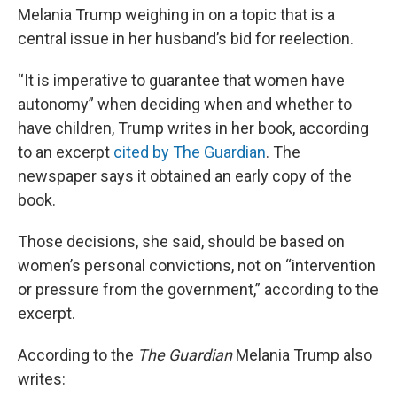
Melania Trump weighing in on a topic that is a
central issue in her husband’s bid for reelection.
“It is imperative to guarantee that women have
autonomy” when deciding when and whether to
have children, Trump writes in her book, according
to an excerpt
cited by The Guardian
. The
newspaper says it obtained an early copy of the
book.
Those decisions, she said, should be based on
women’s personal convictions, not on “intervention
or pressure from the government,” according to the
excerpt.
According to the
The Guardian
Melania Trump also
writes: