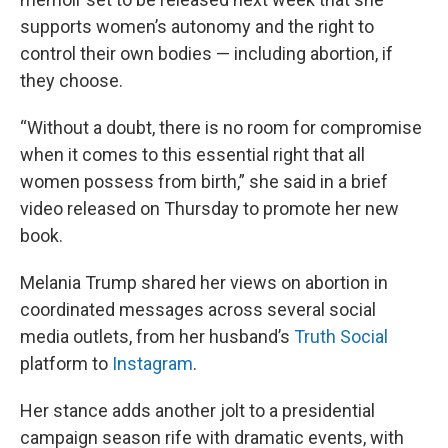
supports women’s autonomy and the right to
control their own bodies — including abortion, if
they choose.
“Without a doubt, there is no room for compromise
when it comes to this essential right that all
women possess from birth,” she said in a brief
video released on Thursday to promote her new
book.
Melania Trump shared her views on abortion in
coordinated messages across several social
media outlets, from her husband’s
Truth Social
platform to
Instagram
.
Her stance adds another jolt to a presidential
campaign season rife with dramatic events, with