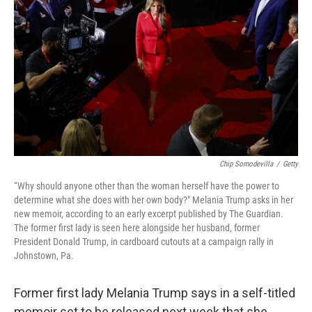
o
s
r
I
k
n
Chip Somodevilla
/
Getty
“Why should anyone other than the woman herself have the power to
determine what she does with her own body?" Melania Trump asks in her
new memoir, according to an early excerpt published by The Guardian.
The former first lady is seen here alongside her husband, former
President Donald Trump, in cardboard cutouts at a campaign rally in
Johnstown, Pa.
Former first lady Melania Trump says in a self-titled
memoir set to be released next week that she