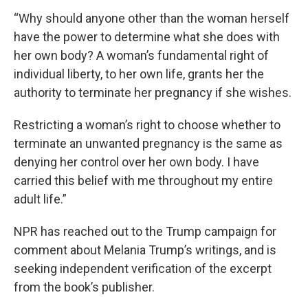
“Why should anyone other than the woman herself
have the power to determine what she does with
her own body? A woman’s fundamental right of
individual liberty, to her own life, grants her the
authority to terminate her pregnancy if she wishes.
Restricting a woman’s right to choose whether to
terminate an unwanted pregnancy is the same as
denying her control over her own body. I have
carried this belief with me throughout my entire
adult life.”
NPR has reached out to the Trump campaign for
comment about Melania Trump’s writings, and is
seeking independent verification of the excerpt
from the book’s publisher.