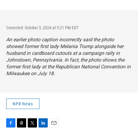
Corrected: October 3, 2024 at 5:21 PM EDT
An earlier photo caption incorrectly said the photo
showed former first lady Melania Trump alongside her
husband in cardboard cutouts at a campaign rally in
Johnstown, Pennsylvania. In fact, the photo shows the
former first lady at the Republican National Convention in
Milwaukee on July 18.
NPR News
F
T
T
L
E
a
h
w
i
m