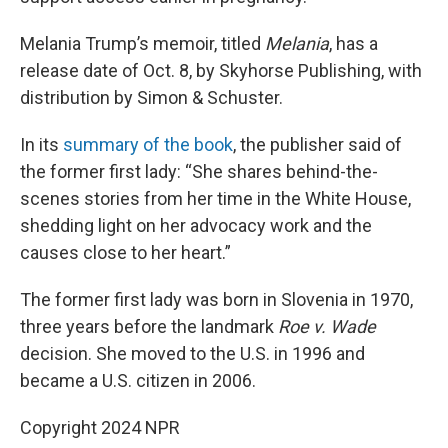
Melania Trump’s memoir, titled
Melania
, has a
release date of Oct. 8, by Skyhorse Publishing, with
distribution by Simon & Schuster.
In its
summary of the book
, the publisher said of
the former first lady: “She shares behind-the-
scenes stories from her time in the White House,
shedding light on her advocacy work and the
causes close to her heart.”
The former first lady was born in Slovenia in 1970,
three years before the landmark
Roe v. Wade
decision. She moved to the U.S. in 1996 and
became a U.S. citizen in 2006.
Copyright 2024 NPR