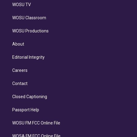
WOSU TV
WOSU Classroom
WOSU Productions
About
Editorial Integrity
Careers
Contact
Closed Captioning
Passport Help
WOSU FM FCC Online File
WOSA FM FCC Online File