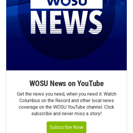
WOSU News on YouTube
Get the news you need, when you need it. Watch
Columbus on the Record and other local news
coverage on the WOSU YouTube channel. Click
subscribe and never miss a story!
Subscribe Now