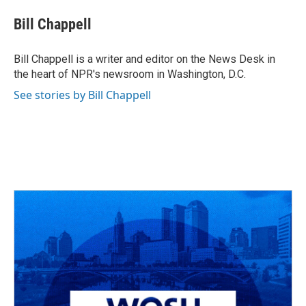
c
r
i
n
a
e
e
t
k
i
Bill Chappell
b
a
t
e
l
o
d
e
d
o
s
r
I
Bill Chappell is a writer and editor on the News Desk in
k
n
the heart of NPR's newsroom in Washington, D.C.
See stories by Bill Chappell