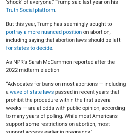
‘shock’ of everyone,” Trump said last year on his
Truth Social platform
.
But this year, Trump has seemingly sought to
portray a more nuanced position
on abortion,
including saying that abortion laws should be left
for states to decide
.
As NPR’s Sarah McCammon reported after the
2022 midterm election:
“Advocates for bans on most abortions — including
a
wave of state laws
passed in recent years that
prohibit the procedure within the first several
weeks — are at odds with public opinion, according
to many years of polling. While most Americans
support some restrictions on abortion, most
support access earlier in pregnancy.”