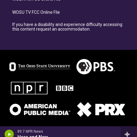
WOSU TV FCC Online File
If you have a disability and experience difficulty accessing
this content request an accommodation.
89.7 NPR News