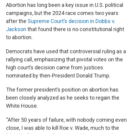
Abortion has long been a key issue in U.S. political
campaigns, but the 2024 race comes two years
after the
Supreme Court’s decision in Dobbs v.
Jackson
that found there is no constitutional right
to abortion.
Democrats have used that controversial ruling as a
rallying call, emphasizing that pivotal votes on the
high court’s decision came from justices
nominated by then-President Donald Trump.
The former president’s position on abortion has
been closely analyzed as he seeks to regain the
White House.
“After 50 years of failure, with nobody coming even
close, I was able to kill Roe v. Wade, much to the