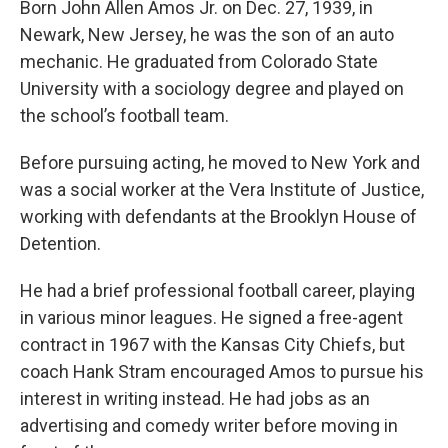
Born John Allen Amos Jr. on Dec. 27, 1939, in
Newark, New Jersey, he was the son of an auto
mechanic. He graduated from Colorado State
University with a sociology degree and played on
the school’s football team.
Before pursuing acting, he moved to New York and
was a social worker at the Vera Institute of Justice,
working with defendants at the Brooklyn House of
Detention.
He had a brief professional football career, playing
in various minor leagues. He signed a free-agent
contract in 1967 with the Kansas City Chiefs, but
coach Hank Stram encouraged Amos to pursue his
interest in writing instead. He had jobs as an
advertising and comedy writer before moving in