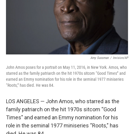
Amy Sussman
/
Invision/AP
John Amos poses for a portrait on May 11, 2016, in New York. Amos, who
starred as the family patriarch on the hit 1970s sitcom “Good Times” and
earned an Emmy nomination for his role in the seminal 1977 miniseries
“Roots,” has died. He was 84.
LOS ANGELES — John Amos, who starred as the
family patriarch on the hit 1970s sitcom “Good
Times" and earned an Emmy nomination for his
role in the seminal 1977 miniseries “Roots,” has
died. He was 84.