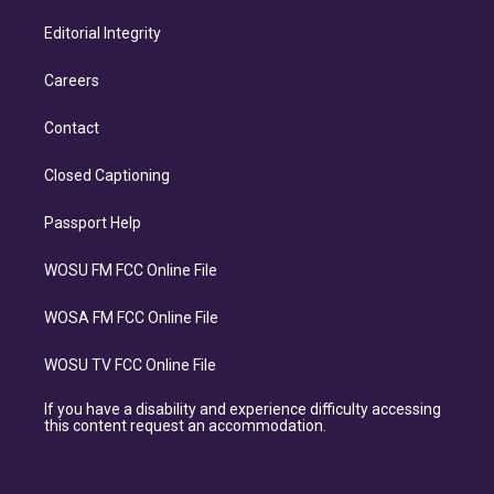
Editorial Integrity
Careers
Contact
Closed Captioning
Passport Help
WOSU FM FCC Online File
WOSA FM FCC Online File
WOSU TV FCC Online File
If you have a disability and experience difficulty accessing
this content request an accommodation.