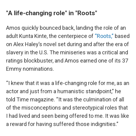
"A life-changing role" in "Roots"
Amos quickly bounced back, landing the role of an
adult Kunta Kinte, the centerpiece of
“Roots,”
based
on Alex Haley’s novel set during and after the era of
slavery in the U.S. The miniseries was a critical and
ratings blockbuster, and Amos earned one of its 37
Emmy nominations.
“I knew that it was a life-changing role for me, as an
actor and just from a humanistic standpoint,” he
told Time magazine. “It was the culmination of all
of the misconceptions and stereotypical roles that
I had lived and seen being offered to me. It was like
a reward for having suffered those indignities.”