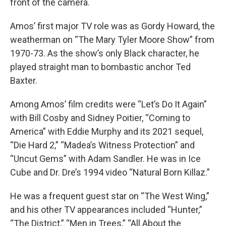
front of the camera.
Amos’ first major TV role was as Gordy Howard, the
weatherman on “The Mary Tyler Moore Show” from
1970-73. As the show’s only Black character, he
played straight man to bombastic anchor Ted
Baxter.
Among Amos’ film credits were “Let’s Do It Again”
with Bill Cosby and Sidney Poitier, “Coming to
America” with Eddie Murphy and its 2021 sequel,
“Die Hard 2,” “Madea’s Witness Protection” and
“Uncut Gems” with Adam Sandler. He was in Ice
Cube and Dr. Dre’s 1994 video “Natural Born Killaz.”
He was a frequent guest star on “The West Wing,”
and his other TV appearances included “Hunter,”
“The District,” “Men in Trees,” “All About the