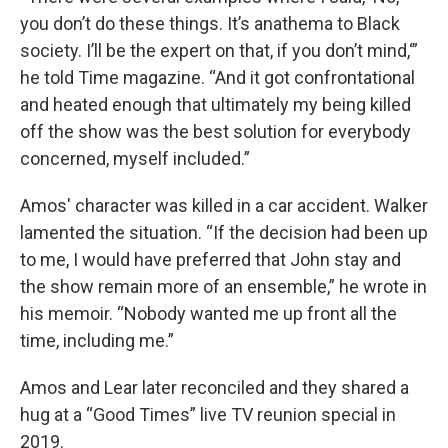
you don’t do these things. It’s anathema to Black
society. I’ll be the expert on that, if you don’t mind,‘”
he told Time magazine. “And it got confrontational
and heated enough that ultimately my being killed
off the show was the best solution for everybody
concerned, myself included.”
Amos' character was killed in a car accident. Walker
lamented the situation. “If the decision had been up
to me, I would have preferred that John stay and
the show remain more of an ensemble,” he wrote in
his memoir. “Nobody wanted me up front all the
time, including me.”
Amos and Lear later reconciled and they shared a
hug at a “Good Times” live TV reunion special in
2019.