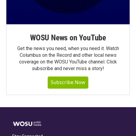
WOSU News on YouTube
Get the news you need, when you need it. Watch
Columbus on the Record and other local news
coverage on the WOSU YouTube channel. Click
subscribe and never miss a story!
Subscribe Now