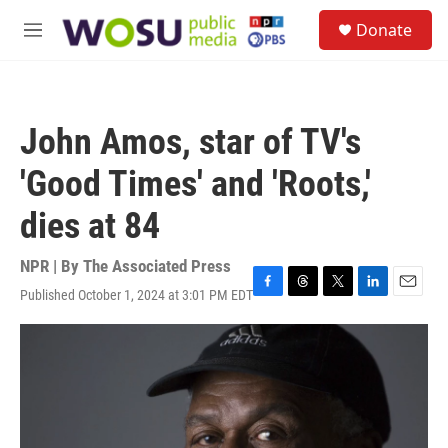
Skip to main content
S
Donate
e
M
a
e
r
n
c
u
h
John Amos, star of TV's
u
e
'Good Times' and 'Roots,'
r
y
dies at 84
NPR | By
The Associated Press
Published October 1, 2024 at 3:01 PM EDT
F
T
T
L
E
a
h
w
i
m
c
r
i
n
a
e
e
t
k
i
b
a
t
e
l
o
d
e
d
o
s
r
I
k
n