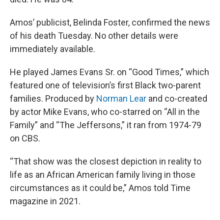
Amos’ publicist, Belinda Foster, confirmed the news
of his death Tuesday. No other details were
immediately available.
He played James Evans Sr. on “Good Times,” which
featured one of television’s first Black two-parent
families. Produced by
Norman Lear
and co-created
by actor Mike Evans, who co-starred on “All in the
Family” and “The Jeffersons,” it ran from 1974-79
on CBS.
“That show was the closest depiction in reality to
life as an African American family living in those
circumstances as it could be,” Amos told Time
magazine in 2021.