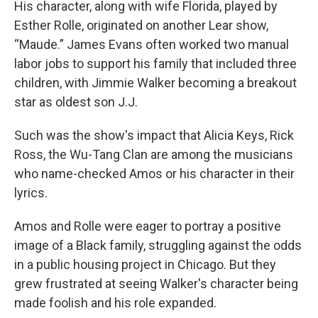
His character, along with wife Florida, played by
Esther Rolle, originated on another Lear show,
“Maude.” James Evans often worked two manual
labor jobs to support his family that included three
children, with Jimmie Walker becoming a breakout
star as oldest son J.J.
Such was the show's impact that Alicia Keys, Rick
Ross, the Wu-Tang Clan are among the musicians
who name-checked Amos or his character in their
lyrics.
Amos and Rolle were eager to portray a positive
image of a Black family, struggling against the odds
in a public housing project in Chicago. But they
grew frustrated at seeing Walker's character being
made foolish and his role expanded.