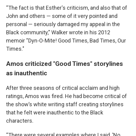
“The fact is that Esther's criticism, and also that of
John and others — some of it very pointed and
personal — seriously damaged my appeal in the
Black community,” Walker wrote in his 2012
memoir “Dyn-O-Mite! Good Times, Bad Times, Our
Times."
Amos criticized "Good Times" storylines
as inauthentic
After three seasons of critical acclaim and high
ratings, Amos was fired. He had become critical of
the show’s white writing staff creating storylines
that he felt were inauthentic to the Black
characters.
“There were several examples where I said, ‘No,