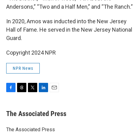
Andersons,” “Two and a Half Men,” and “The Ranch.”
In 2020, Amos was inducted into the New Jersey
Hall of Fame. He served in the New Jersey National
Guard.
Copyright 2024 NPR
NPR News
F
T
T
L
E
a
h
w
i
m
c
r
i
n
a
e
e
t
k
i
The Associated Press
b
a
t
e
l
o
d
e
d
o
s
r
I
The Associated Press
k
n