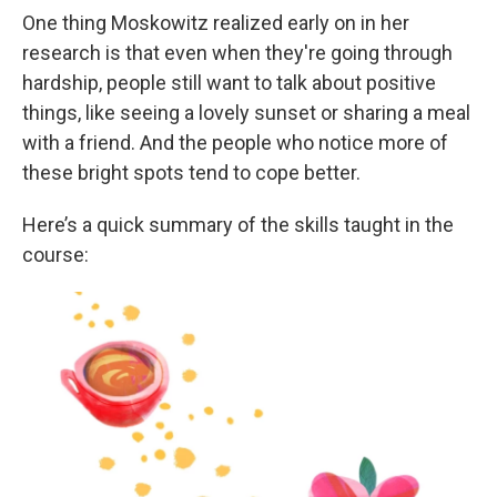
One thing Moskowitz realized early on in her
research is that even when they're going through
hardship, people still want to talk about positive
things, like seeing a lovely sunset or sharing a meal
with a friend. And the people who notice more of
these bright spots tend to cope better.
Here’s a quick summary of the skills taught in the
course: