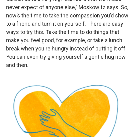
never expect of anyone else,” Moskowitz says. So,
now’s the time to take the compassion you’d show
to a friend and turn it on yourself. There are easy
ways to try this. Take the time to do things that
make you feel good, for example, or take a lunch
break when you're hungry instead of putting it off.
You can even try giving yourself a gentle hug now
and then.