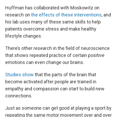
Huffman has collaborated with Moskowitz on
research on
the effects of these interventions
, and
his lab uses many of these same skills to help
patients overcome stress and make healthy
lifestyle changes.
There’s other research in the field of neuroscience
that shows repeated practice of certain positive
emotions can even change our brains.
Studies show
that the parts of the brain that
become activated after people are trained in
empathy and compassion can start to build new
connections.
Just as someone can get good at playing a sport by
repeating the same motor movement over and over