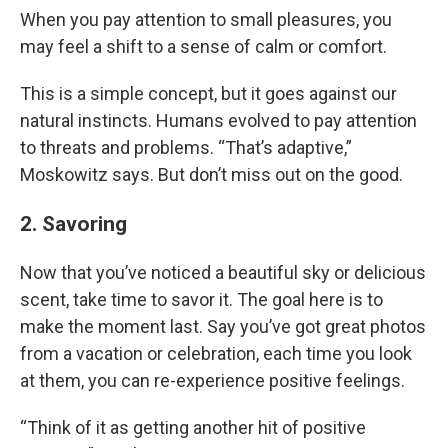
When you pay attention to small pleasures, you
may feel a shift to a sense of calm or comfort.
This is a simple concept, but it goes against our
natural instincts. Humans evolved to pay attention
to threats and problems. “That’s adaptive,”
Moskowitz says. But don’t miss out on the good.
2. Savoring
Now that you’ve noticed a beautiful sky or delicious
scent, take time to savor it. The goal here is to
make the moment last. Say you’ve got great photos
from a vacation or celebration, each time you look
at them, you can re-experience positive feelings.
“Think of it as getting another hit of positive