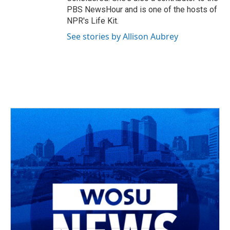
PBS NewsHour and is one of the hosts of
NPR's Life Kit.
See stories by Allison Aubrey