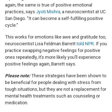
again, the same is true of positive emotional
practices, says
Jyoti Mishra,
a neuroscientist at UC
San Diego
.
"It can become a self-fulfilling positive
cycle.”
This works for emotions like awe and gratitude too,
neuroscientist Lisa Feldman Barrett
told NPR
. If you
practice swapping negative feelings for positive
ones repeatedly, it’s more likely you’ll experience
positive feelings again, Barrett says.
Please note:
These strategies have been shown to
be beneficial for people dealing with stress from
tough situations, but they are not a replacement for
mental health treatments such as counseling or
medication.