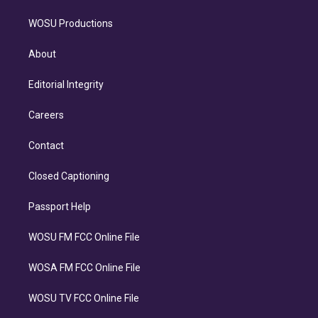
WOSU Productions
About
Editorial Integrity
Careers
Contact
Closed Captioning
Passport Help
WOSU FM FCC Online File
WOSA FM FCC Online File
WOSU TV FCC Online File