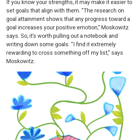
If you know your strengths, it may make it easier to
set goals that align with them. "The research on
goal attainment shows that any progress toward a
goal increases your positive emotion,” Moskowitz
says. So, it’s worth pulling out a notebook and
writing down some goals. “I find it extremely
rewarding to cross something off my list,” says
Moskowitz.