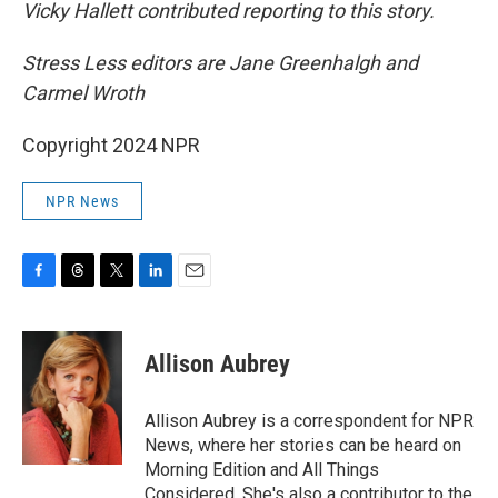
Vicky Hallett contributed reporting to this story.
Stress Less editors are Jane Greenhalgh and
Carmel Wroth
Copyright 2024 NPR
NPR News
F
T
T
L
E
a
h
w
i
m
c
r
i
n
a
e
e
t
k
i
Allison Aubrey
b
a
t
e
l
o
d
e
d
o
s
r
I
Allison Aubrey is a correspondent for NPR
k
n
News, where her stories can be heard on
Morning Edition and All Things
Considered. She's also a contributor to the