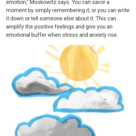
emotion,” Moskowitz says. You can savor a
moment by simply remembering it, or you can write
it down or tell someone else about it. This can
amplify the positive feelings and give you an
emotional buffer when stress and anxiety rise.