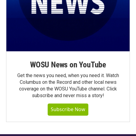
WOSU News on YouTube
Get the news you need, when you need it. Watch
Columbus on the Record and other local news
coverage on the WOSU YouTube channel. Click
subscribe and never miss a story!
Subscribe Now