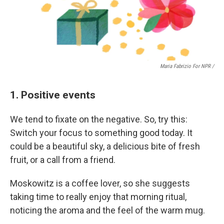
Maria Fabrizio For NPR /
1. Positive events
We tend to fixate on the negative. So, try this:
Switch your focus to something good today. It
could be a beautiful sky, a delicious bite of fresh
fruit, or a call from a friend.
Moskowitz is a coffee lover, so she suggests
taking time to really enjoy that morning ritual,
noticing the aroma and the feel of the warm mug.