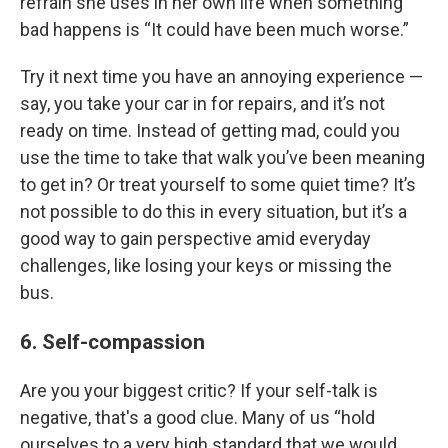
refrain she uses in her own life when something
bad happens is “It could have been much worse.”
Try it next time you have an annoying experience —
say, you take your car in for repairs, and it’s not
ready on time. Instead of getting mad, could you
use the time to take that walk you’ve been meaning
to get in? Or treat yourself to some quiet time? It’s
not possible to do this in every situation, but it’s a
good way to gain perspective amid everyday
challenges, like losing your keys or missing the
bus.
6. Self-compassion
Are you your biggest critic? If your self-talk is
negative, that's a good clue. Many of us “hold
ourselves to a very high standard that we would