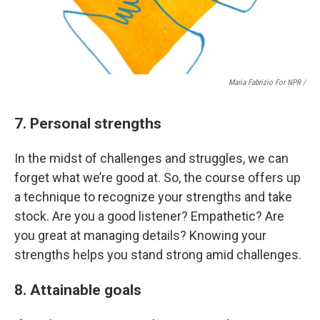
Maria Fabrizio For NPR /
7. Personal strengths
In the midst of challenges and struggles, we can
forget what we’re good at. So, the course offers up
a technique to recognize your strengths and take
stock. Are you a good listener? Empathetic? Are
you great at managing details? Knowing your
strengths helps you stand strong amid challenges.
8. Attainable goals