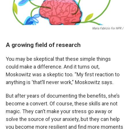
Maria Fabrizio For NPR /
A growing field of research
You may be skeptical that these simple things
could make a difference. And it turns out,
Moskowitz was a skeptic too. “My first reaction to
anything is ‘that’ll never work," Moskowitz says.
But after years of documenting the benefits, she’s
become a convert. Of course, these skills are not
magic. They can’t make your stress go away or
solve the source of your anxiety, but they can help
you become more resilient and find more moments