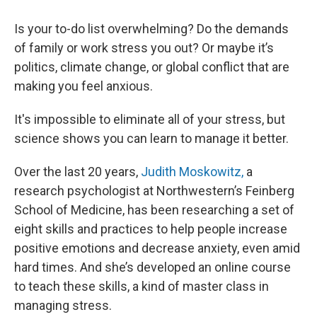
Is your to-do list overwhelming? Do the demands
of family or work stress you out? Or maybe it’s
politics, climate change, or global conflict that are
making you feel anxious.
It's impossible to eliminate all of your stress, but
science shows you can learn to manage it better.
Over the last 20 years,
Judith Moskowitz,
a
research psychologist at Northwestern’s Feinberg
School of Medicine, has been researching a set of
eight skills and practices to help people increase
positive emotions and decrease anxiety, even amid
hard times. And she’s developed an online course
to teach these skills,
a kind of master class in
managing stress.