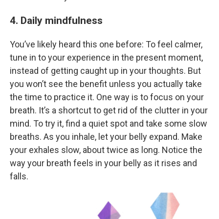
4. Daily mindfulness
You’ve likely heard this one before: To feel calmer,
tune in to your experience in the present moment,
instead of getting caught up in your thoughts. But
you won’t see the benefit unless you actually take
the time to practice it. One way is to focus on your
breath. It’s a shortcut to get rid of the clutter in your
mind. To try it, find a quiet spot and take some slow
breaths. As you inhale, let your belly expand. Make
your exhales slow, about twice as long. Notice the
way your breath feels in your belly as it rises and
falls.