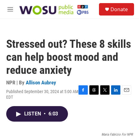
Skip to main content
S
Donate
e
M
a
e
r
n
c
u
h
Stressed out? These 8 skills
u
e
can help boost mood and
r
y
reduce anxiety
NPR | By
Allison Aubrey
Published September 30, 2024 at 5:00 AM
F
T
T
L
E
EDT
a
h
w
i
m
c
r
i
n
a
e
e
t
k
i
LISTEN
•
6:03
b
a
t
e
l
o
d
e
d
o
s
r
I
Maria Fabrizio For NPR
k
n