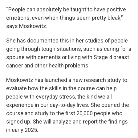
“People can absolutely be taught to have positive
emotions, even when things seem pretty bleak,”
says Moskowitz.
She has documented this in her studies of people
going through tough situations, such as caring for a
spouse with dementia or living with Stage 4 breast
cancer and other health problems.
Moskowitz has launched a new research study to
evaluate how the skills in the course can help
people with everyday stress, the kind we all
experience in our day-to-day lives. She opened the
course and study to the first 20,000 people who
signed up. She will analyze and report the findings
in early 2025.