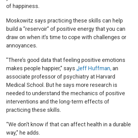
of happiness.
Moskowitz says practicing these skills can help
build a “reservoir” of positive energy that you can
draw on when it’s time to cope with challenges or
annoyances.
"There’s good data that feeling positive emotions
makes people happier,” says
J
eff Huffman,
an
associate professor of psychiatry at Harvard
Medical School. But he says more research is
needed to understand the mechanics of positive
interventions and the long-term effects of
practicing these skills.
“We don’t know if that can affect health in a durable
way,” he adds.