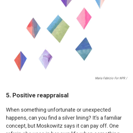
Maria Fabrizio For NPR /
5. Positive reappraisal
When something unfortunate or unexpected
happens, can you find a silver lining? It’s a familiar
concept, but Moskowitz says it can pay off. One