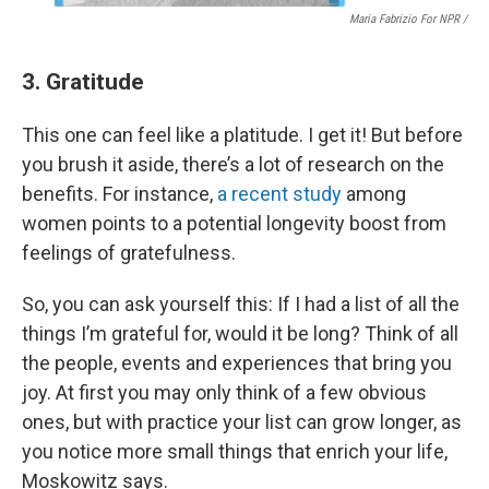
Maria Fabrizio For NPR /
3. Gratitude
This one can feel like a platitude. I get it! But before
you brush it aside, there’s a lot of research on the
benefits. For instance,
a recent study
among
women points to a potential longevity boost from
feelings of gratefulness.
So, you can ask yourself this: If I had a list of all the
things I’m grateful for, would it be long? Think of all
the people, events and experiences that bring you
joy. At first you may only think of a few obvious
ones, but with practice your list can grow longer, as
you notice more small things that enrich your life,
Moskowitz says.