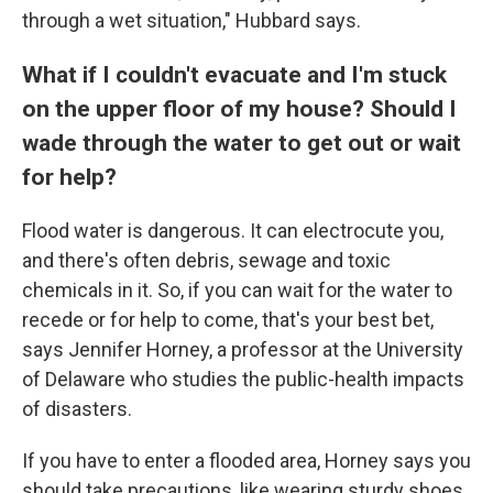
through a wet situation," Hubbard says.
What if I couldn't evacuate and I'm stuck
on the upper floor of my house? Should I
wade through the water to get out or wait
for help?
Flood water is dangerous. It can electrocute you,
and there's often debris, sewage and toxic
chemicals in it. So, if you can wait for the water to
recede or for help to come, that's your best bet,
says Jennifer Horney, a professor at the University
of Delaware who studies the public-health impacts
of disasters.
If you have to enter a flooded area, Horney says you
should take precautions, like wearing sturdy shoes