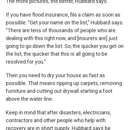
The more pictures, the better, Hubbard says.
If you have flood insurance, file a claim as soon as
possible. "Get your name on the list," Hubbard says.
"There are tens of thousands of people who are
dealing with this right now, and [insurers are] just
going to go down the list. So, the quicker you get on
the list, the quicker that this is all going to be
resolved for you."
Then you need to dry your house as fast as
possible. That means ripping up carpets, removing
furniture and cutting out drywall starting a foot
above the water line.
Keep in mind that after disasters, electricians,
contractors and other people who help with
recovery are in short supply. Hubbard says be