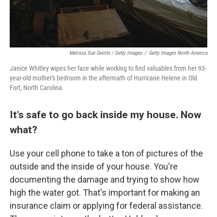
Melissa Sue Gerrits / Getty Images
/
Getty Images North America
Janice Whitley wipes her face while working to find valuables from her 93-
year-old mother's bedroom in the aftermath of Hurricane Helene in Old
Fort, North Carolina.
It's safe to go back inside my house. Now
what?
Use your cell phone to take a ton of pictures of the
outside and the inside of your house. You're
documenting the damage and trying to show how
high the water got. That's important for making an
insurance claim or applying for federal assistance.