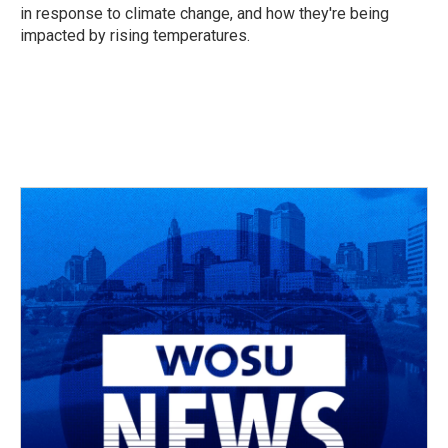
in response to climate change, and how they're being
impacted by rising temperatures.