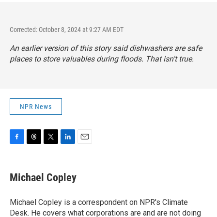
Corrected: October 8, 2024 at 9:27 AM EDT
An earlier version of this story said dishwashers are safe
places to store valuables during floods. That isn't true.
NPR News
F
T
T
L
E
a
h
w
i
m
c
r
i
n
a
e
e
t
k
i
Michael Copley
b
a
t
e
l
o
d
e
d
o
s
r
I
Michael Copley is a correspondent on NPR's Climate
k
n
Desk. He covers what corporations are and are not doing