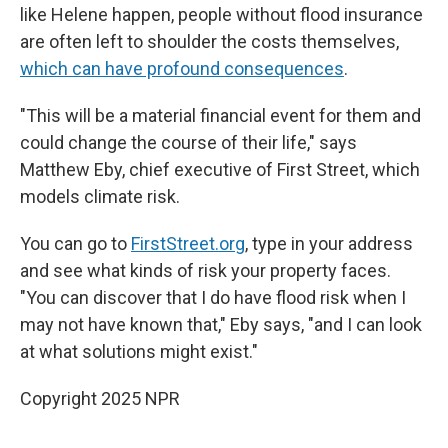
like Helene happen, people without flood insurance
are often left to shoulder the costs themselves,
which can have profound consequences
.
"This will be a material financial event for them and
could change the course of their life," says
Matthew Eby, chief executive of First Street, which
models climate risk.
You can go to
FirstStreet.org
, type in your address
and see what kinds of risk your property faces.
"You can discover that I do have flood risk when I
may not have known that," Eby says, "and I can look
at what solutions might exist."
Copyright 2025 NPR