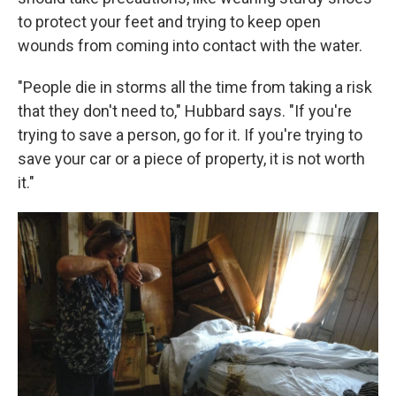
to protect your feet and trying to keep open
wounds from coming into contact with the water.
"People die in storms all the time from taking a risk
that they don't need to," Hubbard says. "If you're
trying to save a person, go for it. If you're trying to
save your car or a piece of property, it is not worth
it."