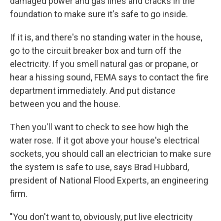
damaged power and gas lines and cracks in the
foundation to make sure it's safe to go inside.
If it is, and there's no standing water in the house,
go to the circuit breaker box and turn off the
electricity. If you smell natural gas or propane, or
hear a hissing sound, FEMA says to contact the fire
department immediately. And put distance
between you and the house.
Then you'll want to check to see how high the
water rose. If it got above your house's electrical
sockets, you should call an electrician to make sure
the system is safe to use, says Brad Hubbard,
president of National Flood Experts, an engineering
firm.
"You don't want to, obviously, put live electricity