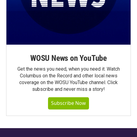
WOSU News on YouTube
Get the news you need, when you need it. Watch
Columbus on the Record and other local news
coverage on the WOSU YouTube channel. Click
subscribe and never miss a story!
Subscribe Now