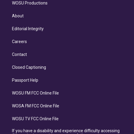
WOSU Productions
About
Editorial Integrity
Careers
Contact
Closed Captioning
Passport Help
WOSU FM FCC Online File
WOSA FM FCC Online File
WOSU TV FCC Online File
If you have a disability and experience difficulty accessing