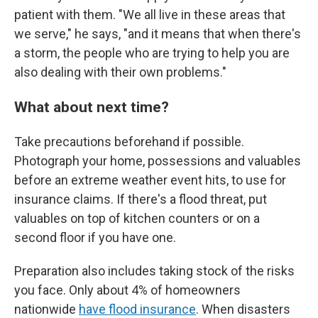
patient with them. "We all live in these areas that
we serve," he says, "and it means that when there's
a storm, the people who are trying to help you are
also dealing with their own problems."
What about next time?
Take precautions beforehand if possible.
Photograph your home, possessions and valuables
before an extreme weather event hits, to use for
insurance claims. If there's a flood threat, put
valuables on top of kitchen counters or on a
second floor if you have one.
Preparation also includes taking stock of the risks
you face. Only about 4% of homeowners
nationwide
have flood insurance
. When disasters