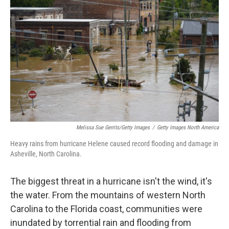
Melissa Sue Gerrits/Getty Images
/
Getty Images North America
Heavy rains from hurricane Helene caused record flooding and damage in
Asheville, North Carolina.
The biggest threat in a hurricane isn't the wind, it's
the water. From the mountains of western North
Carolina to the Florida coast, communities were
inundated by torrential rain and flooding from