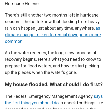
Hurricane Helene.
There's still another two months left in hurricane
season. It helps to know that flooding from heavy
rain can happen just about any time, anywhere,
as
climate change makes torrential downpours more
common.
As the water recedes, the long, slow process of
recovery begins. Here's what you need to know to
prepare for flood waters, and how to start picking
up the pieces when the water's gone.
My house flooded. What should I do first?
The Federal Emergency Management Agency
says
the first thing you should do
is check for things like