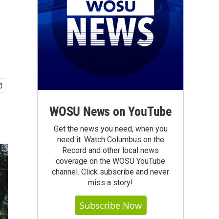
WOSU News on YouTube
Get the news you need, when you
need it. Watch Columbus on the
Record and other local news
coverage on the WOSU YouTube
channel. Click subscribe and never
miss a story!
Subscribe Now