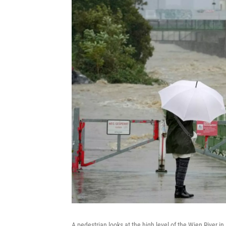
A pedestrian looks at the high level of the Wien River i