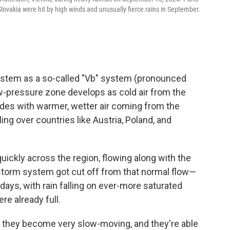
lovakia were hit by high winds and unusually fierce rains in September.
stem as a so-called "Vb" system (pronounced
low-pressure zone develops as cold air from the
lides with warmer, wetter air coming from the
ng over countries like Austria, Poland, and
uickly across the region, flowing along with the
 storm system got cut off from that normal flow—
days, with rain falling on ever-more saturated
re already full.
 they become very slow-moving, and they're able