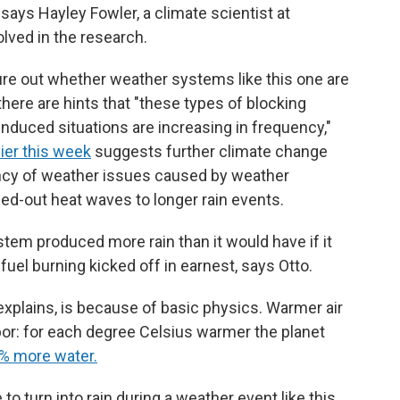
" says Hayley Fowler, a climate scientist at
lved in the research.
figure out whether weather systems like this one are
there are hints that "these types of blocking
nduced situations are increasing in frequency,"
ier this week
suggests further climate change
uency of weather issues caused by weather
ed-out heat waves to longer rain events.
stem produced more rain than it would have if it
uel burning kicked off in earnest, says Otto.
explains, is because of basic physics. Warmer air
por: for each degree Celsius warmer the planet
7% more water.
to turn into rain during a weather event like this,