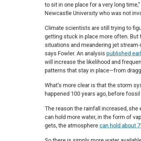
to sit in one place for a very long time,
Newcastle University who was not invo
Climate scientists are still trying to 
getting stuck in place more often. But 
situations and meandering jet stream-i
says Fowler. An analysis
published earl
will increase the likelihood and freq
patterns that stay in place—from dragg
What's more clear is that the storm sy
happened 100 years ago, before fossil f
The reason the rainfall increased, she 
can hold more water, in the form of va
gets, the atmosphere
can hold about 
So there is simply more water available 