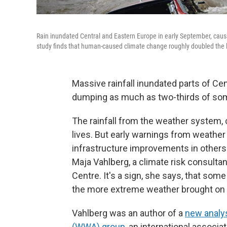
Rain inundated Central and Eastern Europe in early September, caus
study finds that human-caused climate change roughly doubled the lik
Massive rainfall inundated parts of Ce
dumping as much as two-thirds of some 
The rainfall from the weather system, 
lives. But early warnings from weather
infrastructure improvements in others
Maja Vahlberg, a climate risk consult
Centre. It's a sign, she says, that some
the more extreme weather brought on
Vahlberg was an author of a
new analys
(WWA) group
, an international associ