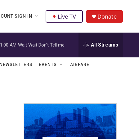
Live TV
Donate
OUNT SIGN IN
All Streams
1:00 AM
Wait Wait Don't Tell me
NEWSLETTERS
EVENTS
AIRFARE