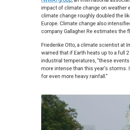
impact of climate change on weather
climate change roughly doubled the like
Europe. Climate change also intensifie
company Gallagher Re estimates the flo
Friederike Otto, a climate scientist at 
warned that if Earth heats up to a full
industrial temperatures, "these events
more intense than this year's storms. I
for even more heavy rainfall."