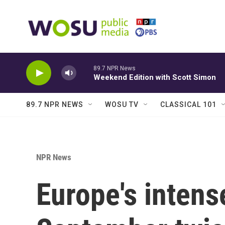
Skip to main content
89.7 NPR News
Weekend Edition with Scott Simon
89.7 NPR NEWS
WOSU TV
CLASSICAL 101
NPR News
Europe's intense