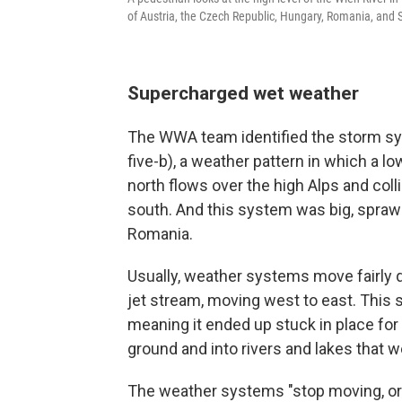
of Austria, the Czech Republic, Hungary, Romania, and S
Supercharged wet weather
The WWA team identified the storm sy
five-b), a weather pattern in which a 
north flows over the high Alps and col
south. And this system was big, sprawli
Romania.
Usually, weather systems move fairly q
jet stream, moving west to east. This
meaning it ended up stuck in place for 
ground and into rivers and lakes that we
The weather systems "stop moving, or