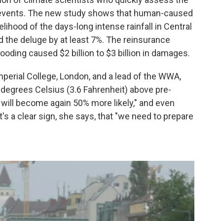
 events. The new study shows that human-caused
lihood of the days-long intense rainfall in Central
d the deluge by at least 7%. The reinsurance
oding caused $2 billion to $3 billion in damages.
Imperial College, London, and a lead of the WWA,
 2 degrees Celsius (3.6 Fahrenheit) above pre-
 will become again 50% more likely," and even
t's a clear sign, she says, that "we need to prepare