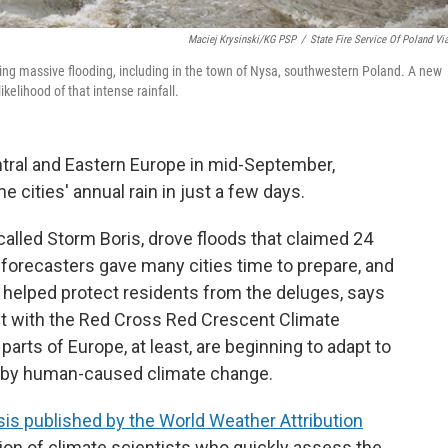
Maciej Krysinski/KG PSP
/
State Fire Service Of Poland Vi
ing massive flooding, including in the town of Nysa, southwestern Poland. A new
elihood of that intense rainfall.
ntral and Eastern Europe in mid-September,
cities' annual rain in just a few days.
called Storm Boris, drove floods that claimed 24
 forecasters gave many cities time to prepare, and
 helped protect residents from the deluges, says
ant with the Red Cross Red Crescent Climate
 parts of Europe, at least, are beginning to adapt to
 by human-caused climate change.
is published by the World Weather Attribution
ation of climate scientists who quickly assess the