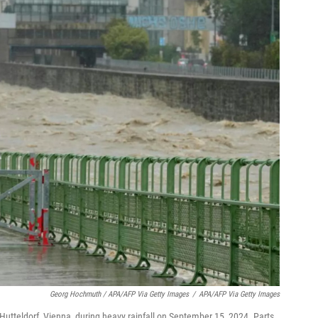
Georg Hochmuth / APA/AFP Via Getty Images
/
APA/AFP Via Getty Images
n Hutteldorf, Vienna, during heavy rainfall on September 15, 2024. Parts