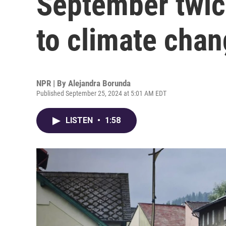
September twice
to climate cha
NPR | By
Alejandra Borunda
Published September 25, 2024 at 5:01 AM EDT
LISTEN
•
1:58