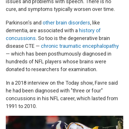
issues and problems with speech. There is no
cure, and symptoms typically worsen over time.
Parkinson's and
other brain disorders
, like
dementia, are associated with a
history of
concussions
. So too is the degenerative brain
disease CTE —
chronic traumatic encephalopathy
— which has been posthumously diagnosed in
hundreds of NFL players whose brains were
donated to researchers for examination.
In a 2018 interview on the Today show, Favre said
he had been diagnosed with "three or four"
concussions in his NFL career, which lasted from
1991 to 2010.