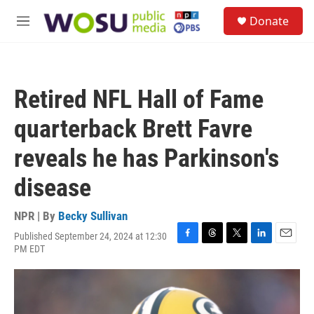
Skip to main content
S
Donate
e
M
a
e
r
n
c
u
h
Retired NFL Hall of Fame
u
e
quarterback Brett Favre
r
y
reveals he has Parkinson's
disease
NPR | By
Becky Sullivan
Published September 24, 2024 at 12:30
F
T
T
L
E
PM EDT
a
h
w
i
m
c
r
i
n
a
e
e
t
k
i
b
a
t
e
l
o
d
e
d