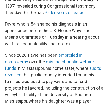
1997, revealed during Congressional testimony
Tuesday that he has
Parkinson's disease
.
Favre, who is 54, shared his diagnosis in an
appearance before the U.S. House Ways and
Means Committee on Tuesday in a hearing about
welfare accountability and reform.
Since 2020, Favre has been
embroiled in
controversy
over the
misuse of public welfare
funds
in Mississippi, his home state, where
audits
revealed
that public money intended for needy
families was used to pay Favre and to fund
projects he favored, including the construction of a
volleyball facility at the University of Southern
Mississippi, where his daughter was a player.