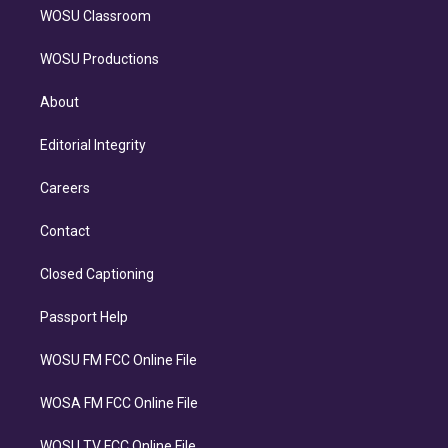
WOSU Classroom
WOSU Productions
About
Editorial Integrity
Careers
Contact
Closed Captioning
Passport Help
WOSU FM FCC Online File
WOSA FM FCC Online File
WOSU TV FCC Online File