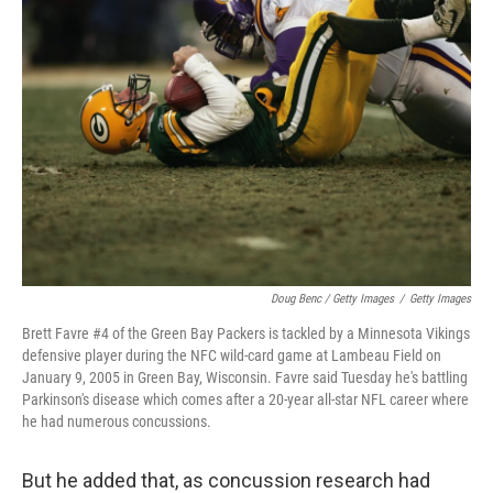
Doug Benc / Getty Images
/
Getty Images
Brett Favre #4 of the Green Bay Packers is tackled by a Minnesota Vikings
defensive player during the NFC wild-card game at Lambeau Field on
January 9, 2005 in Green Bay, Wisconsin. Favre said Tuesday he's battling
Parkinson's disease which comes after a 20-year all-star NFL career where
he had numerous concussions.
But he added that, as concussion research had