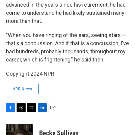
advanced in the years since his retirement, he had
come to understand he had likely sustained many
more than that.
"When you have ringing of the ears, seeing stars —
that's a concussion. And if that is a concussion, I've
had hundreds, probably thousands, throughout my
career, which is frightening," he said then.
Copyright 2024 NPR
NPR News
F
T
T
L
E
a
h
w
i
m
c
r
i
n
a
e
e
t
k
i
Becky Sullivan