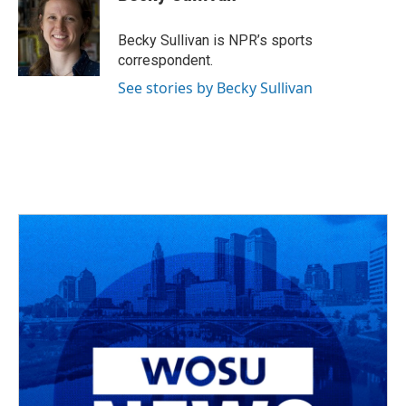
b
a
t
e
l
o
d
e
d
o
s
r
I
Becky Sullivan is NPR’s sports
k
n
correspondent.
See stories by Becky Sullivan