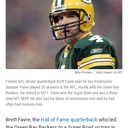
o
s
r
I
k
n
Mike Ehrmann
/
Getty Images Via NFL
Former NFL all-star quarterback Brett Favre says he has Parkinson's
disease. Favre played 20 seasons in the NFL, mostly with the Green Bay
Packers. He retired in 2011. Favre won the Super Bowl and was a three-
time NFL MVP. He also had his share of concussions and said he had
often had memory loss.
Brett Favre, the
Hall of Fame quarterback
who led
the Green Bay Packers to a Super Bowl victory in