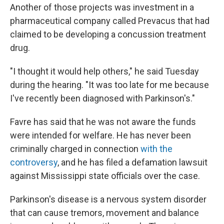
Another of those projects was investment in a
pharmaceutical company called Prevacus that had
claimed to be developing a concussion treatment
drug.
"I thought it would help others," he said Tuesday
during the hearing. "It was too late for me because
I've recently been diagnosed with Parkinson's."
Favre has said that he was not aware the funds
were intended for welfare. He has never been
criminally charged in connection
with the
controversy
, and he has filed a defamation lawsuit
against Mississippi state officials over the case.
Parkinson's disease is a nervous system disorder
that can cause tremors, movement and balance