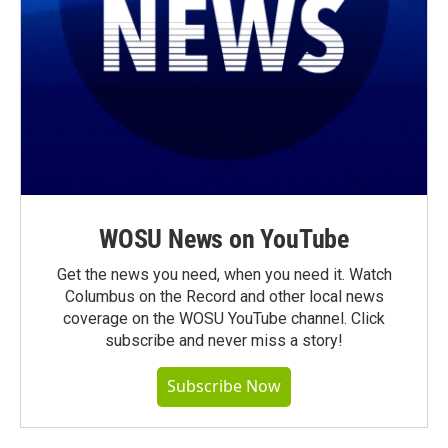
WOSU News on YouTube
Get the news you need, when you need it. Watch
Columbus on the Record and other local news
coverage on the WOSU YouTube channel. Click
subscribe and never miss a story!
Subscribe Now