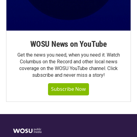
WOSU News on YouTube
Get the news you need, when you need it. Watch
Columbus on the Record and other local news
coverage on the WOSU YouTube channel. Click
subscribe and never miss a story!
Subscribe Now