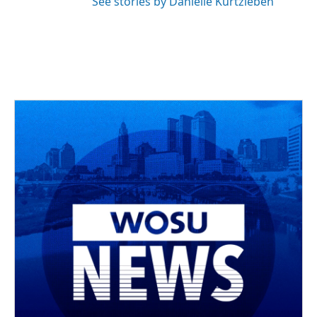
See stories by Danielle Kurtzleben