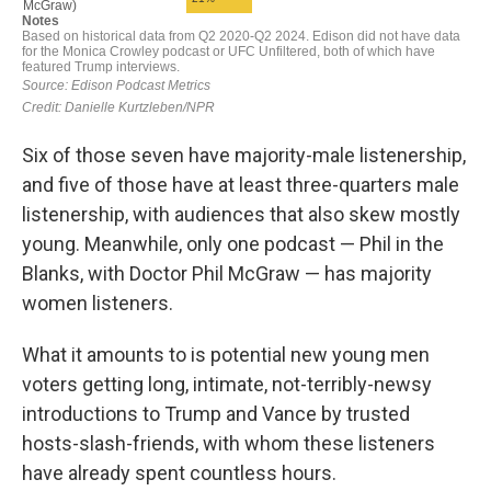
Six of those seven have majority-male listenership,
and five of those have at least three-quarters male
listenership, with audiences that also skew mostly
young. Meanwhile, only one podcast — Phil in the
Blanks, with Doctor Phil McGraw — has majority
women listeners.
What it amounts to is potential new young men
voters getting long, intimate, not-terribly-newsy
introductions to Trump and Vance by trusted
hosts-slash-friends, with whom these listeners
have already spent countless hours.