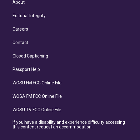
About
Editorial Integrity
Careers
Contact
Closed Captioning
Passport Help
WOSU FM FCC Online File
WOSA FM FCC Online File
WOSU TV FCC Online File
If you have a disability and experience difficulty accessing
this content request an accommodation.