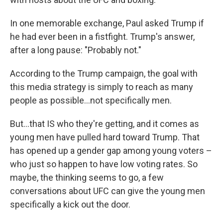
In one memorable exchange, Paul asked Trump if
he had ever been in a fistfight. Trump's answer,
after a long pause: "Probably not."
According to the Trump campaign, the goal with
this media strategy is simply to reach as many
people as possible…not specifically men.
But…that IS who they're getting, and it comes as
young men have pulled hard toward Trump. That
has opened up a gender gap among young voters –
who just so happen to have low voting rates. So
maybe, the thinking seems to go, a few
conversations about UFC can give the young men
specifically a kick out the door.