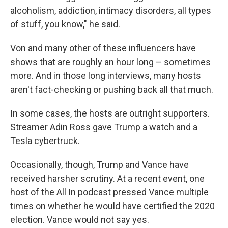
alcoholism, addiction, intimacy disorders, all types
of stuff, you know," he said.
Von and many other of these influencers have
shows that are roughly an hour long – sometimes
more. And in those long interviews, many hosts
aren't fact-checking or pushing back all that much.
In some cases, the hosts are outright supporters.
Streamer Adin Ross gave Trump a watch and a
Tesla cybertruck.
Occasionally, though, Trump and Vance have
received harsher scrutiny. At a recent event, one
host of the All In podcast pressed Vance multiple
times on whether he would have certified the 2020
election. Vance would not say yes.