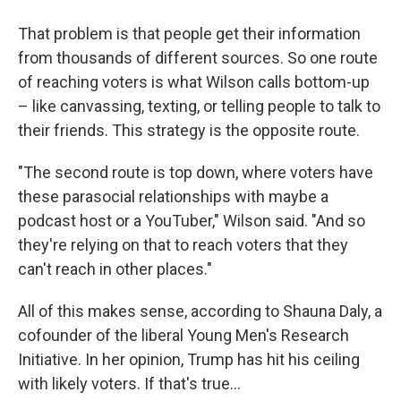
That problem is that people get their information
from thousands of different sources. So one route
of reaching voters is what Wilson calls bottom-up
– like canvassing, texting, or telling people to talk to
their friends. This strategy is the opposite route.
"The second route is top down, where voters have
these parasocial relationships with maybe a
podcast host or a YouTuber," Wilson said. "And so
they're relying on that to reach voters that they
can't reach in other places."
All of this makes sense, according to Shauna Daly, a
cofounder of the liberal Young Men's Research
Initiative. In her opinion, Trump has hit his ceiling
with likely voters. If that's true…