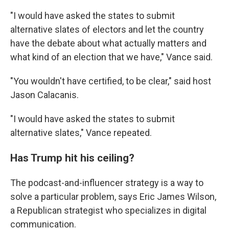
"I would have asked the states to submit
alternative slates of electors and let the country
have the debate about what actually matters and
what kind of an election that we have," Vance said.
"You wouldn't have certified, to be clear," said host
Jason Calacanis.
"I would have asked the states to submit
alternative slates," Vance repeated.
Has Trump hit his ceiling?
The podcast-and-influencer strategy is a way to
solve a particular problem, says Eric James Wilson,
a Republican strategist who specializes in digital
communication.