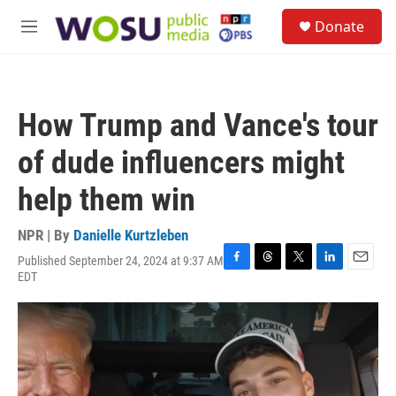
Skip to main content
S
Donate
e
M
a
e
r
n
c
u
h
How Trump and Vance's tour
u
e
of dude influencers might
r
y
help them win
NPR | By
Danielle Kurtzleben
Published September 24, 2024 at 9:37 AM
F
T
T
L
E
EDT
a
h
w
i
m
c
r
i
n
a
e
e
t
k
i
b
a
t
e
l
o
d
e
d
o
s
r
I
k
n