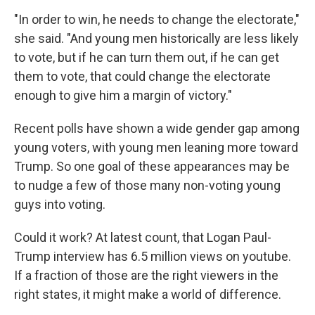
"In order to win, he needs to change the electorate,"
she said. "And young men historically are less likely
to vote, but if he can turn them out, if he can get
them to vote, that could change the electorate
enough to give him a margin of victory."
Recent polls have shown a wide gender gap among
young voters, with young men leaning more toward
Trump. So one goal of these appearances may be
to nudge a few of those many non-voting young
guys into voting.
Could it work? At latest count, that Logan Paul-
Trump interview has 6.5 million views on youtube.
If a fraction of those are the right viewers in the
right states, it might make a world of difference.