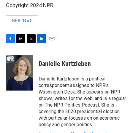
Copyright 2024 NPR
NPR News
F
T
T
L
E
a
h
w
i
m
c
r
i
n
a
e
e
t
k
i
Danielle Kurtzleben
b
a
t
e
l
o
d
e
d
o
s
r
I
Danielle Kurtzleben is a political
k
n
correspondent assigned to NPR's
Washington Desk. She appears on NPR
shows, writes for the web, and is a regular
on The NPR Politics Podcast. She is
covering the 2020 presidential election,
with particular focuses on on economic
policy and gender politics.