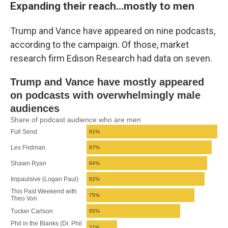
Expanding their reach...mostly to men
Trump and Vance have appeared on nine podcasts,
according to the campaign. Of those, market
research firm Edison Research had data on seven.