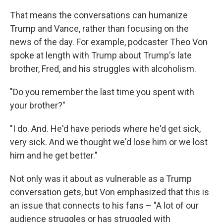
That means the conversations can humanize
Trump and Vance, rather than focusing on the
news of the day. For example, podcaster Theo Von
spoke at length with Trump about Trump's late
brother, Fred, and his struggles with alcoholism.
"Do you remember the last time you spent with
your brother?"
"I do. And. He'd have periods where he'd get sick,
very sick. And we thought we'd lose him or we lost
him and he get better."
Not only was it about as vulnerable as a Trump
conversation gets, but Von emphasized that this is
an issue that connects to his fans – "A lot of our
audience struggles or has struggled with