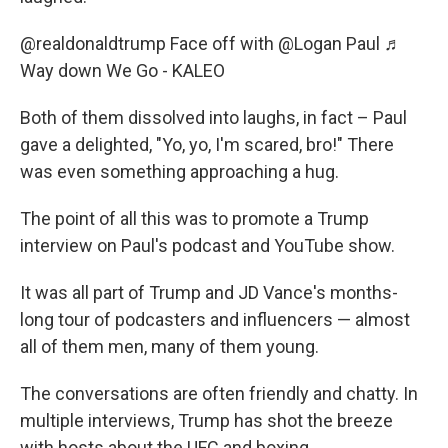
@realdonaldtrump
Face off with @Logan Paul
♬
Way down We Go - KALEO
Both of them dissolved into laughs, in fact – Paul
gave a delighted, "Yo, yo, I'm scared, bro!" There
was even something approaching a hug.
The point of all this was to promote a Trump
interview on Paul's podcast and YouTube show.
It was all part of Trump and JD Vance's months-
long tour of podcasters and influencers — almost
all of them men, many of them young.
The conversations are often friendly and chatty. In
multiple interviews, Trump has shot the breeze
with hosts about the UFC and boxing.