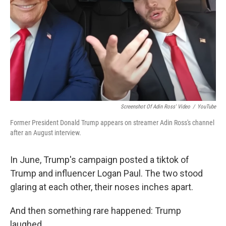
Screenshot Of Adin Ross' Video
/
YouTube
Former President Donald Trump appears on streamer Adin Ross's channel
after an August interview.
In June, Trump's campaign posted a tiktok of
Trump and influencer Logan Paul. The two stood
glaring at each other, their noses inches apart.
And then something rare happened: Trump
laughed.