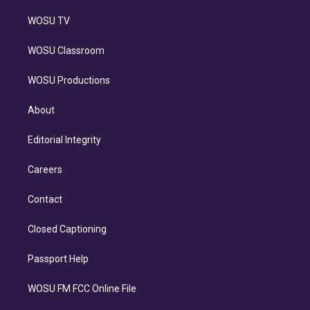
WOSU TV
WOSU Classroom
WOSU Productions
About
Editorial Integrity
Careers
Contact
Closed Captioning
Passport Help
WOSU FM FCC Online File