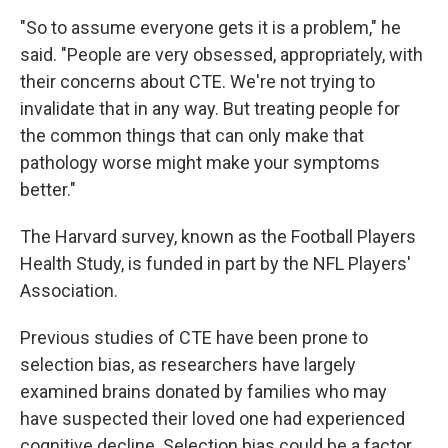
"So to assume everyone gets it is a problem," he
said. "People are very obsessed, appropriately, with
their concerns about CTE. We're not trying to
invalidate that in any way. But treating people for
the common things that can only make that
pathology worse might make your symptoms
better."
The Harvard survey, known as the Football Players
Health Study, is funded in part by the NFL Players'
Association.
Previous studies of CTE have been prone to
selection bias, as researchers have largely
examined brains donated by families who may
have suspected their loved one had experienced
cognitive decline. Selection bias could be a factor