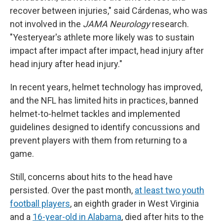
recover between injuries," said Cárdenas, who was
not involved in the
JAMA Neurology
research.
"Yesteryear's athlete more likely was to sustain
impact after impact after impact, head injury after
head injury after head injury."
In recent years, helmet technology has improved,
and the NFL has limited hits in practices, banned
helmet-to-helmet tackles and implemented
guidelines designed to identify concussions and
prevent players with them from returning to a
game.
Still, concerns about hits to the head have
persisted. Over the past month,
at least two youth
football players
, an eighth grader in West Virginia
and a
16-year-old in Alabama
, died after hits to the