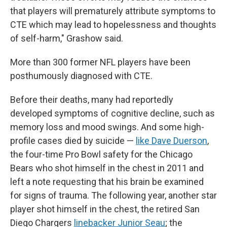
that players will prematurely attribute symptoms to
CTE which may lead to hopelessness and thoughts
of self-harm," Grashow said.
More than 300 former NFL players have been
posthumously diagnosed with CTE.
Before their deaths, many had reportedly
developed symptoms of cognitive decline, such as
memory loss and mood swings. And some high-
profile cases died by suicide —
like Dave Duerson
,
the four-time Pro Bowl safety for the Chicago
Bears who shot himself in the chest in 2011 and
left a note requesting that his brain be examined
for signs of trauma. The following year, another star
player shot himself in the chest, the retired San
Diego Chargers
linebacker Junior Seau
; the