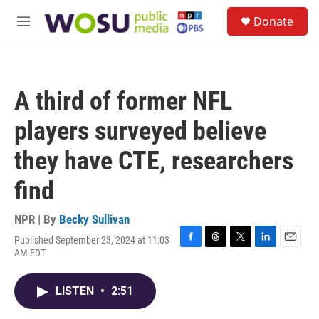
Skip to main content
S
Donate
e
M
a
e
r
n
c
u
h
A third of former NFL
u
e
players surveyed believe
r
y
they have CTE, researchers
find
NPR | By
Becky Sullivan
Published September 23, 2024 at 11:03
F
T
T
L
E
AM EDT
a
h
w
i
m
c
r
i
n
a
e
e
t
k
i
LISTEN
•
2:51
b
a
t
e
l
o
d
e
d