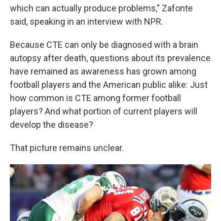
which can actually produce problems," Zafonte
said, speaking in an interview with NPR.
Because CTE can only be diagnosed with a brain
autopsy after death, questions about its prevalence
have remained as awareness has grown among
football players and the American public alike: Just
how common is CTE among former football
players? And what portion of current players will
develop the disease?
That picture remains unclear.