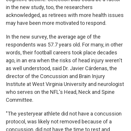
in the new study, too, the researchers
acknowledged, as retirees with more health issues
may have been more motivated to respond.
In the new survey, the average age of the
respondents was 57.7 years old. For many, in other
words, their football careers took place decades
ago, in an era when the risks of head injury weren't
as well understood, said Dr. Javier Cárdenas, the
director of the Concussion and Brain Injury
Institute at West Virginia University and neurologist
who serves on the NFL's Head, Neck and Spine
Committee.
"The yesteryear athlete did not have a concussion
protocol, was likely not removed because of a
concussion, did not have the time to rest and