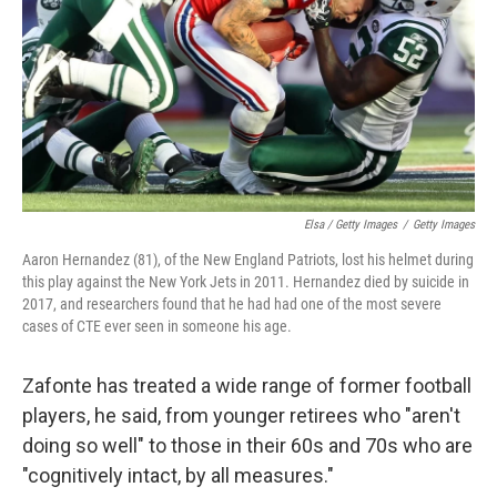
Elsa / Getty Images
/
Getty Images
Aaron Hernandez (81), of the New England Patriots, lost his helmet during
this play against the New York Jets in 2011. Hernandez died by suicide in
2017, and researchers found that he had had one of the most severe
cases of CTE ever seen in someone his age.
Zafonte has treated a wide range of former football
players, he said, from younger retirees who "aren't
doing so well" to those in their 60s and 70s who are
"cognitively intact, by all measures."