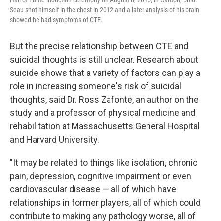
Hall of Fame induction ceremony on August 8, 2015, in Canton, Ohio.
Seau shot himself in the chest in 2012 and a later analysis of his brain
showed he had symptoms of CTE.
But the precise relationship between CTE and
suicidal thoughts is still unclear. Research about
suicide shows that a variety of factors can play a
role in increasing someone's risk of suicidal
thoughts, said Dr. Ross Zafonte, an author on the
study and a professor of physical medicine and
rehabilitation at Massachusetts General Hospital
and Harvard University.
"It may be related to things like isolation, chronic
pain, depression, cognitive impairment or even
cardiovascular disease — all of which have
relationships in former players, all of which could
contribute to making any pathology worse, all of