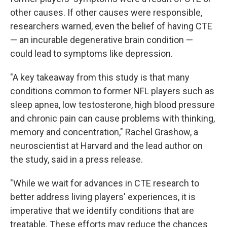
other causes. If other causes were responsible,
researchers warned, even the belief of having CTE
— an incurable degenerative brain condition —
could lead to symptoms like depression.
"A key takeaway from this study is that many
conditions common to former NFL players such as
sleep apnea, low testosterone, high blood pressure
and chronic pain can cause problems with thinking,
memory and concentration," Rachel Grashow, a
neuroscientist at Harvard and the lead author on
the study, said in a press release.
"While we wait for advances in CTE research to
better address living players' experiences, it is
imperative that we identify conditions that are
treatable. These efforts may reduce the chances