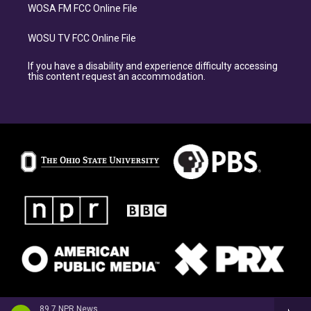
WOSA FM FCC Online File
WOSU TV FCC Online File
If you have a disability and experience difficulty accessing
this content request an accommodation.
89.7 NPR News