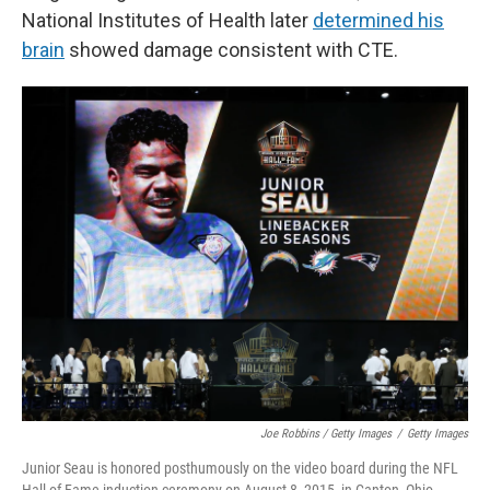
National Institutes of Health later
determined his
brain
showed damage consistent with CTE.
Joe Robbins / Getty Images
/
Getty Images
Junior Seau is honored posthumously on the video board during the NFL