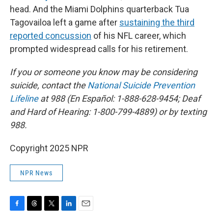
head. And the Miami Dolphins quarterback Tua
Tagovailoa left a game after
sustaining the third
reported concussion
of his NFL career, which
prompted widespread calls for his retirement.
If you or someone you know may be considering
suicide, contact the
National Suicide Prevention
Lifeline
at 988 (En Español: 1-888-628-9454; Deaf
and Hard of Hearing: 1-800-799-4889) or by texting
988.
Copyright 2025 NPR
NPR News
F
T
T
L
E