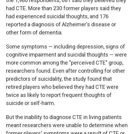
the 1,980 respondents, 681 said they believed they
had CTE. More than 230 former players said they
had experienced suicidal thoughts, and 176
reported a diagnosis of Alzheimer's disease or
other form of dementia.
Some symptoms — including depression, signs of
cognitive impairment and suicidal thoughts — were
more common among the "perceived CTE" group,
researchers found. Even after controlling for other
predictors of suicidality, the study found that
retired players who believed they had CTE were
twice as likely to report frequent thoughts of
suicide or self-harm.
But the inability to diagnose CTE in living patients
meant researchers were unable to determine when
former players' symptoms were a result of CTE or