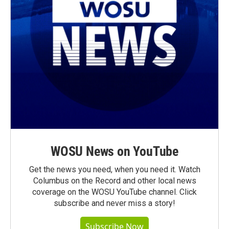
WOSU News on YouTube
Get the news you need, when you need it. Watch
Columbus on the Record and other local news
coverage on the WOSU YouTube channel. Click
subscribe and never miss a story!
Subscribe Now