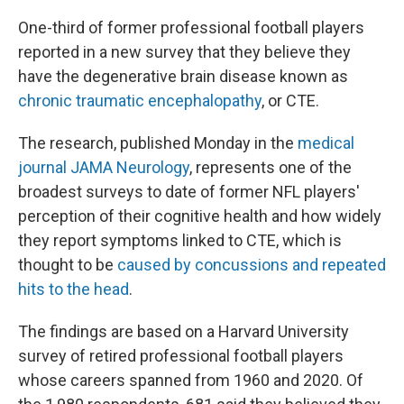
One-third of former professional football players
reported in a new survey that they believe they
have the degenerative brain disease known as
chronic traumatic encephalopathy
, or CTE.
The research, published Monday in the
medical
journal JAMA Neurology
, represents one of the
broadest surveys to date of former NFL players'
perception of their cognitive health and how widely
they report symptoms linked to CTE, which is
thought to be
caused by concussions and repeated
hits to the head
.
The findings are based on a Harvard University
survey of retired professional football players
whose careers spanned from 1960 and 2020. Of