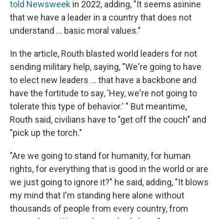
told Newsweek
in 2022, adding, "It seems asinine
that we have a leader in a country that does not
understand … basic moral values."
In the article, Routh blasted world leaders for not
sending military help, saying, "We're going to have
to elect new leaders … that have a backbone and
have the fortitude to say, 'Hey, we're not going to
tolerate this type of behavior.' " But meantime,
Routh said, civilians have to "get off the couch" and
"pick up the torch."
"Are we going to stand for humanity, for human
rights, for everything that is good in the world or are
we just going to ignore it?" he said, adding, "It blows
my mind that I'm standing here alone without
thousands of people from every country, from