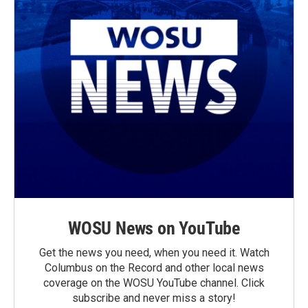
WOSU News on YouTube
Get the news you need, when you need it. Watch
Columbus on the Record and other local news
coverage on the WOSU YouTube channel. Click
subscribe and never miss a story!