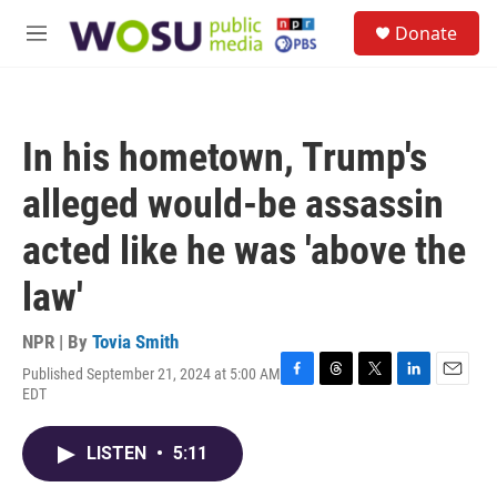
Skip to main content
S
Donate
e
M
a
e
r
n
c
u
h
In his hometown, Trump's
u
e
alleged would-be assassin
r
y
acted like he was 'above the
law'
NPR | By
Tovia Smith
Published September 21, 2024 at 5:00 AM
F
T
T
L
E
EDT
a
h
w
i
m
c
r
i
n
a
e
e
t
k
i
LISTEN
•
5:11
b
a
t
e
l
o
d
e
d