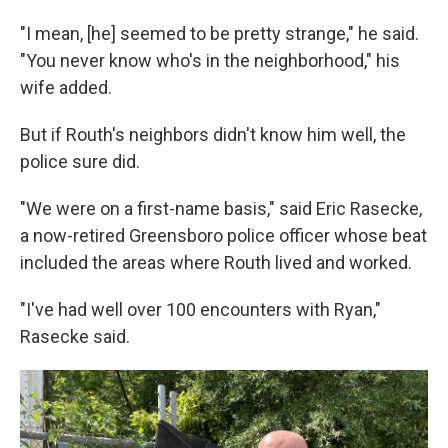
"I mean, [he] seemed to be pretty strange," he said.
"You never know who's in the neighborhood," his
wife added.
But if Routh's neighbors didn't know him well, the
police sure did.
"We were on a first-name basis," said Eric Rasecke,
a now-retired Greensboro police officer whose beat
included the areas where Routh lived and worked.
"I've had well over 100 encounters with Ryan,"
Rasecke said.