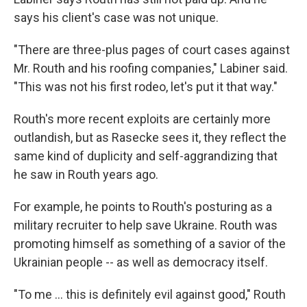
says his client's case was not unique.
"There are three-plus pages of court cases against
Mr. Routh and his roofing companies," Labiner said.
"This was not his first rodeo, let's put it that way."
Routh's more recent exploits are certainly more
outlandish, but as Rasecke sees it, they reflect the
same kind of duplicity and self-aggrandizing that
he saw in Routh years ago.
For example, he points to Routh's posturing as a
military recruiter to help save Ukraine. Routh was
promoting himself as something of a savior of the
Ukrainian people -- as well as democracy itself.
"To me … this is definitely evil against good," Routh