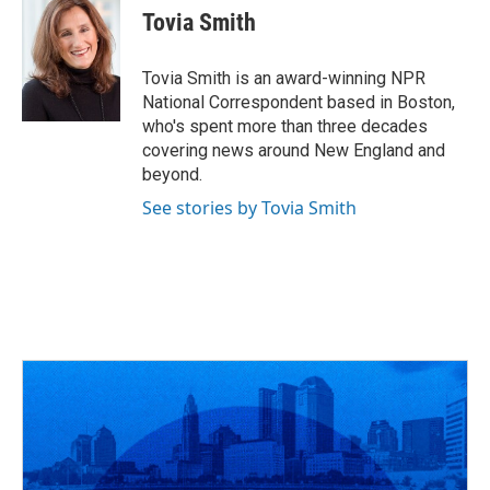
e
e
t
k
i
Tovia Smith
b
a
t
e
l
o
d
e
d
o
s
r
I
Tovia Smith is an award-winning NPR
k
n
National Correspondent based in Boston,
who's spent more than three decades
covering news around New England and
beyond.
See stories by Tovia Smith