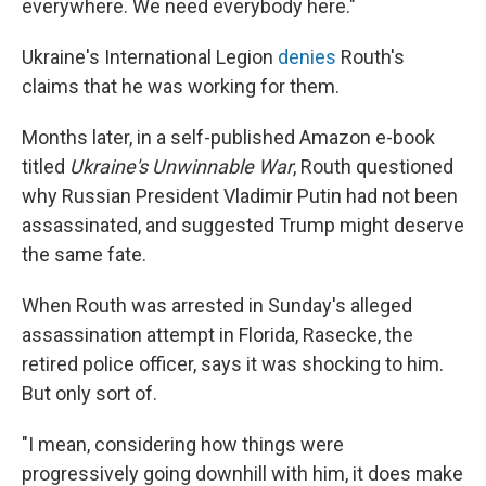
everywhere. We need everybody here."
Ukraine's International Legion
denies
Routh's
claims that he was working for them.
Months later, in a self-published Amazon e-book
titled
Ukraine's Unwinnable War
, Routh questioned
why Russian President Vladimir Putin had not been
assassinated, and suggested Trump might deserve
the same fate.
When Routh was arrested in Sunday's alleged
assassination attempt in Florida, Rasecke, the
retired police officer, says it was shocking to him.
But only sort of.
"I mean, considering how things were
progressively going downhill with him, it does make