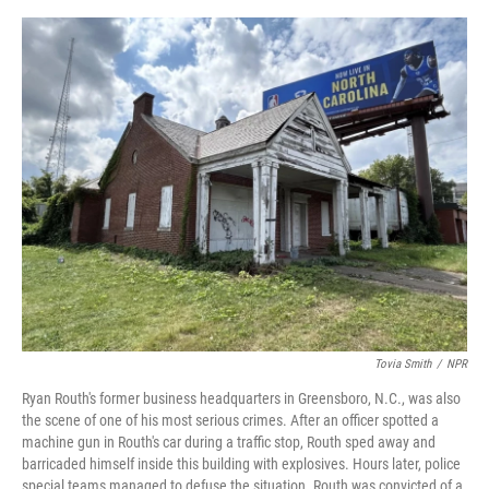
o
s
r
I
k
n
Tovia Smith
/
NPR
Ryan Routh's former business headquarters in Greensboro, N.C., was also
the scene of one of his most serious crimes. After an officer spotted a
machine gun in Routh's car during a traffic stop, Routh sped away and
barricaded himself inside this building with explosives. Hours later, police
special teams managed to defuse the situation. Routh was convicted of a