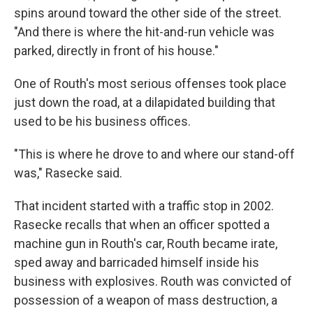
spins around toward the other side of the street.
"And there is where the hit-and-run vehicle was
parked, directly in front of his house."
One of Routh's most serious offenses took place
just down the road, at a dilapidated building that
used to be his business offices.
"This is where he drove to and where our stand-off
was," Rasecke said.
That incident started with a traffic stop in 2002.
Rasecke recalls that when an officer spotted a
machine gun in Routh's car, Routh became irate,
sped away and barricaded himself inside his
business with explosives. Routh was convicted of
possession of a weapon of mass destruction, a