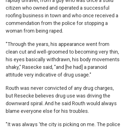
rapidly unravel, from a guy who was once a solid
citizen who owned and operated a successful
roofing business in town and who once received a
commendation from the police for stopping a
woman from being raped.
"Through the years, his appearance went from
clean cut and well-groomed to becoming very thin,
his eyes basically withdrawn, his body movements
shaky," Rasecke said, "and [he had] a paranoid
attitude very indicative of drug usage."
Routh was never convicted of any drug charges,
but Resecke believes drug use was driving the
downward spiral. And he said Routh would always
blame everyone else for his troubles.
"It was always 'the city is picking on me. The police