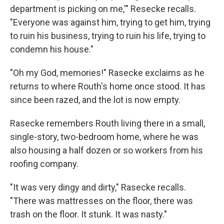
department is picking on me,'" Resecke recalls.
"Everyone was against him, trying to get him, trying
to ruin his business, trying to ruin his life, trying to
condemn his house."
"Oh my God, memories!" Rasecke exclaims as he
returns to where Routh's home once stood. It has
since been razed, and the lot is now empty.
Rasecke remembers Routh living there in a small,
single-story, two-bedroom home, where he was
also housing a half dozen or so workers from his
roofing company.
"It was very dingy and dirty," Rasecke recalls.
"There was mattresses on the floor, there was
trash on the floor. It stunk. It was nasty."