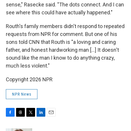
sense," Rasecke said. "The dots connect. And I can
see where this could have actually happened."
Routh's family members didn't respond to repeated
requests from NPR for comment. But one of his
sons told CNN that Routh is "a loving and caring
father, and honest hardworking man […] It doesn't
sound like the man I know to do anything crazy,
much less violent."
Copyright 2026 NPR
NPR News
F
T
T
L
E
a
h
w
i
m
c
r
i
n
a