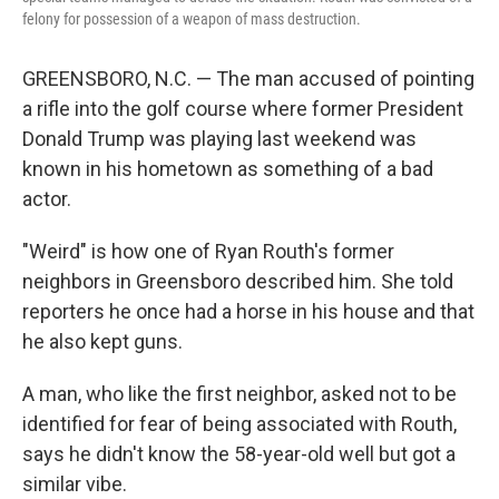
felony for possession of a weapon of mass destruction.
GREENSBORO, N.C. — The man accused of pointing
a rifle into the golf course where former President
Donald Trump was playing last weekend was
known in his hometown as something of a bad
actor.
"Weird" is how one of Ryan Routh's former
neighbors in Greensboro described him. She told
reporters he once had a horse in his house and that
he also kept guns.
A man, who like the first neighbor, asked not to be
identified for fear of being associated with Routh,
says he didn't know the 58-year-old well but got a
similar vibe.