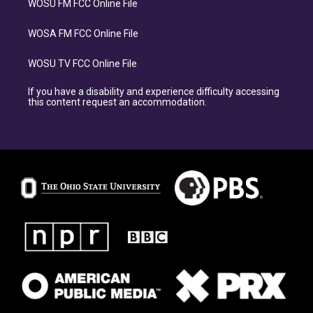
WOSU FM FCC Online File
WOSA FM FCC Online File
WOSU TV FCC Online File
If you have a disability and experience difficulty accessing
this content request an accommodation.