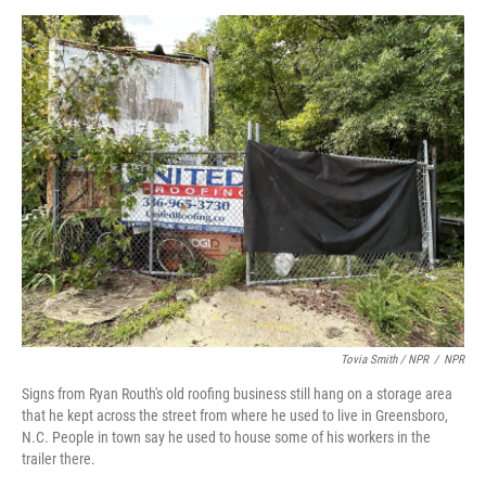
Tovia Smith / NPR
/
NPR
Signs from Ryan Routh's old roofing business still hang on a storage area
that he kept across the street from where he used to live in Greensboro,
N.C. People in town say he used to house some of his workers in the
trailer there.