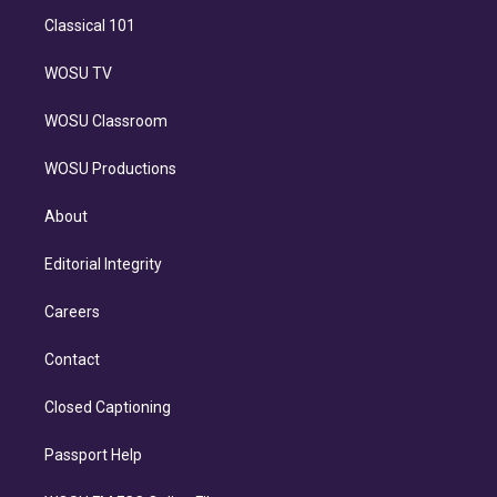
Classical 101
WOSU TV
WOSU Classroom
WOSU Productions
About
Editorial Integrity
Careers
Contact
Closed Captioning
Passport Help