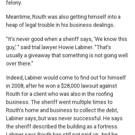
felony.
Meantime, Routh was also getting himself into a
heap of legal trouble in his business dealings.
"It's never good when a sheriff says, 'We know this
guy,' " said trial lawyer Howie Labiner. "That's
usually a giveaway that something is not going well
over there."
Indeed, Labiner would come to find out for himself
in 2008, after he won a $28,000 lawsuit against
Routh for a client who was also in the roofing
business. The sheriff went multiple times to
Routh's home and business to collect the debt,
Labiner says, but was never successful. He says
the sheriff described the building as a fortress.
Labiner says Routh has still not paid up. And he