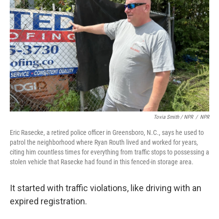
Tovia Smith / NPR
/
NPR
Eric Rasecke, a retired police officer in Greensboro, N.C., says he used to
patrol the neighborhood where Ryan Routh lived and worked for years,
citing him countless times for everything from traffic stops to possessing a
stolen vehicle that Rasecke had found in this fenced-in storage area.
It started with traffic violations, like driving with an
expired registration.