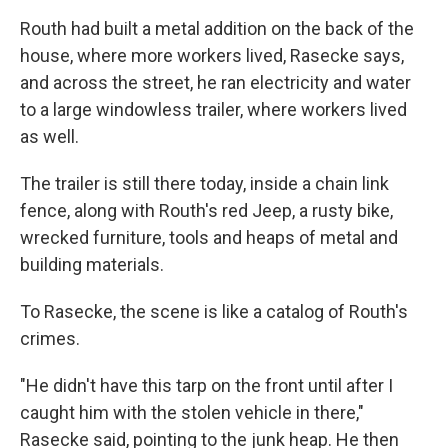
Routh had built a metal addition on the back of the
house, where more workers lived, Rasecke says,
and across the street, he ran electricity and water
to a large windowless trailer, where workers lived
as well.
The trailer is still there today, inside a chain link
fence, along with Routh's red Jeep, a rusty bike,
wrecked furniture, tools and heaps of metal and
building materials.
To Rasecke, the scene is like a catalog of Routh's
crimes.
"He didn't have this tarp on the front until after I
caught him with the stolen vehicle in there,"
Rasecke said, pointing to the junk heap. He then