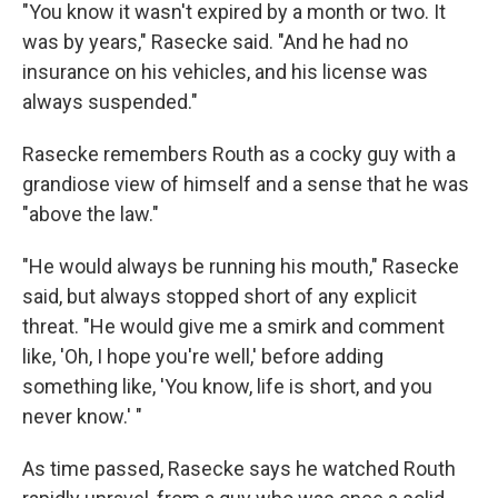
"You know it wasn't expired by a month or two. It
was by years," Rasecke said. "And he had no
insurance on his vehicles, and his license was
always suspended."
Rasecke remembers Routh as a cocky guy with a
grandiose view of himself and a sense that he was
"above the law."
"He would always be running his mouth," Rasecke
said, but always stopped short of any explicit
threat. "He would give me a smirk and comment
like, 'Oh, I hope you're well,' before adding
something like, 'You know, life is short, and you
never know.' "
As time passed, Rasecke says he watched Routh