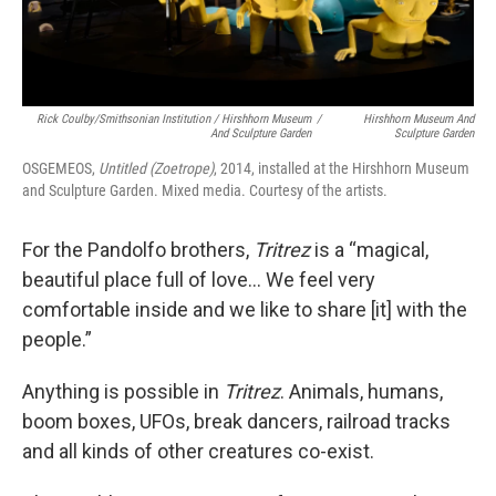
Rick Coulby/Smithsonian Institution / Hirshhorn Museum
/
Hirshhorn Museum And
And Sculpture Garden
Sculpture Garden
OSGEMEOS,
Untitled (Zoetrope)
, 2014, installed at the Hirshhorn Museum
and Sculpture Garden. Mixed media. Courtesy of the artists.
For the Pandolfo brothers,
Tritrez
is a “magical,
beautiful place full of love… We feel very
comfortable inside and we like to share [it] with the
people.”
Anything is possible in
Tritrez
. Animals, humans,
boom boxes, UFOs, break dancers, railroad tracks
and all kinds of other creatures co-exist.