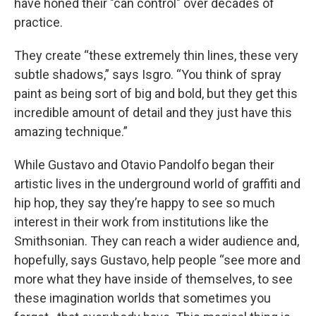
have honed their "can control" over decades of
practice.
They create “these extremely thin lines, these very
subtle shadows,” says Isgro. “You think of spray
paint as being sort of big and bold, but they get this
incredible amount of detail and they just have this
amazing technique.”
While Gustavo and Otavio Pandolfo began their
artistic lives in the underground world of graffiti and
hip hop, they say they’re happy to see so much
interest in their work from institutions like the
Smithsonian. They can reach a wider audience and,
hopefully, says Gustavo, help people “see more and
more what they have inside of themselves, to see
these imagination worlds that sometimes you