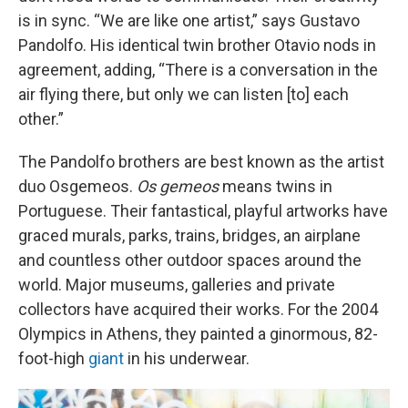
is in sync. “We are like one artist,” says Gustavo
Pandolfo. His identical twin brother Otavio nods in
agreement, adding, “There is a conversation in the
air flying there, but only we can listen [to] each
other.”
The Pandolfo brothers are best known as the artist
duo Osgemeos.
Os gemeos
means twins in
Portuguese. Their fantastical, playful artworks have
graced murals, parks, trains, bridges, an airplane
and countless other outdoor spaces around the
world. Major museums, galleries and private
collectors have acquired their works. For the 2004
Olympics in Athens, they painted a ginormous, 82-
foot-high
giant
in his underwear.