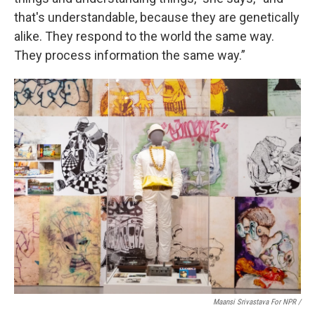
that's understandable, because they are genetically
alike. They respond to the world the same way.
They process information the same way.”
Maansi Srivastava For NPR /