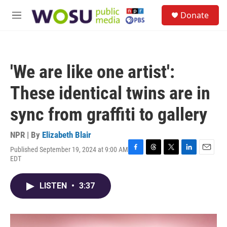
Skip to main content
S
Donate
e
M
a
e
r
n
c
u
h
'We are like one artist':
u
e
These identical twins are in
r
y
sync from graffiti to gallery
NPR | By
Elizabeth Blair
Published September 19, 2024 at 9:00 AM
F
T
T
L
E
EDT
a
h
w
i
m
c
r
i
n
a
e
e
t
k
i
LISTEN
•
3:37
b
a
t
e
l
o
d
e
d
o
s
r
I
k
n