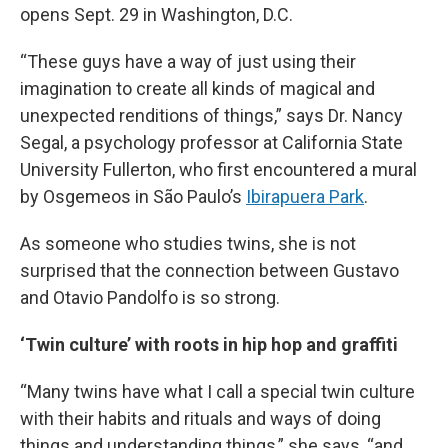
opens Sept. 29 in Washington, D.C.
“These guys have a way of just using their
imagination to create all kinds of magical and
unexpected renditions of things,” says Dr. Nancy
Segal, a psychology professor at California State
University Fullerton, who first encountered a mural
by Osgemeos in São Paulo’s
Ibirapuera Park
.
As someone who studies twins, she is not
surprised that the connection between Gustavo
and Otavio Pandolfo is so strong.
‘Twin culture’ with roots in hip hop and graffiti
“Many twins have what I call a special twin culture
with their habits and rituals and ways of doing
things and understanding things,” she says, “and