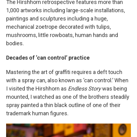
The Hirshhorn retrospective features more than
1,000 artworks including large-scale installations,
paintings and sculptures including a huge,
mechanical zoetrope decorated with tulips,
mushrooms, little rowboats, human hands and
bodies.
Decades of ‘can control’ practice
Mastering the art of graffiti requires a deft touch
with a spray can, also known as ‘can control.’ When
I visited the Hirshhorn as
Endless Story
was being
mounted, I watched as one of the brothers steadily
spray painted a thin black outline of one of their
trademark human figures.