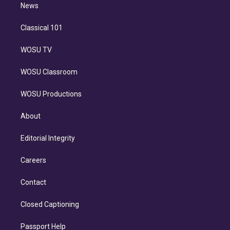
n
News
Classical 101
WOSU TV
WOSU Classroom
WOSU Productions
About
Editorial Integrity
Careers
Contact
Closed Captioning
Passport Help