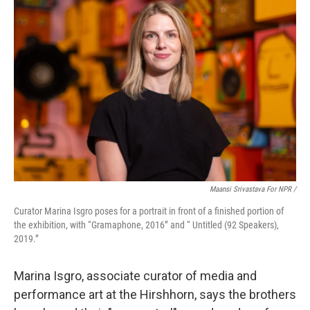
Maansi Srivastava For NPR /
Curator Marina Isgro poses for a portrait in front of a finished portion of
the exhibition, with “Gramaphone, 2016” and “ Untitled (92 Speakers),
2019.”
Marina Isgro, associate curator of media and
performance art at the Hirshhorn, says the brothers