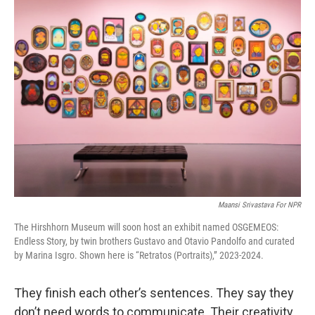
Maansi Srivastava For NPR
The Hirshhorn Museum will soon host an exhibit named OSGEMEOS:
Endless Story, by twin brothers Gustavo and Otavio Pandolfo and curated
by Marina Isgro. Shown here is “Retratos (Portraits),” 2023-2024.
They finish each other’s sentences. They say they
don’t need words to communicate. Their creativity