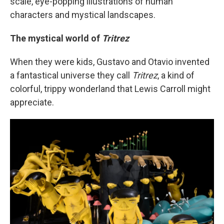
scale, eye-popping illustrations of human
characters and mystical landscapes.
The mystical world of
Tritrez
When they were kids, Gustavo and Otavio invented
a fantastical universe they call
Tritrez
, a kind of
colorful, trippy wonderland that Lewis Carroll might
appreciate.