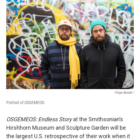
Filipe Berndt /
Portrait of OSGEMEOS.
OSGEMEOS:
Endless Story
at the Smithsonian’s
Hirshhorn Museum and Sculpture Garden will be
the largest U.S. retrospective of their work when it