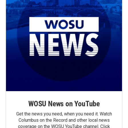
WOSU News on YouTube
Get the news you need, when you need it. Watch
Columbus on the Record and other local news
coverage on the WOSU YouTube channel. Click