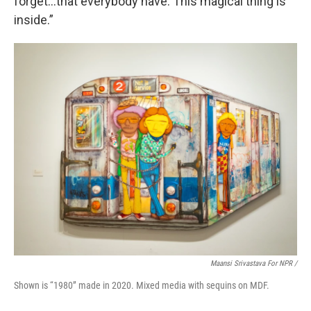
forget…that everybody have. This magical thing is
inside.”
Maansi Srivastava For NPR /
Shown is “1980” made in 2020. Mixed media with sequins on MDF.