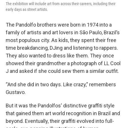
The exhibition will include art from across their careers, including their
early days as street artists.
The Pandolfo brothers were born in 1974 into a
family of artists and art lovers in São Paulo, Brazil’s
most populous city. As kids, they spent their free
time breakdancing, DJing and listening to rappers.
They also wanted to dress like them. They once
showed their grandmother a photograph of LL Cool
J and asked if she could sew them a similar outfit.
“And she did in two days. Like crazy,” remembers
Gustavo.
But it was the Pandolfos' distinctive graffiti style
that gained them art world recognition in Brazil and
beyond. Eventually, their graffiti evolved into full-