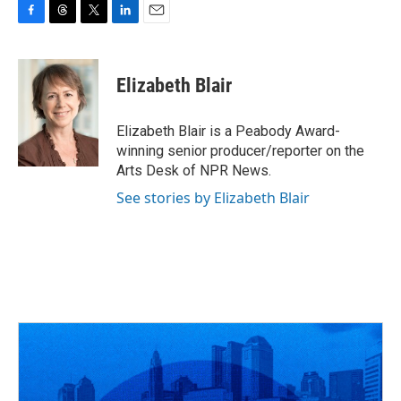
F
T
T
L
E
a
h
w
i
m
c
r
i
n
a
e
e
t
k
i
Elizabeth Blair
b
a
t
e
l
o
d
e
d
o
s
r
I
Elizabeth Blair is a Peabody Award-
k
n
winning senior producer/reporter on the
Arts Desk of NPR News.
See stories by Elizabeth Blair