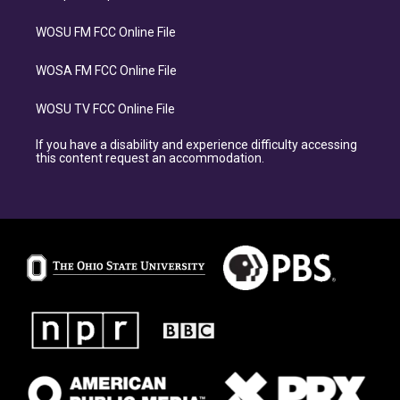
WOSU FM FCC Online File
WOSA FM FCC Online File
WOSU TV FCC Online File
If you have a disability and experience difficulty accessing
this content request an accommodation.