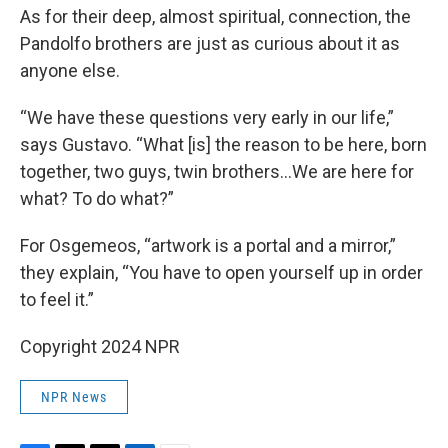
As for their deep, almost spiritual, connection, the
Pandolfo brothers are just as curious about it as
anyone else.
“We have these questions very early in our life,”
says Gustavo. “What [is] the reason to be here, born
together, two guys, twin brothers…We are here for
what? To do what?”
For Osgemeos, “artwork is a portal and a mirror,”
they explain, “You have to open yourself up in order
to feel it.”
Copyright 2024 NPR
NPR News