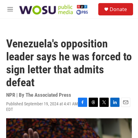
Skip to main content
S
Donate
e
M
a
e
r
n
c
u
h
Venezuela's opposition
u
e
leader says he was forced to
r
y
sign letter that admits
defeat
NPR | By
The Associated Press
Published September 19, 2024 at 4:41 AM
F
T
T
L
E
EDT
a
h
w
i
m
c
r
i
n
a
e
e
t
k
i
b
a
t
e
l
o
d
e
d