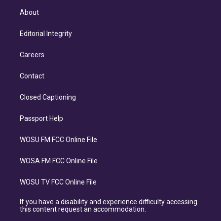
About
Editorial Integrity
Careers
Contact
Closed Captioning
Passport Help
WOSU FM FCC Online File
WOSA FM FCC Online File
WOSU TV FCC Online File
If you have a disability and experience difficulty accessing
this content request an accommodation.