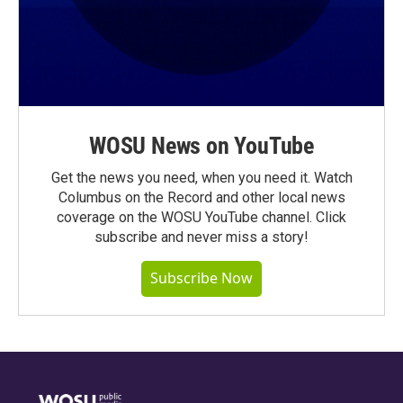
WOSU News on YouTube
Get the news you need, when you need it. Watch
Columbus on the Record and other local news
coverage on the WOSU YouTube channel. Click
subscribe and never miss a story!
Subscribe Now