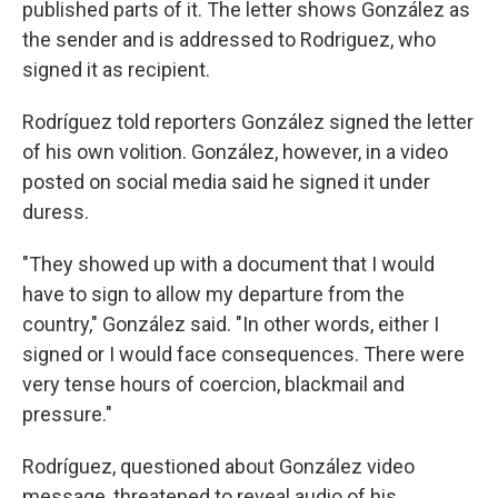
published parts of it. The letter shows González as
the sender and is addressed to Rodriguez, who
signed it as recipient.
Rodríguez told reporters González signed the letter
of his own volition. González, however, in a video
posted on social media said he signed it under
duress.
"They showed up with a document that I would
have to sign to allow my departure from the
country," González said. "In other words, either I
signed or I would face consequences. There were
very tense hours of coercion, blackmail and
pressure."
Rodríguez, questioned about González video
message, threatened to reveal audio of his