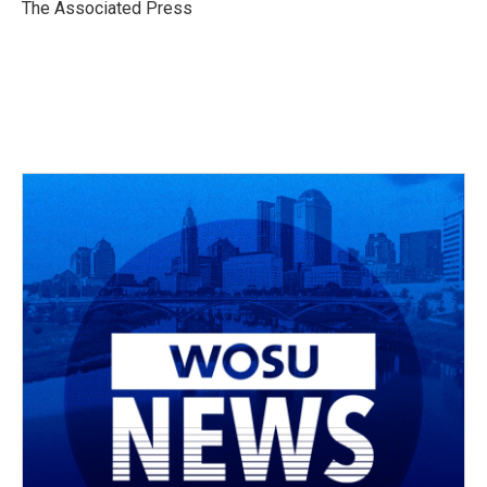
o
s
r
I
The Associated Press
k
n