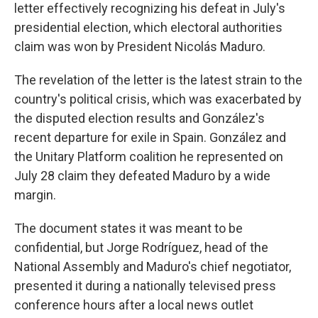
letter effectively recognizing his defeat in July's
presidential election, which electoral authorities
claim was won by President Nicolás Maduro.
The revelation of the letter is the latest strain to the
country's political crisis, which was exacerbated by
the disputed election results and González's
recent departure for exile in Spain. González and
the Unitary Platform coalition he represented on
July 28 claim they defeated Maduro by a wide
margin.
The document states it was meant to be
confidential, but Jorge Rodríguez, head of the
National Assembly and Maduro's chief negotiator,
presented it during a nationally televised press
conference hours after a local news outlet