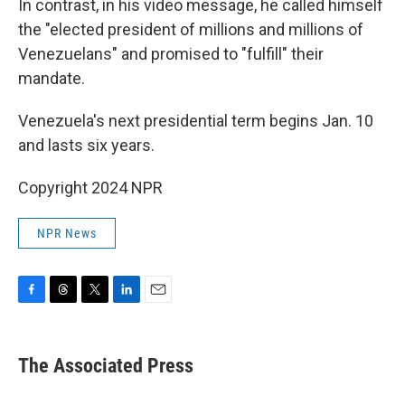
In contrast, in his video message, he called himself
the "elected president of millions and millions of
Venezuelans" and promised to "fulfill" their
mandate.
Venezuela's next presidential term begins Jan. 10
and lasts six years.
Copyright 2024 NPR
NPR News
F
T
T
L
E
a
h
w
i
m
c
r
i
n
a
e
e
t
k
i
The Associated Press
b
a
t
e
l
o
d
e
d