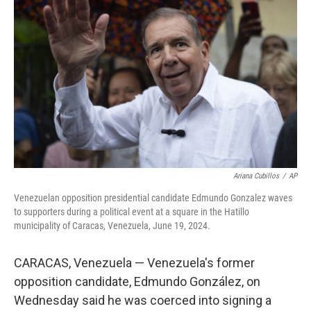
o
s
r
I
k
n
Ariana Cubillos
/
AP
Venezuelan opposition presidential candidate Edmundo Gonzalez waves
to supporters during a political event at a square in the Hatillo
municipality of Caracas, Venezuela, June 19, 2024.
CARACAS, Venezuela — Venezuela's former
opposition candidate, Edmundo González, on
Wednesday said he was coerced into signing a