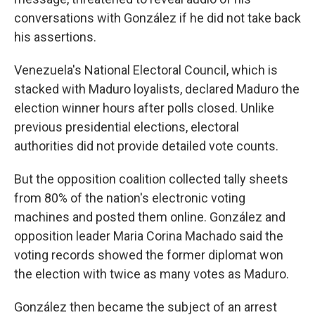
conversations with González if he did not take back
his assertions.
Venezuela's National Electoral Council, which is
stacked with Maduro loyalists, declared Maduro the
election winner hours after polls closed. Unlike
previous presidential elections, electoral
authorities did not provide detailed vote counts.
But the opposition coalition collected tally sheets
from 80% of the nation's electronic voting
machines and posted them online. González and
opposition leader Maria Corina Machado said the
voting records showed the former diplomat won
the election with twice as many votes as Maduro.
González then became the subject of an arrest