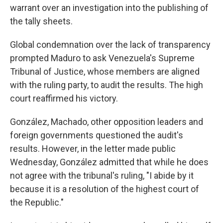
warrant over an investigation into the publishing of
the tally sheets.
Global condemnation over the lack of transparency
prompted Maduro to ask Venezuela's Supreme
Tribunal of Justice, whose members are aligned
with the ruling party, to audit the results. The high
court reaffirmed his victory.
González, Machado, other opposition leaders and
foreign governments questioned the audit's
results. However, in the letter made public
Wednesday, González admitted that while he does
not agree with the tribunal's ruling, "I abide by it
because it is a resolution of the highest court of
the Republic."