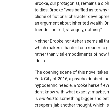
Brooke, our protagonist, remains a ci
to dies, Brooke “was baffled as to why sh
cliché of fictional character developme
an argument about inherited wealth, Bro
friends and felt, strangely, nothing.”
Neither Brooke nor Asher seems all that
which makes it harder for a reader to g
rather than vital embodiments of how
ideas.
The opening scene of this novel takes
York City of 2016, a psycho dubbed th
hypodermic needle. Brooke herself event
don’t know with what exactly: maybe, me
is
entitled
to something bigger and bett
creeper’s jab another thought, which i