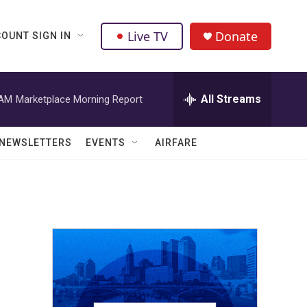
Live TV
Donate
OUNT SIGN IN
All Streams
 AM
Marketplace Morning Report
NEWSLETTERS
EVENTS
AIRFARE