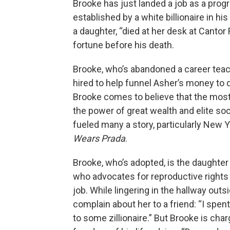
Brooke has just landed a job as a pro
established by a white billionaire in h
a daughter, “died at her desk at Cantor 
fortune before his death.
Brooke, who’s abandoned a career teachi
hired to help funnel Asher’s money to
Brooke comes to believe that the most
the power of great wealth and elite so
fueled many a story, particularly New 
Wears Prada
.
Brooke, who’s adopted, is the daughter
who advocates for reproductive rights
job. While lingering in the hallway ou
complain about her to a friend: “I spen
to some zillionaire.” But Brooke is char