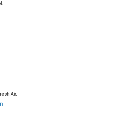
l.
resh Air.
an