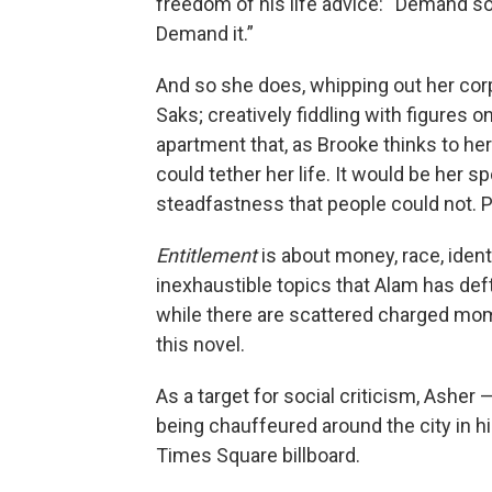
freedom of his life advice: “Demand s
Demand it.”
And so she does, whipping out her corp
Saks; creatively fiddling with figures o
apartment that, as Brooke thinks to her
could tether her life. It would be her 
steadfastness that people could not. Pe
Entitlement
is about money, race, ident
inexhaustible topics that Alam has deftl
while there are scattered charged mome
this novel.
As a target for social criticism, Asher 
being chauffeured around the city in hi
Times Square billboard.