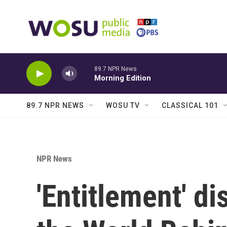
Skip to main content
89.7 NPR News
Morning Edition
89.7 NPR NEWS
WOSU TV
CLASSICAL 101
NPR News
'Entitlement' d