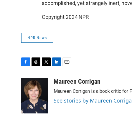
accomplished, yet strangely inert, nove
Copyright 2024 NPR
NPR News
F
T
T
L
E
a
h
w
i
m
c
r
i
n
a
Maureen Corrigan
e
e
t
k
i
Maureen Corrigan is a book critic for F
b
a
t
e
l
o
d
e
d
See stories by Maureen Corrig
o
s
r
I
k
n