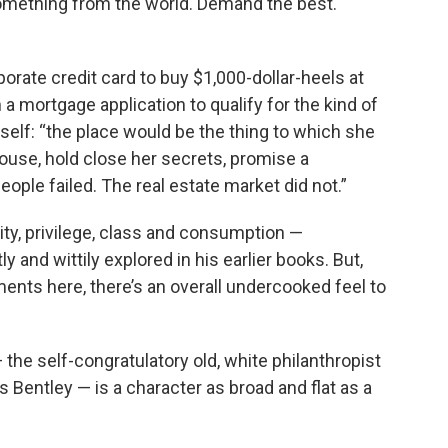
omething from the world. Demand the best.
orate credit card to buy $1,000-dollar-heels at
n a mortgage application to qualify for the kind of
self: “the place would be the thing to which she
spouse, hold close her secrets, promise a
ople failed. The real estate market did not.”
ity, privilege, class and consumption —
y and wittily explored in his earlier books. But,
nts here, there’s an overall undercooked feel to
— the self-congratulatory old, white philanthropist
s Bentley — is a character as broad and flat as a