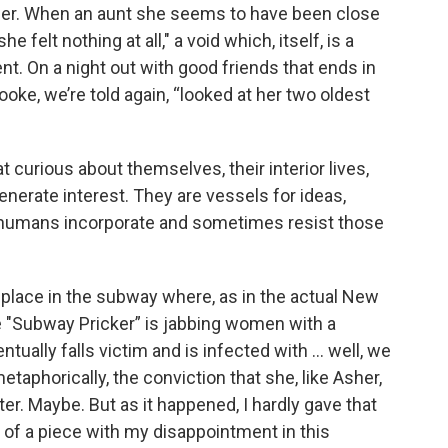
pher. When an aunt she seems to have been close
e felt nothing at all,"
a void which, itself, is a
nt. On a night out with good friends that ends in
oke, we’re told again, “looked at her two oldest
 curious about themselves, their interior lives,
enerate interest. They are vessels for ideas,
 humans incorporate and sometimes resist those
 place in the subway where, as in the actual New
e "Subway Pricker” is jabbing women with a
ually falls victim and is infected with ... well, we
taphorically, the conviction that she, like Asher,
er. Maybe. But as it happened, I hardly gave that
s of a piece with my disappointment in this