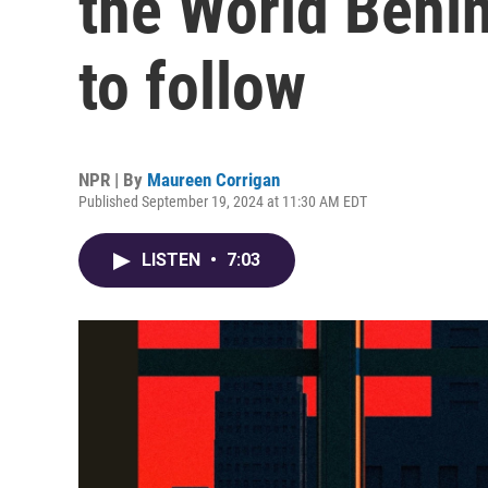
the World Behin
to follow
NPR | By
Maureen Corrigan
Published September 19, 2024 at 11:30 AM EDT
LISTEN
•
7:03