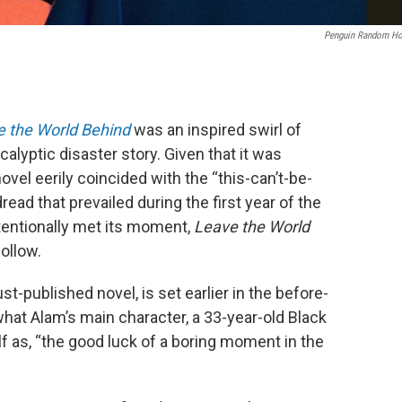
Penguin Random H
 the World Behind
was an inspired swirl of
yptic disaster story. Given that it was
novel eerily coincided with the “this-can’t-be-
ad that prevailed during the first year of the
tentionally met its moment,
Leave the World
ollow.
just-published novel, is set earlier in the before-
hat Alam’s main character, a 33-year-old Black
 as, “the good luck of a boring moment in the