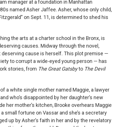
gram manager at a foundation in Manhattan
is 80s named Asher Jaffee. Asher, whose only child,
Fitzgerald” on Sept. 11, is determined to shed his
ng the arts at a charter school in the Bronx, is
 deserving causes. Midway through the novel,
 deserving cause is herself. This plot premise —
ciety to corrupt a wide-eyed young person — has
York stories, from
The Great Gatsby
to
The Devil
 of a white single mother named Maggie, a lawyer
 and who’s disappointed by her daughter’s new
tside her mother’s kitchen, Brooke overhears Maggie
t a small fortune on Vassar and she’s a secretary
ged up by Asher’s faith in her and by the revelatory