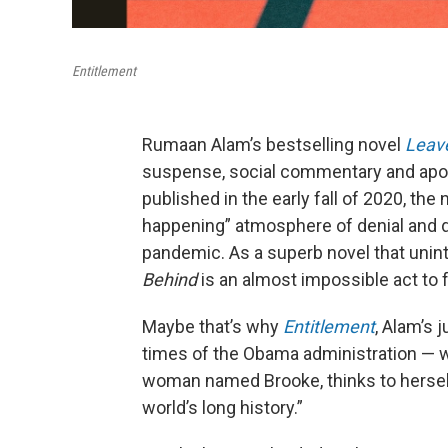
Entitlement
Rumaan Alam’s bestselling novel
Leave
suspense, social commentary and apocal
published in the early fall of 2020, the 
happening” atmosphere of denial and dre
pandemic. As a superb novel that unin
Behind
is an almost impossible act to f
Maybe that’s why
Entitlement
, Alam’s 
times of the Obama administration — w
woman named Brooke, thinks to herself
world’s long history.”