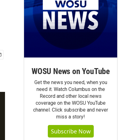
WOSU News on YouTube
Get the news you need, when you
need it. Watch Columbus on the
Record and other local news
coverage on the WOSU YouTube
channel. Click subscribe and never
miss a story!
Subscribe Now