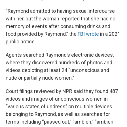
“Raymond admitted to having sexual intercourse
with her, but the woman reported that she had no
memory of events after consuming drinks and
food provided by Raymond,” the
FBI wrote
in a 2021
public notice.
Agents searched Raymond’s electronic devices,
where they discovered hundreds of photos and
videos depicting at least 24 “unconscious and
nude or partially nude women.”
Court filings reviewed by NPR said they found 487
videos and images of unconscious women in
“various states of undress” on multiple devices
belonging to Raymond, as well as searches for
terms including “passed out,” “ambien,” “ambien