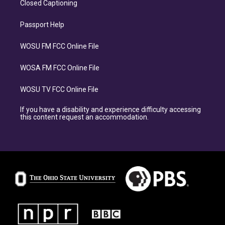
Closed Captioning
Passport Help
WOSU FM FCC Online File
WOSA FM FCC Online File
WOSU TV FCC Online File
If you have a disability and experience difficulty accessing
this content request an accommodation.