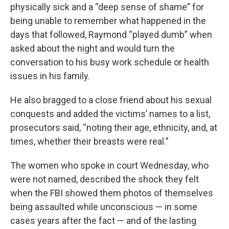
physically sick and a “deep sense of shame” for
being unable to remember what happened in the
days that followed, Raymond “played dumb” when
asked about the night and would turn the
conversation to his busy work schedule or health
issues in his family.
He also bragged to a close friend about his sexual
conquests and added the victims’ names to a list,
prosecutors said, “noting their age, ethnicity, and, at
times, whether their breasts were real.”
The women who spoke in court Wednesday, who
were not named, described the shock they felt
when the FBI showed them photos of themselves
being assaulted while unconscious — in some
cases years after the fact — and of the lasting