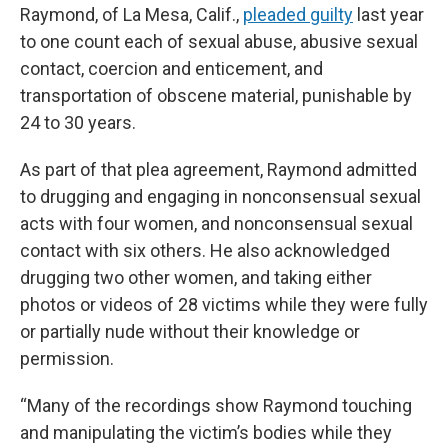
Raymond, of La Mesa, Calif.,
pleaded guilty
last year
to one count each of sexual abuse, abusive sexual
contact, coercion and enticement, and
transportation of obscene material, punishable by
24 to 30 years.
As part of that plea agreement, Raymond admitted
to drugging and engaging in nonconsensual sexual
acts with four women, and nonconsensual sexual
contact with six others. He also acknowledged
drugging two other women, and taking either
photos or videos of 28 victims while they were fully
or partially nude without their knowledge or
permission.
“Many of the recordings show Raymond touching
and manipulating the victim’s bodies while they