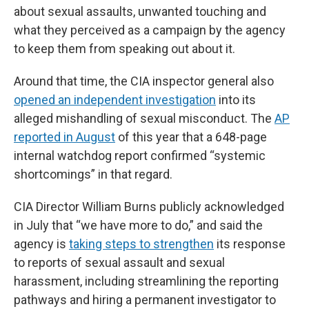
about sexual assaults, unwanted touching and
what they perceived as a campaign by the agency
to keep them from speaking out about it.
Around that time, the CIA inspector general also
opened an independent investigation
into its
alleged mishandling of sexual misconduct. The
AP
reported in August
of this year that a 648-page
internal watchdog report confirmed “systemic
shortcomings” in that regard.
CIA Director William Burns publicly acknowledged
in July that “we have more to do,” and said the
agency is
taking steps to strengthen
its response
to reports of sexual assault and sexual
harassment, including streamlining the reporting
pathways and hiring a permanent investigator to