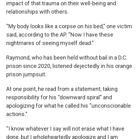
impact of that trauma on their well-being and
relationships with others.
“My body looks like a corpse on his bed,” one victim
said, according to the AP. “Now I have these
nightmares of seeing myself dead.”
Raymond, who has been held without bail in a D.C.
prison since 2020, listened dejectedly in his orange
prison jumpsuit.
At one point, he read from a statement, taking
responsibility for his “downward spiral” and
apologizing for what he called his “unconscionable
actions.”
“I know whatever I say will not erase what I have
done, but I wholeheartedly apologize and I am