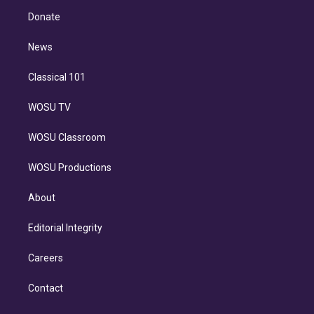
r
r
e
y
s
o
e
a
k
Donate
d
m
i
n
News
Classical 101
WOSU TV
WOSU Classroom
WOSU Productions
About
Editorial Integrity
Careers
Contact