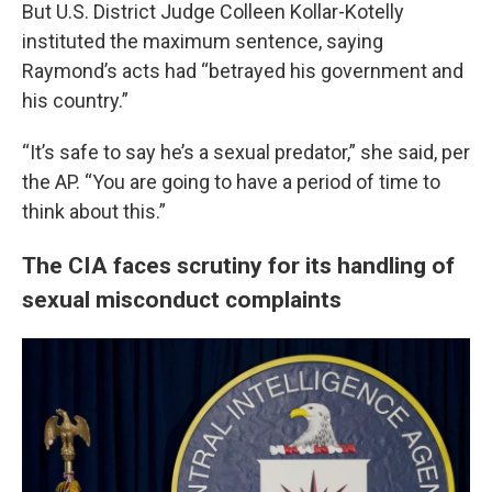
But U.S. District Judge Colleen Kollar-Kotelly
instituted the maximum sentence, saying
Raymond’s acts had “betrayed his government and
his country.”
“It’s safe to say he’s a sexual predator,” she said, per
the AP. “You are going to have a period of time to
think about this.”
The CIA faces scrutiny for its handling of
sexual misconduct complaints