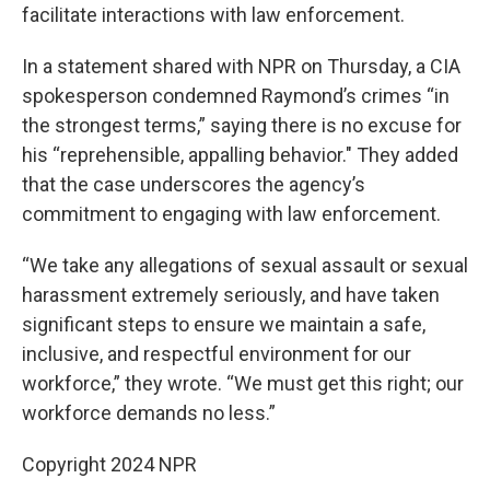
facilitate interactions with law enforcement.
In a statement shared with NPR on Thursday, a CIA
spokesperson condemned Raymond’s crimes “in
the strongest terms,” saying there is no excuse for
his “reprehensible, appalling behavior." They added
that the case underscores the agency’s
commitment to engaging with law enforcement.
“We take any allegations of sexual assault or sexual
harassment extremely seriously, and have taken
significant steps to ensure we maintain a safe,
inclusive, and respectful environment for our
workforce,” they wrote. “We must get this right; our
workforce demands no less.”
Copyright 2024 NPR