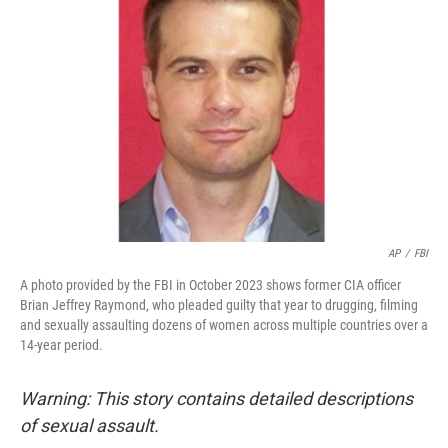
o
s
r
I
k
n
AP
/
FBI
A photo provided by the FBI in October 2023 shows former CIA officer
Brian Jeffrey Raymond, who pleaded guilty that year to drugging, filming
and sexually assaulting dozens of women across multiple countries over a
14-year period.
Warning: This story contains detailed descriptions
of sexual assault.