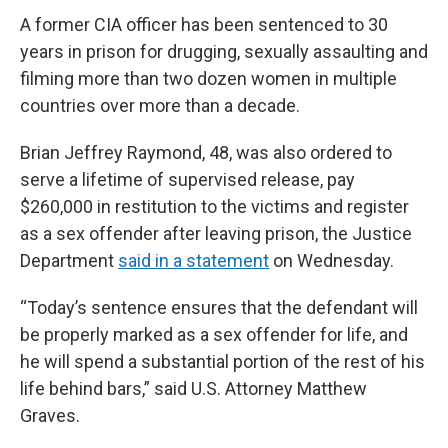
A former CIA officer has been sentenced to 30
years in prison for drugging, sexually assaulting and
filming more than two dozen women in multiple
countries over more than a decade.
Brian Jeffrey Raymond, 48, was also ordered to
serve a lifetime of supervised release, pay
$260,000 in restitution to the victims and register
as a sex offender after leaving prison, the Justice
Department
said in a statement
on Wednesday.
“Today’s sentence ensures that the defendant will
be properly marked as a sex offender for life, and
he will spend a substantial portion of the rest of his
life behind bars,” said U.S. Attorney Matthew
Graves.