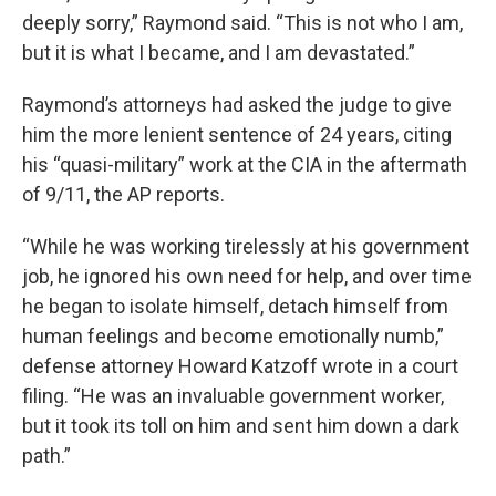
deeply sorry,” Raymond said. “This is not who I am,
but it is what I became, and I am devastated.”
Raymond’s attorneys had asked the judge to give
him the more lenient sentence of 24 years, citing
his “quasi-military” work at the CIA in the aftermath
of 9/11, the AP reports.
“While he was working tirelessly at his government
job, he ignored his own need for help, and over time
he began to isolate himself, detach himself from
human feelings and become emotionally numb,”
defense attorney Howard Katzoff wrote in a court
filing. “He was an invaluable government worker,
but it took its toll on him and sent him down a dark
path.”