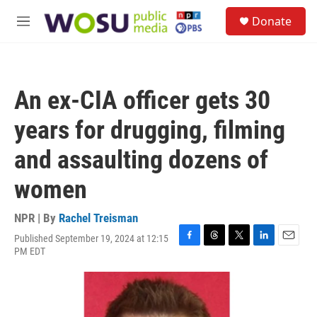
Skip to main content
S
Donate
e
M
a
e
r
n
c
u
h
An ex-CIA officer gets 30
u
e
years for drugging, filming
r
y
and assaulting dozens of
women
NPR | By
Rachel Treisman
Published September 19, 2024 at 12:15
F
T
T
L
E
PM EDT
a
h
w
i
m
c
r
i
n
a
e
e
t
k
i
b
a
t
e
l
o
d
e
d