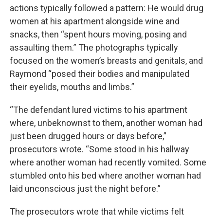
actions typically followed a pattern: He would drug
women at his apartment alongside wine and
snacks, then “spent hours moving, posing and
assaulting them.” The photographs typically
focused on the women’s breasts and genitals, and
Raymond “posed their bodies and manipulated
their eyelids, mouths and limbs.”
“The defendant lured victims to his apartment
where, unbeknownst to them, another woman had
just been drugged hours or days before,”
prosecutors wrote. “Some stood in his hallway
where another woman had recently vomited. Some
stumbled onto his bed where another woman had
laid unconscious just the night before.”
The prosecutors wrote that while victims felt