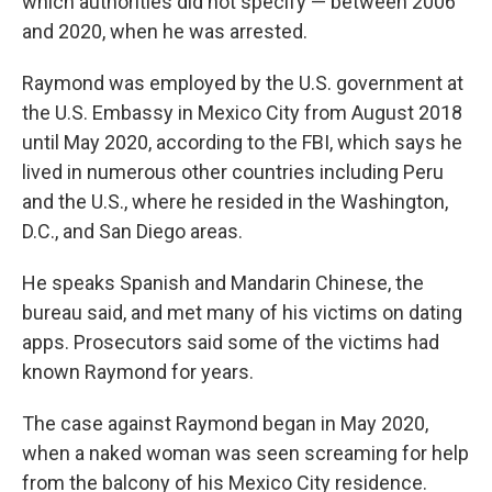
which authorities did not specify — between 2006
and 2020, when he was arrested.
Raymond was employed by the U.S. government at
the U.S. Embassy in Mexico City from August 2018
until May 2020, according to the FBI, which says he
lived in numerous other countries including Peru
and the U.S., where he resided in the Washington,
D.C., and San Diego areas.
He speaks Spanish and Mandarin Chinese, the
bureau said, and met many of his victims on dating
apps. Prosecutors said some of the victims had
known Raymond for years.
The case against Raymond began in May 2020,
when a naked woman was seen screaming for help
from the balcony of his Mexico City residence.