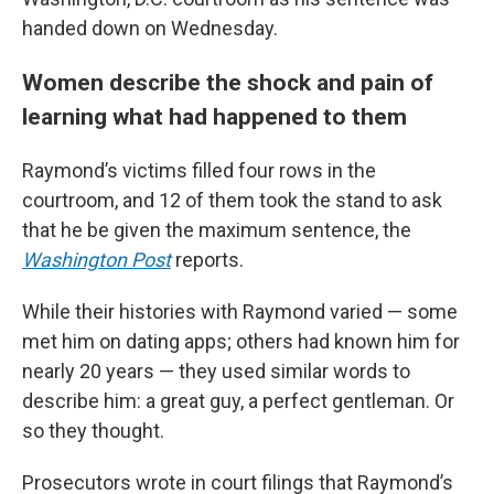
handed down on Wednesday.
Women describe the shock and pain of
learning what had happened to them
Raymond’s victims filled four rows in the
courtroom, and 12 of them took the stand to ask
that he be given the maximum sentence, the
Washington Post
reports.
While their histories with Raymond varied — some
met him on dating apps; others had known him for
nearly 20 years — they used similar words to
describe him: a great guy, a perfect gentleman. Or
so they thought.
Prosecutors wrote in court filings that Raymond’s