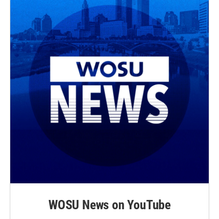
WOSU News on YouTube