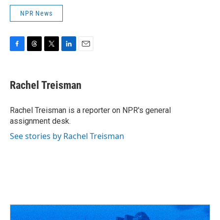
NPR News
F
T
T
L
E
a
h
w
i
m
c
r
i
n
a
e
e
t
k
i
Rachel Treisman
b
a
t
e
l
o
d
e
d
o
s
r
I
Rachel Treisman is a reporter on NPR's general
k
n
assignment desk.
See stories by Rachel Treisman