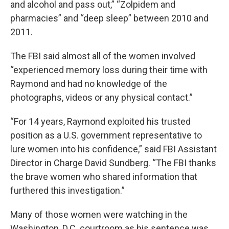
and alcohol and pass out,” “Zolpidem and
pharmacies” and “deep sleep” between 2010 and
2011.
The FBI said almost all of the women involved
“experienced memory loss during their time with
Raymond and had no knowledge of the
photographs, videos or any physical contact.”
“For 14 years, Raymond exploited his trusted
position as a U.S. government representative to
lure women into his confidence,” said FBI Assistant
Director in Charge David Sundberg. “The FBI thanks
the brave women who shared information that
furthered this investigation.”
Many of those women were watching in the
Washington, D.C. courtroom as his sentence was