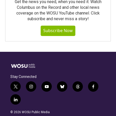
Get the news you need, when you need it. Watch
Columbus on the Record and other local news
coverage on the WOSU YouTube channel. Click
subscribe and never miss a story!
Subscribe Now
Stay Connected
t
i
y
b
t
f
w
n
o
l
h
a
i
s
u
u
r
c
l
t
t
t
e
e
e
i
t
a
u
s
a
b
n
e
g
b
k
d
o
© 2026 WOSU Public Media
k