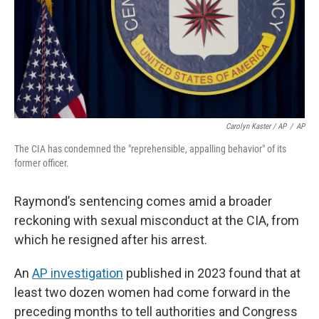
Carolyn Kaster / AP
/
AP
The CIA has condemned the "reprehensible, appalling behavior" of its
former officer.
Raymond’s sentencing comes amid a broader
reckoning with sexual misconduct at the CIA, from
which he resigned after his arrest.
An
AP investigation
published in 2023 found that at
least two dozen women had come forward in the
preceding months to tell authorities and Congress