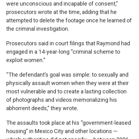
were unconscious and incapable of consent,”
prosecutors wrote at the time, adding that he
attempted to delete the footage once he learned of
the criminal investigation.
Prosecutors said in court filings that Raymond had
engaged in a 14-year-long “criminal scheme to
exploit women.”
“The defendant’s goal was simple: to sexually and
physically assault women when they were at their
most vulnerable and to create a lasting collection
of photographs and videos memorializing his
abhorrent deeds,” they wrote.
The assaults took place at his “government-leased
housing” in Mexico City and other locations —