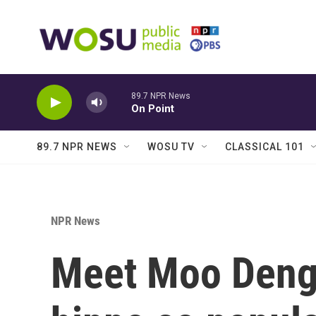
Skip to main content
89.7 NPR News
On Point
89.7 NPR NEWS
WOSU TV
CLASSICAL 101
NPR News
Meet Moo Deng