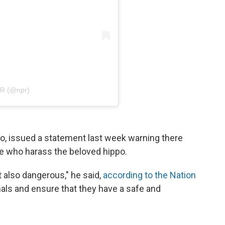
PR (@npr)
oo, issued a statement last week warning there
e who harass the beloved hippo.
t also dangerous," he said,
according to the Nation
als and ensure that they have a safe and