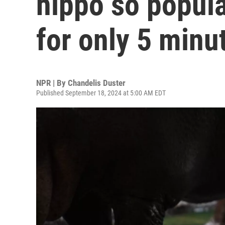
hippo so popula
for only 5 minu
NPR | By
Chandelis Duster
Published September 18, 2024 at 5:00 AM EDT