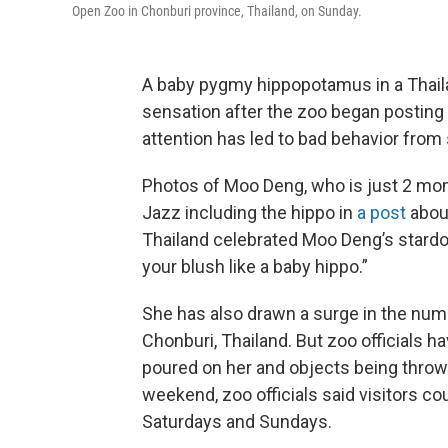
Open Zoo in Chonburi province, Thailand, on Sunday.
A baby pygmy hippopotamus in a Thail
sensation after the zoo began posting v
attention has led to bad behavior from
Photos of Moo Deng, who is just 2 mont
Jazz including the hippo in
a post
abou
Thailand celebrated Moo Deng’s stard
your blush like a baby hippo.”
She has also drawn a surge in the num
Chonburi, Thailand. But zoo officials h
poured on her and objects being thrown 
weekend, zoo officials said visitors c
Saturdays and Sundays.