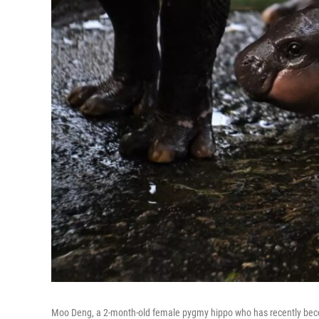
Moo Deng, a 2-month-old female pygmy hippo who has recently becom