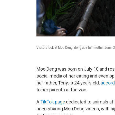
Visitors look at Moo Deng alongside her mother Jona,
Moo Deng was born on July 10 and rose
social media of her eating and even ope
her father, Tony, is 24 years old,
accord
to her parents at the zoo.
A
TikTok page
dedicated to animals at 
been sharing Moo Deng videos, with hi