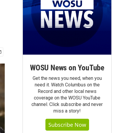
WOSU News on YouTube
Get the news you need, when you
need it. Watch Columbus on the
Record and other local news
coverage on the WOSU YouTube
channel. Click subscribe and never
miss a story!
Subscribe Now