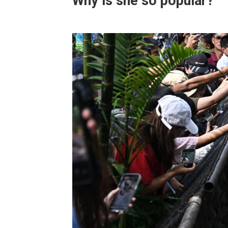
Why is she so popular?