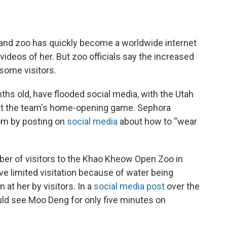
and zoo has quickly become a worldwide internet
ideos of her. But zoo officials say the increased
 some visitors.
hs old, have flooded social media, with the Utah
t the team's home-opening game. Sephora
om by posting on
social media
about how to “wear
ber of visitors to the Khao Kheow Open Zoo in
ave limited visitation because of water being
at her by visitors. In a
social media post
over the
ould see Moo Deng for only five minutes on