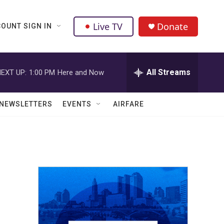
Live TV
Donate
OUNT SIGN IN
All Streams
EXT UP:
1:00 PM
Here and Now
NEWSLETTERS
EVENTS
AIRFARE