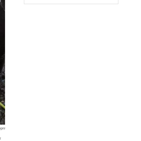
ages
w