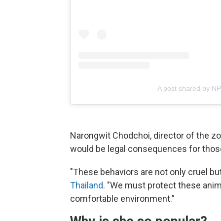
A post shared by N
Narongwit Chodchoi, director of the z
would be legal consequences for thos
"These behaviors are not only cruel bu
Thailand
. "We must protect these anim
comfortable environment.”