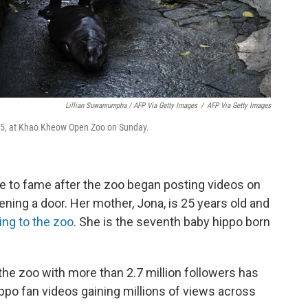
Lillian Suwanrumpha / AFP Via Getty Images
/
AFP Via Getty Images
 25, at Khao Kheow Open Zoo on Sunday.
 to fame after the zoo began posting videos on
ning a door. Her mother, Jona, is 25 years old and
ing to the zoo
. She is the seventh baby hippo born
the zoo with more than 2.7 million followers has
ppo fan videos gaining millions of views across