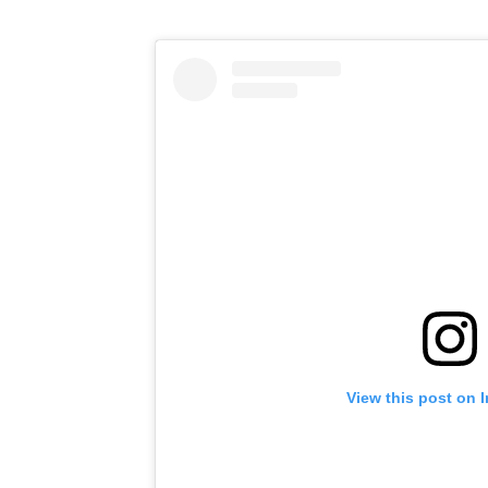
View this post on 