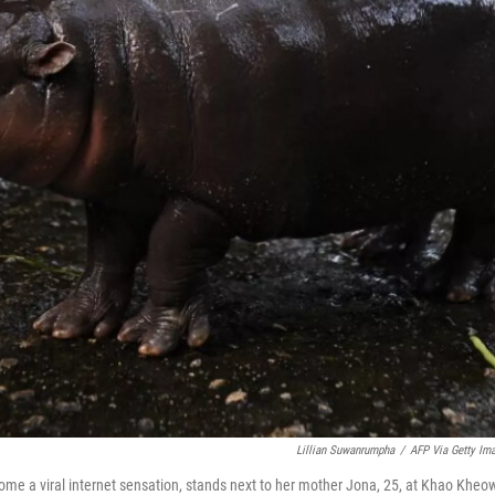
Lillian Suwanrumpha
/
AFP Via Getty Im
e a viral internet sensation, stands next to her mother Jona, 25, at Khao Kheo