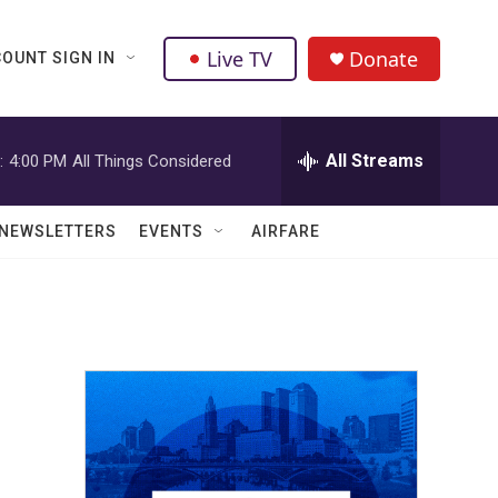
Live TV
Donate
OUNT SIGN IN
All Streams
:
4:00 PM
All Things Considered
NEWSLETTERS
EVENTS
AIRFARE