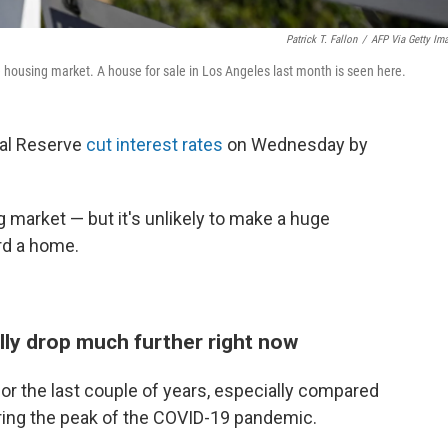
Patrick T. Fallon
/
AFP Via Getty Im
 housing market. A house for sale in Los Angeles last month is seen here.
ral Reserve
cut interest rates
on Wednesday by
g market — but it's unlikely to make a huge
ord a home.
lly drop much further right now
or the last couple of years, especially compared
uring the peak of the COVID-19 pandemic.