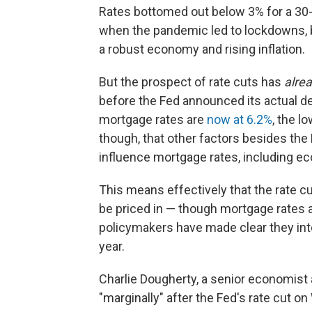
Rates bottomed out below 3% for a 30-
when the pandemic led to lockdowns, b
a robust economy and rising inflation.
But the prospect of rate cuts has
alre
before the Fed announced its actual d
mortgage rates are
now at 6.2%
, the l
though, that other factors besides the
influence
mortgage rates, including e
This means effectively that the rate 
be priced in — though mortgage rates ar
policymakers have made clear they inte
year.
Charlie Dougherty, a senior economist 
"marginally" after the Fed's rate cut 