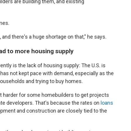
ders are building them, and existing
omes.
e, and there's a huge shortage on that," he says.
ead to more housing supply
ntly is the lack of housing supply: The U.S. is
 has not kept pace with demand, especially as the
 households and trying to buy homes.
it harder for some homebuilders to get projects
vate developers. That's because the rates on
loans
opment and construction are closely tied to the