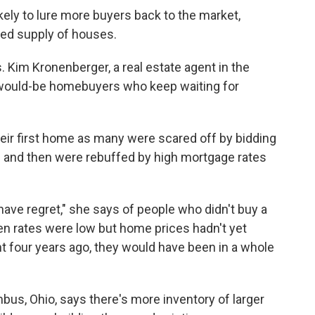
ely to lure more buyers back to the market,
ited supply of houses.
. Kim Kronenberger, a real estate agent in the
e would-be homebuyers who keep waiting for
heir first home as many were
scared off by bidding
 — and then were rebuffed by high mortgage rates
 have regret," she says of people who didn't buy a
en rates were low but home prices hadn't yet
 four years ago, they would have been in a whole
bus, Ohio, says there's more inventory of larger