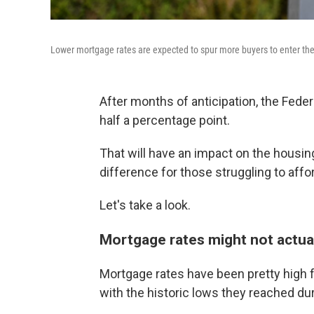
Lower mortgage rates are expected to spur more buyers to enter the
After months of anticipation, the Fede
half a percentage point.
That will have an impact on the housin
difference for those struggling to aff
Let's take a look.
Mortgage rates might not actua
Mortgage rates have been pretty high f
with the historic lows they reached d