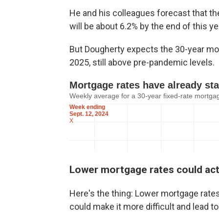
He and his colleagues forecast that th
will be about 6.2% by the end of this ye
But Dougherty expects the 30-year mort
2025, still above pre-pandemic levels.
Lower mortgage rates could act
Here's the thing: Lower mortgage rates 
could make it more difficult and lead t