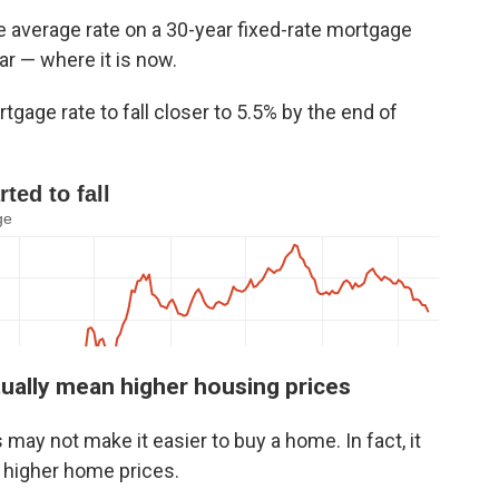
e average rate on a 30-year fixed-rate mortgage
ar — where it is now.
gage rate to fall closer to 5.5% by the end of
ually mean higher housing prices
may not make it easier to buy a home. In fact, it
o higher home prices.