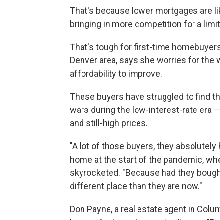
That's because lower mortgages are lik
bringing in more competition for a lim
That's tough for first-time homebuyers
Denver area, says she worries for th
affordability to improve.
These buyers have struggled to find t
wars during the low-interest-rate era
and still-high prices.
"A lot of those buyers, they absolutely
home at the start of the pandemic, wh
skyrocketed. "Because had they bought
different place than they are now."
Don Payne, a real estate agent in Colum