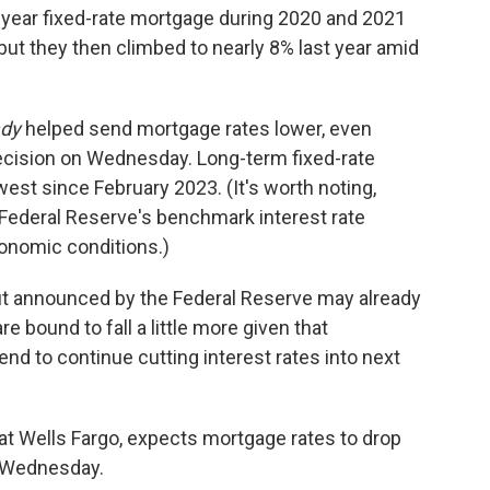
year fixed-rate mortgage during 2020 and 2021
ut they then climbed to nearly 8% last year amid
ady
helped send mortgage rates lower, even
ecision on Wednesday. Long-term fixed-rate
owest since February 2023. (It's worth noting,
 Federal Reserve's benchmark interest rate
conomic conditions.)
cut announced by the Federal Reserve may already
e bound to fall a little more given that
nd to continue cutting interest rates into next
at Wells Fargo, expects mortgage rates to drop
on Wednesday.