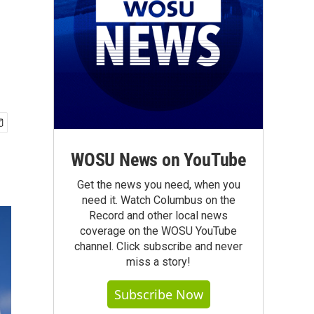
WOSU News on YouTube
Get the news you need, when you
need it. Watch Columbus on the
Record and other local news
coverage on the WOSU YouTube
channel. Click subscribe and never
miss a story!
Subscribe Now