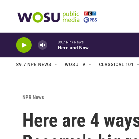
Skip to main content
89.7 NPR News
Here and Now
89.7 NPR NEWS
WOSU TV
CLASSICAL 101
NPR News
Here are 4 ways