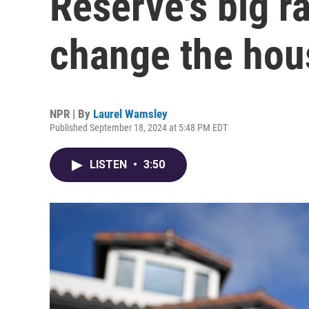
Reserve's big r
change the hou
NPR | By
Laurel Wamsley
Published September 18, 2024 at 5:48 PM EDT
LISTEN
•
3:50