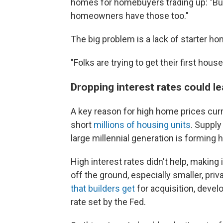
homes for homebuyers trading up: "Buil
homeowners have those too."
The big problem is a lack of starter h
"Folks are trying to get their first hous
Dropping interest rates could l
A key reason for high home prices curre
short
millions of housing units
. Supply
large millennial generation is forming
High interest rates
didn't help, making
off the ground, especially smaller, pri
that builders get
for acquisition, devel
rate set by the Fed.