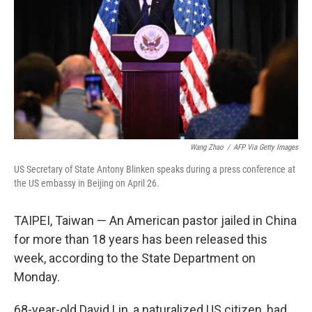
Wang Zhao
/
AFP Via Getty Images
US Secretary of State Antony Blinken speaks during a press conference at
the US embassy in Beijing on April 26.
TAIPEI, Taiwan — An American pastor jailed in China
for more than 18 years has been released this
week, according to the State Department on
Monday.
68-year-old David Lin, a naturalized US citizen, had