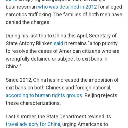
businessman
who was detained in 2012
for alleged
narcotics trafficking. The families of both men have
denied the charges.
During his last trip to China this April, Secretary of
State Antony Blinken
said
it remains "a top priority
to resolve the cases of American citizens who are
wrongfully detained or subject to exit bans in
China.”
Since 2012, China has increased the imposition of
exit bans on both Chinese and foreign national,
according to human rights groups
. Beijing rejects
these characterizations.
Last summer, the State Department revised its
travel advisory for China
, urging Americans to