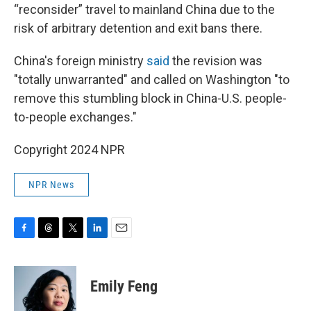
“reconsider” travel to mainland China due to the
risk of arbitrary detention and exit bans there.
China's foreign ministry
said
the revision was
"totally unwarranted" and called on Washington "to
remove this stumbling block in China-U.S. people-
to-people exchanges."
Copyright 2024 NPR
NPR News
F
T
T
L
E
a
h
w
i
m
c
r
i
n
a
e
e
t
k
i
Emily Feng
b
a
t
e
l
o
d
e
d