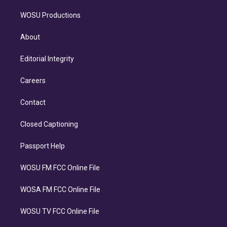
WOSU Productions
About
Editorial Integrity
Careers
Contact
Closed Captioning
Passport Help
WOSU FM FCC Online File
WOSA FM FCC Online File
WOSU TV FCC Online File