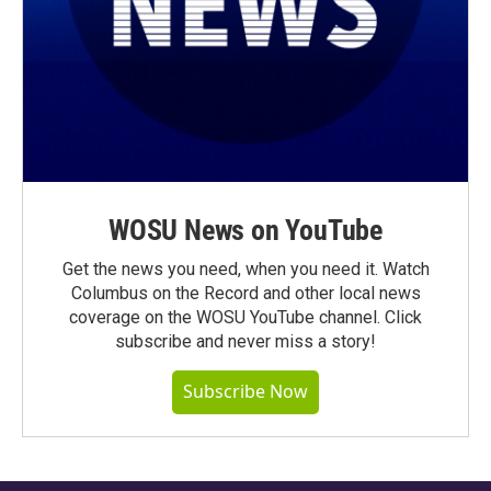
WOSU News on YouTube
Get the news you need, when you need it. Watch
Columbus on the Record and other local news
coverage on the WOSU YouTube channel. Click
subscribe and never miss a story!
Subscribe Now