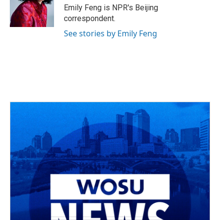
o
s
r
I
Emily Feng is NPR's Beijing
k
n
correspondent.
See stories by Emily Feng