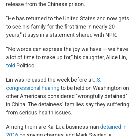
release from the Chinese prison.
"He has returned to the United States and now gets
to see his family for the first time in nearly 20
years," it says in a statement shared with NPR.
“No words can express the joy we have — we have
a lot of time to make up for,” his daughter, Alice Lin,
told
Politico.
Lin was released the week before a
U.S.
congressional hearing
to be held on Washington on
other Americans considered "wrongfully detained"
in China. The detainees' families say they suffering
from serious health issues.
Among them are Kai Li, a businessman
detained in
2016
on spying charges, and Mark Swidan, a