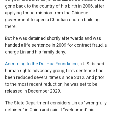
gone back to the country of his birth in 2006, after
applying for permission from the Chinese
government to open a Christian church building
there.
But he was detained shortly afterwards and was
handed a life sentence in 2009 for contract fraud, a
charge Lin and his family deny.
According to the Dui Hua Foundation
, a U.S.-based
human rights advocacy group, Lin's sentence had
been reduced several times since 2012. And prior
to the most recent reduction, he was set to be
released in December 2029.
The State Department considers Lin as "wrongfully
detained" in China and said it “welcomed” his