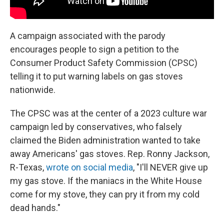
A campaign associated with the parody
encourages people to sign a petition to the
Consumer Product Safety Commission (CPSC)
telling it to put warning labels on gas stoves
nationwide.
The CPSC was at the center of a 2023 culture war
campaign led by conservatives, who falsely
claimed the Biden administration wanted to take
away Americans' gas stoves. Rep. Ronny Jackson,
R-Texas,
wrote on social media
, "I'll NEVER give up
my gas stove. If the maniacs in the White House
come for my stove, they can pry it from my cold
dead hands."