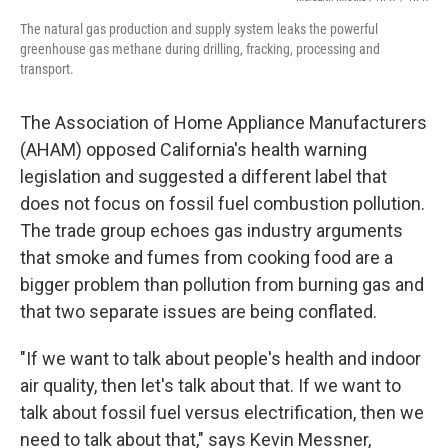
The natural gas production and supply system leaks the powerful
greenhouse gas methane during drilling, fracking, processing and
transport.
The Association of Home Appliance Manufacturers
(AHAM) opposed California's health warning
legislation and suggested a different label that
does not focus on fossil fuel combustion pollution.
The trade group echoes gas industry arguments
that smoke and fumes from cooking food are a
bigger problem than pollution from burning gas and
that two separate issues are being conflated.
"If we want to talk about people's health and indoor
air quality, then let's talk about that. If we want to
talk about fossil fuel versus electrification, then we
need to talk about that," says Kevin Messner,