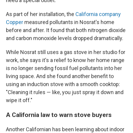
need a special outlet.
As part of her installation, the
California company
Copper
measured pollutants in Nosrat's home
before and after. It found that both nitrogen dioxide
and carbon monoxide levels dropped dramatically.
While Nosrat still uses a gas stove in her studio for
work, she says it's a relief to know her home range
is no longer sending fossil fuel pollutants into her
living space. And she found another benefit to
using an induction stove with a smooth cooktop:
"Cleaning it rules — like, you just spray it down and
wipe it off."
A California law to warn stove buyers
Another Californian has been learning about indoor