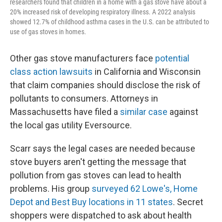
researchers found that children in a home with a gas stove have about a
20% increased risk of developing respiratory illness. A 2022 analysis
showed 12.7% of childhood asthma cases in the U.S. can be attributed to
use of gas stoves in homes.
Other gas stove manufacturers face
potential
class action lawsuits
in California and Wisconsin
that claim companies should disclose the risk of
pollutants to consumers. Attorneys in
Massachusetts have filed a
similar case
against
the local gas utility Eversource.
Scarr says the legal cases are needed because
stove buyers aren't getting the message that
pollution from gas stoves can lead to health
problems. His group
surveyed 62 Lowe's, Home
Depot and Best Buy locations in 11 states
. Secret
shoppers were dispatched to ask about health