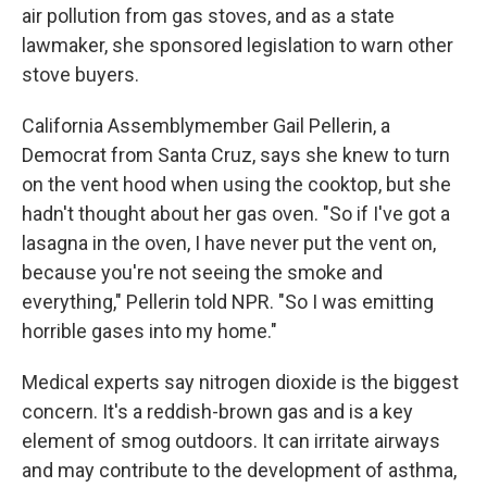
air pollution from gas stoves, and as a state
lawmaker, she sponsored legislation to warn other
stove buyers.
California Assemblymember Gail Pellerin, a
Democrat from Santa Cruz, says she knew to turn
on the vent hood when using the cooktop, but she
hadn't thought about her gas oven. "So if I've got a
lasagna in the oven, I have never put the vent on,
because you're not seeing the smoke and
everything," Pellerin told NPR. "So I was emitting
horrible gases into my home."
Medical experts say nitrogen dioxide is the biggest
concern. It's a reddish-brown gas and is a key
element of smog outdoors. It can irritate airways
and may contribute to the development of asthma,