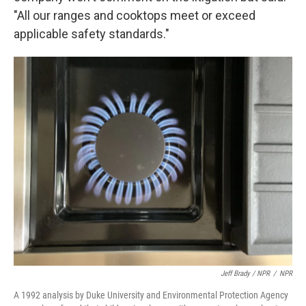
"All our ranges and cooktops meet or exceed
applicable safety standards."
Jeff Brady / NPR
/
NPR
A 1992 analysis by Duke University and Environmental Protection Agency