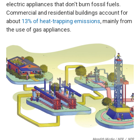
electric appliances that don't burn fossil fuels.
Commercial and residential buildings account for
about
13% of heat-trapping emissions
, mainly from
the use of gas appliances.
Meredith Miotke / NPR
/
NPR