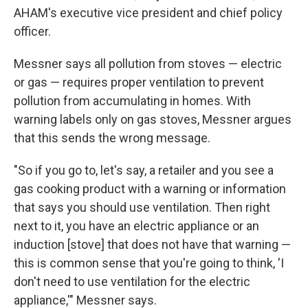
AHAM's executive vice president and chief policy
officer.
Messner says all pollution from stoves — electric
or gas — requires proper ventilation to prevent
pollution from accumulating in homes. With
warning labels only on gas stoves, Messner argues
that this sends the wrong message.
"So if you go to, let's say, a retailer and you see a
gas cooking product with a warning or information
that says you should use ventilation. Then right
next to it, you have an electric appliance or an
induction [stove] that does not have that warning —
this is common sense that you're going to think, 'I
don't need to use ventilation for the electric
appliance,'" Messner says.