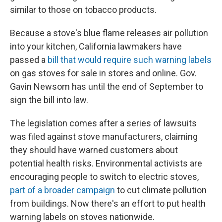
similar to those on tobacco products.
Because a stove's blue flame releases air pollution
into your kitchen, California lawmakers have
passed a
bill that would require such warning labels
on gas stoves for sale in stores and online. Gov.
Gavin Newsom has until the end of September to
sign the bill into law.
The legislation comes after a series of lawsuits
was filed against stove manufacturers, claiming
they should have warned customers about
potential health risks. Environmental activists are
encouraging people to switch to electric stoves,
part of a broader campaign
to cut climate pollution
from buildings. Now there's an effort to put health
warning labels on stoves nationwide.