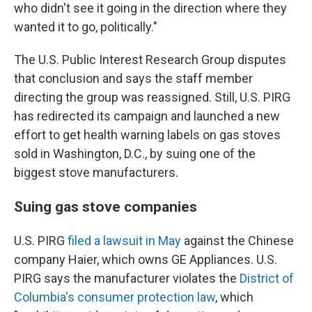
who didn't see it going in the direction where they
wanted it to go, politically."
The U.S. Public Interest Research Group disputes
that conclusion and says the staff member
directing the group was reassigned. Still, U.S. PIRG
has redirected its campaign and launched a new
effort to get health warning labels on gas stoves
sold in Washington, D.C., by suing one of the
biggest stove manufacturers.
Suing gas stove companies
U.S. PIRG
filed a lawsuit in May
against the Chinese
company Haier, which owns GE Appliances. U.S.
PIRG says the manufacturer violates the
District of
Columbia's consumer protection law
, which