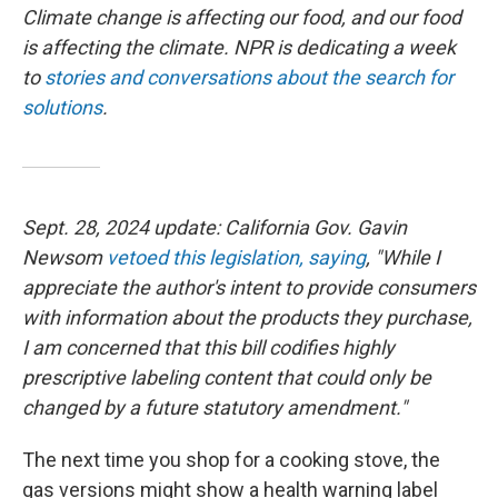
Climate change is affecting our food, and our food
is affecting the climate. NPR is dedicating a week
to
stories and conversations about the search for
solutions
.
Sept. 28, 2024 update: California Gov. Gavin
Newsom
vetoed this legislation, saying
, "While I
appreciate the author's intent to provide consumers
with information about the products they purchase,
I am concerned that this bill codifies highly
prescriptive labeling content that could only be
changed by a future statutory amendment."
The next time you shop for a cooking stove, the
gas versions might show a health warning label