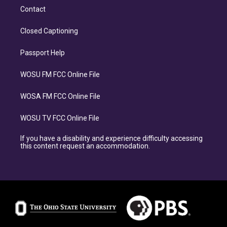
Contact
Closed Captioning
Passport Help
WOSU FM FCC Online File
WOSA FM FCC Online File
WOSU TV FCC Online File
If you have a disability and experience difficulty accessing
this content request an accommodation.