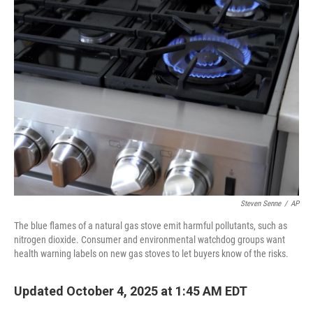
Steven Senne
/
AP
The blue flames of a natural gas stove emit harmful pollutants, such as
nitrogen dioxide. Consumer and environmental watchdog groups want
health warning labels on new gas stoves to let buyers know of the risks.
Updated October 4, 2025 at 1:45 AM EDT