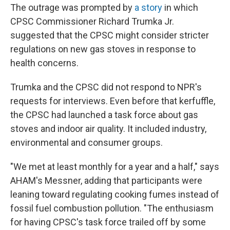
The outrage was prompted by
a story
in which
CPSC Commissioner Richard Trumka Jr.
suggested that the CPSC might consider stricter
regulations on new gas stoves in response to
health concerns.
Trumka and the CPSC did not respond to NPR's
requests for interviews. Even before that kerfuffle,
the CPSC had launched a task force about gas
stoves and indoor air quality. It included industry,
environmental and consumer groups.
"We met at least monthly for a year and a half," says
AHAM's Messner, adding that participants were
leaning toward regulating cooking fumes instead of
fossil fuel combustion pollution. "The enthusiasm
for having CPSC's task force trailed off by some