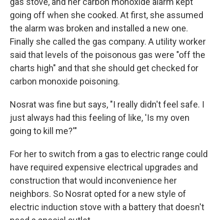
gas stove, and her carbon monoxide alarm kept
going off when she cooked. At first, she assumed
the alarm was broken and installed a new one.
Finally she called the gas company. A utility worker
said that levels of the poisonous gas were "off the
charts high" and that she should get checked for
carbon monoxide poisoning.
Nosrat was fine but says, "I really didn't feel safe. I
just always had this feeling of like, 'Is my oven
going to kill me?'"
For her to switch from a gas to electric range could
have required expensive electrical upgrades and
construction that would inconvenience her
neighbors. So Nosrat opted for a new style of
electric induction stove with a battery that doesn't