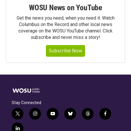
WOSU News on YouTube
Get the news you need, when you need it. Watch
Columbus on the Record and other local news
coverage on the WOSU YouTube channel. Click
subscribe and never miss a story!
Subscribe Now
Stay Connected
t
i
y
b
t
f
w
n
o
l
h
a
i
s
u
u
r
c
l