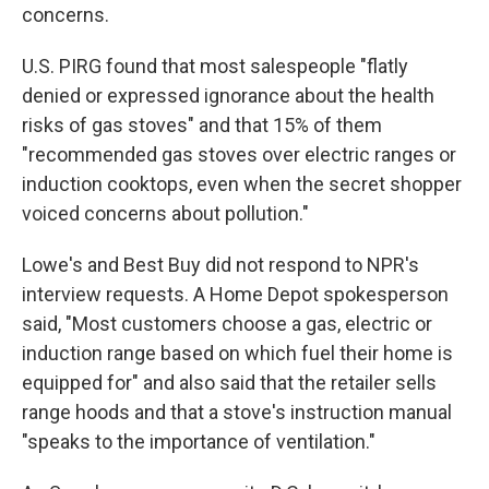
concerns.
U.S. PIRG found that most salespeople "flatly
denied or expressed ignorance about the health
risks of gas stoves" and that 15% of them
"recommended gas stoves over electric ranges or
induction cooktops, even when the secret shopper
voiced concerns about pollution."
Lowe's and Best Buy did not respond to NPR's
interview requests. A Home Depot spokesperson
said, "Most customers choose a gas, electric or
induction range based on which fuel their home is
equipped for" and also said that the retailer sells
range hoods and that a stove's instruction manual
"speaks to the importance of ventilation."