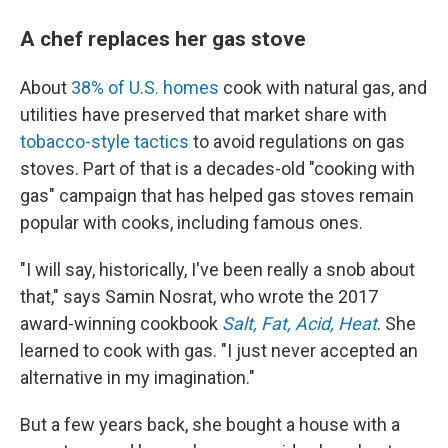
A chef replaces her gas stove
About
38% of U.S. homes
cook with natural gas, and
utilities have preserved that market share with
tobacco-style tactics
to avoid regulations on gas
stoves. Part of that is a decades-old "cooking with
gas" campaign that has helped gas stoves remain
popular with cooks, including famous ones.
"I will say, historically, I've been really a snob about
that," says Samin Nosrat, who wrote the 2017
award-winning cookbook
Salt, Fat, Acid, Heat
. She
learned to cook with gas. "I just never accepted an
alternative in my imagination."
But a few years back, she bought a house with a