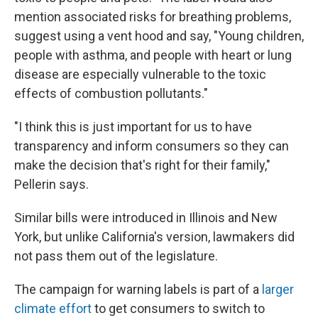
mention associated risks for breathing problems,
suggest using a vent hood and say, "Young children,
people with asthma, and people with heart or lung
disease are especially vulnerable to the toxic
effects of combustion pollutants."
"I think this is just important for us to have
transparency and inform consumers so they can
make the decision that's right for their family,"
Pellerin says.
Similar bills were introduced in Illinois and New
York, but unlike California's version, lawmakers did
not pass them out of the legislature.
The campaign for warning labels is part of a
larger
climate effort
to get consumers to switch to