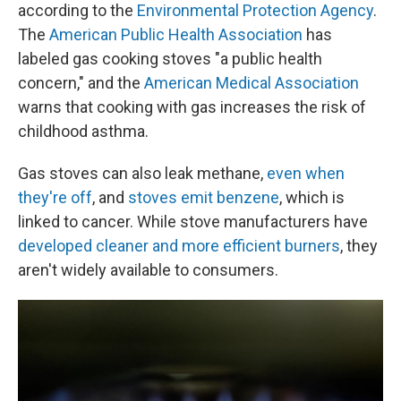
according to the
Environmental Protection Agency
.
The
American Public Health Association
has
labeled gas cooking stoves "a public health
concern," and the
American Medical Association
warns that cooking with gas increases the risk of
childhood asthma.
Gas stoves can also leak methane,
even when
they're off
, and
stoves emit benzene
, which is
linked to cancer. While stove manufacturers have
developed cleaner and more efficient burners
, they
aren't widely available to consumers.