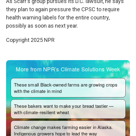
As Scarr's group pursues its D.C. lawsuit, he says
they plan to again pressure the CPSC to require
health warning labels for the entire country,
possibly as soon as next year.
Copyright 2025 NPR