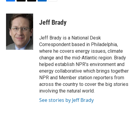
F
T
T
L
E
a
h
w
i
m
c
r
i
n
a
e
e
t
k
i
Jeff Brady
b
a
t
e
l
o
d
e
d
o
s
r
I
Jeff Brady is a National Desk
k
n
Correspondent based in Philadelphia,
where he covers energy issues, climate
change and the mid-Atlantic region. Brady
helped establish NPR's environment and
energy collaborative which brings together
NPR and Member station reporters from
across the country to cover the big stories
involving the natural world.
See stories by Jeff Brady