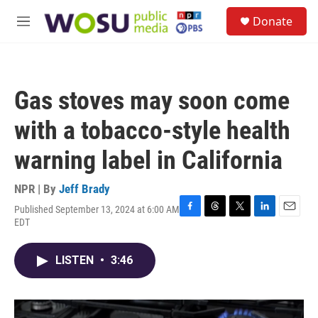
Skip to main content
S
Donate
e
M
a
e
r
n
c
u
h
Gas stoves may soon come
u
e
with a tobacco-style health
r
y
warning label in California
NPR | By
Jeff Brady
Published September 13, 2024 at 6:00 AM
F
T
T
L
E
EDT
a
h
w
i
m
c
r
i
n
a
e
e
t
k
i
LISTEN
•
3:46
b
a
t
e
l
o
d
e
d
o
s
r
I
k
n