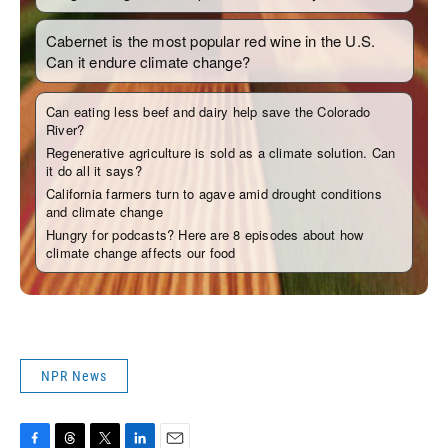
NPR News