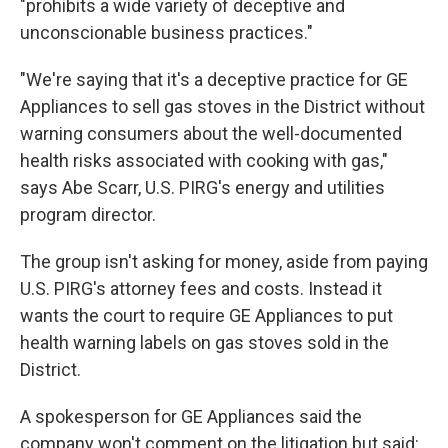
"prohibits a wide variety of deceptive and
unconscionable business practices."
"We're saying that it's a deceptive practice for GE
Appliances to sell gas stoves in the District without
warning consumers about the well-documented
health risks associated with cooking with gas,"
says Abe Scarr, U.S. PIRG's energy and utilities
program director.
The group isn't asking for money, aside from paying
U.S. PIRG's attorney fees and costs. Instead it
wants the court to require GE Appliances to put
health warning labels on gas stoves sold in the
District.
A spokesperson for GE Appliances said the
company won't comment on the litigation but said: