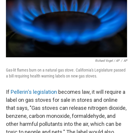
Richard Vogel / AP
/
AP
Gas-lit flames burn on a natural gas stove. California's Legislature passed
a bill requiring health warning labels on new gas stoves.
If
Pellerin's legislation
becomes law, it will require a
label on gas stoves for sale in stores and online
that says, "Gas stoves can release nitrogen dioxide,
benzene, carbon monoxide, formaldehyde, and
other harmful pollutants into the air, which can be
toxic to people and pets." The label would also