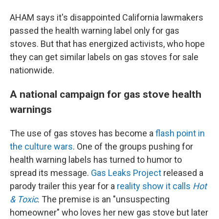
AHAM says it's disappointed California lawmakers
passed the health warning label only for gas
stoves. But that has energized activists, who hope
they can get similar labels on gas stoves for sale
nationwide.
A national campaign for gas stove health
warnings
The use of gas stoves has become a
flash point in
the culture wars
. One of the groups pushing for
health warning labels has turned to humor to
spread its message.
Gas Leaks Project
released a
parody trailer this year for a
reality show it calls
Hot
& Toxic
. The premise is an "unsuspecting
homeowner" who loves her new gas stove but later