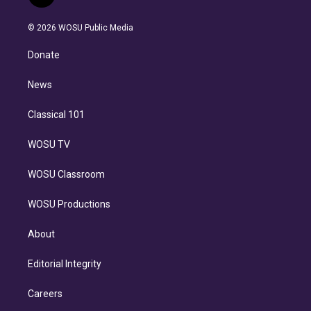
t
t
t
e
e
e
i
t
a
u
s
a
b
n
e
g
b
k
d
o
© 2026 WOSU Public Media
k
r
r
e
y
s
o
e
a
k
Donate
d
m
i
n
News
Classical 101
WOSU TV
WOSU Classroom
WOSU Productions
About
Editorial Integrity
Careers