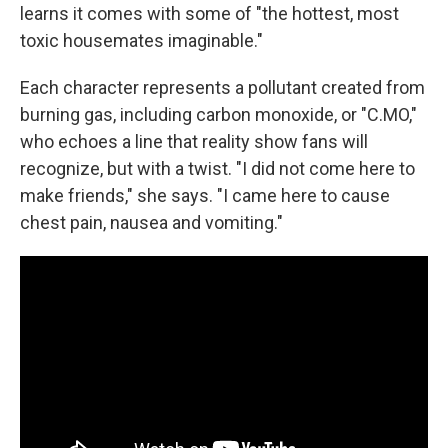
learns it comes with some of "the hottest, most
toxic housemates imaginable."
Each character represents a pollutant created from
burning gas, including carbon monoxide, or "C.MO,"
who echoes a line that reality show fans will
recognize, but with a twist. "I did not come here to
make friends," she says. "I came here to cause
chest pain, nausea and vomiting."