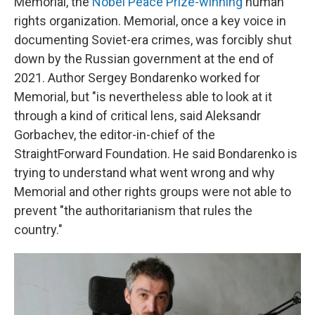
Memorial, the
Nobel Peace Prize-winning
human
rights organization. Memorial, once a key voice in
documenting Soviet-era crimes, was forcibly shut
down by the Russian government at the end of
2021. Author Sergey Bondarenko worked for
Memorial, but "is nevertheless able to look at it
through a kind of critical lens, said Aleksandr
Gorbachev, the editor-in-chief of the
StraightForward Foundation. He said Bondarenko is
trying to understand what went wrong and why
Memorial and other rights groups were not able to
prevent "the authoritarianism that rules the
country."