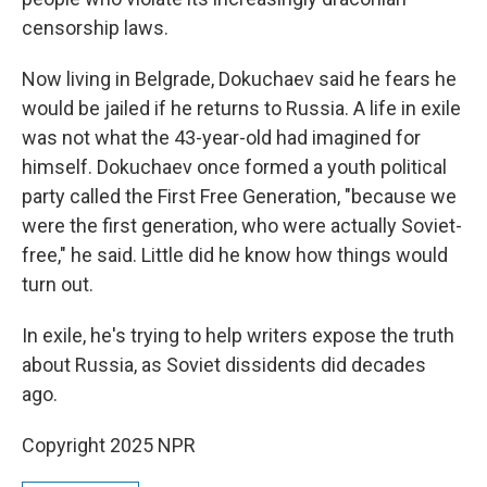
censorship laws.
Now living in Belgrade, Dokuchaev said he fears he
would be jailed if he returns to Russia. A life in exile
was not what the 43-year-old had imagined for
himself. Dokuchaev once formed a youth political
party called the First Free Generation, "because we
were the first generation, who were actually Soviet-
free," he said. Little did he know how things would
turn out.
In exile, he's trying to help writers expose the truth
about Russia, as Soviet dissidents did decades
ago.
Copyright 2025 NPR