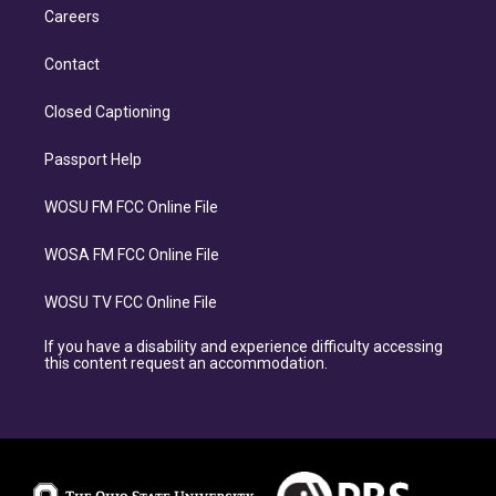
Careers
Contact
Closed Captioning
Passport Help
WOSU FM FCC Online File
WOSA FM FCC Online File
WOSU TV FCC Online File
If you have a disability and experience difficulty accessing
this content request an accommodation.