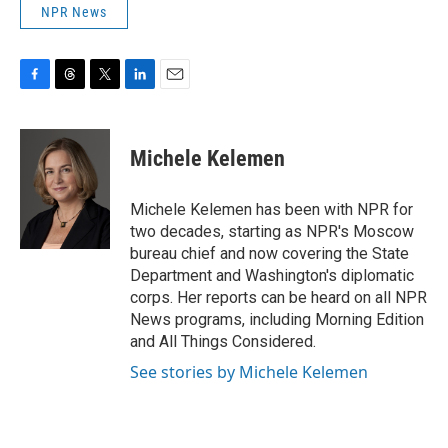
NPR News
F
T
T
L
E
a
h
w
i
m
c
r
i
n
a
e
e
t
k
i
Michele Kelemen
b
a
t
e
l
o
d
e
d
o
s
r
I
Michele Kelemen has been with NPR for
k
n
two decades, starting as NPR's Moscow
bureau chief and now covering the State
Department and Washington's diplomatic
corps. Her reports can be heard on all NPR
News programs, including Morning Edition
and All Things Considered.
See stories by Michele Kelemen