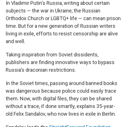
In Vladimir Putin's Russia, writing about certain
subjects — the war in Ukraine, the Russian
Orthodox Church or LGBTQ+ life — can mean prison
time. But for a new generation of Russian writers
living in exile, efforts to resist censorship are alive
and well.
Taking inspiration from Soviet dissidents,
publishers are finding innovative ways to bypass
Russia's draconian restrictions.
In the Soviet times, passing around banned books
was dangerous because police could easily trace
them. Now, with digital files, they can be shared
without a trace, if done smartly, explains 35-year-
old Felix Sandalov, who now lives in exile in Berlin.