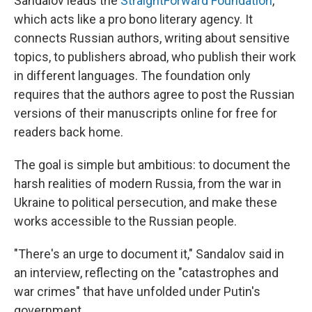
Sandalov leads the
StraightForward Foundation
,
which acts like a pro bono literary agency. It
connects Russian authors, writing about sensitive
topics, to publishers abroad, who publish their work
in different languages. The foundation only
requires that the authors agree to post the Russian
versions of their manuscripts online for free for
readers back home.
The goal is simple but ambitious: to document the
harsh realities of modern Russia, from the war in
Ukraine to political persecution, and make these
works accessible to the Russian people.
"There's an urge to document it," Sandalov said in
an interview, reflecting on the "catastrophes and
war crimes" that have unfolded under Putin's
government.