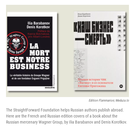
o
s
r
I
k
n
Edition Flammarion; Meduza.io
The StraightForward Foundation helps Russian authors publish abroad.
Here are the French and Russian edition covers of a book about the
Russian mercenary Wagner Group, by Ilia Barabanov and Denis Korotkov.