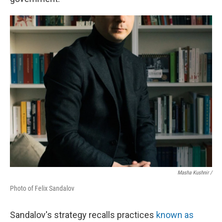
Masha Kushnir /
Photo of Felix Sandalov
Sandalov's strategy recalls practices
known as