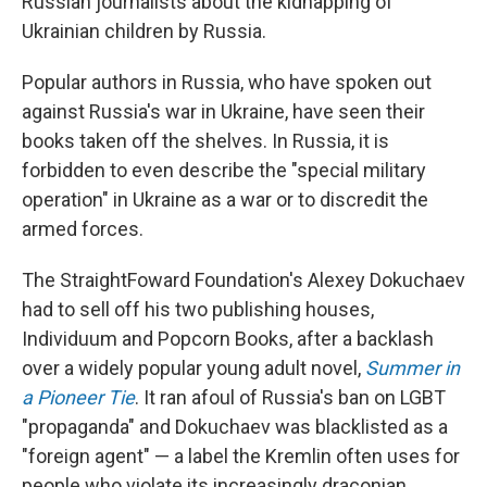
Russian journalists about the kidnapping of
Ukrainian children by Russia.
Popular authors in Russia, who have spoken out
against Russia's war in Ukraine, have seen their
books taken off the shelves. In Russia, it is
forbidden to even describe the "special military
operation" in Ukraine as a war or to discredit the
armed forces.
The StraightFoward Foundation's Alexey Dokuchaev
had to sell off his two publishing houses,
Individuum and Popcorn Books, after a backlash
over a widely popular young adult novel,
Summer in
a Pioneer Tie
. It ran afoul of Russia's ban on LGBT
"propaganda" and Dokuchaev was blacklisted as a
"foreign agent" — a label the Kremlin often uses for
people who violate its increasingly draconian