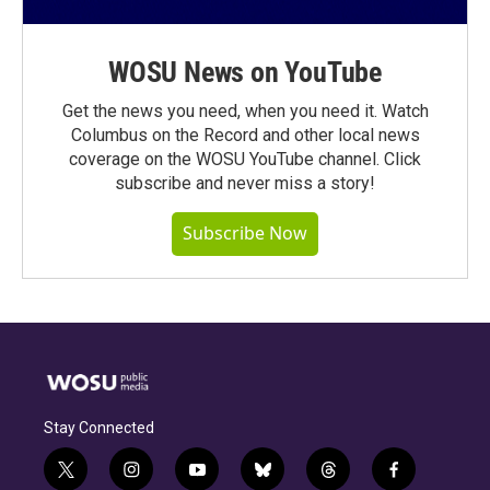
WOSU News on YouTube
Get the news you need, when you need it. Watch
Columbus on the Record and other local news
coverage on the WOSU YouTube channel. Click
subscribe and never miss a story!
Subscribe Now
Stay Connected
t
i
y
b
t
f