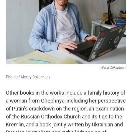
Alexey Dokuchaev /
Photo of Alexey Dokuchaev
Other books in the works include a family history of
a woman from Chechnya, including her perspective
of Putin's crackdown on the region, an examination
of the Russian Orthodox Church and its ties to the
Kremlin, and a book jointly written by Ukrainian and