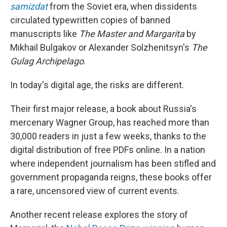
samizdat
from the Soviet era, when dissidents
circulated typewritten copies of banned
manuscripts like
The Master and Margarita
by
Mikhail Bulgakov or Alexander Solzhenitsyn's
The
Gulag Archipelago
.
In today's digital age, the risks are different.
Their first major release, a book about Russia's
mercenary Wagner Group, has reached more than
30,000 readers in just a few weeks, thanks to the
digital distribution of free PDFs online. In a nation
where independent journalism has been stifled and
government propaganda reigns, these books offer
a rare, uncensored view of current events.
Another recent release explores the story of