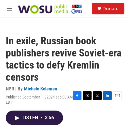
Skip to main content
S
Donate
e
M
a
e
r
n
c
u
h
In exile, Russian book
u
e
publishers revive Soviet-era
r
y
tactics to defy Kremlin
censors
NPR | By
Michele Kelemen
Published September 11, 2024 at 6:00 AM
F
T
T
L
E
EDT
a
h
w
i
m
c
r
i
n
a
e
e
t
k
i
LISTEN
•
3:56
b
a
t
e
l
o
d
e
d