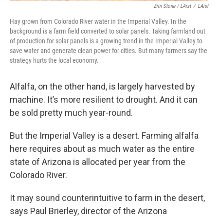
Erin Stone / LAist
/
LAist
Hay grown from Colorado River water in the Imperial Valley. In the
background is a farm field converted to solar panels. Taking farmland out
of production for solar panels is a growing trend in the Imperial Valley to
save water and generate clean power for cities. But many farmers say the
strategy hurts the local economy.
Alfalfa, on the other hand, is largely harvested by
machine. It’s more resilient to drought. And it can
be sold pretty much year-round.
But the Imperial Valley is a desert. Farming alfalfa
here requires about as much water as the entire
state of Arizona is allocated per year from the
Colorado River.
It may sound counterintuitive to farm in the desert,
says Paul Brierley, director of the Arizona