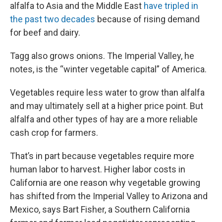
alfalfa to Asia and the Middle East
have tripled in
the past two decades
because of rising demand
for beef and dairy.
Tagg also grows onions. The Imperial Valley, he
notes, is the “winter vegetable capital” of America.
Vegetables require less water to grow than alfalfa
and may ultimately sell at a higher price point. But
alfalfa and other types of hay are a more reliable
cash crop for farmers.
That’s in part because vegetables require more
human labor to harvest. Higher labor costs in
California are one reason why vegetable growing
has shifted from the Imperial Valley to Arizona and
Mexico, says Bart Fisher, a Southern California