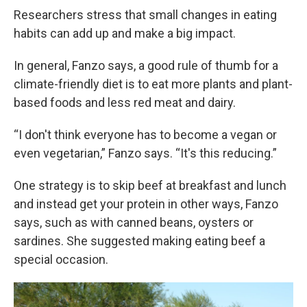
Researchers stress that small changes in eating
habits can add up and make a big impact.
In general, Fanzo says, a good rule of thumb for a
climate-friendly diet is to eat more plants and plant-
based foods and less red meat and dairy.
“I don't think everyone has to become a vegan or
even vegetarian,” Fanzo says. “It's this reducing.”
One strategy is to skip beef at breakfast and lunch
and instead get your protein in other ways, Fanzo
says, such as with canned beans, oysters or
sardines. She suggested making eating beef a
special occasion.