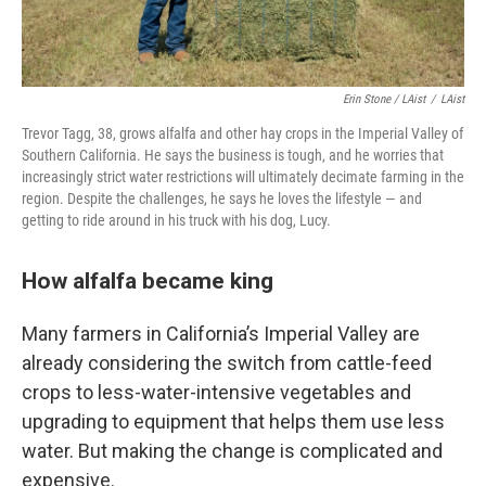
Erin Stone / LAist
/
LAist
Trevor Tagg, 38, grows alfalfa and other hay crops in the Imperial Valley of
Southern California. He says the business is tough, and he worries that
increasingly strict water restrictions will ultimately decimate farming in the
region. Despite the challenges, he says he loves the lifestyle — and
getting to ride around in his truck with his dog, Lucy.
How alfalfa became king
Many farmers in California’s Imperial Valley are
already considering the switch from cattle-feed
crops to less-water-intensive vegetables and
upgrading to equipment that helps them use less
water. But making the change is complicated and
expensive.