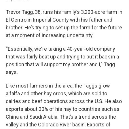
Trevor Tagg, 38, runs his family’s 3,200-acre farm in
El Centro in Imperial County with his father and
brother. He’s trying to set up the farm for the future
at a moment of increasing uncertainty.
“Essentially, we're taking a 40-year-old company
that was fairly beat up and trying to put it back in a
position that will support my brother and I,” Tagg
says.
Like most farmers in the area, the Taggs grow
alfalfa and other hay crops, which are sold to
dairies and beef operations across the U.S. He also
exports about 30% of his hay to countries such as
China and Saudi Arabia. That’s a trend across the
valley and the Colorado River basin. Exports of