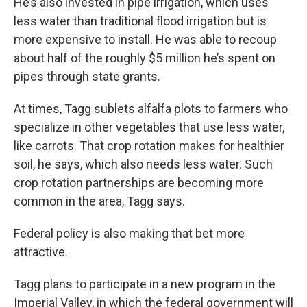
He’s also invested in pipe irrigation, which uses
less water than traditional flood irrigation but is
more expensive to install. He was able to recoup
about half of the roughly $5 million he’s spent on
pipes through state grants.
At times, Tagg sublets alfalfa plots to farmers who
specialize in other vegetables that use less water,
like carrots. That crop rotation makes for healthier
soil, he says, which also needs less water. Such
crop rotation partnerships are becoming more
common in the area, Tagg says.
Federal policy is also making that bet more
attractive.
Tagg plans to participate in a new program in the
Imperial Valley, in which the federal government will