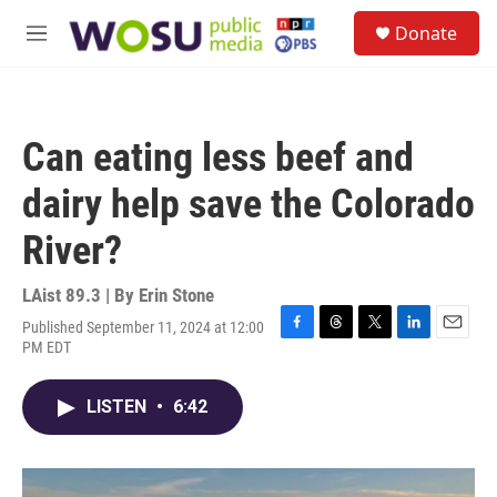
Skip to main content
S
Donate
e
M
a
e
r
n
c
u
h
Can eating less beef and
u
e
dairy help save the Colorado
r
y
River?
LAist 89.3 | By
Erin Stone
Published September 11, 2024 at 12:00
F
T
T
L
E
PM EDT
a
h
w
i
m
c
r
i
n
a
e
e
t
k
i
LISTEN
•
6:42
b
a
t
e
l
o
d
e
d
o
s
r
I
k
n