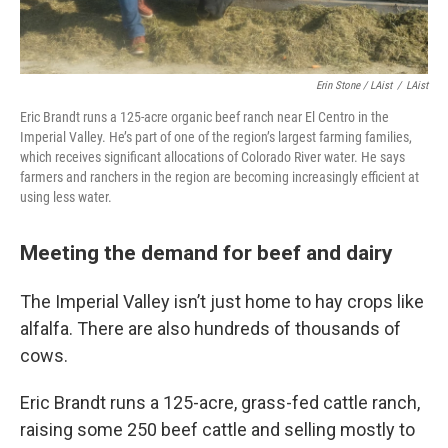
Erin Stone / LAist
/
LAist
Eric Brandt runs a 125-acre organic beef ranch near El Centro in the
Imperial Valley. He’s part of one of the region’s largest farming families,
which receives significant allocations of Colorado River water. He says
farmers and ranchers in the region are becoming increasingly efficient at
using less water.
Meeting the demand for beef and dairy
The Imperial Valley isn’t just home to hay crops like
alfalfa. There are also hundreds of thousands of
cows.
Eric Brandt runs a 125-acre, grass-fed cattle ranch,
raising some 250 beef cattle and selling mostly to