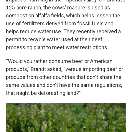
125-acre ranch,
the cows’ manure is used as
compost on alfalfa fields, which helps lessen the
use of fertilizers derived from fossil fuels and
helps reduce water use. They recently received a
permit to recycle water used at their beef
processing plant to meet water restrictions.
“Would you rather consume beef or American
products,” Brandt asked, “versus importing beef or
produce from other countries that don't share the
same values and don't have the same regulations,
that might be deforesting land?”