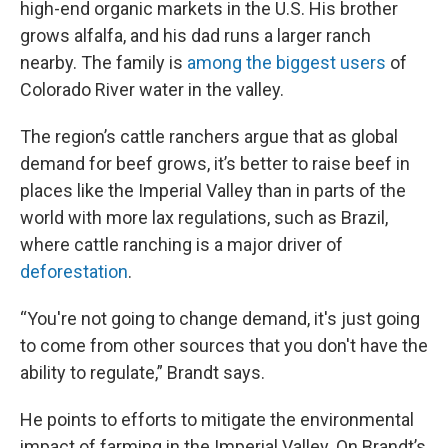
high-end organic markets in the U.S. His brother
grows alfalfa, and his dad runs a larger ranch
nearby. The family is
among the biggest users
of
Colorado River water in the valley.
The region’s cattle ranchers argue that as global
demand for beef grows, it’s better to raise beef in
places like the Imperial Valley than in parts of the
world with more lax regulations, such as Brazil,
where cattle ranching is a major driver of
deforestation
.
“You're not going to change demand, it's just going
to come from other sources that you don't have the
ability to regulate,” Brandt says.
He points to efforts to mitigate the environmental
impact of farming in the Imperial Valley. On Brandt’s