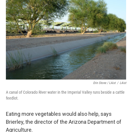
Erin Stone / LAist
/
LAist
A canal of Colorado River water in the Imperial Valley runs beside a cattle
feedlot.
Eating more vegetables would also help, says
Brierley, the director of the Arizona Department of
Agriculture.