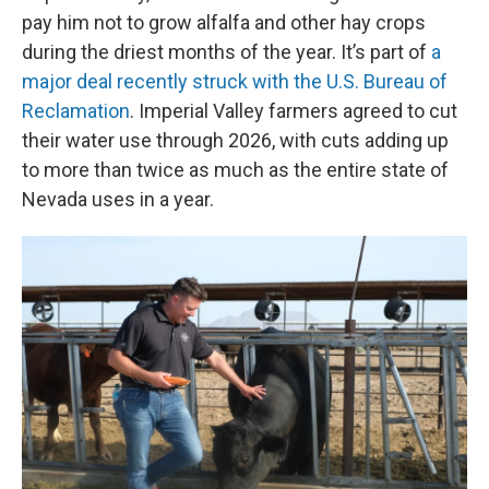
pay him not to grow alfalfa and other hay crops
during the driest months of the year. It’s part of
a
major deal recently struck with the U.S. Bureau of
Reclamation
. Imperial Valley farmers agreed to cut
their water use through 2026, with cuts adding up
to more than twice as much as the entire state of
Nevada uses in a year.