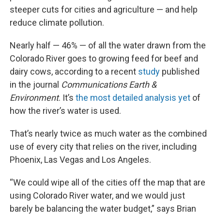
steeper cuts for cities and agriculture — and help
reduce climate pollution.
Nearly half — 46% — of all the water drawn from the
Colorado River goes to growing feed for beef and
dairy cows, according to a recent
study
published
in the journal
Communications Earth &
Environment
. It’s
the most detailed analysis yet
of
how the river’s water is used.
That’s nearly twice as much water as the combined
use of every city that relies on the river, including
Phoenix, Las Vegas and Los Angeles.
“We could wipe all of the cities off the map that are
using Colorado River water, and we would just
barely be balancing the water budget,” says Brian