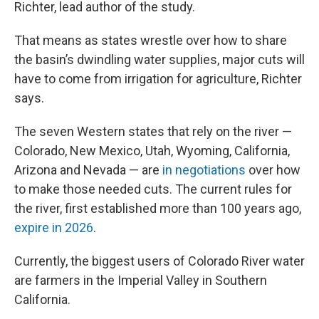
Richter, lead author of the study.
That means as states wrestle over how to share
the basin’s dwindling water supplies, major cuts will
have to come from irrigation for agriculture, Richter
says.
The seven Western states that rely on the river —
Colorado, New Mexico, Utah, Wyoming, California,
Arizona and Nevada — are
in negotiations
over how
to make those needed cuts. The current rules for
the river, first established more than 100 years ago,
expire in 2026
.
Currently, the biggest users of Colorado River water
are farmers in the Imperial Valley in Southern
California.