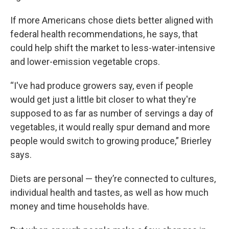
If more Americans chose diets better aligned with
federal health recommendations, he says, that
could help shift the market to less-water-intensive
and lower-emission vegetable crops.
“I've had produce growers say, even if people
would get just a little bit closer to what they're
supposed to as far as number of servings a day of
vegetables, it would really spur demand and more
people would switch to growing produce,” Brierley
says.
Diets are personal — they’re connected to cultures,
individual health and tastes, as well as how much
money and time households have.