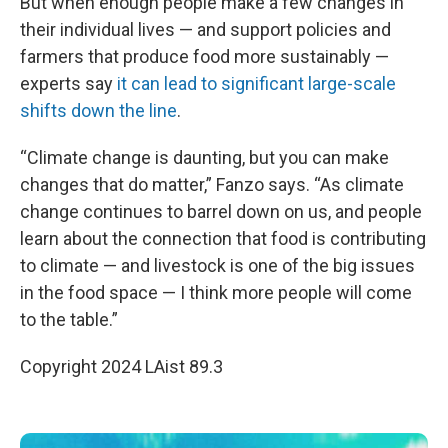
But when enough people make a few changes in
their individual lives — and support policies and
farmers that produce food more sustainably —
experts say
it can lead to significant large-scale
shifts down the line
.
“Climate change is daunting, but you can make
changes that do matter,” Fanzo says. “As climate
change continues to barrel down on us, and people
learn about the connection that food is contributing
to climate — and livestock is one of the big issues
in the food space — I think more people will come
to the table.”
Copyright 2024 LAist 89.3