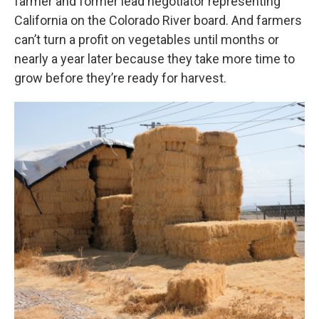
farmer and former lead negotiator representing
California on the Colorado River board. And farmers
can’t turn a profit on vegetables until months or
nearly a year later because they take more time to
grow before they’re ready for harvest.