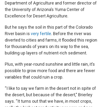
Department of Agriculture and former director of
the University of Arizona’s Yuma Center of
Excellence for Desert Agriculture.
But he says the
soil in this part of the Colorado
River basin is
very fertile
. Before the river was
diverted to cities and farms, it flooded this region
for thousands of years on its way to the sea,
building up layers of nutrient-rich sediment.
Plus, with year-round sunshine and little rain, it’s
possible to grow more food and there are fewer
variables that could ruin a crop.
“I like to say we farm in the desert not in spite of
the desert, but because of the desert,” Brierley
says. “It turns out that we have, in most crops,