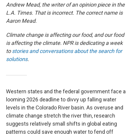
Andrew Mead, the writer of an opinion piece in the
L.A. Times. That is incorrect. The correct name is
Aaron Mead.
Climate change is affecting our food, and our food
is affecting the climate. NPR is dedicating a week
to
stories and conversations about the search for
solutions
.
Western states and the federal government face a
looming 2026 deadline to divvy up falling water
levels in the Colorado River basin. As overuse and
climate change stretch the river thin, research
suggests relatively small shifts in global eating
patterns could save enough water to fend off