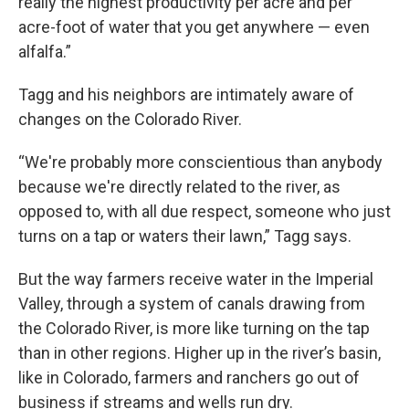
really the highest productivity per acre and per
acre-foot of water that you get anywhere — even
alfalfa.”
Tagg and his neighbors are intimately aware of
changes on the Colorado River.
“We're probably more conscientious than anybody
because we're directly related to the river, as
opposed to, with all due respect, someone who just
turns on a tap or waters their lawn,” Tagg says.
But the way farmers receive water in the Imperial
Valley, through a system of canals drawing from
the Colorado River, is more like turning on the tap
than in other regions. Higher up in the river’s basin,
like in Colorado, farmers and ranchers go out of
business if streams and wells run dry.