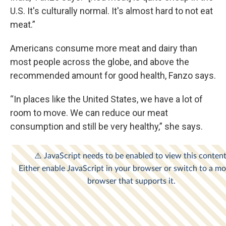
U.S. It's culturally normal. It's almost hard to not eat
meat.”
Americans consume more meat and dairy than
most people across the globe, and above the
recommended amount for good health, Fanzo says.
“In places like the United States, we have a lot of
room to move. We can reduce our meat
consumption and still be very healthy,” she says.