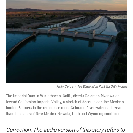
Ricky Carioti
/
The Washington Post Via Getty Images
The Imperial Dam in Winterhaven, Calif., diverts Colorado River water
toward California's Imperial Valley, a stretch of desert along the Mexican
border. Farmers in the region use more Colorado River water each year
than the states of New Mexico, Nevada, Utah and Wyoming combined.
Correction: The audio version of this story refers to