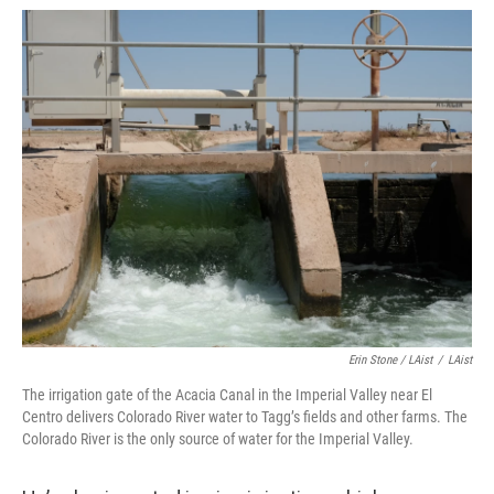
Erin Stone / LAist
/
LAist
The irrigation gate of the Acacia Canal in the Imperial Valley near El
Centro delivers Colorado River water to Tagg’s fields and other farms. The
Colorado River is the only source of water for the Imperial Valley.