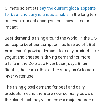
Climate scientists
say the current global appetite
for beef and dairy is unsustainable
in the long term,
but even modest changes could have a major
impact.
Beef demand is rising around the world. In the U.S.,
per capita beef consumption has leveled off. But
Americans’ growing demand for dairy products like
yogurt and cheese is driving demand for more
alfalfa in the Colorado River basin, says Brian
Richter, the lead author of the study on Colorado
River water use.
The rising global demand for beef and dairy
products means there are now so many cows on
the planet that they’ve become a major source of