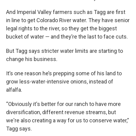
And Imperial Valley farmers such as Tagg are first
in line to get Colorado River water. They have senior
legal rights to the river, so they get the biggest
bucket of water — and they’re the last to face cuts.
But Tagg says stricter water limits are starting to
change his business.
It’s one reason he’s prepping some of his land to
grow less-water-intensive onions, instead of
alfalfa.
“Obviously it's better for our ranch to have more
diversification, different revenue streams, but
we're also creating a way for us to conserve water,”
Tagg says.