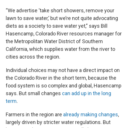
“We advertise ‘take short showers, remove your
lawn to save water,’ but we’re not quite advocating
diets as a society to save water yet,” says Bill
Hasencamp, Colorado River resources manager for
the Metropolitan Water District of Southern
California, which supplies water from the river to
cities across the region.
Individual choices may not have a direct impact on
the Colorado River in the short term, because the
food system is so complex and global, Hasencamp
says. But small changes
can add up in the long
term
.
Farmers in the region are
already making changes
,
largely driven by stricter water regulations. But