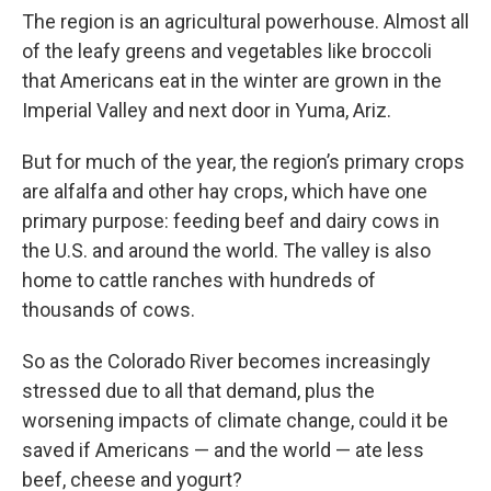
The region is an agricultural powerhouse. Almost all
of the leafy greens and vegetables like broccoli
that Americans eat in the winter are grown in the
Imperial Valley and next door in Yuma, Ariz.
But for much of the year, the region’s primary crops
are alfalfa and other hay crops, which have one
primary purpose: feeding beef and dairy cows in
the U.S. and around the world. The valley is also
home to cattle ranches with hundreds of
thousands of cows.
So as the Colorado River becomes increasingly
stressed due to all that demand, plus the
worsening impacts of climate change, could it be
saved if Americans — and the world — ate less
beef, cheese and yogurt?