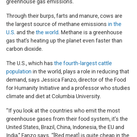
greenhouse gas emissions.
Through their burps, farts and manure, cows are
the largest source of methane emissions
in the
U.S.
and the
the world
. Methane is a greenhouse
gas that’s heating up the planet even faster than
carbon dioxide.
The U.S., which has
the fourth-largest cattle
population
in the world, plays a role in reducing that
demand, says Jessica Fanzo, director of the Food
for Humanity Initiative and a professor who studies
climate and diet at Columbia University.
“If you look at the countries who emit the most
greenhouse gases from their food system, it's the
United States, Brazil, China, Indonesia, the EU and
India,” Fanzo says. “[Red meat] is quite cheap in the