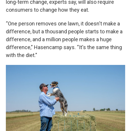
long-term change, experts say, will also require
consumers to change how they eat.
“One person removes one lawn, it doesn't make a
difference, but a thousand people starts to make a
difference, and a million people makes a huge
difference,” Hasencamp says. “It's the same thing
with the diet.”