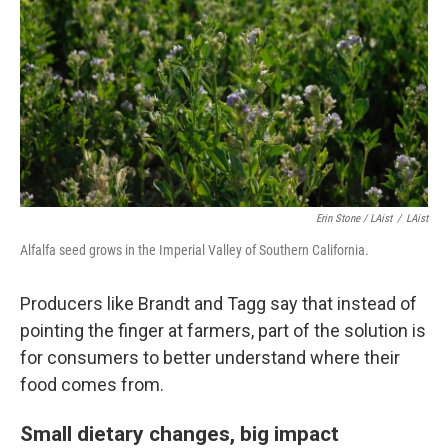
Erin Stone / LAist
/
LAist
Alfalfa seed grows in the Imperial Valley of Southern California.
Producers like Brandt and Tagg say that instead of
pointing the finger at farmers, part of the solution is
for consumers to better understand where their
food comes from.
Small dietary changes, big impact