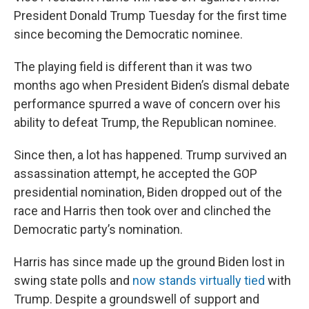
President Donald Trump Tuesday for the first time
since becoming the Democratic nominee.
The playing field is different than it was two
months ago when President Biden’s dismal debate
performance spurred a wave of concern over his
ability to defeat Trump, the Republican nominee.
Since then, a lot has happened. Trump survived an
assassination attempt, he accepted the GOP
presidential nomination, Biden dropped out of the
race and Harris then took over and clinched the
Democratic party’s nomination.
Harris has since made up the ground Biden lost in
swing state polls and
now stands virtually tied
with
Trump. Despite a groundswell of support and