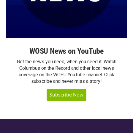
WOSU News on YouTube
Get the news you need, when you need it. Watch
Columbus on the Record and other local news
coverage on the WOSU YouTube channel. Click
subscribe and never miss a story!
Subscribe Now