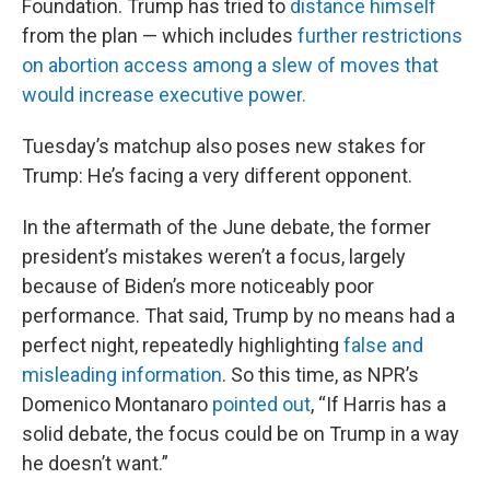
Foundation. Trump has tried to
distance himself
from the plan — which includes
further restrictions
on abortion access among a slew of moves that
would increase executive power.
Tuesday’s matchup also poses new stakes for
Trump: He’s facing a very different opponent.
In the aftermath of the June debate, the former
president’s mistakes weren’t a focus, largely
because of Biden’s more noticeably poor
performance. That said, Trump by no means had a
perfect night, repeatedly highlighting
false and
misleading information
. So this time, as NPR’s
Domenico Montanaro
pointed out
, “If Harris has a
solid debate, the focus could be on Trump in a way
he doesn’t want.”