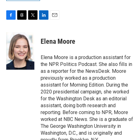
F
T
T
L
E
a
h
w
i
m
c
r
i
n
a
e
e
t
k
i
Elena Moore
b
a
t
e
l
o
d
e
d
o
s
r
I
Elena Moore is a production assistant for
k
n
the NPR Politics Podcast. She also fills in
as a reporter for the NewsDesk. Moore
previously worked as a production
assistant for Morning Edition. During the
2020 presidential campaign, she worked
for the Washington Desk as an editorial
assistant, doing both research and
reporting. Before coming to NPR, Moore
worked at NBC News. She is a graduate of
The George Washington University in
Washington, D.C., and is originally and
proudly from Brooklyn, N.Y.