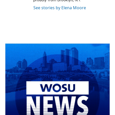
See stories by Elena Moore