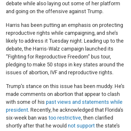
debate while also laying out some of her platform
and going on the offensive against Trump.
Harris has been putting an emphasis on protecting
reproductive rights while campaigning, and she’s
likely to address it Tuesday night. Leading up to the
debate, the Harris-Walz campaign launched its
“Fighting for Reproductive Freedom” bus tour,
pledging to make 50 stops in key states around the
issues of abortion, IVF and reproductive rights.
Trump’s stance on this issue has been muddy. He’s
made comments on abortion that appear to clash
with some of his
past views and statements while
president
. Recently, he acknowledged that Florida’s
six-week ban was
too restrictive
, then clarified
shortly after that he would
not support
the state’s