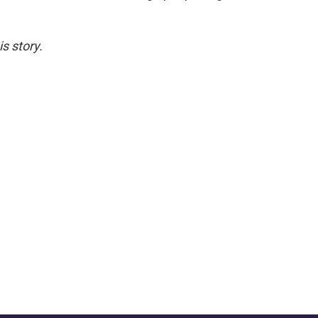
s story.