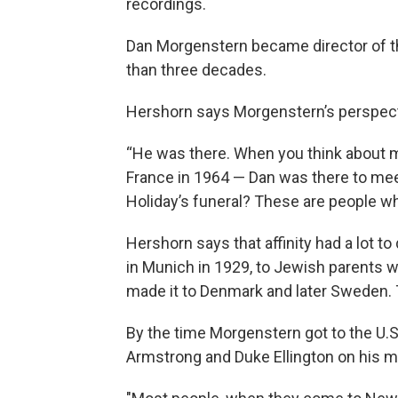
recordings.
Dan Morgenstern became director of th
than three decades.
Hershorn says Morgenstern’s perspect
“He was there. When you think about 
France in 1964 — Dan was there to meet 
Holiday’s funeral? These are people w
Hershorn says that affinity had a lot 
in Munich in 1929, to Jewish parents w
made it to Denmark and later Sweden. T
By the time Morgenstern got to the U.S. 
Armstrong and Duke Ellington on his m