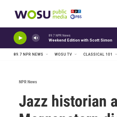
Skip to main content
89.7 NPR News
Weekend Edition with Scott Simon
89.7 NPR NEWS
WOSU TV
CLASSICAL 101
NPR News
Jazz historian 