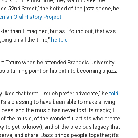
rk for the first time, they want to see the
see 52nd Street," the hotbed of the jazz scene, he
nian Oral History Project
.
kier than I imagined, but as I found out, that was
oing on all the time,"
he told
rt Tatum when he attended Brandeis University
 as a turning point on his path to becoming a jazz
lly liked that term; I much prefer advocate," he
told
"It’s a blessing to have been able to make a living
loves, and the music has never lost its magic; I
am, of the music, of the wonderful artists who create
y to get to know), and of the precious legacy that
eserve, and share. Jazz brings people together; it’s