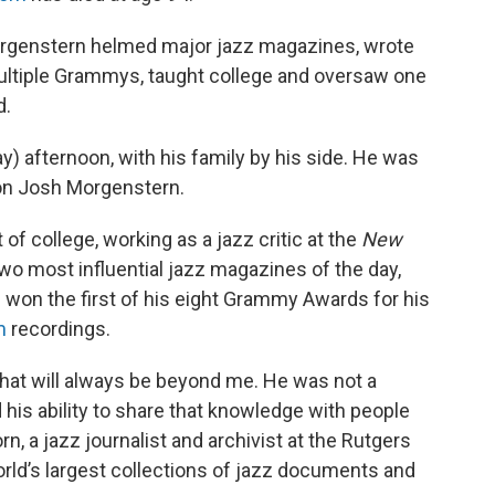
orgenstern helmed major jazz magazines, wrote
ltiple Grammys, taught college and oversaw one
d.
y) afternoon, with his family by his side. He was
 son Josh Morgenstern.
of college, working as a jazz critic at the
New
 two most influential jazz magazines of the day,
he won the first of his eight Grammy Awards for his
m
recordings.
that will always be beyond me. He was not a
 his ability to share that knowledge with people
n, a jazz journalist and archivist at the Rutgers
orld’s largest collections of jazz documents and