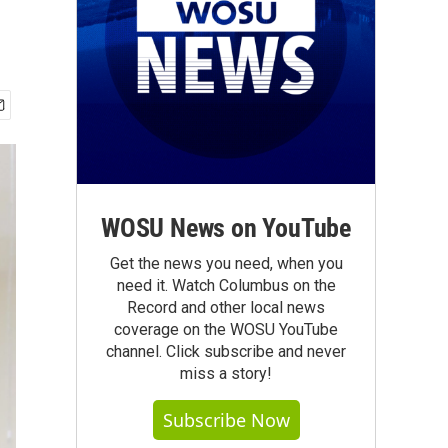
WOSU News on YouTube
Get the news you need, when you
need it. Watch Columbus on the
Record and other local news
coverage on the WOSU YouTube
channel. Click subscribe and never
miss a story!
Subscribe Now