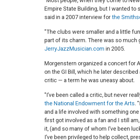
"Most people, when they come to New Yo
Empire State Building, but I wanted to 
said in a 2007 interview for
the Smithso
"The clubs were smaller and a little fun
part of its charm. There was so much g
JerryJazzMusician.com
in 2005.
Morgenstern organized a concert for A
on the GI Bill, which he later described
critic — a term he was uneasy about.
"I’ve been called a critic, but never rea
the National Endowment for the Arts
. 
and a life involved with something one 
first got involved as a fan and I still 
it, (and so many of whom I’ve been luck
I’ve been privileged to help collect, pr