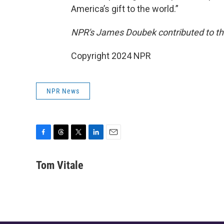
America’s gift to the world.”
NPR's James Doubek contributed to thi
Copyright 2024 NPR
NPR News
F
T
T
L
E
a
h
w
i
m
c
r
i
n
a
Tom Vitale
e
e
t
k
i
b
a
t
e
l
o
d
e
d
o
s
r
I
k
n