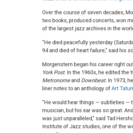
Over the course of seven decades, M
two books, produced concerts, won mu
of the largest jazz archives in the worl
“He died peacefully yesterday (Saturda
94 and died of heart failure," said his
Morgenstern began his career right out 
York Post
. In the 1960s, he edited the
Metronome
and
Downbeat
. In 1973, 
liner notes to an anthology of
Art Tatu
“He would hear things — subtleties — 
musician, but his ear was so great. And
was just unparalleled," said Tad Hershor
Institute of Jazz studies, one of the w