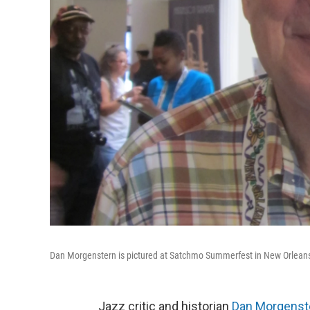
Dan Morgenstern is pictured at Satchmo Summerfest in New Orleans
Jazz critic and historian
Dan Morgenst