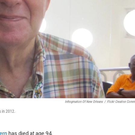
Infrogmation Of New Orleans
/
Flickr Creative Com
 in 2012.
ern
has died at age 94.