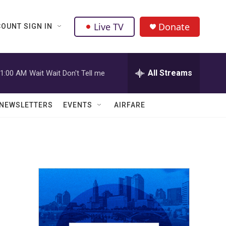
Live TV
Donate
OUNT SIGN IN
All Streams
1:00 AM
Wait Wait Don't Tell me
NEWSLETTERS
EVENTS
AIRFARE