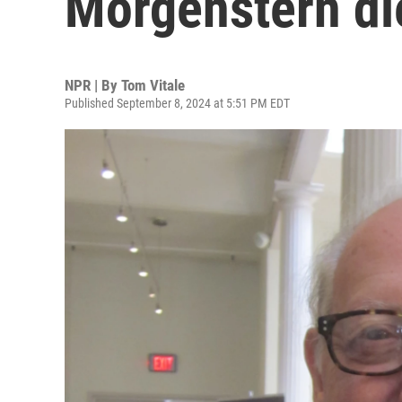
Morgenstern di
NPR | By
Tom Vitale
Published September 8, 2024 at 5:51 PM EDT