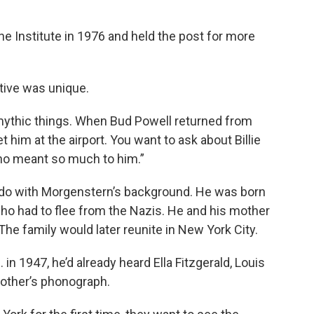
e Institute in 1976 and held the post for more
ive was unique.
mythic things. When Bud Powell returned from
him at the airport. You want to ask about Billie
ho meant so much to him.”
to do with Morgenstern’s background. He was born
ho had to flee from the Nazis. He and his mother
he family would later reunite in New York City.
in 1947, he’d already heard Ella Fitzgerald, Louis
other’s phonograph.