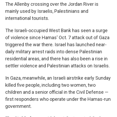
The Allenby crossing over the Jordan River is
mainly used by Israelis, Palestinians and
international tourists.
The Israeli-occupied West Bank has seen a surge
of violence since Hamas' Oct. 7 attack out of Gaza
triggered the war there. Israel has launched near-
daily military arrest raids into dense Palestinian
residential areas, and there has also been a rise in
settler violence and Palestinian attacks on Israelis.
In Gaza, meanwhile, an Israeli airstrike early Sunday
killed five people, including two women, two
children and a senior official in the Civil Defense —
first responders who operate under the Hamas-run
government.