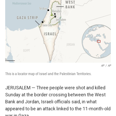
o
s
r
I
k
n
AP
/
AP
This is a locator map of Israel and the Palestinian Territories.
JERUSALEM — Three people were shot and killed
Sunday at the border crossing between the West
Bank and Jordan, Israeli officials said, in what
appeared to be an attack linked to the 11-month-old
war in Gaza.