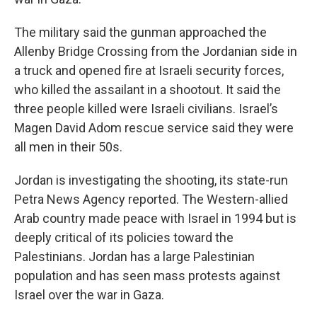
The military said the gunman approached the
Allenby Bridge Crossing from the Jordanian side in
a truck and opened fire at Israeli security forces,
who killed the assailant in a shootout. It said the
three people killed were Israeli civilians. Israel’s
Magen David Adom rescue service said they were
all men in their 50s.
Jordan is investigating the shooting, its state-run
Petra News Agency reported. The Western-allied
Arab country made peace with Israel in 1994 but is
deeply critical of its policies toward the
Palestinians. Jordan has a large Palestinian
population and has seen mass protests against
Israel over the war in Gaza.