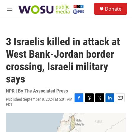
Skip to main content
S
Donate
e
M
a
e
r
n
c
u
h
3 Israelis killed in attack at
u
e
West Bank-Jordan border
r
y
crossing, Israeli military
says
NPR | By
The Associated Press
Published September 8, 2024 at 5:01 AM
F
T
T
L
E
EDT
a
h
w
i
m
c
r
i
n
a
e
e
t
k
i
b
a
t
e
l
o
d
e
d