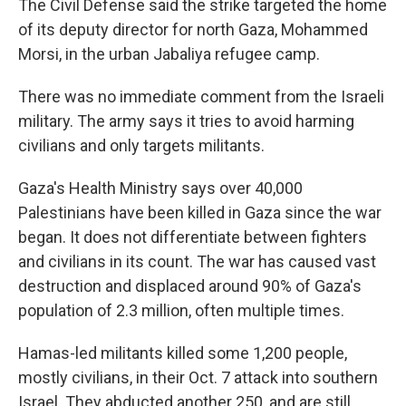
The Civil Defense said the strike targeted the home
of its deputy director for north Gaza, Mohammed
Morsi, in the urban Jabaliya refugee camp.
There was no immediate comment from the Israeli
military. The army says it tries to avoid harming
civilians and only targets militants.
Gaza's Health Ministry says over 40,000
Palestinians have been killed in Gaza since the war
began. It does not differentiate between fighters
and civilians in its count. The war has caused vast
destruction and displaced around 90% of Gaza's
population of 2.3 million, often multiple times.
Hamas-led militants killed some 1,200 people,
mostly civilians, in their Oct. 7 attack into southern
Israel. They abducted another 250, and are still