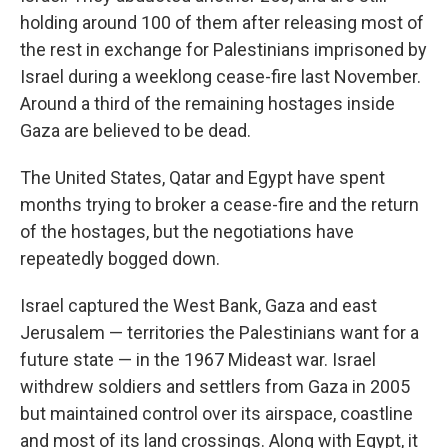
holding around 100 of them after releasing most of
the rest in exchange for Palestinians imprisoned by
Israel during a weeklong cease-fire last November.
Around a third of the remaining hostages inside
Gaza are believed to be dead.
The United States, Qatar and Egypt have spent
months trying to broker a cease-fire and the return
of the hostages, but the negotiations have
repeatedly bogged down.
Israel captured the West Bank, Gaza and east
Jerusalem — territories the Palestinians want for a
future state — in the 1967 Mideast war. Israel
withdrew soldiers and settlers from Gaza in 2005
but maintained control over its airspace, coastline
and most of its land crossings. Along with Egypt, it