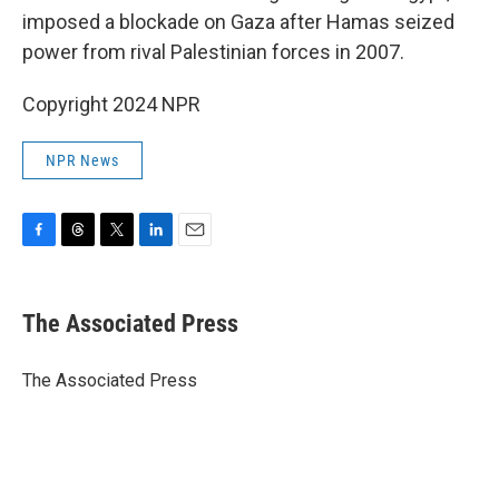
imposed a blockade on Gaza after Hamas seized
power from rival Palestinian forces in 2007.
Copyright 2024 NPR
NPR News
F
T
T
L
E
a
h
w
i
m
c
r
i
n
a
e
e
t
k
i
The Associated Press
b
a
t
e
l
o
d
e
d
o
s
r
I
The Associated Press
k
n