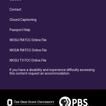
Contact
Closed Captioning
Passport Help
WOSU FM FCC Online File
WOSA FM FCC Online File
WOSU TV FCC Online File
If you have a disability and experience difficulty accessing
this content request an accommodation.