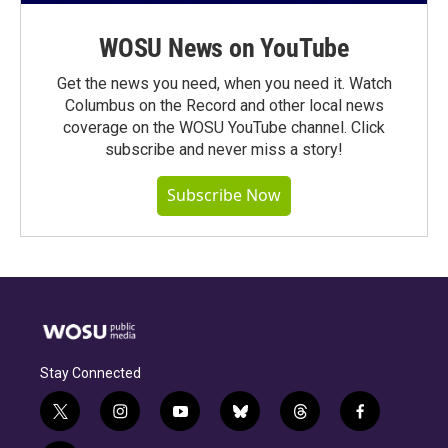
WOSU News on YouTube
Get the news you need, when you need it. Watch
Columbus on the Record and other local news
coverage on the WOSU YouTube channel. Click
subscribe and never miss a story!
Subscribe Now
Stay Connected
t
i
y
b
t
f
w
n
o
l
h
a