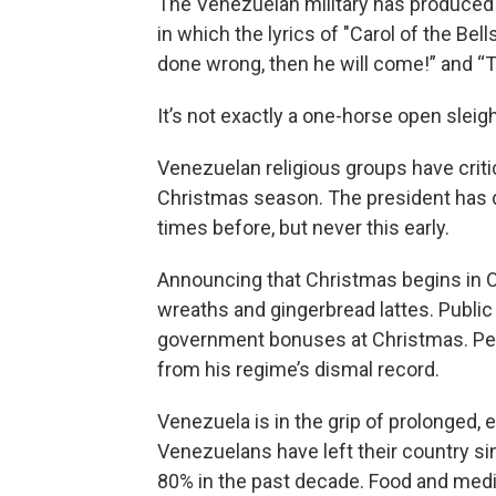
The Venezuelan military has produced
in which the lyrics of "Carol of the Bells
done wrong, then he will come!” and 
It’s not exactly a one-horse open sleigh
Venezuelan religious groups have criti
Christmas season. The president has d
times before, but never this early.
Announcing that Christmas begins in Oc
wreaths and gingerbread lattes. Publi
government bonuses at Christmas. Per
from his regime’s dismal record.
Venezuela is in the grip of prolonged, 
Venezuelans have left their country s
80% in the past decade. Food and medicin