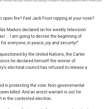
 official election results declaring President Nicolás Maduro won reelection.
 open fire? Feel Jack Frost nipping at your nose?
lás Maduro declared on his weekly television
! ... I am going to decree the beginning of
for everyone, in peace, joy and security!”
 questioned by the United Nations, the Carter
 since he declared himself the winner of
ry’s electoral council has refused to release a
ed in protesting the vote. Non-governmental
een killed. And an arrest warrant is out for
in the contested election.