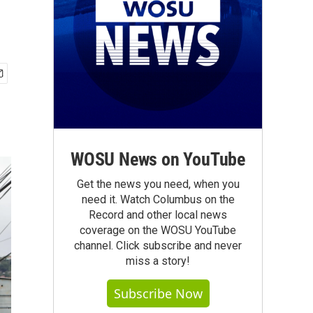
WOSU News on YouTube
Get the news you need, when you
need it. Watch Columbus on the
Record and other local news
coverage on the WOSU YouTube
channel. Click subscribe and never
miss a story!
Subscribe Now