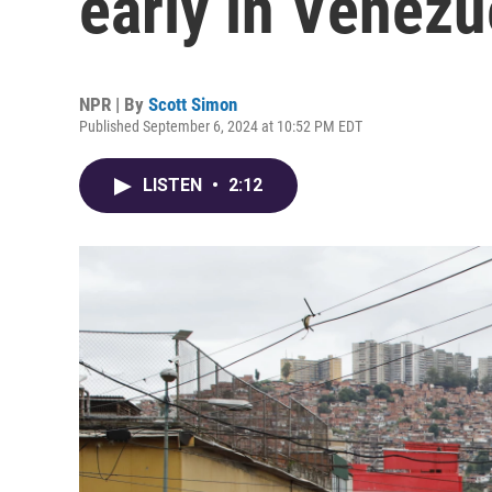
early in Venezu
NPR | By
Scott Simon
Published September 6, 2024 at 10:52 PM EDT
LISTEN
•
2:12