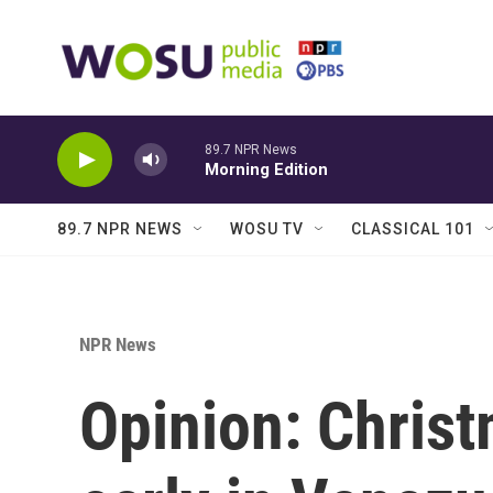
Skip to main content
89.7 NPR News
Morning Edition
89.7 NPR NEWS
WOSU TV
CLASSICAL 101
NPR News
Opinion: Christ