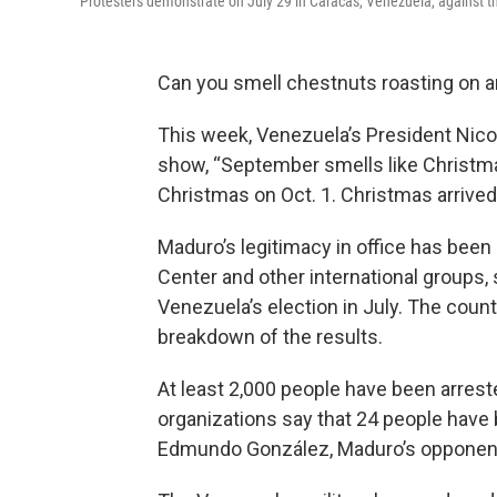
Protesters demonstrate on July 29 in Caracas, Venezuela, against the
Can you smell chestnuts roasting on an
This week, Venezuela’s President Nico
show, “September smells like Christmas
Christmas on Oct. 1. Christmas arrived 
Maduro’s legitimacy in office has been
Center and other international groups,
Venezuela’s election in July. The count
breakdown of the results.
At least 2,000 people have been arrest
organizations say that 24 people have b
Edmundo González, Maduro’s opponent 