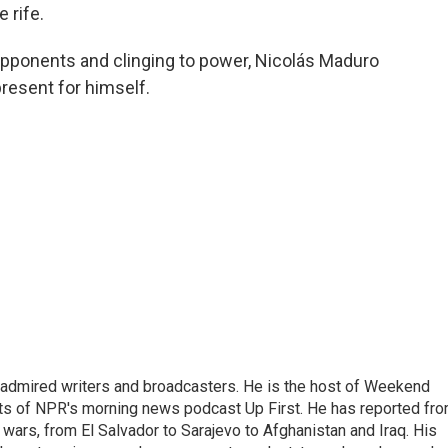
 rife.
g opponents and clinging to power, Nicolás Maduro
resent for himself.
 admired writers and broadcasters. He is the host of Weekend
sts of NPR's morning news podcast Up First. He has reported fr
en wars, from El Salvador to Sarajevo to Afghanistan and Iraq. His