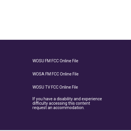
WOSU FM FCC Online File
WOSA FM FCC Online File
WOSU TV FCC Online File
If you have a disability and experience
difficulty accessing this content
request an accommodation.