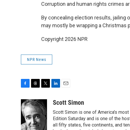
Corruption and human rights crimes are
By concealing election results, jailin
may mostly be wrapping a Christmas p
Copyright 2026 NPR
NPR News
F
T
T
L
E
a
h
w
i
m
c
r
i
n
a
Scott Simon
e
e
t
k
i
Scott Simon is one of America's most
b
a
t
e
l
o
d
e
d
Edition Saturday and is one of the ho
o
s
r
I
all fifty states, five continents, and t