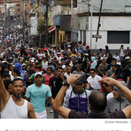
Cristian Hernandez
/