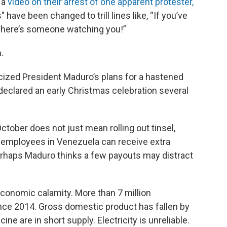
 a
video on their arrest of one apparent protester,
" have been changed to trill lines like, “If you’ve
“There’s someone watching you!”
.
cized President Maduro’s plans for a hastened
eclared an early Christmas celebration several
tober does not just mean rolling out tinsel,
c employees in Venezuela can receive extra
haps Maduro thinks a few payouts may distract
economic calamity. More than 7 million
ince 2014. Gross domestic product has fallen by
e are in short supply. Electricity is unreliable.