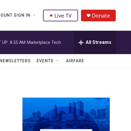
Live TV
Donate
OUNT SIGN IN
All Streams
 UP:
8:55 AM
Marketplace Tech
NEWSLETTERS
EVENTS
AIRFARE