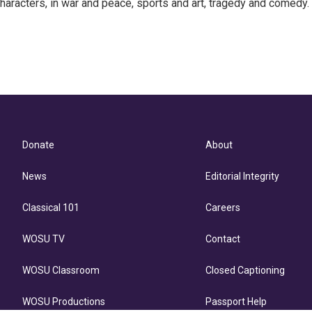
haracters, in war and peace, sports and art, tragedy and comedy.
Donate
About
News
Editorial Integrity
Classical 101
Careers
WOSU TV
Contact
WOSU Classroom
Closed Captioning
WOSU Productions
Passport Help