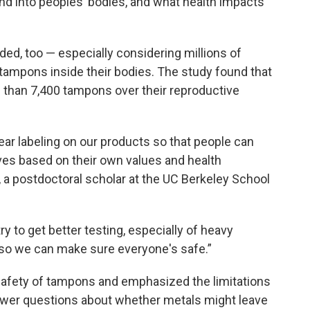
nd into peoples’ bodies, and what health impacts
ed, too — especially considering millions of
ampons inside their bodies. The study found that
han 7,400 tampons over their reproductive
clear labeling on our products so that people can
es based on their own values and health
n, a postdoctoral scholar at the UC Berkeley School
try to get better testing, especially of heavy
 so we can make sure everyone's safe.”
safety of tampons and emphasized the limitations
answer questions about whether metals might leave