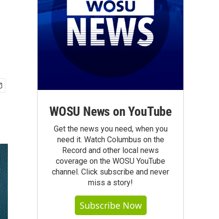
WOSU News on YouTube
Get the news you need, when you
need it. Watch Columbus on the
Record and other local news
coverage on the WOSU YouTube
channel. Click subscribe and never
miss a story!
Subscribe Now