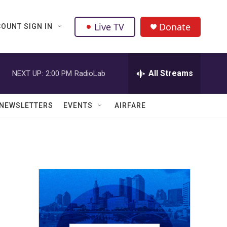
Live TV
Donate
OUNT SIGN IN
All Streams
NEXT UP:
2:00 PM
RadioLab
NEWSLETTERS
EVENTS
AIRFARE