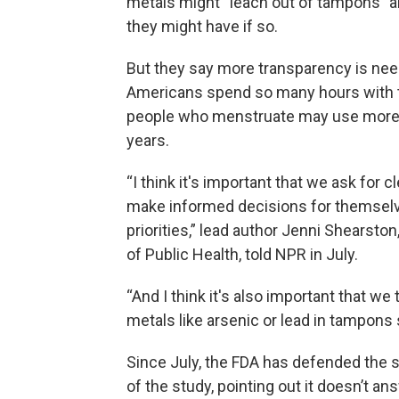
metals might “leach out of tampons” a
they might have if so.
But they say more transparency is need
Americans spend so many hours with t
people who menstruate may use more t
years.
“I think it's important that we ask for 
make informed decisions for themselv
priorities,” lead author Jenni Shearsto
of Public Health, told NPR in July.
“And I think it's also important that we 
metals like arsenic or lead in tampons
Since July, the FDA has defended the 
of the study, pointing out it doesn’t 