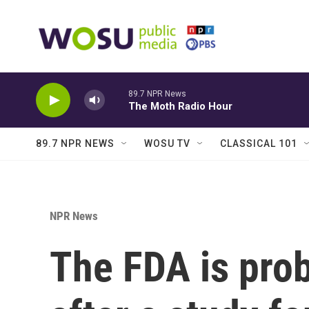
Skip to main content
89.7 NPR News
The Moth Radio Hour
89.7 NPR NEWS
WOSU TV
CLASSICAL 101
NPR News
The FDA is pro