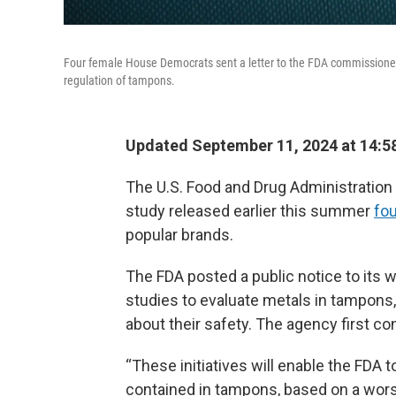
Four female House Democrats sent a letter to the FDA commissioner
regulation of tampons.
Updated September 11, 2024 at 14:5
The U.S. Food and Drug Administration w
study released earlier this summer
fou
popular brands.
The FDA posted a public notice to its 
studies to evaluate metals in tampons
about their safety. The agency first c
“These initiatives will enable the FDA
contained in tampons, based on a worst