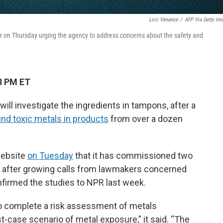
Loic Venance
/
AFP Via Getty Im
 on Thursday urging the agency to address concerns about the safety and
8 PM ET
ill investigate the ingredients in tampons, after a
nd toxic metals in products
from over a dozen
website
on Tuesday
that it has commissioned two
, after growing calls from lawmakers concerned
onfirmed the studies to NPR last week.
 to complete a risk assessment of metals
-case scenario of metal exposure,” it said. “The