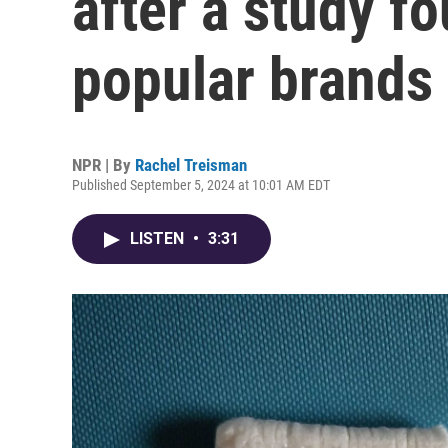
after a study fo
popular brands
NPR | By
Rachel Treisman
Published September 5, 2024 at 10:01 AM EDT
LISTEN
•
3:31