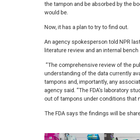
the tampon and be absorbed by the bod
would be.
Now, it has a plan to try to find out.
An agency spokesperson told NPR last
literature review and an internal bench
“The comprehensive review of the publi
understanding of the data currently av
tampons and, importantly, any associat
agency said. “The FDA’s laboratory st
out of tampons under conditions that 
The FDA says the findings will be sha