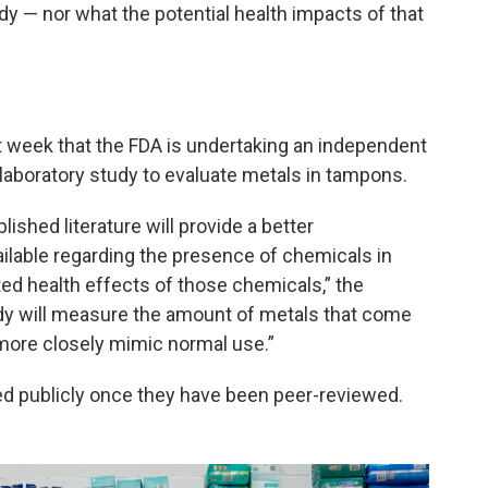
y — nor what the potential health impacts of that
 week that the FDA is undertaking an independent
 laboratory study to evaluate metals in tampons.
shed literature will provide a better
ailable regarding the presence of chemicals in
ed health effects of those chemicals,” the
udy will measure the amount of metals that come
more closely mimic normal use.”
red publicly once they have been peer-reviewed.