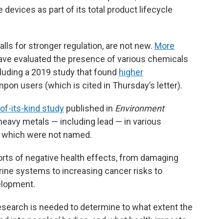
 devices as part of its total product lifecycle
ls for stronger regulation, are not new.
More
ave evaluated the presence of various chemicals
cluding a 2019 study that found
higher
mpon users (which is cited in Thursday’s letter).
-of-its-kind study
published in
Environment
eavy metals — including lead — in various
which were not named.
orts of negative health effects, from damaging
rine systems to increasing cancer risks to
elopment.
esearch is needed to determine to what extent the