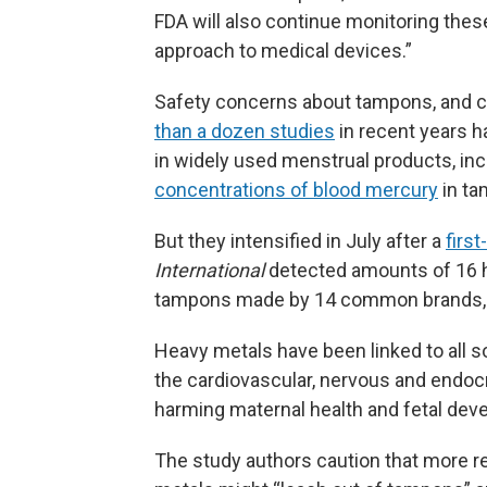
FDA will also continue monitoring these
approach to medical devices.”
Safety concerns about tampons, and cal
than a dozen studies
in recent years h
in widely used menstrual products, in
concentrations of blood mercury
in ta
But they intensified in July after a
first
International
detected amounts of 16 h
tampons made by 14 common brands, 
Heavy metals have been linked to all s
the cardiovascular, nervous and endoc
harming maternal health and fetal dev
The study authors caution that more r