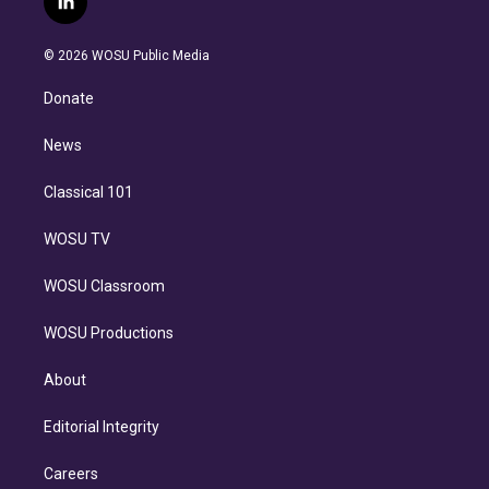
l
t
t
t
e
e
e
i
t
a
u
s
a
b
n
e
g
b
k
d
o
© 2026 WOSU Public Media
k
r
r
e
y
s
o
e
a
k
Donate
d
m
i
n
News
Classical 101
WOSU TV
WOSU Classroom
WOSU Productions
About
Editorial Integrity
Careers