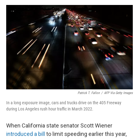
o
s
r
I
k
n
Patrick T. Fallon
/
AFP Via Getty Images
In a long exposure image, cars and trucks drive on the 405 Freeway
during Los Angeles rush hour traffic in March 2022.
When California state senator Scott Wiener
introduced a bill
to limit speeding earlier this year,