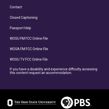
Contact
Closed Captioning
Passport Help
WOSU FM FCC Online File
WOSA FM FCC Online File
WOSU TV FCC Online File
If you have a disability and experience difficulty accessing
this content request an accommodation.