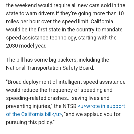
the weekend would require all new cars sold in the
state to warn drivers if they're going more than 10
miles per hour over the speed limit. California
would be the first state in the country to mandate
speed assistance technology, starting with the
2030 model year.
The bill has some big backers, including the
National Transportation Safety Board.
"Broad deployment of intelligent speed assistance
would reduce the frequency of speeding and
speeding-related crashes… saving lives and
preventing injuries," the NTSB
<u>wrote in support
of the California bill</u>
, "and we applaud you for
pursuing this policy."