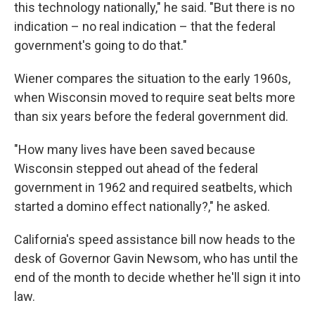
this technology nationally," he said. "But there is no
indication – no real indication – that the federal
government's going to do that."
Wiener compares the situation to the early 1960s,
when Wisconsin moved to require seat belts more
than six years before the federal government did.
"How many lives have been saved because
Wisconsin stepped out ahead of the federal
government in 1962 and required seatbelts, which
started a domino effect nationally?," he asked.
California's speed assistance bill now heads to the
desk of Governor Gavin Newsom, who has until the
end of the month to decide whether he'll sign it into
law.