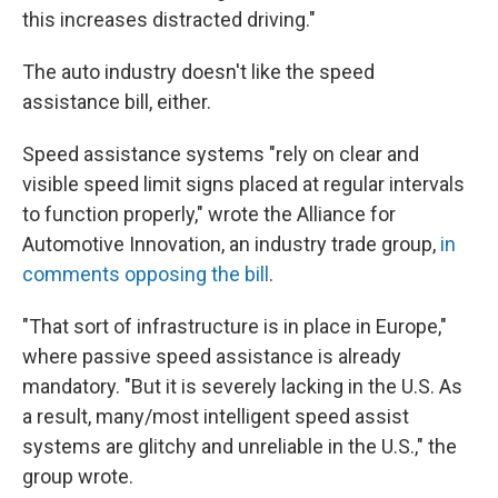
this increases distracted driving."
The auto industry doesn't like the speed
assistance bill, either.
Speed assistance systems "rely on clear and
visible speed limit signs placed at regular intervals
to function properly," wrote the Alliance for
Automotive Innovation, an industry trade group,
in
comments opposing the bill
.
"That sort of infrastructure is in place in Europe,"
where passive speed assistance is already
mandatory. "But it is severely lacking in the U.S. As
a result, many/most intelligent speed assist
systems are glitchy and unreliable in the U.S.," the
group wrote.