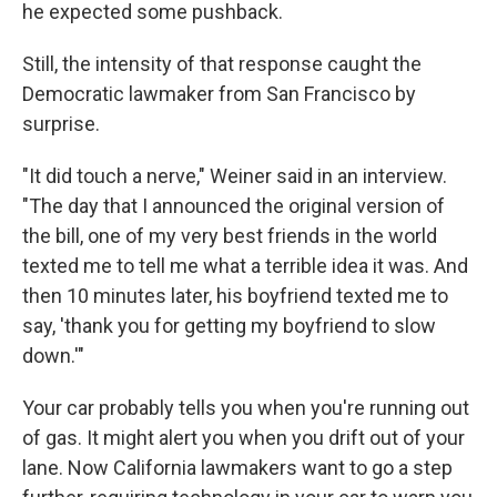
he expected some pushback.
Still, the intensity of that response caught the
Democratic lawmaker from San Francisco by
surprise.
"It did touch a nerve," Weiner said in an interview.
"The day that I announced the original version of
the bill, one of my very best friends in the world
texted me to tell me what a terrible idea it was. And
then 10 minutes later, his boyfriend texted me to
say, 'thank you for getting my boyfriend to slow
down.'"
Your car probably tells you when you're running out
of gas. It might alert you when you drift out of your
lane. Now California lawmakers want to go a step