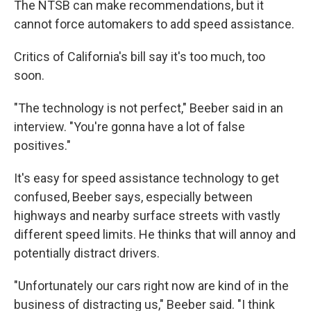
The NTSB can make recommendations, but it
cannot force automakers to add speed assistance.
Critics of California's bill say it's too much, too
soon.
"The technology is not perfect," Beeber said in an
interview. "You're gonna have a lot of false
positives."
It's easy for speed assistance technology to get
confused, Beeber says, especially between
highways and nearby surface streets with vastly
different speed limits. He thinks that will annoy and
potentially distract drivers.
"Unfortunately our cars right now are kind of in the
business of distracting us," Beeber said. "I think