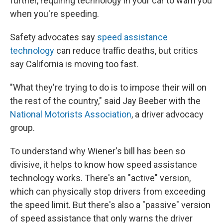
further, requiring technology in your car to warn you
when you're speeding.
Safety advocates say
speed assistance
technology
can reduce traffic deaths, but critics
say California is moving too fast.
"What they're trying to do is to impose their will on
the rest of the country," said Jay Beeber with the
National Motorists Association
, a driver advocacy
group.
To understand why Wiener's bill has been so
divisive, it helps to know how speed assistance
technology works. There's an "active" version,
which can physically stop drivers from exceeding
the speed limit. But there's also a "passive" version
of speed assistance that only warns the driver