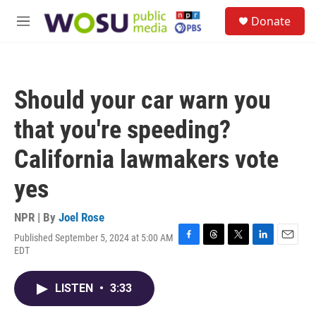
Skip to main content
S
Donate
e
M
a
e
r
n
c
u
h
Should your car warn you
u
e
that you're speeding?
r
y
California lawmakers vote
yes
NPR | By
Joel Rose
Published September 5, 2024 at 5:00 AM
F
T
T
L
E
EDT
a
h
w
i
m
c
r
i
n
a
e
e
t
k
i
LISTEN
•
3:33
b
a
t
e
l
o
d
e
d