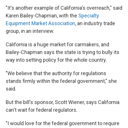
"It's another example of California's overreach," said
Karen Bailey-Chapman, with the
Specialty
Equipment Market Association
, an industry trade
group, in an interview.
California is a huge market for carmakers, and
Bailey-Chapman says the state is trying to bully its
way into setting policy for the whole country.
"We believe that the authority for regulations
stands firmly within the federal government," she
said.
But the bill's sponsor, Scott Wiener, says California
can't wait for federal regulators.
"I would love for the federal government to require