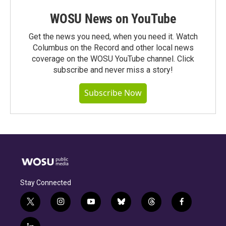
WOSU News on YouTube
Get the news you need, when you need it. Watch
Columbus on the Record and other local news
coverage on the WOSU YouTube channel. Click
subscribe and never miss a story!
Subscribe Now
Stay Connected
t
i
y
b
t
f
w
n
o
l
h
a
i
s
u
u
r
c