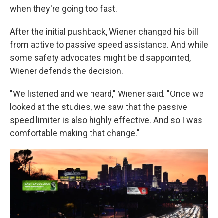
when they're going too fast.
After the initial pushback, Wiener changed his bill
from active to passive speed assistance. And while
some safety advocates might be disappointed,
Wiener defends the decision.
"We listened and we heard," Wiener said. "Once we
looked at the studies, we saw that the passive
speed limiter is also highly effective. And so I was
comfortable making that change."