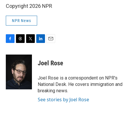
Copyright 2026 NPR
NPR News
F
T
T
L
E
a
h
w
i
m
c
r
i
n
a
e
e
t
k
i
Joel Rose
b
a
t
e
l
o
d
e
d
o
s
r
I
Joel Rose is a correspondent on NPR's
k
n
National Desk. He covers immigration and
breaking news.
See stories by Joel Rose