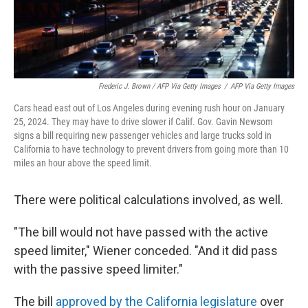
Frederic J. Brown / AFP Via Getty Images
/
AFP Via Getty Images
Cars head east out of Los Angeles during evening rush hour on January
25, 2024. They may have to drive slower if Calif. Gov. Gavin Newsom
signs a bill requiring new passenger vehicles and large trucks sold in
California to have technology to prevent drivers from going more than 10
miles an hour above the speed limit.
There were political calculations involved, as well.
"The bill would not have passed with the active
speed limiter," Wiener conceded. "And it did pass
with the passive speed limiter."
The bill
approved by the California legislature
over