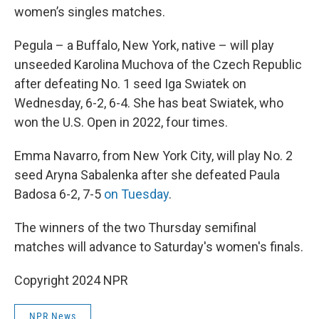
women’s singles matches.
Pegula – a Buffalo, New York, native – will play
unseeded Karolina Muchova of the Czech Republic
after defeating No. 1 seed Iga Swiatek on
Wednesday, 6-2, 6-4. She has beat Swiatek, who
won the U.S. Open in 2022, four times.
Emma Navarro, from New York City, will play No. 2
seed Aryna Sabalenka after she defeated Paula
Badosa 6-2, 7-5
on Tuesday
.
The winners of the two Thursday semifinal
matches will advance to Saturday's women's finals.
Copyright 2024 NPR
NPR News