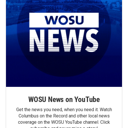
WOSU News on YouTube
Get the news you need, when you need it. Watch
Columbus on the Record and other local news
coverage on the WOSU YouTube channel. Click