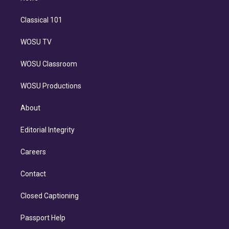
Classical 101
WOSU TV
WOSU Classroom
WOSU Productions
About
Editorial Integrity
Careers
Contact
Closed Captioning
Passport Help