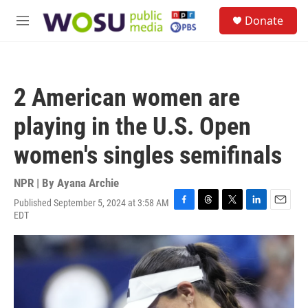
Skip to main content
S
Donate
e
M
a
e
r
n
c
u
h
2 American women are
u
e
playing in the U.S. Open
r
y
women's singles semifinals
NPR | By
Ayana Archie
Published September 5, 2024 at 3:58 AM
F
T
T
L
E
EDT
a
h
w
i
m
c
r
i
n
a
e
e
t
k
i
b
a
t
e
l
o
d
e
d
o
s
r
I
k
n