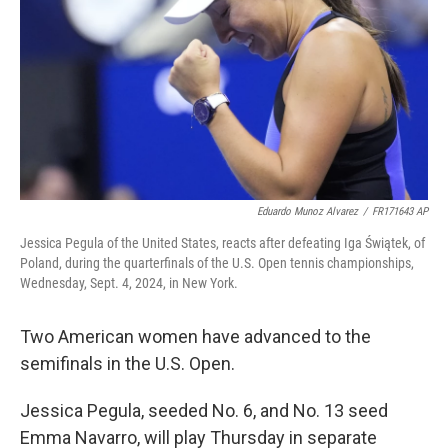
Eduardo Munoz Alvarez
/
FR171643 AP
Jessica Pegula of the United States, reacts after defeating Iga Świątek, of
Poland, during the quarterfinals of the U.S. Open tennis championships,
Wednesday, Sept. 4, 2024, in New York.
Two American women have advanced to the
semifinals in the U.S. Open.
Jessica Pegula, seeded No. 6, and No. 13 seed
Emma Navarro, will play Thursday in separate