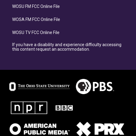
WOSU FM FCC Online File
WOSA FM FCC Online File
WOSU TV FCC Online File
If you have a disability and experience difficulty accessing
this content request an accommodation.