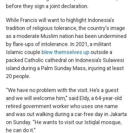
before they sign a joint declaration.
While Francis will want to highlight Indonesia's
tradition of religious tolerance, the country's image
as a moderate Muslim nation has been undermined
by flare-ups of intolerance. In 2021, a militant
Islamic couple
blew themselves up
outside a
packed Catholic cathedral on Indonesia’s Sulawesi
island during a Palm Sunday Mass, injuring at least
20 people.
“We have no problem with the visit. He’s a guest
and we will welcome him,” said Eldy, a 64-year-old
retired government worker who uses one name
and was out walking during a car-free day in Jakarta
on Sunday. “He wants to visit our Istiqlal mosque,
he can do it.”