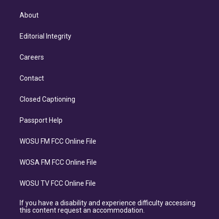
About
Editorial Integrity
Careers
Contact
Closed Captioning
Passport Help
WOSU FM FCC Online File
WOSA FM FCC Online File
WOSU TV FCC Online File
If you have a disability and experience difficulty accessing
this content request an accommodation.