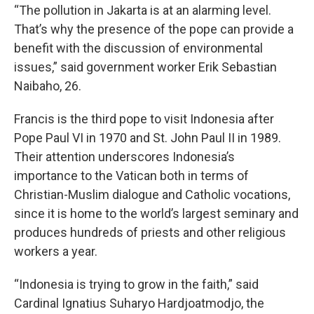
“The pollution in Jakarta is at an alarming level.
That’s why the presence of the pope can provide a
benefit with the discussion of environmental
issues,” said government worker Erik Sebastian
Naibaho, 26.
Francis is the third pope to visit Indonesia after
Pope Paul VI in 1970 and St. John Paul II in 1989.
Their attention underscores Indonesia’s
importance to the Vatican both in terms of
Christian-Muslim dialogue and Catholic vocations,
since it is home to the world’s largest seminary and
produces hundreds of priests and other religious
workers a year.
“Indonesia is trying to grow in the faith,” said
Cardinal Ignatius Suharyo Hardjoatmodjo, the