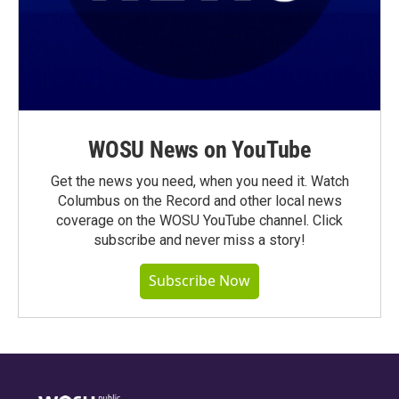
WOSU News on YouTube
Get the news you need, when you need it. Watch
Columbus on the Record and other local news
coverage on the WOSU YouTube channel. Click
subscribe and never miss a story!
Subscribe Now