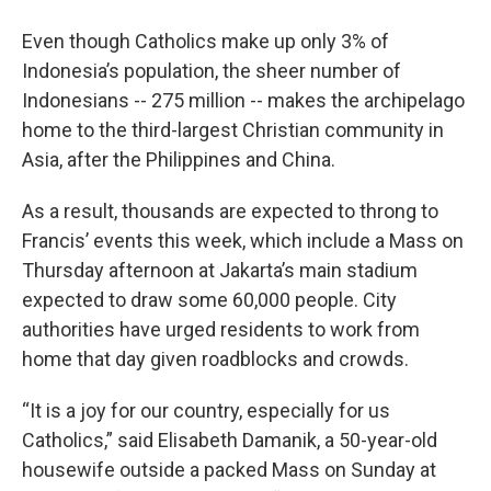
Even though Catholics make up only 3% of
Indonesia’s population, the sheer number of
Indonesians -- 275 million -- makes the archipelago
home to the third-largest Christian community in
Asia, after the Philippines and China.
As a result, thousands are expected to throng to
Francis’ events this week, which include a Mass on
Thursday afternoon at Jakarta’s main stadium
expected to draw some 60,000 people. City
authorities have urged residents to work from
home that day given roadblocks and crowds.
“It is a joy for our country, especially for us
Catholics,” said Elisabeth Damanik, a 50-year-old
housewife outside a packed Mass on Sunday at