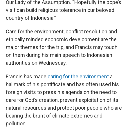
Our Lady of the Assumption. “Hopefully the pope’s
visit can build religious tolerance in our beloved
country of Indonesia.”
Care for the environment, conflict resolution and
ethically minded economic development are the
major themes for the trip, and Francis may touch
on them during his main speech to Indonesian
authorities on Wednesday.
Francis has made
caring for the environment
a
hallmark of his pontificate and has often used his
foreign visits to press his agenda on the need to
care for God’s creation, prevent exploitation of its
natural resources and protect poor people who are
bearing the brunt of climate extremes and
pollution.