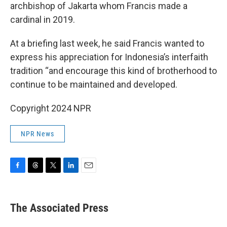
archbishop of Jakarta whom Francis made a
cardinal in 2019.
At a briefing last week, he said Francis wanted to
express his appreciation for Indonesia’s interfaith
tradition “and encourage this kind of brotherhood to
continue to be maintained and developed.
Copyright 2024 NPR
NPR News
F
T
T
L
E
a
h
w
i
m
c
r
i
n
a
e
e
t
k
i
The Associated Press
b
a
t
e
l
o
d
e
d