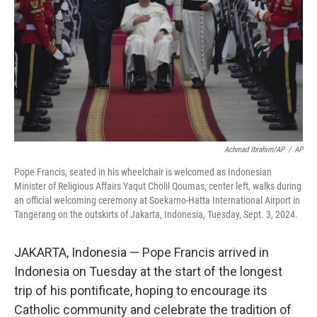
Achmad Ibrahim/AP
/
AP
Pope Francis, seated in his wheelchair is welcomed as Indonesian
Minister of Religious Affairs Yaqut Cholil Qoumas, center left, walks during
an official welcoming ceremony at Soekarno-Hatta International Airport in
Tangerang on the outskirts of Jakarta, Indonesia, Tuesday, Sept. 3, 2024.
JAKARTA, Indonesia — Pope Francis arrived in
Indonesia on Tuesday at the start of the longest
trip of his pontificate, hoping to encourage its
Catholic community and celebrate the tradition of