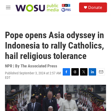
Skip to main content
S
Donate
e
M
a
e
r
n
c
u
h
Pope opens Asia odyssey in
u
e
Indonesia to rally Catholics,
r
y
hail religious tolerance
NPR | By
The Associated Press
Published September 3, 2024 at 2:57 AM
F
T
T
L
E
EDT
a
h
w
i
m
c
r
i
n
a
e
e
t
k
i
b
a
t
e
l
o
d
e
d
o
s
r
I
k
n