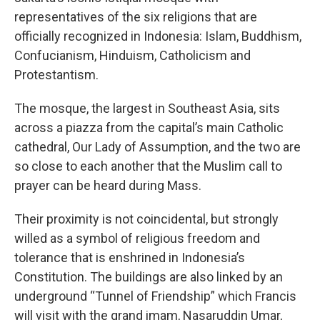
representatives of the six religions that are
officially recognized in Indonesia: Islam, Buddhism,
Confucianism, Hinduism, Catholicism and
Protestantism.
The mosque, the largest in Southeast Asia, sits
across a piazza from the capital’s main Catholic
cathedral, Our Lady of Assumption, and the two are
so close to each another that the Muslim call to
prayer can be heard during Mass.
Their proximity is not coincidental, but strongly
willed as a symbol of religious freedom and
tolerance that is enshrined in Indonesia’s
Constitution. The buildings are also linked by an
underground “Tunnel of Friendship” which Francis
will visit with the grand imam, Nasaruddin Umar,