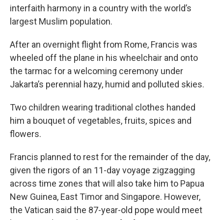
interfaith harmony in a country with the world’s
largest Muslim population.
After an overnight flight from Rome, Francis was
wheeled off the plane in his wheelchair and onto
the tarmac for a welcoming ceremony under
Jakarta’s perennial hazy, humid and polluted skies.
Two children wearing traditional clothes handed
him a bouquet of vegetables, fruits, spices and
flowers.
Francis planned to rest for the remainder of the day,
given the rigors of an 11-day voyage zigzagging
across time zones that will also take him to Papua
New Guinea, East Timor and Singapore. However,
the Vatican said the 87-year-old pope would meet