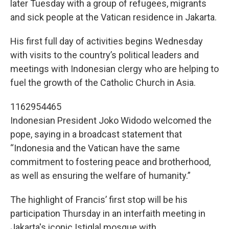
later Tuesday with a group of refugees, migrants
and sick people at the Vatican residence in Jakarta.
His first full day of activities begins Wednesday
with visits to the country’s political leaders and
meetings with Indonesian clergy who are helping to
fuel the growth of the Catholic Church in Asia.
1162954465
Indonesian President Joko Widodo welcomed the
pope, saying in a broadcast statement that
“Indonesia and the Vatican have the same
commitment to fostering peace and brotherhood,
as well as ensuring the welfare of humanity.”
The highlight of Francis’ first stop will be his
participation Thursday in an interfaith meeting in
Jakarta's iconic Istiqlal mosque with