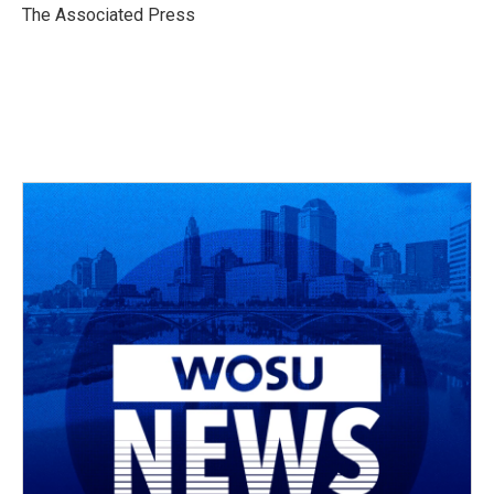
o
s
r
I
The Associated Press
k
n