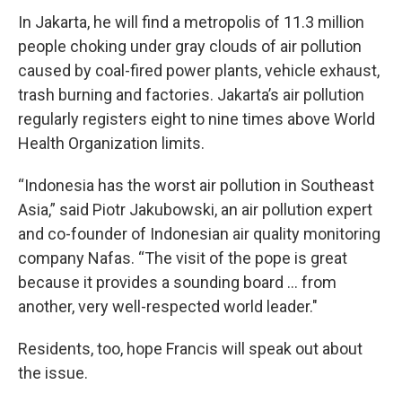
In Jakarta, he will find a metropolis of 11.3 million
people choking under gray clouds of air pollution
caused by coal-fired power plants, vehicle exhaust,
trash burning and factories. Jakarta’s air pollution
regularly registers eight to nine times above World
Health Organization limits.
“Indonesia has the worst air pollution in Southeast
Asia,” said Piotr Jakubowski, an air pollution expert
and co-founder of Indonesian air quality monitoring
company Nafas. “The visit of the pope is great
because it provides a sounding board ... from
another, very well-respected world leader."
Residents, too, hope Francis will speak out about
the issue.