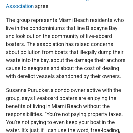
Association
agree.
The group represents Miami Beach residents who
live in the condominiums that line Biscayne Bay
and look out on the community of live-aboard
boaters. The association has raised concerns
about pollution from boats that illegally dump their
waste into the bay, about the damage their anchors
cause to seagrass and about the cost of dealing
with derelict vessels abandoned by their owners.
Susanna Purucker, a condo owner active with the
group, says liveaboard boaters are enjoying the
benefits of living in Miami Beach without the
responsibilities. ”You’re not paying property taxes.
You’re not paying to even keep your boat in the
water. It’s just, if I can use the word, free-loading,