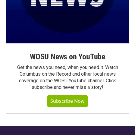
WOSU News on YouTube
Get the news you need, when you need it. Watch
Columbus on the Record and other local news
coverage on the WOSU YouTube channel. Click
subscribe and never miss a story!
Subscribe Now