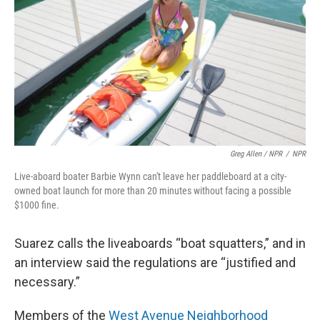
Greg Allen / NPR
/
NPR
Live-aboard boater Barbie Wynn can't leave her paddleboard at a city-
owned boat launch for more than 20 minutes without facing a possible
$1000 fine.
Suarez calls the liveaboards “boat squatters,” and in
an interview said the regulations are “justified and
necessary.”
Members of the
West Avenue Neighborhood