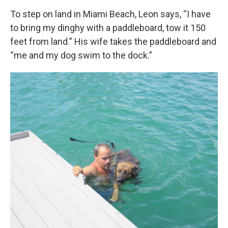
To step on land in Miami Beach, Leon says, “I have
to bring my dinghy with a paddleboard, tow it 150
feet from land.” His wife takes the paddleboard and
“me and my dog swim to the dock.”