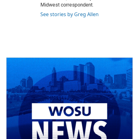
Midwest correspondent.
See stories by Greg Allen