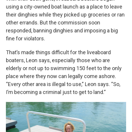
using a city-owned boat launch as a place to leave
their dinghies while they picked up groceries or ran
other errands. But the commission soon
responded, banning dinghies and imposing a big
fine for violators.
That’s made things difficult for the liveaboard
boaters, Leon says, especially those who are
elderly or not up to swimming 150 feet to the only
place where they now can legally come ashore.
“Every other area is illegal to use,” Leon says. “So,
I’m becoming a criminal just to get to land.”