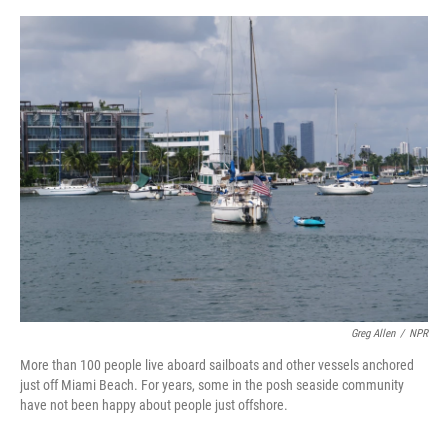
o
s
r
I
k
n
Greg Allen
/
NPR
More than 100 people live aboard sailboats and other vessels anchored
just off Miami Beach. For years, some in the posh seaside community
have not been happy about people just offshore.