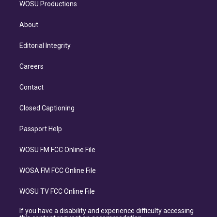
WOSU Productions
About
Editorial Integrity
Careers
Contact
Closed Captioning
Passport Help
WOSU FM FCC Online File
WOSA FM FCC Online File
WOSU TV FCC Online File
If you have a disability and experience difficulty accessing