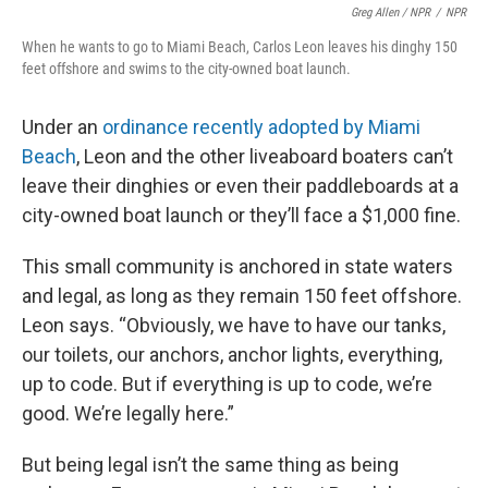
Greg Allen / NPR
/
NPR
When he wants to go to Miami Beach, Carlos Leon leaves his dinghy 150
feet offshore and swims to the city-owned boat launch.
Under an
ordinance recently adopted by Miami
Beach
, Leon and the other liveaboard boaters can’t
leave their dinghies or even their paddleboards at a
city-owned boat launch or they’ll face a $1,000 fine.
This small community is anchored in state waters
and legal, as long as they remain 150 feet offshore.
Leon says. “Obviously, we have to have our tanks,
our toilets, our anchors, anchor lights, everything,
up to code. But if everything is up to code, we’re
good. We’re legally here.”
But being legal isn’t the same thing as being