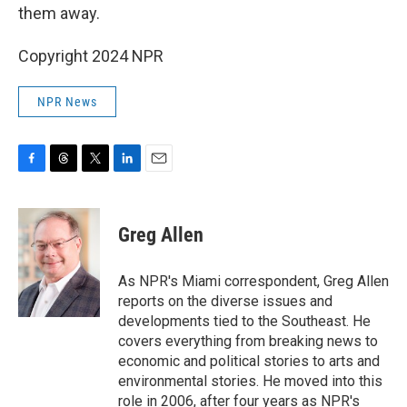
them away.
Copyright 2024 NPR
NPR News
F
T
T
L
E
a
h
w
i
m
c
r
i
n
a
e
e
t
k
i
Greg Allen
b
a
t
e
l
o
d
e
d
o
s
r
I
As NPR's Miami correspondent, Greg Allen
k
n
reports on the diverse issues and
developments tied to the Southeast. He
covers everything from breaking news to
economic and political stories to arts and
environmental stories. He moved into this
role in 2006, after four years as NPR's