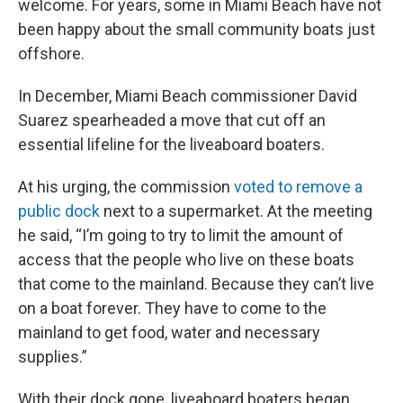
welcome. For years, some in Miami Beach have not
been happy about the small community boats just
offshore.
In December, Miami Beach commissioner David
Suarez spearheaded a move that cut off an
essential lifeline for the liveaboard boaters.
At his urging, the commission
voted to remove a
public dock
next to a supermarket. At the meeting
he said, “I’m going to try to limit the amount of
access that the people who live on these boats
that come to the mainland. Because they can’t live
on a boat forever. They have to come to the
mainland to get food, water and necessary
supplies.”
With their dock gone, liveaboard boaters began