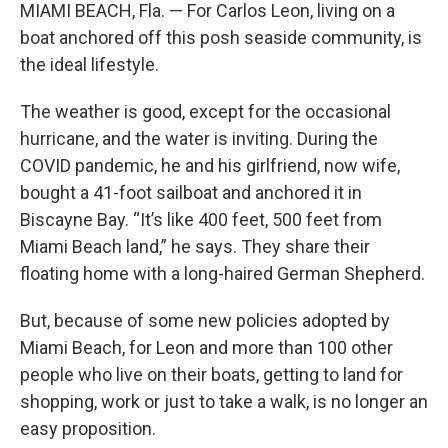
MIAMI BEACH, Fla. — For Carlos Leon, living on a
boat anchored off this posh seaside community, is
the ideal lifestyle.
The weather is good, except for the occasional
hurricane, and the water is inviting. During the
COVID pandemic, he and his girlfriend, now wife,
bought a 41-foot sailboat and anchored it in
Biscayne Bay. “It’s like 400 feet, 500 feet from
Miami Beach land,” he says. They share their
floating home with a long-haired German Shepherd.
But, because of some new policies adopted by
Miami Beach, for Leon and more than 100 other
people who live on their boats, getting to land for
shopping, work or just to take a walk, is no longer an
easy proposition.