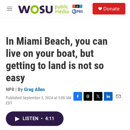
Skip to main content
S
Donate
e
M
a
e
r
n
c
u
h
In Miami Beach, you can
u
e
live on your boat, but
r
y
getting to land is not so
easy
NPR | By
Greg Allen
Published September 3, 2024 at 5:00 AM
F
T
T
L
E
EDT
a
h
w
i
m
c
r
i
n
a
e
e
t
k
i
LISTEN
•
4:11
b
a
t
e
l
o
d
e
d