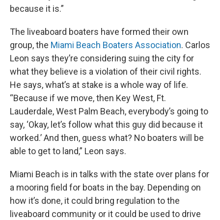
because it is.”
The liveaboard boaters have formed their own
group, the
Miami Beach Boaters Association
. Carlos
Leon says they’re considering suing the city for
what they believe is a violation of their civil rights.
He says, what’s at stake is a whole way of life.
“Because if we move, then Key West, Ft.
Lauderdale, West Palm Beach, everybody’s going to
say, ‘Okay, let’s follow what this guy did because it
worked.’ And then, guess what? No boaters will be
able to get to land,” Leon says.
Miami Beach is in talks with the state over plans for
a mooring field for boats in the bay. Depending on
how it’s done, it could bring regulation to the
liveaboard community or it could be used to drive