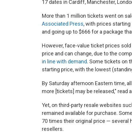
17 dates in Cardiff, Manchester, London
More than 1 million tickets went on sa
Associated Press
, with prices startin
and going up to $666 for a package th
However, face-value ticket prices sold
price and can change, due to the com
in line with demand
. Some tickets on t
starting price, with the lowest (standi
By Saturday afternoon Eastern time, all
more [tickets] may be released," read 
Yet, on third-party resale websites su
remained available for purchase. Some 
70 times their original price — several
resellers.