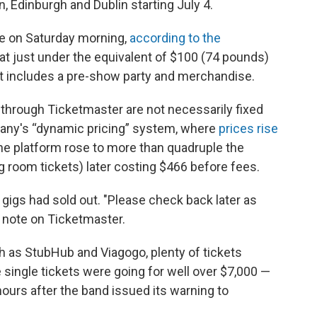
, Edinburgh and Dublin starting July 4.
le on Saturday morning,
according to the
g at just under the equivalent of $100 (74 pounds)
at includes a pre-show party and merchandise.
 through Ticketmaster are not necessarily fixed
pany's “dynamic pricing” system, where
prices rise
he platform rose to more than quadruple the
ng room tickets) later costing $466 before fees.
 gigs had sold out. "Please check back later as
a note on Ticketmaster.
ch as StubHub and Viagogo, plenty of tickets
single tickets were going for well over $7,000 —
 hours after the band issued its warning to