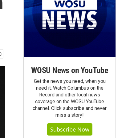
n
WOSU News on YouTube
Get the news you need, when you
need it. Watch Columbus on the
Record and other local news
coverage on the WOSU YouTube
channel. Click subscribe and never
miss a story!
Subscribe Now