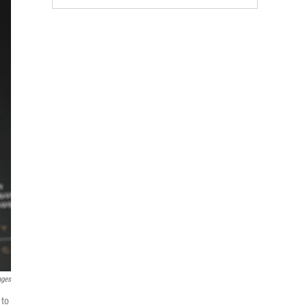
ages
 to