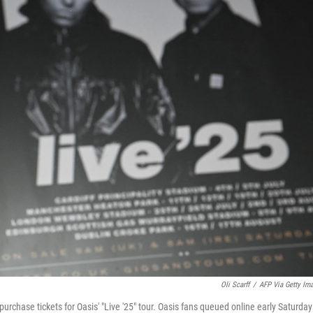
Oli Scarff
/
AFP Via Getty Im
urchase tickets for Oasis' "Live '25" tour. Oasis fans queued online early Saturday