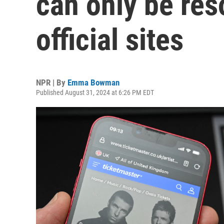
can only be res
official sites
NPR | By
Emma Bowman
Published August 31, 2024 at 6:26 PM EDT