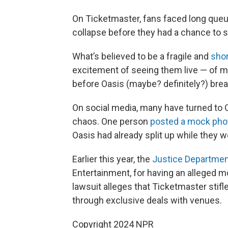
On Ticketmaster, fans faced long que
collapse before they had a chance to s
What’s believed to be a fragile and
shor
excitement of seeing them live — of m
before Oasis (maybe? definitely?) brea
On social media, many have turned to 
chaos. One person
posted a mock pho
Oasis had already split up while they w
Earlier this year, the
Justice Departmen
Entertainment, for having an alleged m
lawsuit alleges that Ticketmaster stifle
through exclusive deals with venues.
Copyright 2024 NPR