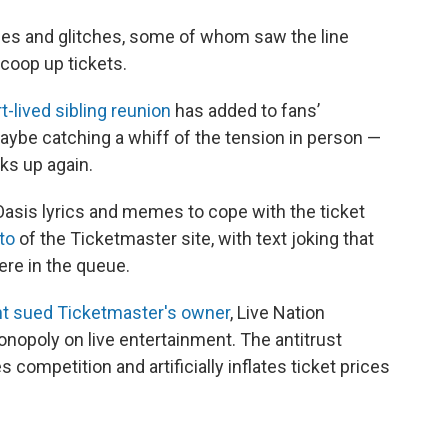
ues and glitches, some of whom saw the line
coop up tickets.
t-lived sibling reunion
has added to fans’
aybe catching a whiff of the tension in person —
ks up again.
Oasis lyrics and memes to cope with the ticket
to
of the Ticketmaster site, with text joking that
ere in the queue.
t sued Ticketmaster's owner
, Live Nation
onopoly on live entertainment. The antitrust
s competition and artificially inflates ticket prices