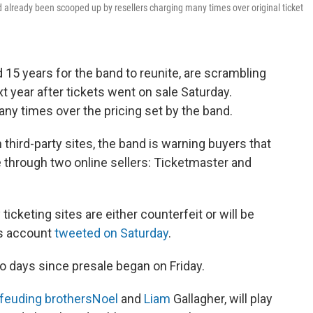
ad already been scooped up by resellers charging many times over original ticket
15 years for the band to reunite, are scrambling
t year after tickets went on sale Saturday.
any times over the pricing set by the band.
 third-party sites, the band is warning buyers that
e through two online sellers: Ticketmaster and
icketing sites are either counterfeit or will be
’s account
tweeted on Saturday
.
o days since presale began on Friday.
feuding brothers
Noel
and
Liam
Gallagher, will play