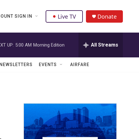
Live TV
Donate
OUNT SIGN IN
All Streams
XT UP:
5:00 AM
Morning Edition
NEWSLETTERS
EVENTS
AIRFARE