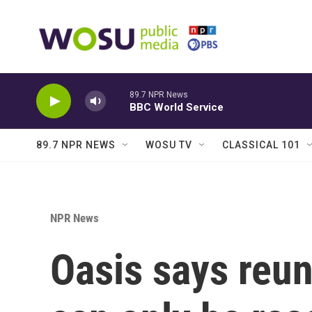
Skip to main content
89.7 NPR News
BBC World Service
89.7 NPR NEWS
WOSU TV
CLASSICAL 101
NPR News
Oasis says reun