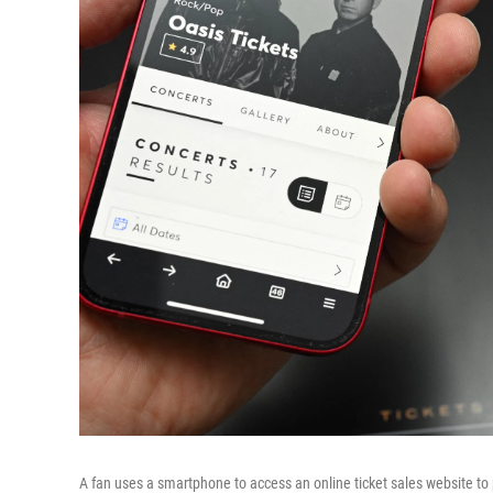
A fan uses a smartphone to access an online ticket sales website to p