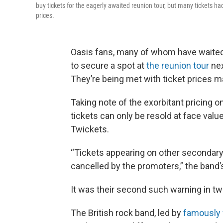
buy tickets for the eagerly awaited reunion tour, but many tickets h
prices.
Oasis fans, many of whom have waited 
to secure a spot at
the reunion tour
nex
They’re being met with ticket prices m
Taking note of the exorbitant pricing on
tickets can only be resold at face valu
Twickets.
“Tickets appearing on other secondary t
cancelled by the promoters,” the band
It was their second such warning in tw
The British rock band, led by
famously 