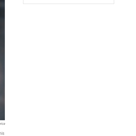
rica
his