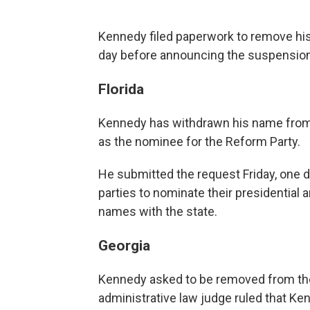
Kennedy filed paperwork to remove his
day before announcing the suspension
Florida
Kennedy has withdrawn his name from t
as the nominee for the Reform Party.
He submitted the request Friday, one da
parties to nominate their presidential 
names with the state.
Georgia
Kennedy asked to be removed from the
administrative law judge ruled that Ke