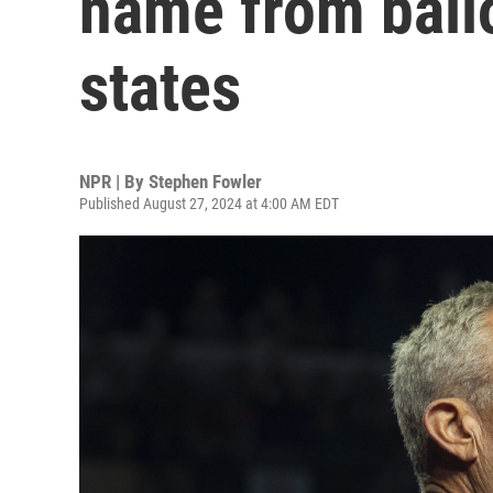
name from ball
states
NPR | By
Stephen Fowler
Published August 27, 2024 at 4:00 AM EDT