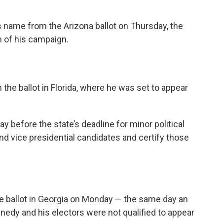
 name from the Arizona ballot on Thursday, the
 of his campaign.
he ballot in Florida, where he was set to appear
y before the state’s deadline for minor political
and vice presidential candidates and certify those
 ballot in Georgia on Monday — the same day an
nnedy and his electors were not qualified to appear