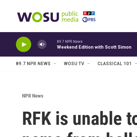
Skip to main content
89.7 NPR News
Weekend Edition with Scott Simon
89.7 NPR NEWS
WOSU TV
CLASSICAL 101
NPR News
RFK is unable t