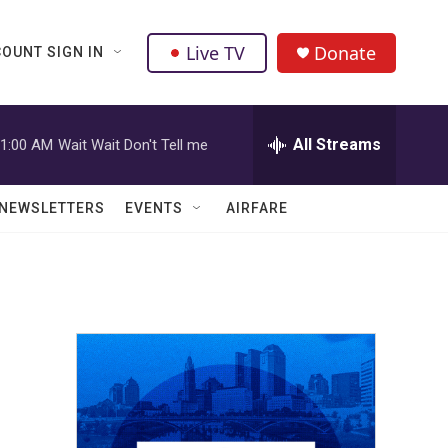
Live TV
Donate
OUNT SIGN IN
All Streams
1:00 AM
Wait Wait Don't Tell me
NEWSLETTERS
EVENTS
AIRFARE