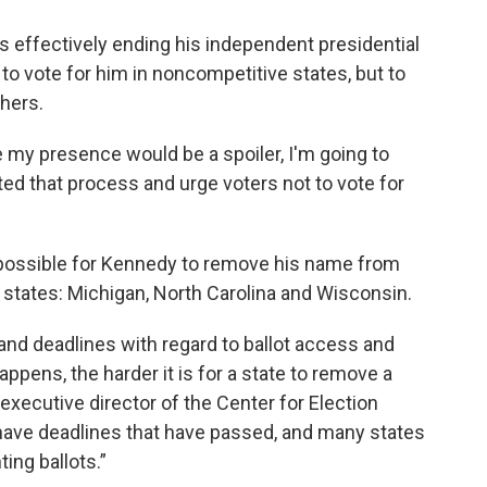
 effectively ending his independent presidential
o vote for him in noncompetitive states, but to
hers.
 my presence would be a spoiler, I'm going to
ed that process and urge voters not to vote for
 possible for Kennedy to remove his name from
g states: Michigan, North Carolina and Wisconsin.
and deadlines with regard to ballot access and
appens, the harder it is for a state to remove a
 executive director of the Center for Election
have deadlines that have passed, and many states
ing ballots.”