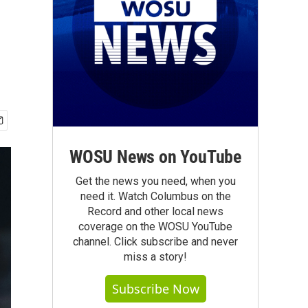
WOSU News on YouTube
Get the news you need, when you
need it. Watch Columbus on the
Record and other local news
coverage on the WOSU YouTube
channel. Click subscribe and never
miss a story!
Subscribe Now