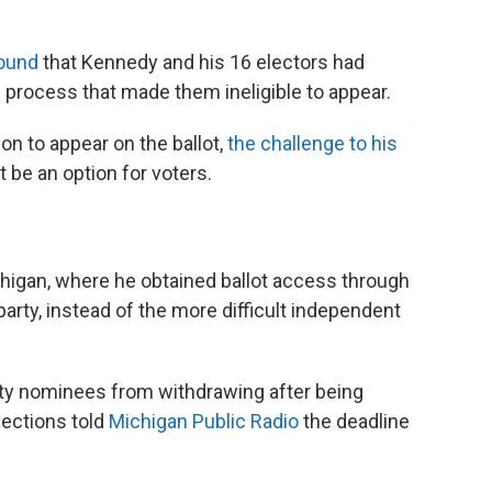
ound
that Kennedy and his 16 electors had
n process that made them ineligible to appear.
on to appear on the ballot,
the challenge to his
 be an option for voters.
chigan, where he obtained ballot access through
 party, instead of the more difficult independent
rty nominees from withdrawing after being
lections told
Michigan Public Radio
the deadline