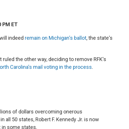
0 PM ET
 will indeed
remain on Michigan's ballot
, the state's
urt ruled the other way, deciding to remove RFK's
orth Carolina's mail voting in the process
.
lions of dollars overcoming onerous
 in all 50 states, Robert F. Kennedy Jr. is now
t in some states.