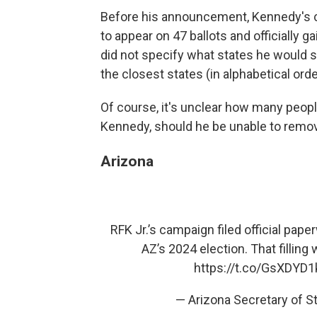
Before his announcement, Kennedy's c
to appear on 47 ballots and officially 
did not specify what states he would s
the closest states (in alphabetical orde
Of course, it's unclear how many peopl
Kennedy, should he be unable to remove
Arizona
RFK Jr.’s campaign filed official pap
AZ’s 2024 election. That filling
https://t.co/GsXDYD
— Arizona Secretary of 