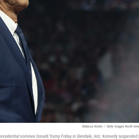
Rebecca Noble
/
Getty Images North Ame
n presidential nominee Donald Trump Friday in Glendale, Ariz. Kennedy suspended 