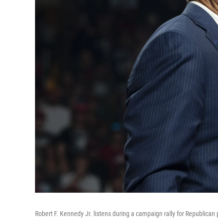
Robert F. Kennedy Jr. listens during a campaign rally for Republica