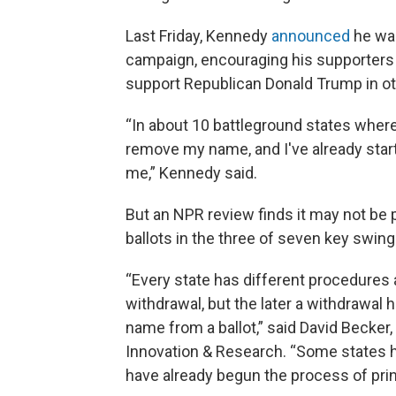
Last Friday, Kennedy
announced
he was
campaign, encouraging his supporters t
support Republican Donald Trump in ot
“In about 10 battleground states where
remove my name, and I've already start
me,” Kennedy said.
But an NPR review finds it may not be
ballots in the three of seven key swin
“Every state has different procedures 
withdrawal, but the later a withdrawal h
name from a ballot,” said David Becker,
Innovation & Research. “Some states 
have already begun the process of print