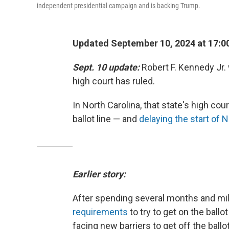
independent presidential campaign and is backing Trump.
Updated September 10, 2024 at 17:0
Sept. 10 update:
Robert F. Kennedy Jr.
high court has ruled.
In North Carolina, that state's high co
ballot line — and
delaying the start of N
Earlier story:
After spending several months and mil
requirements
to try to get on the ballot
facing new barriers to get off the ballo