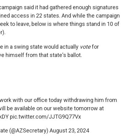
ampaign said it had gathered enough signatures
gained access in 22 states. And while the campaign
eek to leave, below is where things stand in 10 of
r).
e in a swing state would actually
vote
for
 himself from that state's ballot.
erwork with our office today withdrawing him from
 will be available on our website tomorrow at
1kDY
pic.twitter.com/JJTG9Q77Vx
State (@AZSecretary)
August 23, 2024