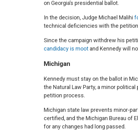
on Georgia’s presidential ballot.
In the decision, Judge Michael Malihi
f
technical deficiencies with the petitio
Since the campaign withdrew his petiti
candidacy is moot
and Kennedy will not
Michigan
Kennedy must stay on the ballot in Mi
the Natural Law Party, a minor political
petition process.
Michigan state law prevents minor-pa
certified, and the Michigan Bureau of E
for any changes had long passed.