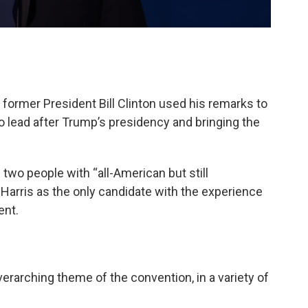
, former President Bill Clinton used his remarks to
to lead after Trump’s presidency and bringing the
 two people with “all-American but still
 Harris as the only candidate with the experience
ent.
erarching theme of the convention, in a variety of