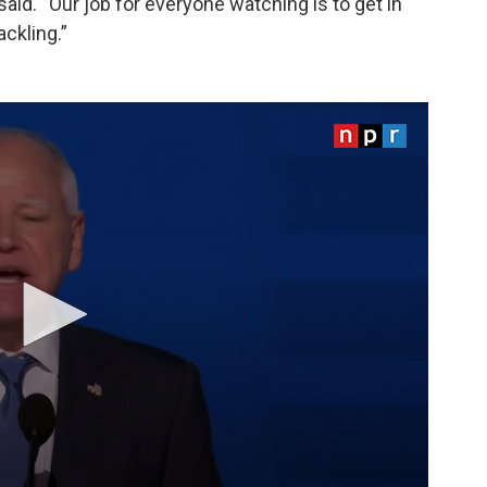
said. “Our job for everyone watching is to get in
ckling.”