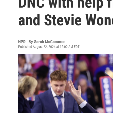
DNC with help f
and Stevie Won
NPR | By
Sarah McCammon
Published August 22, 2024 at 12:00 AM EDT