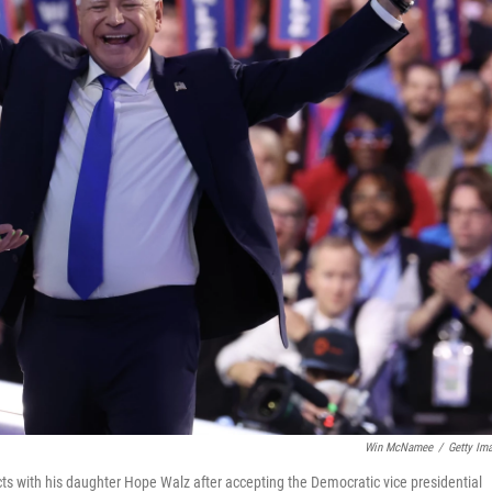
Win McNamee
/
Getty Im
s with his daughter Hope Walz after accepting the Democratic vice presidential