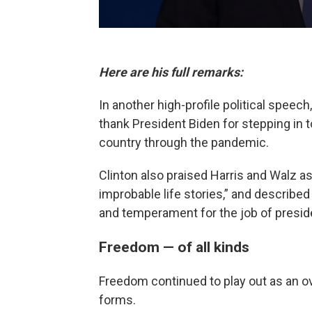
Here are his full remarks:
In another high-profile political speech
thank President Biden for stepping in 
country through the pandemic.
Clinton also praised Harris and Walz as
improbable life stories,” and described
and temperament for the job of presid
Freedom — of all kinds
Freedom continued to play out as an ov
forms.