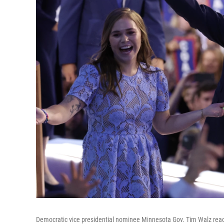
Democratic vice presidential nominee Minnesota Gov. Tim Walz react