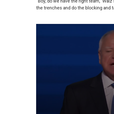
“Boy, do we have the right team,” Walz 
the trenches and do the blocking and ta