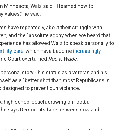
Minnesota, Walz said, “I learned how to
values,” he said.
en have repeatedly, about their struggle with
ildren, and the “absolute agony when we heard that
xperience has allowed Walz to speak personally to
rtility care
, which have become
increasingly
eme Court overturned
Roe v. Wade.
personal story - his status as a veteran and his
mself as a “better shot than most Republicans in
ns designed to prevent gun violence.
a high school coach, drawing on football
sk he says Democrats face between now and