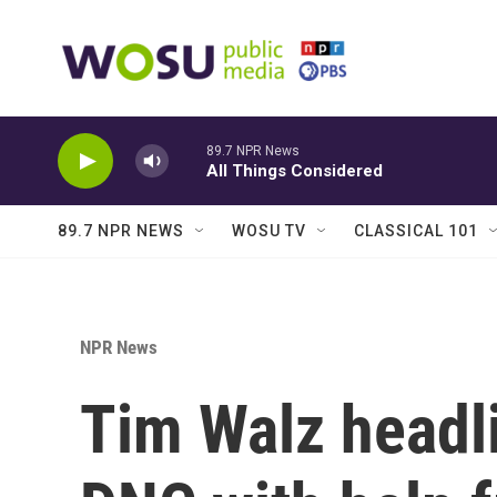
Skip to main content
89.7 NPR News
All Things Considered
89.7 NPR NEWS
WOSU TV
CLASSICAL 101
NPR News
Tim Walz headli