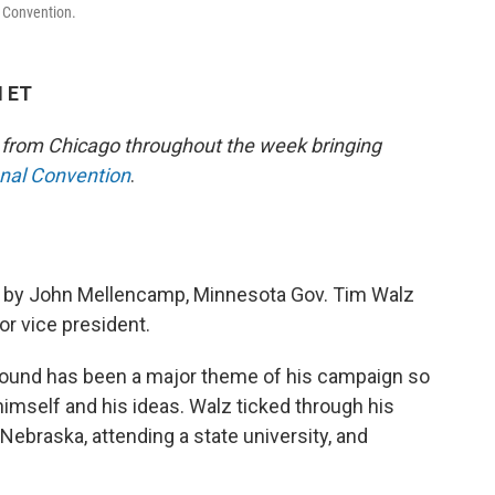
l Convention.
M ET
e from Chicago throughout the week bringing
onal Convention
.
n” by John Mellencamp, Minnesota Gov. Tim Walz
r vice president.
ound has been a major theme of his campaign so
 himself and his ideas. Walz ticked through his
 Nebraska, attending a state university, and