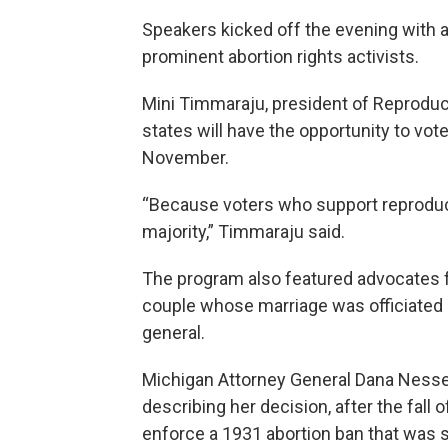
Speakers kicked off the evening with 
prominent abortion rights activists.
Mini Timmaraju, president of Reproduct
states will have the opportunity to vot
November.
“Because voters who support reproduct
majority,” Timmaraju said.
The program also featured advocates f
couple whose marriage was officiated 
general.
Michigan Attorney General Dana Nessel 
describing her decision, after the fall 
enforce a 1931 abortion ban that was st