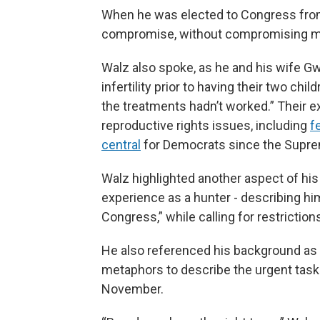
When he was elected to Congress from 
compromise, without compromising my 
Walz also spoke, as he and his wife Gw
infertility prior to having their two ch
the treatments hadn’t worked.” Their e
reproductive rights issues, including
fe
central
for Democrats since the Supr
Walz highlighted another aspect of his 
experience as a hunter - describing hi
Congress,” while calling for restrictio
He also referenced his background as 
metaphors to describe the urgent ta
November.