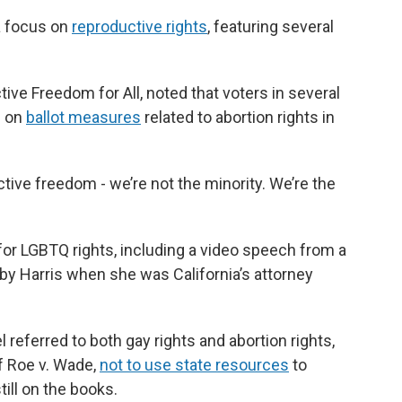
a focus on
reproductive rights
, featuring several
ive Freedom for All, noted that voters in several
e on
ballot measures
related to abortion rights in
ive freedom - we’re not the minority. We’re the
or LGBTQ rights, including a video speech from a
by Harris when she was California’s attorney
referred to both gay rights and abortion rights,
of Roe v. Wade,
not to use state resources
to
ill on the books.