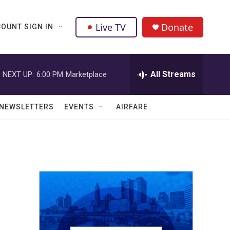
Live TV
Donate
OUNT SIGN IN
All Streams
NEXT UP:
6:00 PM
Marketplace
NEWSLETTERS
EVENTS
AIRFARE