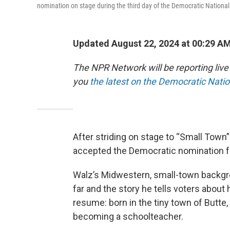
nomination on stage during the third day of the Democratic Nationa
Updated August 22, 2024 at 00:29 A
The NPR Network will be reporting liv
you
the latest on the Democratic Nati
After striding on stage to “Small Tow
accepted the Democratic nomination fo
Walz’s Midwestern, small-town backgr
far and the story he tells voters about
resume: born in the tiny town of Butte,
becoming a schoolteacher.