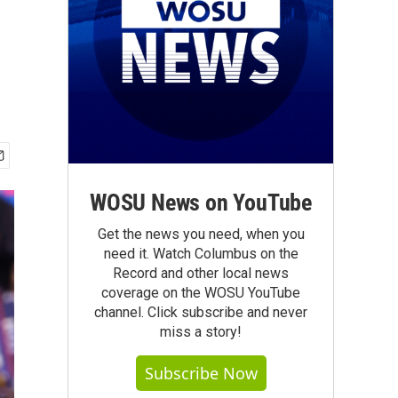
WOSU News on YouTube
Get the news you need, when you
need it. Watch Columbus on the
Record and other local news
coverage on the WOSU YouTube
channel. Click subscribe and never
miss a story!
Subscribe Now