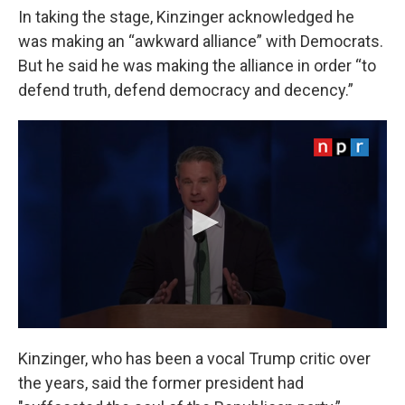
In taking the stage, Kinzinger acknowledged he
was making an “awkward alliance” with Democrats.
But he said he was making the alliance in order “to
defend truth, defend democracy and decency.”
Kinzinger, who has been a vocal Trump critic over
the years, said the former president had