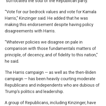
"suffocated the soul of the Republican party.”
“Vote for our bedrock values and vote for Kamala
Harris,” Kinzinger said. He added that he was
making this endorsement despite having policy
disagreements with Harris.
“Whatever policies we disagree on pale in
comparison with those fundamentals matters of
principle, of decency, and of fidelity to this nation,”
he said.
The Harris campaign — as well as the then-Biden
campaign — has been heavily courting moderate
Republicans and independents who are dubious of
Trump’s politics and leadership.
A group of Republicans, including Kinzinger, have