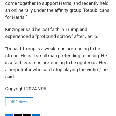
come together to support Harris, and recently held
an online rally under the affinity group “Republicans
for Harris.”
Kinzinger said he lost faith in Trump and
experienced a “profound sorrow” after Jan. 6.
“Donald Trump is a weak man pretending to be
strong. He is a small man pretending to be big. He
is a faithless man pretending to be righteous. He’s
a perpetrator who can’t stop playing the victim,” he
said.
Copyright 2024 NPR
NPR News