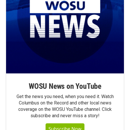
WOSU News on YouTube
Get the news you need, when you need it. Watch
Columbus on the Record and other local news
coverage on the WOSU YouTube channel. Click
subscribe and never miss a story!
Subscribe Now