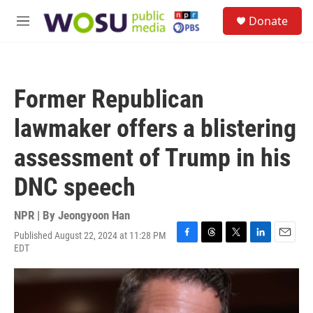
Skip to main content
S
Donate
e
M
a
e
r
n
c
u
h
Former Republican
u
e
lawmaker offers a blistering
r
y
assessment of Trump in his
DNC speech
NPR | By
Jeongyoon Han
Published August 22, 2024 at 11:28 PM
F
T
T
L
E
EDT
a
h
w
i
m
c
r
i
n
a
e
e
t
k
i
b
a
t
e
l
o
d
e
d