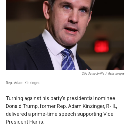
o
s
r
I
k
n
Chip Somodevilla
/
Getty Images
Rep. Adam Kinzinger.
Turning against his party’s presidential nominee
Donald Trump, former Rep. Adam Kinzinger, R-Ill.,
delivered a prime-time speech supporting Vice
President Harris.