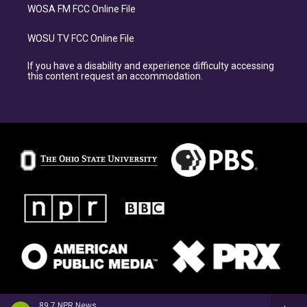
WOSA FM FCC Online File
WOSU TV FCC Online File
If you have a disability and experience difficulty accessing
this content request an accommodation.
89.7 NPR News