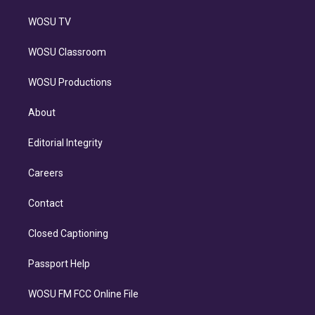
WOSU TV
WOSU Classroom
WOSU Productions
About
Editorial Integrity
Careers
Contact
Closed Captioning
Passport Help
WOSU FM FCC Online File