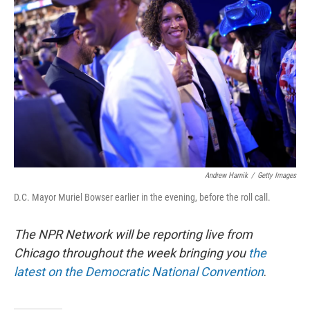
o
s
r
I
k
n
Andrew Harnik
/
Getty Images
D.C. Mayor Muriel Bowser earlier in the evening, before the roll call.
The NPR Network will be reporting live from
Chicago throughout the week bringing you
the
latest on the Democratic National Convention
.