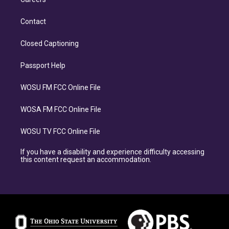
Contact
Closed Captioning
Passport Help
WOSU FM FCC Online File
WOSA FM FCC Online File
WOSU TV FCC Online File
If you have a disability and experience difficulty accessing
this content request an accommodation.