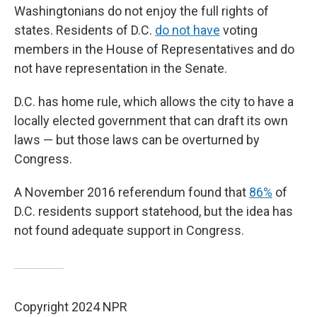
Washingtonians do not enjoy the full rights of
states. Residents of D.C.
do not have
voting
members in the House of Representatives and do
not have representation in the Senate.
D.C. has home rule, which allows the city to have a
locally elected government that can draft its own
laws — but those laws can be overturned by
Congress.
A November 2016 referendum found that
86%
of
D.C. residents support statehood, but the idea has
not found adequate support in Congress.
Copyright 2024 NPR