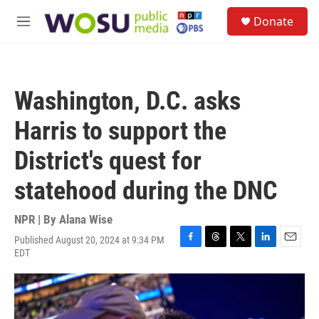
Skip to main content
S
Donate
e
M
a
e
r
n
c
u
h
Washington, D.C. asks
u
e
Harris to support the
r
y
District's quest for
statehood during the DNC
NPR | By
Alana Wise
Published August 20, 2024 at 9:34 PM
F
T
T
L
E
EDT
a
h
w
i
m
c
r
i
n
a
e
e
t
k
i
b
a
t
e
l
o
d
e
d