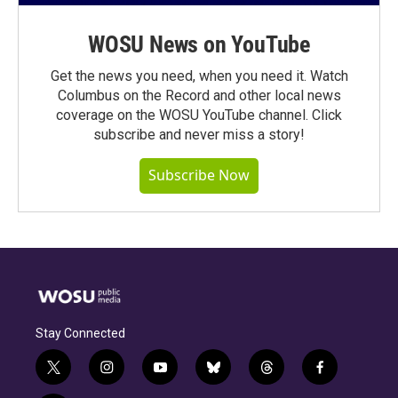
WOSU News on YouTube
Get the news you need, when you need it. Watch
Columbus on the Record and other local news
coverage on the WOSU YouTube channel. Click
subscribe and never miss a story!
Subscribe Now
Stay Connected
t
i
y
b
t
f
w
n
o
l
h
a