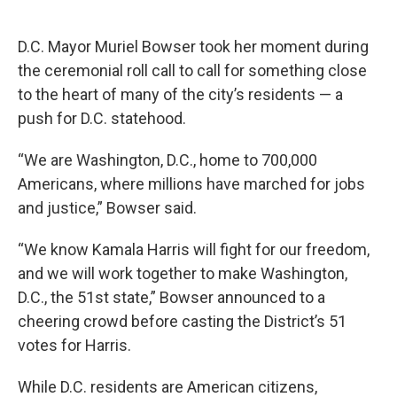
D.C. Mayor Muriel Bowser took her moment during
the ceremonial roll call to call for something close
to the heart of many of the city’s residents — a
push for D.C. statehood.
“We are Washington, D.C., home to 700,000
Americans, where millions have marched for jobs
and justice,” Bowser said.
“We know Kamala Harris will fight for our freedom,
and we will work together to make Washington,
D.C., the 51st state,” Bowser announced to a
cheering crowd before casting the District’s 51
votes for Harris.
While D.C. residents are American citizens,