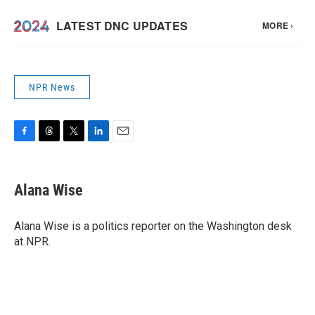
NPR News
F
T
T
L
E
a
h
w
i
m
c
r
i
n
a
e
e
t
k
i
Alana Wise
b
a
t
e
l
o
d
e
d
o
s
r
I
Alana Wise is a politics reporter on the Washington desk
k
n
at NPR.