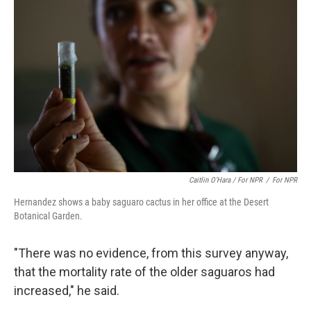
Caitlin O’Hara / For NPR
/
For NPR
Hernandez shows a baby saguaro cactus in her office at the Desert
Botanical Garden.
"There was no evidence, from this survey anyway,
that the mortality rate of the older saguaros had
increased," he said.