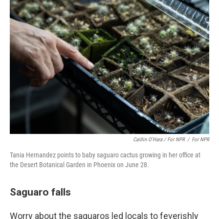
Caitlin O’Hara / For NPR
/
For NPR
Tania Hernandez points to baby saguaro cactus growing in her office at
the Desert Botanical Garden in Phoenix on June 28.
Saguaro falls
Worry about the saguaros led locals to feverishly