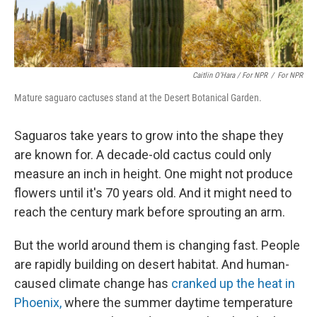
Caitlin O’Hara / For NPR
/
For NPR
Mature saguaro cactuses stand at the Desert Botanical Garden.
Saguaros take years to grow into the shape they
are known for. A decade-old cactus could only
measure an inch in height. One might not produce
flowers until it's 70 years old. And it might need to
reach the century mark before sprouting an arm.
But the world around them is changing fast. People
are rapidly building on desert habitat. And human-
caused climate change has
cranked up the heat in
Phoenix,
where the summer daytime temperature