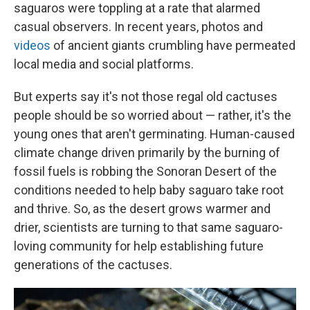
saguaros were toppling at a rate that alarmed
casual observers. In recent years, photos and
videos
of ancient
giants crumbling have permeated
local media and social platforms.
But experts say it's not those regal old cactuses
people should be so worried about — rather, it's the
young ones that aren't germinating. Human-caused
climate change driven primarily by the burning of
fossil fuels is robbing the
Sonoran Desert of the
conditions needed to help baby saguaro take root
and thrive. So, as the desert grows warmer and
drier, scientists are turning to that same saguaro-
loving community for help establishing future
generations of the cactuses.