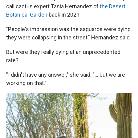
call cactus expert Tania Hernandez of
the Desert
Botanical Garden
back in 2021.
"People's impression was the saguaros were dying,
they were collapsing in the street," Hernandez said.
But were they really dying at an unprecedented
rate?
"I didn't have any answer," she said. "... but we are
working on that."