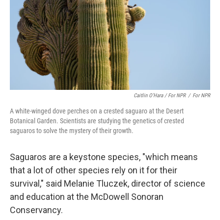
Caitlin O’Hara / For NPR
/
For NPR
A white-winged dove perches on a crested saguaro at the Desert
Botanical Garden. Scientists are studying the genetics of crested
saguaros to solve the mystery of their growth.
Saguaros are a keystone species, "which means
that a lot of other species rely on it for their
survival," said Melanie Tluczek, director of science
and education at the McDowell Sonoran
Conservancy.