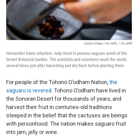
Caitlin O’Hara / For NPR
/
For NPR
Hernandez trains volunteer Judy Hurst to process saguaro seeds at the
Desert Botanical Garden. The scientists and volunteers wash the seeds
several times just after harvesting and dry them before planting them.
For people of the Tohono O'odham Nation,
the
saguaro is revered
. Tohono O’odham have lived in
the Sonoran Desert for thousands of years, and
harvest their fruit in centuries-old traditions
steeped in the belief that the cactuses are beings
with personhood. The nation makes saguaro fruit
into jam, jelly or wine.