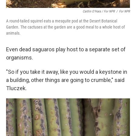
Caitlin O’Hara / For NPR
/
For NPR
A round-tailed squirrel eats a mesquite pod at the Desert Botanical
Garden. The cactuses at the garden are a good meal to a whole host of
animals.
Even dead saguaros play host to a separate set of
organisms.
"So if you take it away, like you would a keystone in
a building, other things are going to crumble," said
Tluczek.