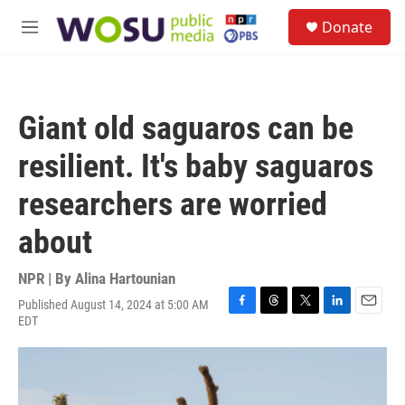
Skip to main content
S
Donate
e
M
a
e
r
n
c
u
h
Giant old saguaros can be
u
e
resilient. It's baby saguaros
r
y
researchers are worried
about
NPR | By
Alina Hartounian
Published August 14, 2024 at 5:00 AM
F
T
T
L
E
EDT
a
h
w
i
m
c
r
i
n
a
e
e
t
k
i
b
a
t
e
l
o
d
e
d