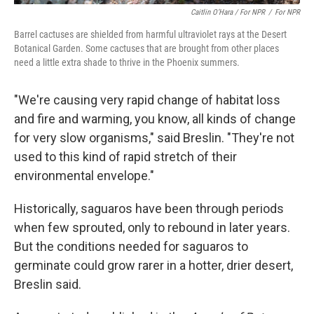
Caitlin O’Hara / For NPR
/
For NPR
Barrel cactuses are shielded from harmful ultraviolet rays at the Desert
Botanical Garden. Some cactuses that are brought from other places
need a little extra shade to thrive in the Phoenix summers.
"We're causing very rapid change of habitat loss
and fire and warming, you know, all kinds of change
for very slow organisms," said Breslin. "They're not
used to this kind of rapid stretch of their
environmental envelope."
Historically,
saguaros have been through periods
when few sprouted, only to rebound in later years.
But the conditions needed for saguaros to
germinate could grow rarer in a hotter, drier desert,
Breslin said.