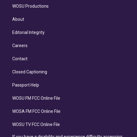
WOSU Productions
About
Editorial Integrity
Careers
Contact
Closed Captioning
Passport Help
WOSU FM FCC Online File
WOSA FM FCC Online File
WOSU TV FCC Online File
If you have a disability and experience difficulty accessing