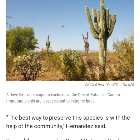
Caitlin O’Hara / For NPR
/
For NPR
A dove flies near saguaro cactuses at the Desert Botanical Garden.
Immature plants are less resistant to extreme heat.
"The best way to preserve this species is with the
help of the community," Hernandez said.