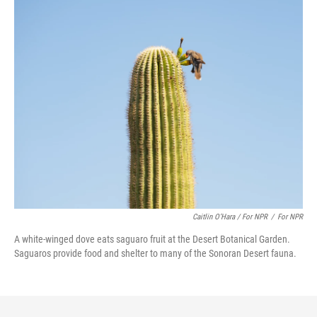
Caitlin O’Hara / For NPR
/
For NPR
A white-winged dove eats saguaro fruit at the Desert Botanical Garden.
Saguaros provide food and shelter to many of the Sonoran Desert fauna.