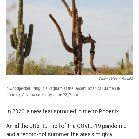
o
s
r
I
k
n
Caitlin O’Hara
/
For NPR
A woodpecker living in a Saguaro at the Desert Botanical Garden in
Phoenix, Arizona on Friday, June 28, 2024.
In 2020, a new fear sprouted in metro Phoenix.
Amid the utter turmoil of the COVID-19 pandemic
and a record-hot summer, the area's mighty