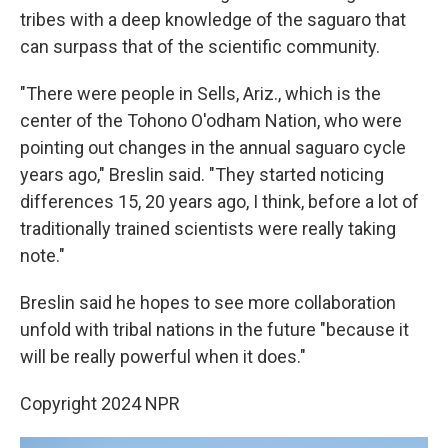
tribes with a deep knowledge of the saguaro that
can surpass that of the scientific community.
"There were people in Sells, Ariz., which is the
center of the Tohono O'odham Nation, who were
pointing out changes in the annual saguaro cycle
years ago," Breslin said. "They started noticing
differences 15, 20 years ago, I think, before a lot of
traditionally trained scientists were really taking
note."
Breslin said he hopes to see more collaboration
unfold with tribal nations in the future "because it
will be really powerful when it does."
Copyright 2024 NPR