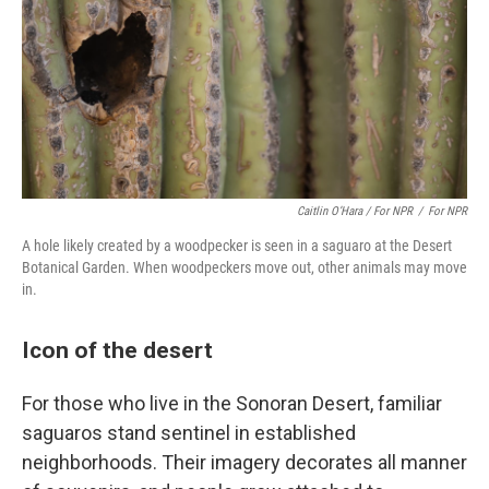
Caitlin O’Hara / For NPR
/
For NPR
A hole likely created by a woodpecker is seen in a saguaro at the Desert
Botanical Garden. When woodpeckers move out, other animals may move
in.
Icon of the desert
For those who live in the Sonoran Desert, familiar
saguaros stand sentinel in established
neighborhoods. Their imagery decorates all manner