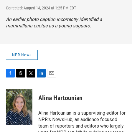
Corrected: August 14, 2024 at 1:25 PM EDT
An earlier photo caption incorrectly identified a
mammillaria cactus as a young saguaro.
NPR News
F
T
T
L
E
a
h
w
i
m
c
r
i
n
a
e
e
t
k
i
Alina Hartounian
b
a
t
e
l
o
d
e
d
o
s
r
I
Alina Hartounian is a supervising editor for
k
n
NPR's NewsHub, an audience focused
team of reporters and editors who largely