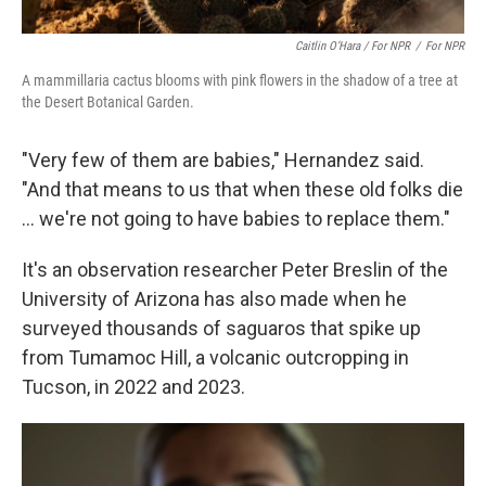
Caitlin O’Hara / For NPR
/
For NPR
A mammillaria cactus blooms with pink flowers in the shadow of a tree at
the Desert Botanical Garden.
"Very few of them are babies," Hernandez said.
"And that means to us that when these old folks die
... we're not going to have babies to replace them."
It's an observation researcher Peter Breslin of the
University of Arizona has also made when he
surveyed thousands of saguaros that spike up
from Tumamoc Hill, a volcanic outcropping in
Tucson, in 2022 and 2023.