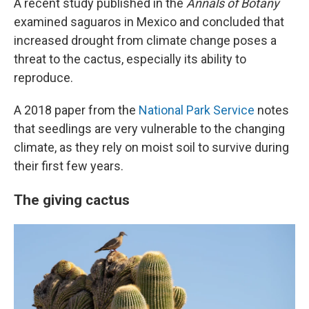
A recent study published in the
Annals of Botany
examined saguaros in Mexico and concluded that
increased drought from climate change poses a
threat to the cactus, especially its ability to
reproduce.
A 2018 paper from the
National Park Service
notes
that seedlings are very vulnerable to the changing
climate, as they rely on moist soil to survive during
their first few years.
The giving cactus