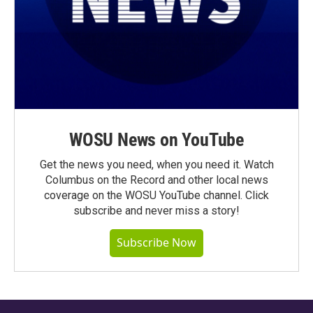
WOSU News on YouTube
Get the news you need, when you need it. Watch
Columbus on the Record and other local news
coverage on the WOSU YouTube channel. Click
subscribe and never miss a story!
Subscribe Now