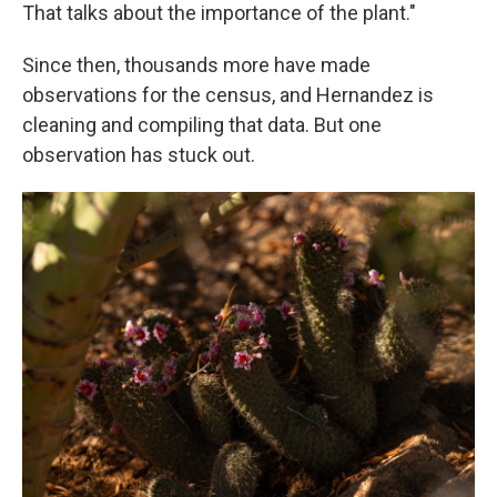
That talks about the importance of the plant."
Since then, thousands more have made
observations for the census, and Hernandez is
cleaning and compiling that data. But one
observation has stuck out.