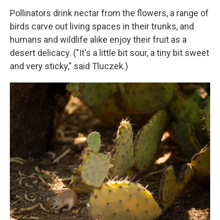
Pollinators drink nectar from the flowers, a range of
birds carve out living spaces in their trunks, and
humans and wildlife alike enjoy their
fruit as a
desert delicacy. ("It's a little bit sour, a tiny bit sweet
and very sticky," said Tluczek.)