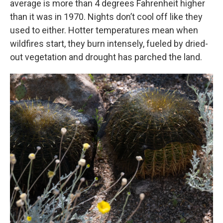
average is more than 4 degrees Fahrenheit higher
than it was in 1970. Nights don’t cool off like they
used to either. Hotter temperatures mean when
wildfires start, they burn intensely, fueled by dried-
out vegetation and drought has parched the land.