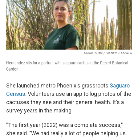
Caitlin O’Hara / For NPR
/
For NPR
Hernandez sits for a portrait with saguaro cactus at the Desert Botanical
Garden.
She launched metro Phoenix's grassroots
Saguaro
Census
. Volunteers use an app to log photos of the
cactuses they see and their general health. It's a
survey years in the making.
"The first year (2022) was a complete success,"
she said. "We had really a lot of people helping us.