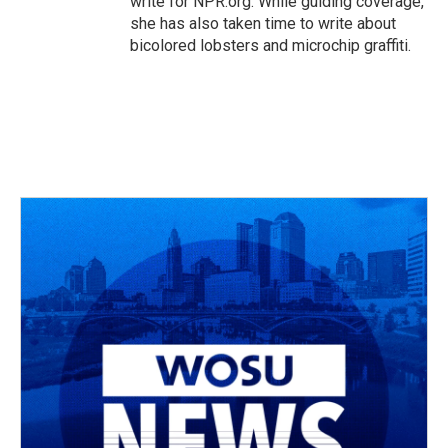
write for NPR.org. While guiding coverage,
she has also taken time to write about
bicolored lobsters and microchip graffiti.