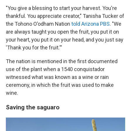
"You give a blessing to start your harvest. You're
thankful. You appreciate creator," Tanisha Tucker of
the Tohono O'odham Nation
told Arizona PBS
. "We
are always taught you open the fruit, you put it on
your heart, you put it on your head, and you just say
'Thank you for the fruit.'"
The nation is mentioned in the first documented
use of the plant when a 1540 conquistador
witnessed what was known as a wine or rain
ceremony, in which the fruit was used to make
wine.
Saving the saguaro