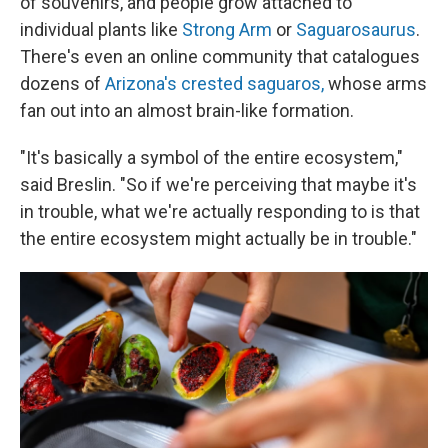
of souvenirs, and people grow attached to
individual plants like
Strong Arm
or
Saguarosaurus
.
There's even an online community
that catalogues
dozens of
Arizona's crested saguaros,
whose arms
fan out into an almost brain-like formation.
"It's basically a symbol of the entire ecosystem,"
said Breslin. "So if we're perceiving that maybe it's
in trouble, what we're actually responding to is that
the entire ecosystem might actually be in trouble."