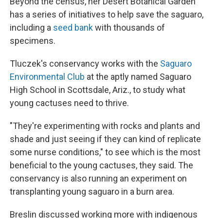
Beyond the census, her Desert Botanical Garden
has a series of initiatives to help save the saguaro,
including a
seed bank
with thousands of
specimens.
Tluczek's conservancy works with the
Saguaro
Environmental Club
at the aptly named Saguaro
High School in Scottsdale, Ariz., to study what
young cactuses need to thrive.
"They're experimenting with rocks and plants and
shade and just seeing if they can kind of replicate
some nurse conditions," to see which is the most
beneficial to the young cactuses, they said. The
conservancy is also running an experiment on
transplanting young saguaro in a burn area.
Breslin discussed working more with indigenous