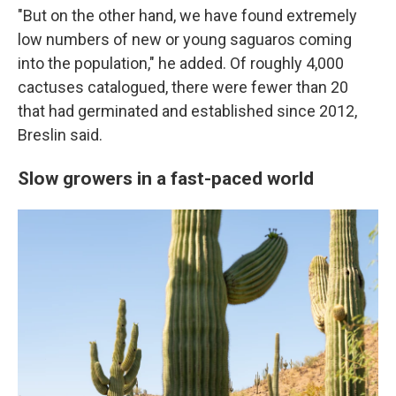
"But on the other hand, we have found extremely
low numbers of new or young saguaros coming
into the population," he added. Of roughly 4,000
cactuses catalogued, there were fewer than 20
that had germinated and established since 2012,
Breslin said.
Slow growers in a fast-paced world