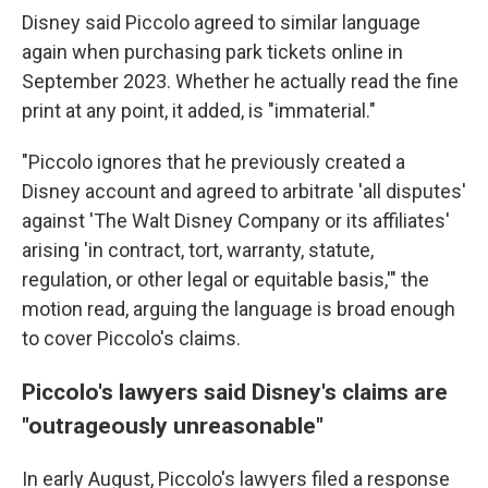
Disney said
Piccolo agreed to similar language
again when purchasing park tickets online in
September 2023. Whether he actually read the fine
print at any point, it added, is "immaterial."
"Piccolo ignores that he previously created a
Disney account and agreed to arbitrate 'all disputes'
against 'The Walt Disney Company or its affiliates'
arising 'in contract, tort, warranty, statute,
regulation, or other legal or equitable basis,'" the
motion read, arguing the language is broad enough
to cover Piccolo's claims.
Piccolo's lawyers said Disney's claims are
"outrageously unreasonable"
In early August, Piccolo's lawyers filed a response