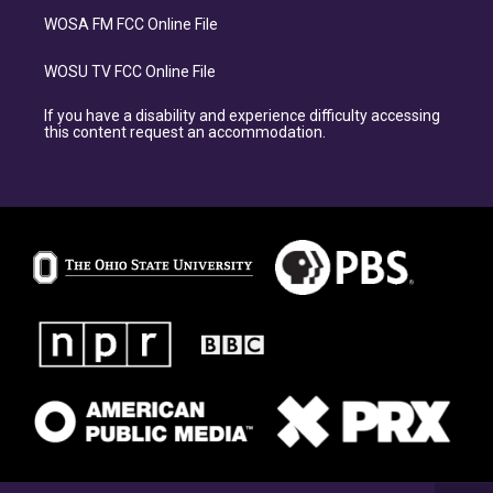
WOSA FM FCC Online File
WOSU TV FCC Online File
If you have a disability and experience difficulty accessing
this content request an accommodation.