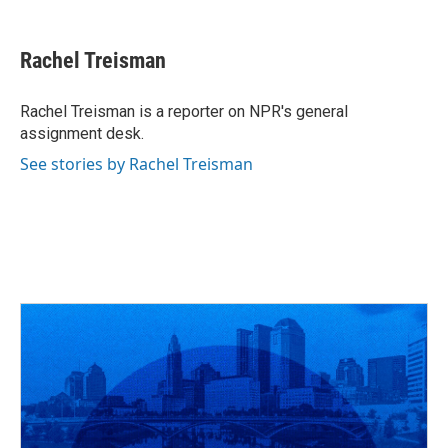
a
h
w
i
m
c
r
i
n
a
e
e
t
k
i
Rachel Treisman
b
a
t
e
l
o
d
e
d
o
s
r
I
Rachel Treisman is a reporter on NPR's general
k
n
assignment desk.
See stories by Rachel Treisman