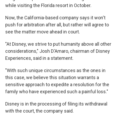
while visiting the Florida resort in October.
Now, the California-based company says it won't
push for arbitration after all, but rather will agree to
see the matter move ahead in court.
"At Disney, we strive to put humanity above all other
considerations," Josh D'Amaro, chairman of Disney
Experiences, said in a statement.
"With such unique circumstances as the ones in
this case, we believe this situation warrants a
sensitive approach to expedite a resolution for the
family who have experienced such a painful loss."
Disney is in the processing of filing its withdrawal
with the court, the company said.