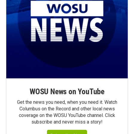
WOSU News on YouTube
Get the news you need, when you need it. Watch
Columbus on the Record and other local news
coverage on the WOSU YouTube channel. Click
subscribe and never miss a story!