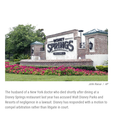
o
s
r
I
k
n
John Raoux
/
AP
The husband of a New York doctor who died shortly after dining at a
Disney Springs restaurant last year has accused Walt Disney Parks and
Resorts of negligence in a lawsuit. Disney has responded with a motion to
compel arbitration rather than litigate in court.