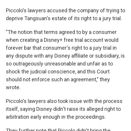
Piccolo's lawyers accused the company of trying to
deprive Tangsuan's estate of its right to a jury trial.
"The notion that terms agreed to by a consumer
when creating a Disney+ free trial account would
forever bar that consumer's right to a jury trial in
any dispute with any Disney affiliate or subsidiary, is
so outrageously unreasonable and unfair as to
shock the judicial conscience, and this Court
should not enforce such an agreement," they
wrote.
Piccolo's lawyers also took issue with the process
itself, saying Disney didn't raise its alleged right to
arbitration early enough in the proceedings.
They further note that Piccolo didn't bring the