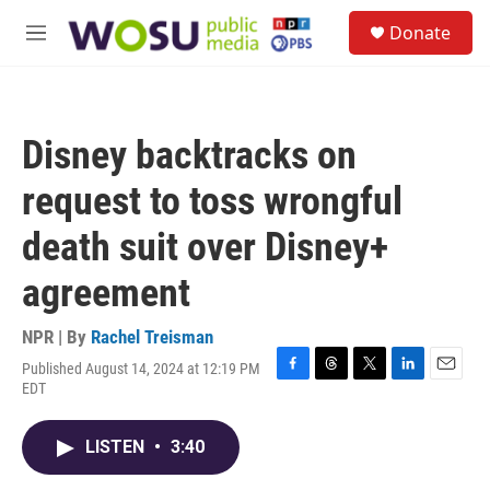
Skip to main content
S
Donate
e
M
a
e
r
n
c
u
h
Disney backtracks on
u
e
request to toss wrongful
r
y
death suit over Disney+
agreement
NPR | By
Rachel Treisman
Published August 14, 2024 at 12:19 PM
F
T
T
L
E
EDT
a
h
w
i
m
c
r
i
n
a
e
e
t
k
i
LISTEN
•
3:40
b
a
t
e
l
o
d
e
d