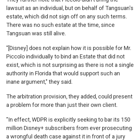
lawsuit as an individual, but on behalf of Tangsuan's
estate, which did not sign off on any such terms.
There was no such estate at the time, since
Tangsuan was still alive.
"[Disney] does not explain how it is possible for Mr.
Piccolo individually to bind an Estate that did not
exist, which is not surprising as there is not a single
authority in Florida that would support such an
inane argument," they said.
The arbitration provision, they added, could present
a problem for more than just their own client.
"In effect, WDPR is explicitly seeking to bar its 150
million Disney+ subscribers from ever prosecuting
a wrongful death case against it in front of a jury