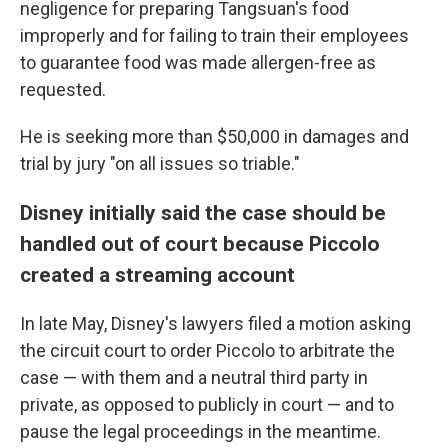
negligence for preparing Tangsuan's food
improperly and for failing to train their employees
to guarantee food was made allergen-free as
requested.
He is seeking more than $50,000 in damages and
trial by jury "on all issues so triable."
Disney initially said the case should be
handled out of court because Piccolo
created a streaming account
In late May, Disney's lawyers filed a motion asking
the circuit court to order Piccolo to arbitrate the
case — with them and a neutral third party in
private, as opposed to publicly in court — and to
pause the legal proceedings in the meantime.