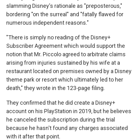
slamming Disney's rationale as "preposterous,"
bordering "on the surreal" and "fatally flawed for
numerous independent reasons."
"There is simply no reading of the Disney+
Subscriber Agreement which would support the
notion that Mr. Piccolo agreed to arbitrate claims
arising from injuries sustained by his wife at a
restaurant located on premises owned by a Disney
theme park or resort which ultimately led to her
death," they wrote in the 123-page filing.
They confirmed that he did create a Disney+
account on his PlayStation in 2019, but he believes
he canceled the subscription during the trial
because he hasn't found any charges associated
with it after that point.