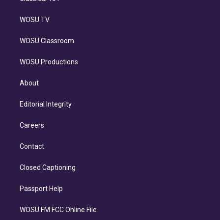
WOSU TV
WOSU Classroom
WOSU Productions
About
Editorial Integrity
Careers
Contact
Closed Captioning
Passport Help
WOSU FM FCC Online File