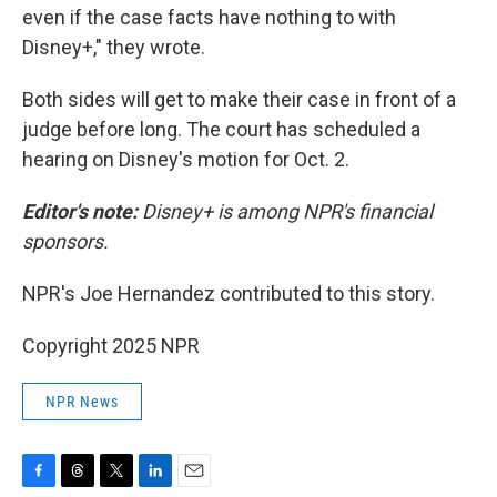
even if the case facts have nothing to with
Disney+," they wrote.
Both sides will get to make their case in front of a
judge before long. The court has scheduled a
hearing on Disney's motion for Oct. 2.
Editor's note:
Disney+ is among NPR's financial
sponsors.
NPR's Joe Hernandez contributed to this story.
Copyright 2025 NPR
NPR News
F
T
T
L
E