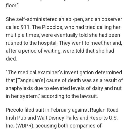
floor."
She self-administered an epi-pen, and an observer
called 911. The Piccolos, who had tried calling her
multiple times, were eventually told she had been
rushed to the hospital. They went to meet her and,
after a period of waiting, were told that she had
died.
"The medical examiner's investigation determined
that [Tangsuan's] cause of death was as a result of
anaphylaxis due to elevated levels of dairy and nut
in her system," according to the lawsuit.
Piccolo filed suit in February against Raglan Road
Irish Pub and Walt Disney Parks and Resorts U.S.
Inc. (WDPR), accusing both companies of