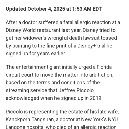
Updated October 4, 2025 at 1:53 AM EDT
After a doctor suffered a fatal allergic reaction at a
Disney World restaurant last year, Disney tried
to
get her widower's wrongful death lawsuit tossed
by pointing to the fine print of a Disney+ trial he
signed up for years earlier.
The entertainment giant initially urged a Florida
circuit court to move the matter into arbitration,
based on the terms and conditions of the
streaming service that Jeffrey Piccolo
acknowledged when he signed up in 2019.
Piccolo is representing the estate of his late wife,
Kanokporn Tangsuan, a doctor at New York's NYU
Langone hospital who died of an allergic reaction