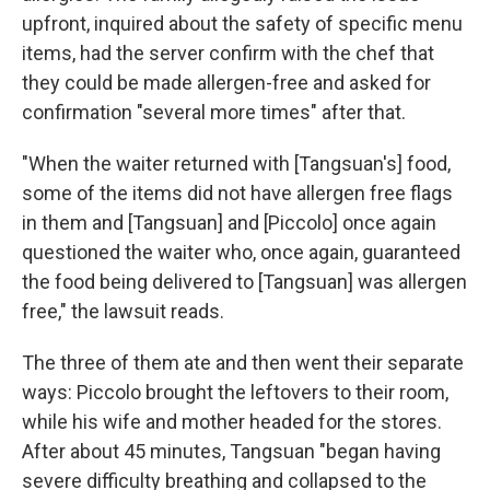
upfront, inquired about the safety of specific menu
items, had the server confirm with the chef that
they could be made allergen-free and asked for
confirmation "several more times" after that.
"When the waiter returned with [Tangsuan's] food,
some of the items did not have allergen free flags
in them and [Tangsuan] and [Piccolo] once again
questioned the waiter who, once again, guaranteed
the food being delivered to [Tangsuan] was allergen
free," the lawsuit reads.
The three of them ate and then went their separate
ways: Piccolo brought the leftovers to their room,
while his wife and mother headed for the stores.
After about 45 minutes, Tangsuan "began having
severe difficulty breathing and collapsed to the