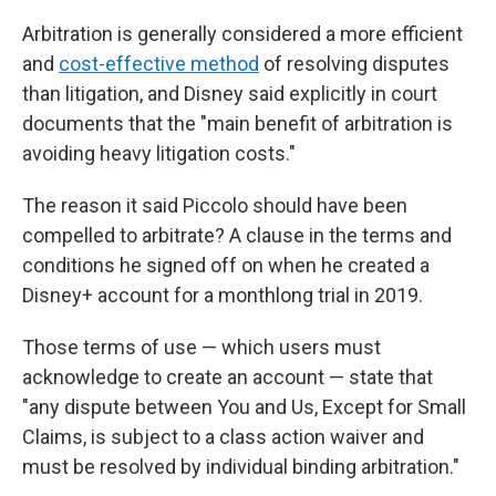
Arbitration is generally considered a more efficient
and
cost-effective method
of resolving disputes
than litigation, and Disney said explicitly in court
documents that the "main benefit of arbitration is
avoiding heavy litigation costs."
The reason it said
Piccolo should have been
compelled to arbitrate? A clause in the terms and
conditions he signed off on when he created a
Disney+ account for a monthlong trial in 2019.
Those terms of use — which users must
acknowledge to create an account — state that
"any dispute between You and Us, Except for Small
Claims, is subject to a class action waiver and
must be resolved by individual binding arbitration."