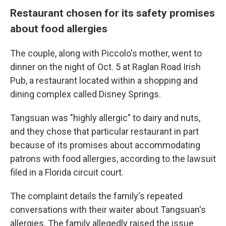
Restaurant chosen for its safety promises
about food allergies
The couple, along with Piccolo's mother, went to
dinner on the night of Oct. 5 at Raglan Road Irish
Pub, a restaurant located within a shopping and
dining complex called Disney Springs.
Tangsuan was "highly allergic" to dairy and nuts,
and they chose that particular restaurant in part
because of its promises about accommodating
patrons with food allergies, according to the lawsuit
filed in a Florida circuit court.
The complaint details the family's repeated
conversations with their waiter about Tangsuan's
allergies. The family allegedly raised the issue