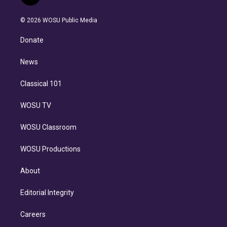
t
t
t
e
e
e
i
t
a
u
s
a
b
n
e
g
b
k
d
o
© 2026 WOSU Public Media
k
r
r
e
y
s
o
e
a
k
Donate
d
m
i
n
News
Classical 101
WOSU TV
WOSU Classroom
WOSU Productions
About
Editorial Integrity
Careers