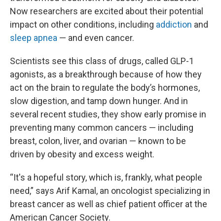
Now researchers are excited about their potential
impact on other conditions, including
addiction
and
sleep apnea
— and even cancer.
Scientists see this class of drugs, called GLP-1
agonists, as a breakthrough because of how they
act on the brain to regulate the body’s hormones,
slow digestion, and tamp down hunger. And in
several recent studies, they show early promise in
preventing many common cancers — including
breast, colon, liver, and ovarian — known to be
driven by obesity and excess weight.
“It's a hopeful story, which is, frankly, what people
need,” says Arif Kamal, an oncologist specializing in
breast cancer as well as chief patient officer at the
American Cancer Society.