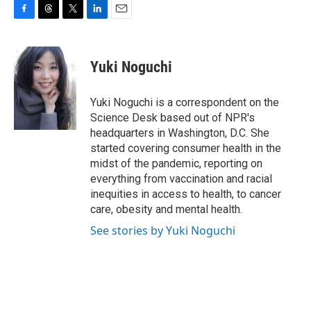
F
T
T
L
E
a
h
w
i
m
c
r
i
n
a
e
e
t
k
i
Yuki Noguchi
b
a
t
e
l
o
d
e
d
o
s
r
I
Yuki Noguchi is a correspondent on the
k
n
Science Desk based out of NPR's
headquarters in Washington, D.C. She
started covering consumer health in the
midst of the pandemic, reporting on
everything from vaccination and racial
inequities in access to health, to cancer
care, obesity and mental health.
See stories by Yuki Noguchi