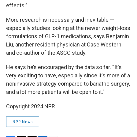
effects.”
More research is necessary and inevitable —
especially studies looking at the newer weight-loss
formulations of GLP-1 medications, says Benjamin
Liu, another resident physician at Case Western
and co-author of the ASCO study.
He says he’s encouraged by the data so far. “It's
very exciting to have, especially since it's more of a
noninvasive strategy compared to bariatric surgery,
and a lot more patients will be open to it.”
Copyright 2024 NPR
NPR News