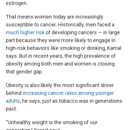
estrogen.
That means women today are increasingly
susceptible to cancer. Historically, men faced a
much higher risk
of developing cancers — in large
part because they were more likely to engage in
high-risk behaviors like smoking or drinking, Kamal
says. But in recent years, the high prevalence of
obesity among both men and women is closing
that gender gap.
Obesity is also likely the most significant driver
behind
increasing cancer rates among younger
adults
, he says, just as tobacco was in generations
past.
“Unhealthy weight is the smoking of our