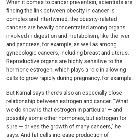
When it comes to cancer prevention, scientists are
finding the link between obesity in cancer is
complex and intertwined; the obesity-related
cancers are heavily concentrated among organs
involved in digestion and metabolism, like the liver
and pancreas, for example, as well as among
gynecologic cancers, including breast and uterus.
Reproductive organs are highly sensitive to the
hormone estrogen, which plays a role in allowing
cells to grow rapidly during pregnancy, for example.
But Kamal says there’s also an especially close
relationship between estrogen and cancer. “What
we do know is that estrogen in particular — and
possibly some other hormones, but estrogen for
sure — drives the growth of many cancers,” he
says. And fat cells increase production of