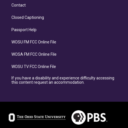
Contact
Closed Captioning
Passport Help
WOSU FM FCC Online File
WOSA FM FCC Online File
WOSU TV FCC Online File
If you have a disability and experience difficulty accessing
this content request an accommodation.