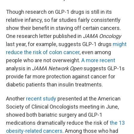
Though research on GLP-1 drugs is still in its
relative infancy, so far studies fairly consistently
show their benefit in staving off certain cancers.
One research letter published in
JAMA Oncology
last year, for example, suggests GLP-1 drugs
might
reduce the risk of colon cancer
, even among
people who are not overweight.
A more recent
analysis in
JAMA Network Open
suggests GLP-1s
provide far more protection against cancer for
diabetic patients than insulin treatments.
Another
recent study
presented at the American
Society of Clinical Oncologists meeting in June,
showed both bariatric surgery and GLP-1
medications dramatically reduce the risk of
the 13
obesity-related cancers
. Among those who had