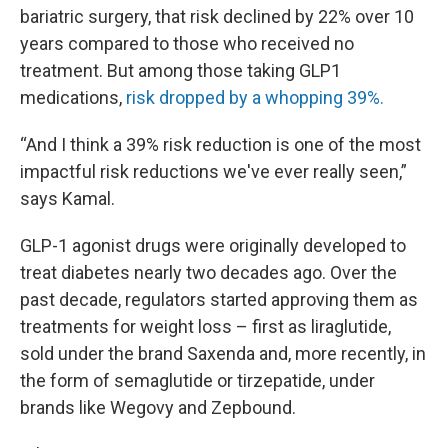
bariatric surgery, that risk declined by 22% over 10
years compared to those who received no
treatment. But among those taking GLP1
medications,
risk dropped by a whopping 39%.
“And I think a 39% risk reduction is one of the most
impactful risk reductions we've ever really seen,”
says Kamal.
GLP-1 agonist drugs were originally developed to
treat diabetes nearly two decades ago. Over the
past decade, regulators started approving them as
treatments for weight loss – first as liraglutide,
sold under the brand Saxenda and, more recently, in
the form of semaglutide or tirzepatide, under
brands like Wegovy and Zepbound.