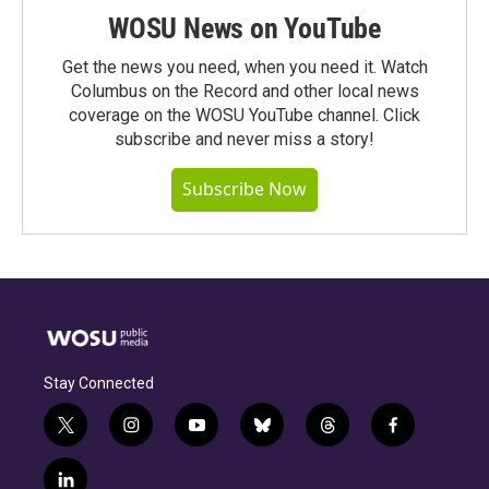
WOSU News on YouTube
Get the news you need, when you need it. Watch
Columbus on the Record and other local news
coverage on the WOSU YouTube channel. Click
subscribe and never miss a story!
Subscribe Now
Stay Connected
t
i
y
b
t
f
w
n
o
l
h
a
i
s
u
u
r
c
l