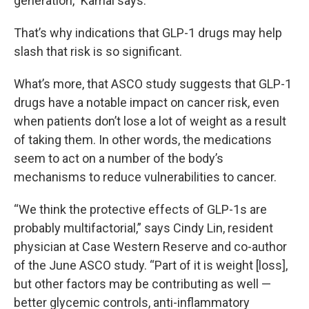
generation,” Kamal says.
That’s why indications that GLP-1 drugs may help
slash that risk is so significant.
What’s more, that ASCO study suggests that GLP-1
drugs have a notable impact on cancer risk, even
when patients don’t lose a lot of weight as a result
of taking them. In other words, the medications
seem to act on a number of the body’s
mechanisms to reduce vulnerabilities to cancer.
“We think the protective effects of GLP-1s are
probably multifactorial,” says Cindy Lin, resident
physician at Case Western Reserve and co-author
of the June ASCO study. “Part of it is weight [loss],
but other factors may be contributing as well —
better glycemic controls, anti-inflammatory