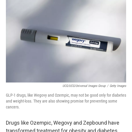
UCG/UCG/Universal Images Group
/
Getty Images
GLP-1 drugs, like Wegovy and Ozempic, may not be good only for diabetes
and weight-loss. They are also showing promise for preventing some
cancers.
Drugs like Ozempic, Wegovy and Zepbound have
transformed treatment for obesity and diabetes.