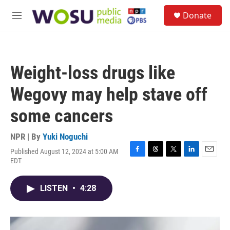
Skip to main content
S
Donate
e
M
a
e
r
n
c
u
h
Weight-loss drugs like
u
e
Wegovy may help stave off
r
y
some cancers
NPR | By
Yuki Noguchi
Published August 12, 2024 at 5:00 AM
F
T
T
L
E
EDT
a
h
w
i
m
c
r
i
n
a
e
e
t
k
i
LISTEN
•
4:28
b
a
t
e
l
o
d
e
d
o
s
r
I
k
n