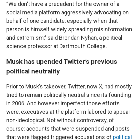
“We don't have a precedent for the owner of a
social media platform aggressively advocating on
behalf of one candidate, especially when that
person is himself widely spreading misinformation
and extremism,” said Brendan Nyhan, a political
science professor at Dartmouth College.
Musk has upended Twitter’s previous
political neutrality
Prior to Musk’s takeover, Twitter, now X, had mostly
tried to remain politically neutral since its founding
in 2006. And however imperfect those efforts
were, executives at the platform labored to appear
non-ideological. Not without controversy, of
course: accounts that were suspended and posts
that were flagged triggered accusations of
political