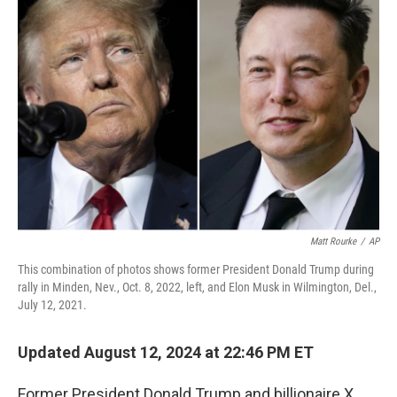
o
d
e
d
o
s
r
I
k
n
Matt Rourke
/
AP
This combination of photos shows former President Donald Trump during
rally in Minden, Nev., Oct. 8, 2022, left, and Elon Musk in Wilmington, Del.,
July 12, 2021.
Updated August 12, 2024 at 22:46 PM ET
Former President Donald Trump and billionaire X