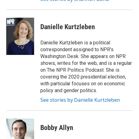
Danielle Kurtzleben
Danielle Kurtzleben is a political
correspondent assigned to NPR's
Washington Desk. She appears on NPR
shows, writes for the web, and is a regular
on The NPR Politics Podcast. She is
covering the 2020 presidential election,
with particular focuses on on economic
policy and gender politics.
See stories by Danielle Kurtzleben
Bobby Allyn