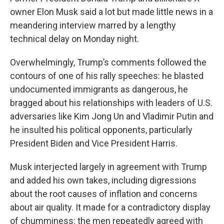
owner Elon Musk said a lot but made little news in a
meandering interview marred by a lengthy
technical delay on Monday night.
Overwhelmingly, Trump’s comments followed the
contours of one of his rally speeches: he blasted
undocumented immigrants as dangerous, he
bragged about his relationships with leaders of U.S.
adversaries like Kim Jong Un and Vladimir Putin and
he insulted his political opponents, particularly
President Biden and Vice President Harris.
Musk interjected largely in agreement with Trump
and added his own takes, including digressions
about the root causes of inflation and concerns
about air quality. It made for a contradictory display
of chumminess: the men repeatedly agreed with