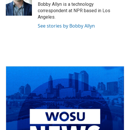
Bobby Allyn is a technology
correspondent at NPR based in Los
Angeles.
See stories by Bobby Allyn