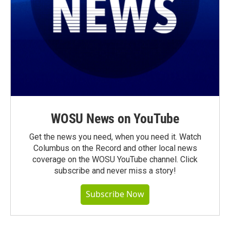
WOSU News on YouTube
Get the news you need, when you need it. Watch
Columbus on the Record and other local news
coverage on the WOSU YouTube channel. Click
subscribe and never miss a story!
Subscribe Now