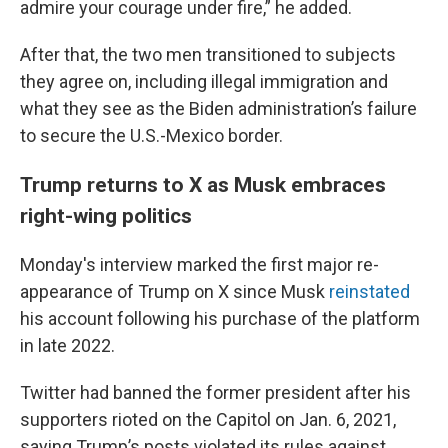
admire your courage under fire,” he added.
After that, the two men transitioned to subjects
they agree on, including illegal immigration and
what they see as the Biden administration’s failure
to secure the U.S.-Mexico border.
Trump returns to X as Musk embraces
right-wing politics
Monday's interview marked the first major re-
appearance of Trump on X since Musk
reinstated
his account following his purchase of the platform
in late 2022.
Twitter had banned the former president after his
supporters rioted on the Capitol on Jan. 6, 2021,
saying Trump’s posts violated its rules against