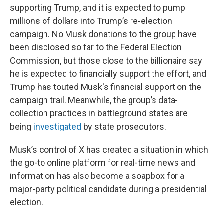
supporting Trump, and it is expected to pump
millions of dollars into Trump’s re-election
campaign. No Musk donations to the group have
been disclosed so far to the Federal Election
Commission, but those close to the billionaire say
he is expected to financially support the effort, and
Trump has touted Musk's financial support on the
campaign trail. Meanwhile, the group’s data-
collection practices in battleground states are
being
investigated
by state prosecutors.
Musk’s control of X has created a situation in which
the go-to online platform for real-time news and
information has also become a soapbox for a
major-party political candidate during a presidential
election.