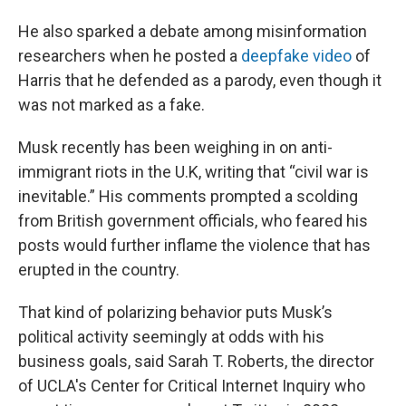
He also sparked a debate among misinformation
researchers when he posted a
deepfake video
of
Harris that he defended as a parody, even though it
was not marked as a fake.
Musk recently has been weighing in on anti-
immigrant riots in the U.K, writing that “civil war is
inevitable.” His comments prompted a scolding
from British government officials, who feared his
posts would further inflame the violence that has
erupted in the country.
That kind of polarizing behavior puts Musk’s
political activity seemingly at odds with his
business goals, said Sarah T. Roberts, the director
of UCLA's Center for Critical Internet Inquiry who