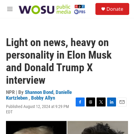
Skip to main content
S
Donate
e
M
a
e
r
n
c
u
h
Light on news, heavy on
u
e
personality in Elon Musk
r
y
and Donald Trump X
interview
NPR | By
Shannon Bond
,
Danielle
Kurtzleben
,
Bobby Allyn
Published August 12, 2024 at 9:29 PM
F
T
T
L
E
EDT
a
h
w
i
m
c
r
i
n
a
e
e
t
k
i
b
a
t
e
l