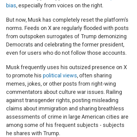
bias
, especially from voices on the right.
But now, Musk has completely reset the platform’s
norms. Feeds on X are regularly flooded with posts
from outspoken surrogates of Trump demonizing
Democrats and celebrating the former president,
even for users who do not follow those accounts.
Musk frequently uses his outsized presence on X
to promote his
political views
, often sharing
memes, jokes, or other posts from right-wing
commentators about culture war issues. Railing
against transgender rights, posting misleading
claims about immigration and sharing breathless
assessments of crime in large American cities are
among some of his frequent subjects - subjects
he shares with Trump.