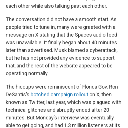
each other while also talking past each other.
The conversation did not have a smooth start. As
people tried to tune in, many were greeted with a
message on X stating that the Spaces audio feed
was unavailable. It finally began about 40 minutes
later than advertised. Musk blamed a cyberattack,
but he has not provided any evidence to support
that, and the rest of the website appeared to be
operating normally.
The hiccups were reminiscent of Florida Gov. Ron
DeSantis’s
botched campaign rollout
on X, then
known as Twitter, last year, which was plagued with
technical glitches and abruptly ended after 20
minutes. But Monday’s interview was eventually
able to get going, and had 1.3 million listeners at its