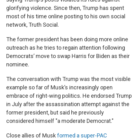
glorifying violence. Since then, Trump has spent
most of his time online posting to his own social
network, Truth Social.
The former president has been doing more online
outreach as he tries to regain attention following
Democrats’ move to swap Harris for Biden as their
nominee.
The conversation with Trump was the most visible
example so far of Musk’s increasingly open
embrace of right-wing politics. He endorsed Trump
in July after the assassination attempt against the
former president, but said he previously
considered himself "a moderate Democrat."
Close allies of Musk
formed a super-PAC