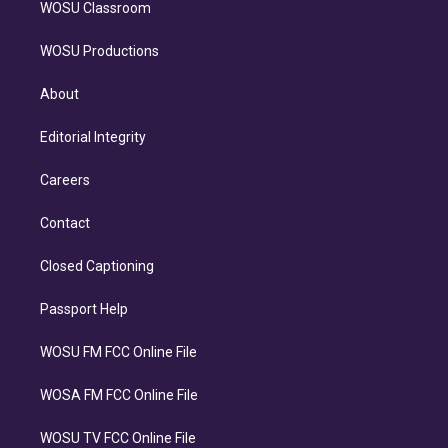
WOSU Classroom
WOSU Productions
About
Editorial Integrity
Careers
Contact
Closed Captioning
Passport Help
WOSU FM FCC Online File
WOSA FM FCC Online File
WOSU TV FCC Online File