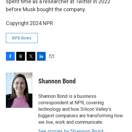
spent time as a researcher at Twitter in 2022
before Musk bought the company.
Copyright 2024 NPR
NPR News
F
T
T
L
E
a
h
w
i
m
c
r
i
n
a
e
e
t
k
i
Shannon Bond
b
a
t
e
l
o
d
e
d
o
s
r
I
Shannon Bond is a business
k
n
correspondent at NPR, covering
technology and how Silicon Valley's
biggest companies are transforming how
we live, work and communicate.
See stories by Shannon Bond