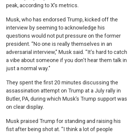
peak, according to X’s metrics.
Musk, who has endorsed Trump, kicked off the
interview by seeming to acknowledge his
questions would not put pressure on the former
president. “No one is really themselves in an
adversarial interview,” Musk said. “It's hard to catch
a vibe about someone if you don't hear them talk in
just a normal way."
They spent the first 20 minutes discussing the
assassination attempt on Trump at a July rally in
Butler, PA, during which Musk’s Trump support was
on clear display.
Musk praised Trump for standing and raising his
fist after being shot at. “I think a lot of people