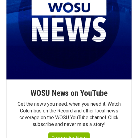
WOSU News on YouTube
Get the news you need, when you need it. Watch
Columbus on the Record and other local news
coverage on the WOSU YouTube channel. Click
subscribe and never miss a story!