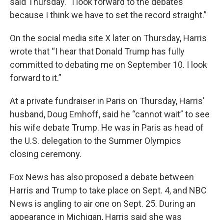
said Thursday. “I look forward to the debates
because I think we have to set the record straight.”
On the social media site X later on Thursday, Harris
wrote that “I hear that Donald Trump has fully
committed to debating me on September 10. I look
forward to it.”
At a private fundraiser in Paris on Thursday, Harris'
husband, Doug Emhoff, said he “cannot wait” to see
his wife debate Trump. He was in Paris as head of
the U.S. delegation to the Summer Olympics
closing ceremony.
Fox News has also proposed a debate between
Harris and Trump to take place on Sept. 4, and NBC
News is angling to air one on Sept. 25. During an
appearance in Michigan, Harris said she was