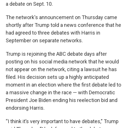
a debate on Sept. 10.
The network's announcement on Thursday came
shortly after Trump told a news conference that he
had agreed to three debates with Harris in
September on separate networks.
Trump is rejoining the ABC debate days after
posting on his social media network that he would
not appear on the network, citing a lawsuit he has
filed. His decision sets up a highly anticipated
moment in an election where the first debate led to
a massive change in the race — with Democratic
President Joe Biden ending his reelection bid and
endorsing Harris.
“I think it’s very important to have debates,” Trump