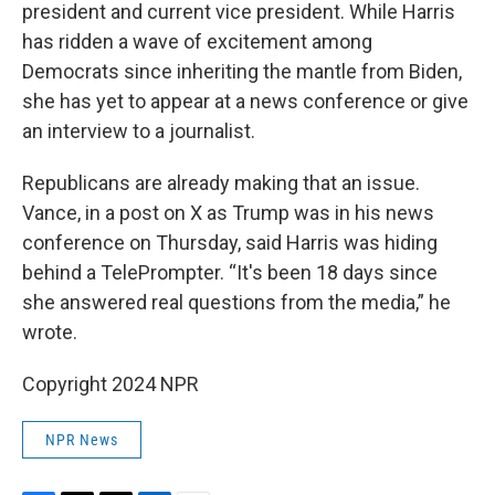
president and current vice president. While Harris
has ridden a wave of excitement among
Democrats since inheriting the mantle from Biden,
she has yet to appear at a news conference or give
an interview to a journalist.
Republicans are already making that an issue.
Vance, in a post on X as Trump was in his news
conference on Thursday, said Harris was hiding
behind a TelePrompter. “It's been 18 days since
she answered real questions from the media,” he
wrote.
Copyright 2024 NPR
NPR News