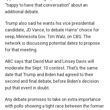
“happy to have that conversation” about an
additional debate.
Trump also said he wants his vice presidential
candidate, JD Vance, to debate Harris' choice for
veep, Minnesota Gov. Tim Walz, on CBS. The
network is discussing potential dates to propose
for that meeting.
ABC says that David Muir and Linsey Davis will
moderate the Sept. 10 contest. That's the same
date that Trump and Biden had agreed to their
second and final debate, before Biden's decision
put that event in doubt.
Any debate promises to take on extra importance
with polls showing a tight race between the former