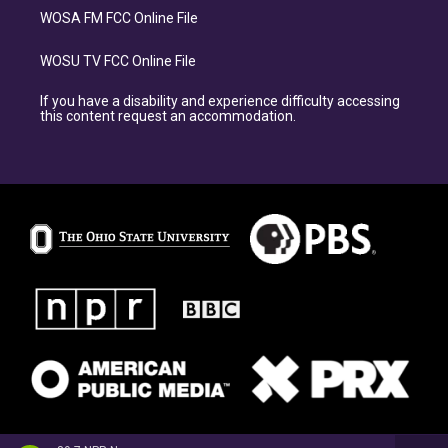
WOSA FM FCC Online File
WOSU TV FCC Online File
If you have a disability and experience difficulty accessing
this content request an accommodation.