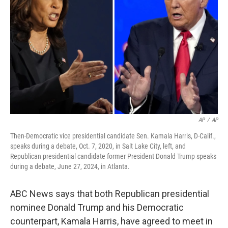
o
s
r
I
k
n
AP
/
AP
Then-Democratic vice presidential candidate Sen. Kamala Harris, D-Calif.,
speaks during a debate, Oct. 7, 2020, in Salt Lake City, left, and
Republican presidential candidate former President Donald Trump speaks
during a debate, June 27, 2024, in Atlanta.
ABC News says that both Republican presidential
nominee Donald Trump and his Democratic
counterpart, Kamala Harris, have agreed to meet in