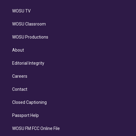
WOSU TV
WOSU Classroom
WOSU Productions
About
Editorial Integrity
Careers
Contact
Closed Captioning
Passport Help
WOSU FM FCC Online File