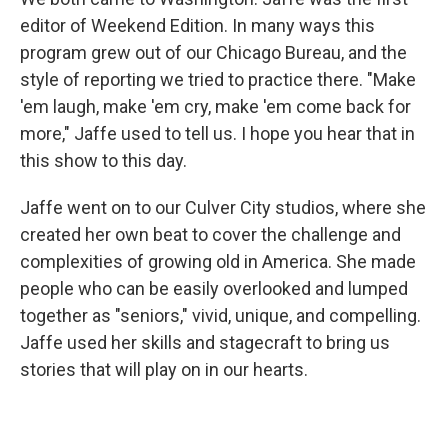
editor of Weekend Edition. In many ways this
program grew out of our Chicago Bureau, and the
style of reporting we tried to practice there. "Make
'em laugh, make 'em cry, make 'em come back for
more," Jaffe used to tell us. I hope you hear that in
this show to this day.
Jaffe went on to our Culver City studios, where she
created her own beat to cover the challenge and
complexities of growing old in America. She made
people who can be easily overlooked and lumped
together as "seniors," vivid, unique, and compelling.
Jaffe used her skills and stagecraft to bring us
stories that will play on in our hearts.