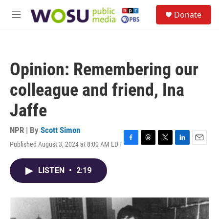
Skip to main content
S
Donate
e
M
a
e
r
n
c
u
h
Opinion: Remembering our
u
e
colleague and friend, Ina
r
y
Jaffe
NPR | By
Scott Simon
Published August 3, 2024 at 8:00 AM EDT
F
T
T
L
E
a
h
w
i
m
c
r
i
n
a
LISTEN
•
2:19
e
e
t
k
i
b
a
t
e
l
o
d
e
d
o
s
r
I
k
n