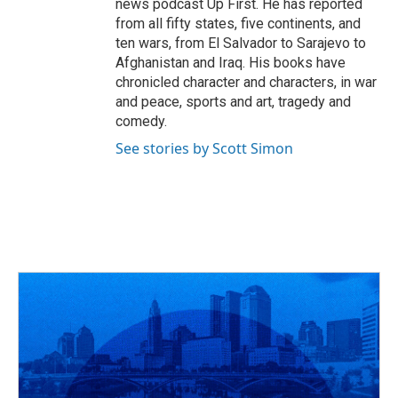
news podcast Up First. He has reported
from all fifty states, five continents, and
ten wars, from El Salvador to Sarajevo to
Afghanistan and Iraq. His books have
chronicled character and characters, in war
and peace, sports and art, tragedy and
comedy.
See stories by Scott Simon