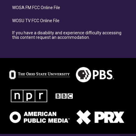
WOSA FM FCC Online File
WOSU TV FCC Online File
If you have a disability and experience difficulty accessing
this content request an accommodation.