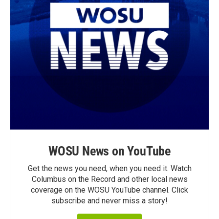
WOSU News on YouTube
Get the news you need, when you need it. Watch
Columbus on the Record and other local news
coverage on the WOSU YouTube channel. Click
subscribe and never miss a story!