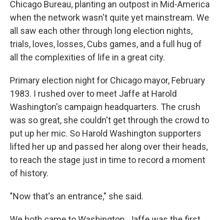
Chicago Bureau, planting an outpost in Mid-America
when the network wasn't quite yet mainstream. We
all saw each other through long election nights,
trials, loves, losses, Cubs games, and a full hug of
all the complexities of life in a great city.
Primary election night for Chicago mayor, February
1983. I rushed over to meet Jaffe at Harold
Washington's campaign headquarters. The crush
was so great, she couldn't get through the crowd to
put up her mic. So Harold Washington supporters
lifted her up and passed her along over their heads,
to reach the stage just in time to record a moment
of history.
"Now that's an entrance," she said.
We both came to Washington. Jaffe was the first