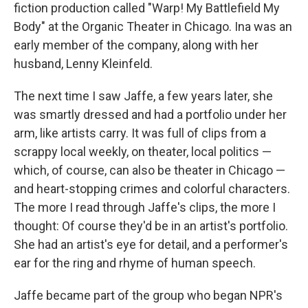
fiction production called "Warp! My Battlefield My
Body" at the Organic Theater in Chicago. Ina was an
early member of the company, along with her
husband, Lenny Kleinfeld.
The next time I saw Jaffe, a few years later, she
was smartly dressed and had a portfolio under her
arm, like artists carry. It was full of clips from a
scrappy local weekly, on theater, local politics —
which, of course, can also be theater in Chicago —
and heart-stopping crimes and colorful characters.
The more I read through Jaffe's clips, the more I
thought: Of course they'd be in an artist's portfolio.
She had an artist's eye for detail, and a performer's
ear for the ring and rhyme of human speech.
Jaffe became part of the group who began NPR's