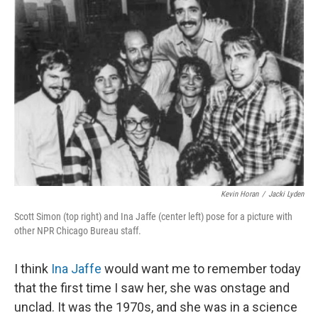
Kevin Horan
/
Jacki Lyden
Scott Simon (top right) and Ina Jaffe (center left) pose for a picture with
other NPR Chicago Bureau staff.
I think
Ina Jaffe
would want me to remember today
that the first time I saw her, she was onstage and
unclad. It was the 1970s, and she was in a science