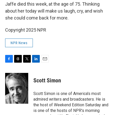
Jaffe died this week, at the age of 75. Thinking
about her today will make us laugh, cry, and wish
she could come back for more.
Copyright 2025 NPR
NPR News
F
T
T
L
E
a
h
w
i
m
c
r
i
n
a
e
e
t
k
i
Scott Simon
b
a
t
e
l
o
d
e
d
o
s
r
I
Scott Simon is one of America's most
k
n
admired writers and broadcasters. He is
the host of Weekend Edition Saturday and
is one of the hosts of NPR's morning