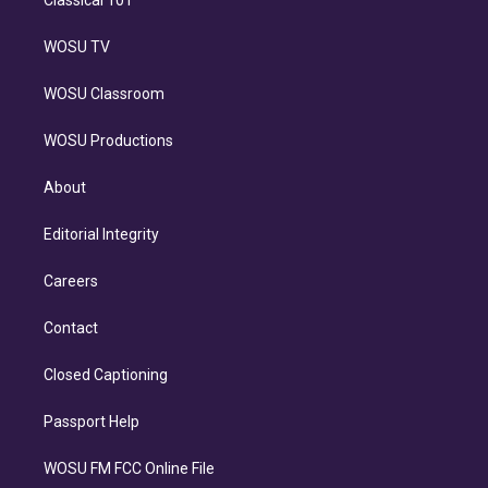
Classical 101
WOSU TV
WOSU Classroom
WOSU Productions
About
Editorial Integrity
Careers
Contact
Closed Captioning
Passport Help
WOSU FM FCC Online File