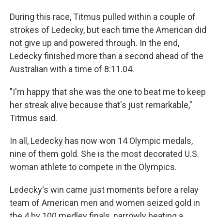
During this race, Titmus pulled within a couple of
strokes of Ledecky, but each time the American did
not give up and powered through. In the end,
Ledecky finished more than a second ahead of the
Australian with a time of 8:11.04.
"I'm happy that she was the one to beat me to keep
her streak alive because that's just remarkable,"
Titmus said.
In all, Ledecky has now won 14 Olympic medals,
nine of them gold. She is the most decorated U.S.
woman athlete to compete in the Olympics.
Ledecky's win came just moments before a relay
team of American men and women seized gold in
the 4 by 100 medley finals, narrowly beating a