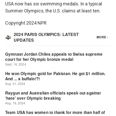
USA now has six swimming medals. In a typical
Summer Olympics, the U.S. claims at least ten.
Copyright 2024 NPR