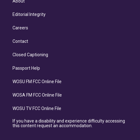
About
Editorial Integrity
Careers
Contact
Closed Captioning
Passport Help
WOSU FM FCC Online File
WOSA FM FCC Online File
WOSU TV FCC Online File
If you have a disability and experience difficulty accessing
this content request an accommodation.