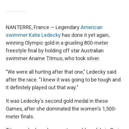
NANTERRE, France — Legendary
American
swimmer Katie Ledecky
has done it yet again,
winning Olympic gold in a grueling 800-meter
freestyle final by holding off star Australian
swimmer Ariarne Titmus, who took silver.
"We were all hurting after that one," Ledecky said
after the race. "I knew it was going to be tough and
it definitely played out that way."
It was Ledecky's second gold medal in these
Games, after she dominated the women's 1,500-
meter finals.