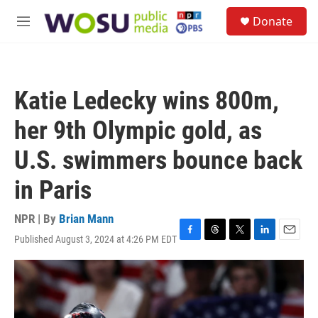
Skip to main content
S
Donate
e
M
a
e
r
n
c
u
h
Katie Ledecky wins 800m,
u
e
her 9th Olympic gold, as
r
y
U.S. swimmers bounce back
in Paris
NPR | By
Brian Mann
Published August 3, 2024 at 4:26 PM EDT
F
T
T
L
E
a
h
w
i
m
c
r
i
n
a
e
e
t
k
i
b
a
t
e
l
o
d
e
d