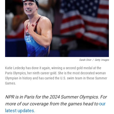
o
s
r
I
k
n
Sarah Stier
/
Getty Images
Katie Ledecky has done it again, winning a second gold medal at the
Paris Olympics, her ninth career gold. She is the most decorated woman
Olympian in history and has carried the U.S. swim team in these Summer
Games.
NPR is in Paris for the 2024 Summer Olympics. For
more of our coverage from the games head to
our
latest updates.