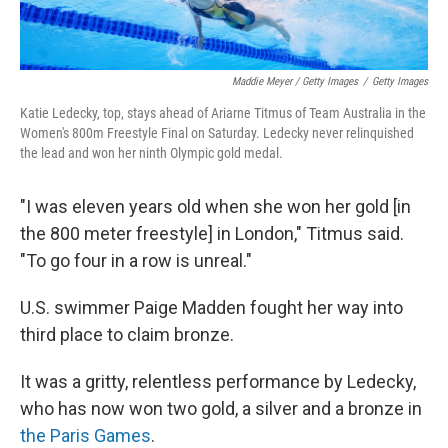
Maddie Meyer / Getty Images
/
Getty Images
Katie Ledecky, top, stays ahead of Ariarne Titmus of Team Australia in the
Women's 800m Freestyle Final on Saturday. Ledecky never relinquished
the lead and won her ninth Olympic gold medal.
"I was eleven years old when she won her gold [in
the 800 meter freestyle] in London," Titmus said.
"To go four in a row is unreal."
U.S. swimmer Paige Madden fought her way into
third place to claim bronze.
It was a gritty, relentless performance by Ledecky,
who has now won two gold, a silver and a bronze in
the Paris Games
.