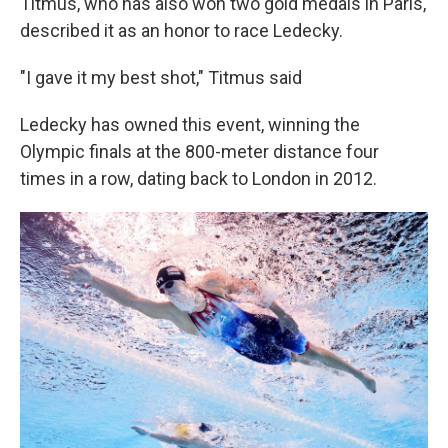
Titmus, who has also won two gold medals in Paris,
described it as an honor to race Ledecky.
"I gave it my best shot," Titmus said
Ledecky has owned this event, winning the
Olympic finals at the 800-meter distance four
times in a row, dating back to London in 2012.