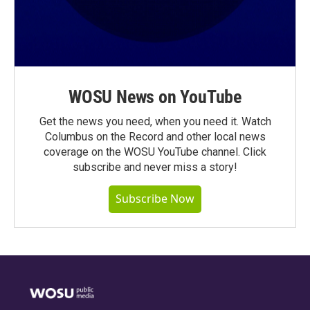
WOSU News on YouTube
Get the news you need, when you need it. Watch
Columbus on the Record and other local news
coverage on the WOSU YouTube channel. Click
subscribe and never miss a story!
Subscribe Now