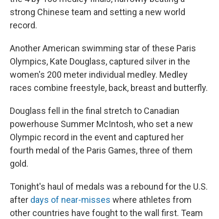
strong Chinese team and setting a new world
record.
Another American swimming star of these Paris
Olympics, Kate Douglass, captured silver in the
women's 200 meter individual medley. Medley
races combine freestyle, back, breast and butterfly.
Douglass fell in the final stretch to Canadian
powerhouse Summer McIntosh, who set a new
Olympic record in the event and captured her
fourth medal of the Paris Games, three of them
gold.
Tonight's haul of medals was a rebound for the U.S.
after
days of near-misses
where athletes from
other countries have fought to the wall first. Team