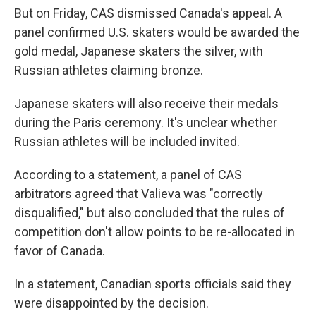
But on Friday, CAS dismissed Canada's appeal. A
panel confirmed U.S. skaters would be awarded the
gold medal, Japanese skaters the silver, with
Russian athletes claiming bronze.
Japanese skaters will also receive their medals
during the Paris ceremony. It's unclear whether
Russian athletes will be included invited.
According to a statement, a panel of CAS
arbitrators agreed that Valieva was "correctly
disqualified," but also concluded that the rules of
competition don't allow points to be re-allocated in
favor of Canada.
In a statement, Canadian sports officials said they
were disappointed by the decision.