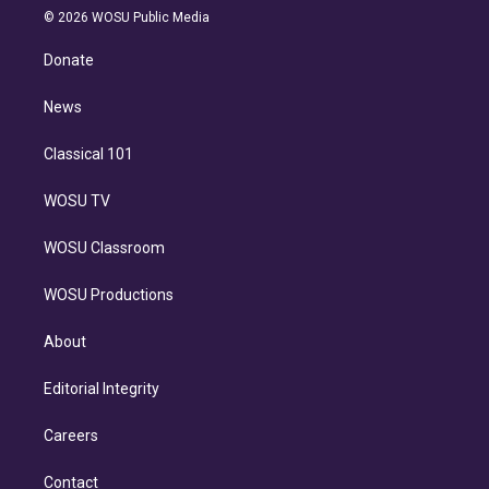
n
e
g
b
k
d
o
© 2026 WOSU Public Media
k
r
r
e
y
s
o
e
a
k
Donate
d
m
i
n
News
Classical 101
WOSU TV
WOSU Classroom
WOSU Productions
About
Editorial Integrity
Careers
Contact