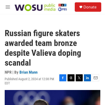
Skip to main content
S
Donate
e
M
a
e
r
n
c
u
h
Russian figure skaters
u
e
awarded team bronze
r
y
despite Valieva doping
scandal
NPR | By
Brian Mann
Published August 2, 2024 at 12:08 PM
F
T
T
L
E
EDT
a
h
w
i
m
c
r
i
n
a
e
e
t
k
i
b
a
t
e
l
o
d
e
d