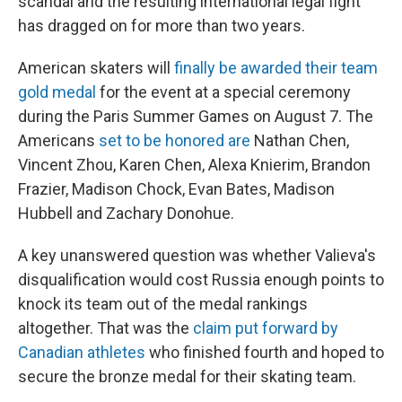
scandal and the resulting international legal fight
has dragged on for more than two years.
American skaters will
finally be awarded their team
gold medal
for the event at a special ceremony
during the Paris Summer Games on August 7. The
Americans
set to be honored are
Nathan Chen,
Vincent Zhou, Karen Chen, Alexa Knierim, Brandon
Frazier, Madison Chock, Evan Bates, Madison
Hubbell and Zachary Donohue.
A key unanswered question was whether Valieva's
disqualification would cost Russia enough points to
knock its team out of the medal rankings
altogether. That was the
claim put forward by
Canadian athletes
who finished fourth and hoped to
secure the bronze medal for their skating team.