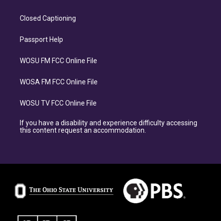
Closed Captioning
Passport Help
WOSU FM FCC Online File
WOSA FM FCC Online File
WOSU TV FCC Online File
If you have a disability and experience difficulty accessing
this content request an accommodation.