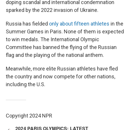
doping scandal and international condemnation
sparked by the 2022 invasion of Ukraine.
Russia has fielded
only about fifteen athletes
in the
Summer Games in Paris. None of them is expected
to win medals. The International Olympic
Committee has banned the flying of the Russian
flag and the playing of the national anthem.
Meanwhile, more elite Russian athletes have fled
the country and now compete for other nations,
including the U.S.
Copyright 2024 NPR