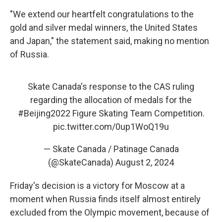
"We extend our heartfelt congratulations to the
gold and silver medal winners, the United States
and Japan," the statement said, making no mention
of Russia.
Skate Canada's response to the CAS ruling
regarding the allocation of medals for the
#Beijing2022
Figure Skating Team Competition.
pic.twitter.com/0up1WoQ19u
— Skate Canada / Patinage Canada
(@SkateCanada)
August 2, 2024
Friday's decision is a victory for Moscow at a
moment when Russia finds itself almost entirely
excluded from the Olympic movement, because of