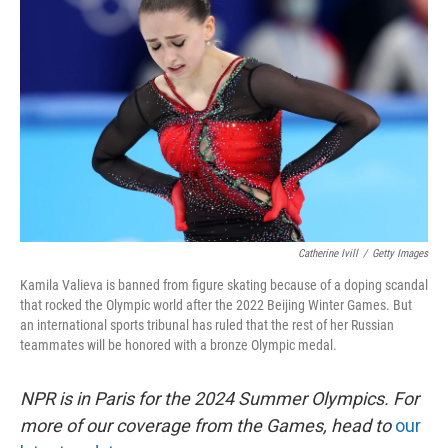
o
s
r
I
k
n
Catherine Ivill
/
Getty Images
Kamila Valieva is banned from figure skating because of a doping scandal
that rocked the Olympic world after the 2022 Beijing Winter Games. But
an international sports tribunal has ruled that the rest of her Russian
teammates will be honored with a bronze Olympic medal.
NPR is in Paris for the 2024 Summer Olympics. For
more of our coverage from the Games, head to
our