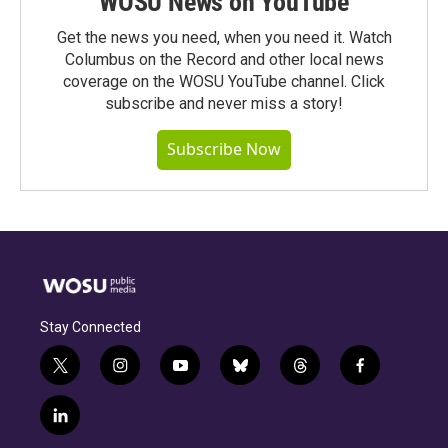
WOSU News on YouTube
Get the news you need, when you need it. Watch
Columbus on the Record and other local news
coverage on the WOSU YouTube channel. Click
subscribe and never miss a story!
Subscribe Now
Stay Connected
t
i
y
b
t
f
w
n
o
l
h
a
i
s
u
u
r
c
l
t
t
t
e
e
e
i
t
a
u
s
a
b