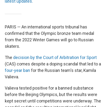
latest updates.
PARIS — An international sports tribunal has
confirmed that the Olympic bronze team medal
from the 2022 Winter Games will go to Russian
skaters.
The
decision by the Court of Arbitration for Sport
(CAS) comes despite a doping scandal that led to a
four-year ban
for the Russian team's star, Kamila
Valieva.
Valieva tested positive for a banned substance
before the Beijing Olympics, but the results were
kept secret until competitions were underway. The