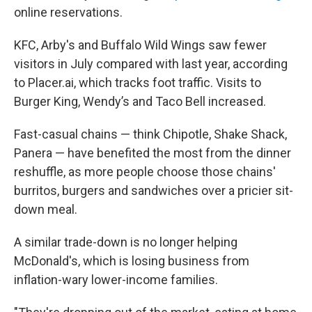
online reservations.
KFC, Arby's and Buffalo Wild Wings saw fewer
visitors in July compared with last year, according
to Placer.ai, which tracks foot traffic. Visits to
Burger King, Wendy’s and Taco Bell increased.
Fast-casual chains — think Chipotle, Shake Shack,
Panera — have benefited the most from the dinner
reshuffle, as more people choose those chains'
burritos, burgers and sandwiches over a pricier sit-
down meal.
A similar trade-down is no longer helping
McDonald's, which is losing business from
inflation-wary lower-income families.