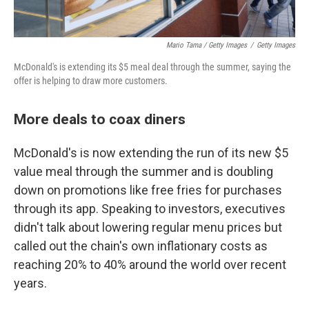
Mario Tama / Getty Images
/
Getty Images
McDonald's is extending its $5 meal deal through the summer, saying the
offer is helping to draw more customers.
More deals to coax diners
McDonald's is now extending the run of its new $5
value meal through the summer and is doubling
down on promotions like free fries for purchases
through its app. Speaking to investors, executives
didn't talk about lowering regular menu prices but
called out the chain's own inflationary costs as
reaching 20% to 40% around the world over recent
years.