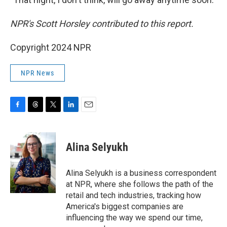
NPR's Scott Horsley contributed to this report.
Copyright 2024 NPR
NPR News
F
T
T
L
E
a
h
w
i
m
c
r
i
n
a
e
e
t
k
i
Alina Selyukh
b
a
t
e
l
o
d
e
d
o
s
r
I
Alina Selyukh is a business correspondent
k
n
at NPR, where she follows the path of the
retail and tech industries, tracking how
America's biggest companies are
influencing the way we spend our time,