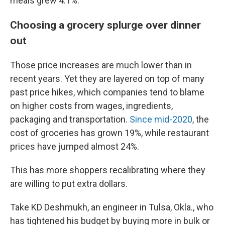
meals grew 4.1%.
Choosing a grocery splurge over dinner
out
Those price increases are much lower than in
recent years. Yet they are layered on top of many
past price hikes, which companies tend to blame
on higher costs from wages, ingredients,
packaging and transportation.
Since mid-2020
, the
cost of groceries has grown 19%, while restaurant
prices have jumped almost 24%.
This has more shoppers recalibrating where they
are willing to put extra dollars.
Take KD Deshmukh, an engineer in Tulsa, Okla., who
has tightened his budget by buying more in bulk or