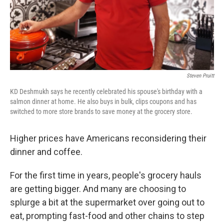
Steven Pruitt
KD Deshmukh says he recently celebrated his spouse's birthday with a
salmon dinner at home. He also buys in bulk, clips coupons and has
switched to more store brands to save money at the grocery store.
Higher prices have Americans reconsidering their
dinner and coffee.
For the first time in years, people's grocery hauls
are getting bigger. And many are choosing to
splurge a bit at the supermarket over going out to
eat, prompting fast-food and other chains to step