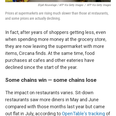
Elijah Nouvelage / AFP Via Getty Images
/
AFP Via Getty Images
Prices at supermarkets are rising much slower than those at restaurants,
and some prices are actually declining.
In fact, after years of shoppers getting less, even
when spending more money at the grocery store,
they are now leaving the supermarket with more
items, Circana finds. At the same time, food
purchases at cafes and other eateries have
declined since the start of the year.
Some chains win — some chains lose
The impact on restaurants varies. Sit-down
restaurants saw more diners in May and June
compared with those months last year but came
out flat in July, according to
OpenTable's tracking
of