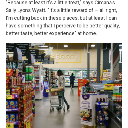
"Because at least it's a little treat," says Circana's
Sally Lyons Wyatt. "It's a little reward of — all right,
I'm cutting back in these places, but at least I can
have something that I perceive to be better quality,
better taste, better experience" at home.