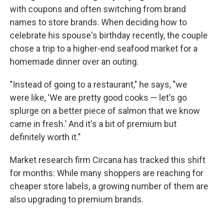
with coupons and often switching from brand
names to store brands. When deciding how to
celebrate his spouse's birthday recently, the couple
chose a trip to a higher-end seafood market for a
homemade dinner over an outing.
"Instead of going to a restaurant," he says, "we
were like, 'We are pretty good cooks — let's go
splurge on a better piece of salmon that we know
came in fresh.' And it's a bit of premium but
definitely worth it."
Market research firm Circana has tracked this shift
for months: While many shoppers are reaching for
cheaper store labels, a growing number of them are
also upgrading to premium brands.