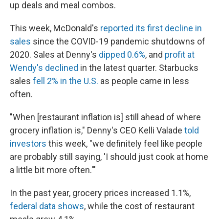
up deals and meal combos.
This week, McDonald's
reported its first decline in
sales
since the COVID-19 pandemic shutdowns of
2020. Sales at Denny's
dipped 0.6%
, and
profit at
Wendy's declined
in the latest quarter. Starbucks
sales
fell 2% in the U.S.
as people came in less
often.
"When [restaurant inflation is] still ahead of where
grocery inflation is," Denny's CEO Kelli Valade
told
investors
this week, "we definitely feel like people
are probably still saying, 'I should just cook at home
a little bit more often.'"
In the past year, grocery prices increased 1.1%,
federal data shows
, while the cost of restaurant