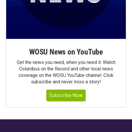
WOSU News on YouTube
Get the news you need, when you need it. Watch
Columbus on the Record and other local news
coverage on the WOSU YouTube channel. Click
subscribe and never miss a story!
Subscribe Now