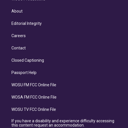
About
Editorial Integrity
Careers
Contact
Closed Captioning
Passport Help
WOSU FM FCC Online File
WOSA FM FCC Online File
WOSU TV FCC Online File
If you have a disability and experience difficulty accessing
this content request an accommodation.