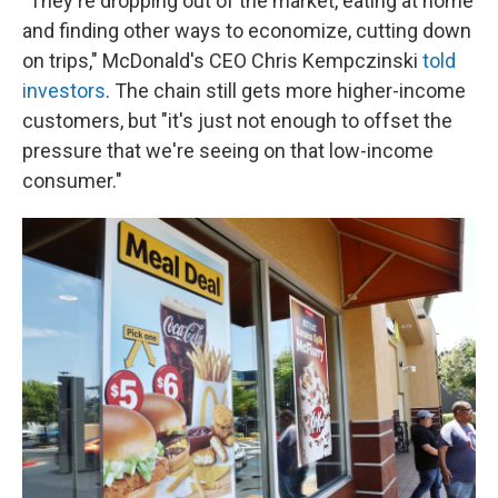
"They're dropping out of the market, eating at home
and finding other ways to economize, cutting down
on trips," McDonald's CEO Chris Kempczinski
told
investors
. The chain still gets more higher-income
customers, but "it's just not enough to offset the
pressure that we're seeing on that low-income
consumer."