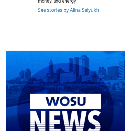
money, and energy.
See stories by Alina Selyukh