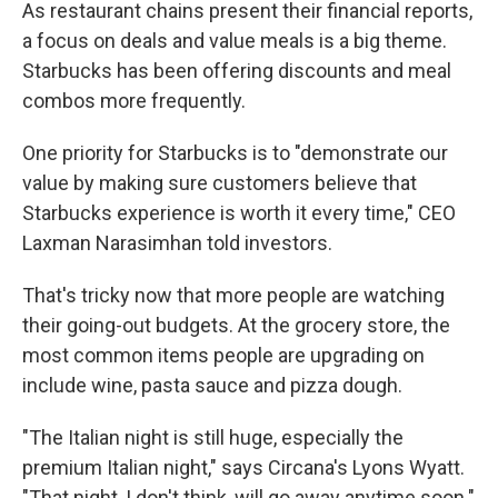
As restaurant chains present their financial reports,
a focus on deals and value meals is a big theme.
Starbucks has been offering discounts and meal
combos more frequently.
One priority for Starbucks is to "demonstrate our
value by making sure customers believe that
Starbucks experience is worth it every time," CEO
Laxman Narasimhan told investors.
That's tricky now that more people are watching
their going-out budgets. At the grocery store, the
most common items people are upgrading on
include wine, pasta sauce and pizza dough.
"The Italian night is still huge, especially the
premium Italian night," says Circana's Lyons Wyatt.
"That night, I don't think, will go away anytime soon."