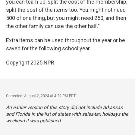
you can team up, split the cost of the membership,
split the cost of the items too. You might not need
500 of one thing, but you might need 250, and then
the other family can use the other half."
Extra items can be used throughout the year or be
saved for the following school year.
Copyright 2025 NPR
Corrected: August 2, 2024 at 4:29 PM EDT
An earlier version of this story did not include Arkansas
and Florida in the list of states with sales-tax holidays the
weekend it was published.