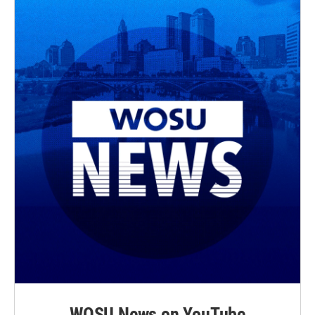
WOSU News on YouTube