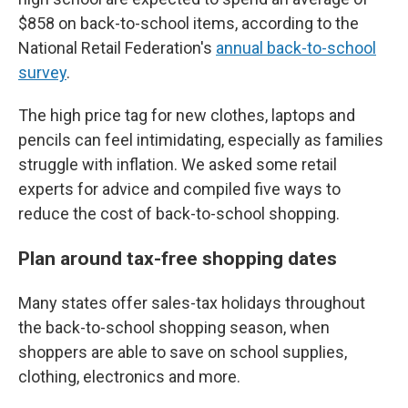
$858 on back-to-school items, according to the
National Retail Federation's
annual back-to-school
survey
.
The high price tag for new clothes, laptops and
pencils can feel intimidating, especially as families
struggle with inflation. We asked some retail
experts for advice and compiled five ways to
reduce the cost of back-to-school shopping.
Plan around tax-free shopping dates
Many states offer sales-tax holidays throughout
the back-to-school shopping season, when
shoppers are able to save on school supplies,
clothing, electronics and more.