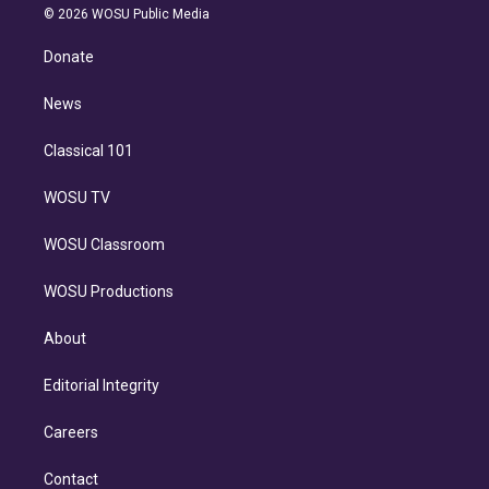
n
e
g
b
k
d
o
© 2026 WOSU Public Media
k
r
r
e
y
s
o
e
a
k
Donate
d
m
i
n
News
Classical 101
WOSU TV
WOSU Classroom
WOSU Productions
About
Editorial Integrity
Careers
Contact