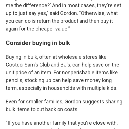
me the difference?' And in most cases, they're set
up to just say yes," said Gordon. "Otherwise, what
you can do is return the product and then buy it
again for the cheaper value."
Consider buying in bulk
Buying in bulk, often at wholesale stores like
Costco, Sam's Club and BJ's, can help save on the
unit price of an item. For nonperishable items like
pencils, stocking up can help save money long
term, especially in households with multiple kids.
Even for smaller families, Gordon suggests sharing
bulk items to cut back on costs.
"If you have another family that you're close with,