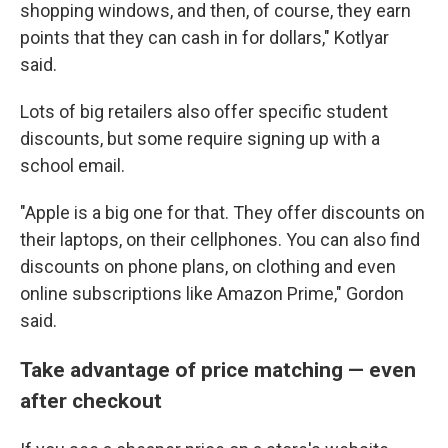
shopping windows, and then, of course, they earn
points that they can cash in for dollars," Kotlyar
said.
Lots of big retailers also offer specific student
discounts, but some require signing up with a
school email.
"Apple is a big one for that. They offer discounts on
their laptops, on their cellphones. You can also find
discounts on phone plans, on clothing and even
online subscriptions like Amazon Prime," Gordon
said.
Take advantage of price matching — even
after checkout