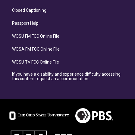
Closed Captioning
Passport Help
WOSU FM FCC Online File
WOSA FM FCC Online File
WOSU TV FCC Online File
If you have a disability and experience difficulty accessing
this content request an accommodation.