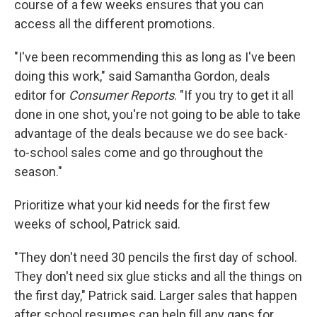
course of a few weeks ensures that you can
access all the different promotions.
"I've been recommending this as long as I've been
doing this work," said Samantha Gordon, deals
editor for
Consumer Reports
. "If you try to get it all
done in one shot, you're not going to be able to take
advantage of the deals because we do see back-
to-school sales come and go throughout the
season."
Prioritize what your kid needs for the first few
weeks of school, Patrick said.
"They don't need 30 pencils the first day of school.
They don't need six glue sticks and all the things on
the first day," Patrick said. Larger sales that happen
after school resumes can help fill any gaps for