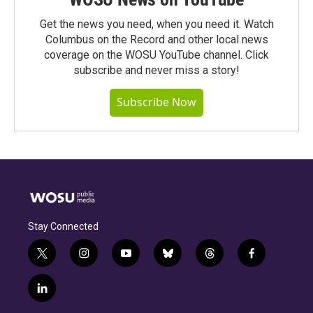
Get the news you need, when you need it. Watch
Columbus on the Record and other local news
coverage on the WOSU YouTube channel. Click
subscribe and never miss a story!
Subscribe Now
Stay Connected
t
i
y
b
t
f
w
n
o
l
h
a
i
s
u
u
r
c
l
t
t
t
e
e
e
i
t
a
u
s
a
b