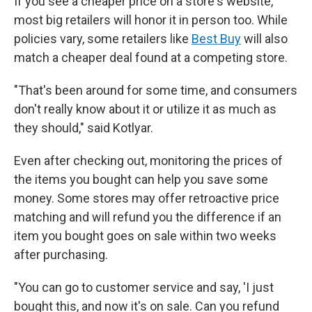
If you see a cheaper price on a store's website,
most big retailers will honor it in person too. While
policies vary, some retailers like
Best Buy
will also
match a cheaper deal found at a competing store.
"That's been around for some time, and consumers
don't really know about it or utilize it as much as
they should," said Kotlyar.
Even after checking out, monitoring the prices of
the items you bought can help you save some
money. Some stores may offer retroactive price
matching and will refund you the difference if an
item you bought goes on sale within two weeks
after purchasing.
"You can go to customer service and say, 'I just
bought this, and now it's on sale. Can you refund