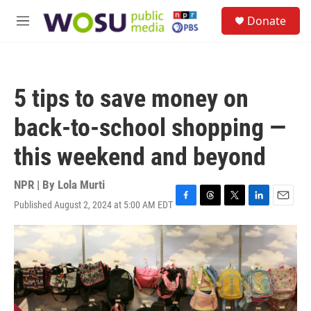
Skip to main content
S
Donate
e
M
a
e
r
n
c
u
h
5 tips to save money on
u
e
back-to-school shopping —
r
y
this weekend and beyond
NPR | By
Lola Murti
Published August 2, 2024 at 5:00 AM EDT
F
T
T
L
E
a
h
w
i
m
c
r
i
n
a
e
e
t
k
i
b
a
t
e
l
o
d
e
d
o
s
r
I
k
n