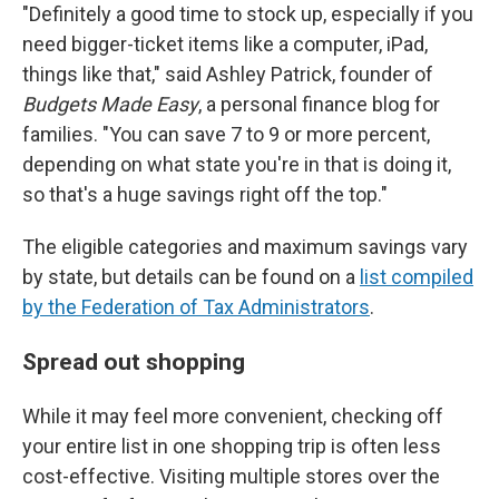
"Definitely a good time to stock up, especially if you
need bigger-ticket items like a computer, iPad,
things like that," said Ashley Patrick, founder of
Budgets Made Easy
, a personal finance blog for
families. "You can save 7 to 9 or more percent,
depending on what state you're in that is doing it,
so that's a huge savings right off the top."
The eligible categories and maximum savings vary
by state, but details can be found on a
list compiled
by the Federation of Tax Administrators
.
Spread out shopping
While it may feel more convenient, checking off
your entire list in one shopping trip is often less
cost-effective. Visiting multiple stores over the