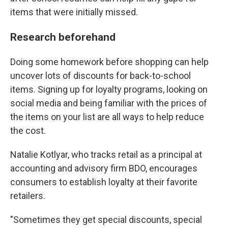
items that were initially missed.
Research beforehand
Doing some homework before shopping can help
uncover lots of discounts for back-to-school
items. Signing up for loyalty programs, looking on
social media and being familiar with the prices of
the items on your list are all ways to help reduce
the cost.
Natalie Kotlyar, who tracks retail as a principal at
accounting and advisory firm BDO, encourages
consumers to establish loyalty at their favorite
retailers.
"Sometimes they get special discounts, special