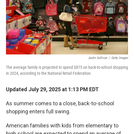
Justin Sullivan
/
Getty Images
The average family is projected to spend $875 on back-to-school shopping
in 2024, according to the National Retail Federation.
Updated July 29, 2025 at 1:13 PM EDT
As summer comes to a close, back-to-school
shopping enters full swing.
American families with kids from elementary to
high school are expected to spend an average of