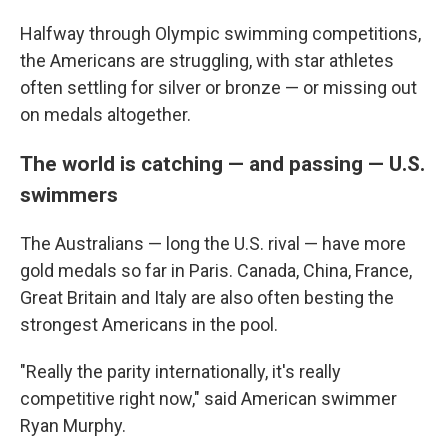
Halfway through Olympic swimming competitions,
the Americans are struggling, with star athletes
often settling for silver or bronze — or missing out
on medals altogether.
The world is catching — and passing — U.S.
swimmers
The Australians — long the U.S. rival — have more
gold medals so far in Paris. Canada, China, France,
Great Britain and Italy are also often besting the
strongest Americans in the pool.
"Really the parity internationally, it's really
competitive right now," said American swimmer
Ryan Murphy.