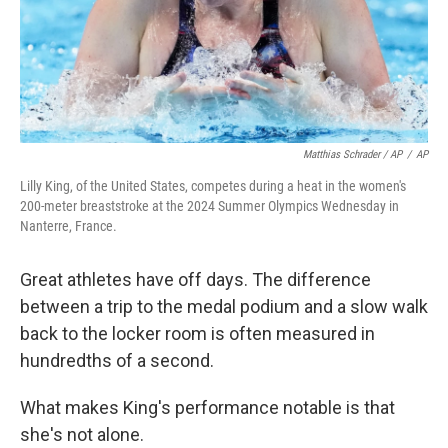
Matthias Schrader / AP
/
AP
Lilly King, of the United States, competes during a heat in the women's
200-meter breaststroke at the 2024 Summer Olympics Wednesday in
Nanterre, France.
Great athletes have off days. The difference
between a trip to the medal podium and a slow walk
back to the locker room is often measured in
hundredths of a second.
What makes King's performance notable is that
she's not alone.