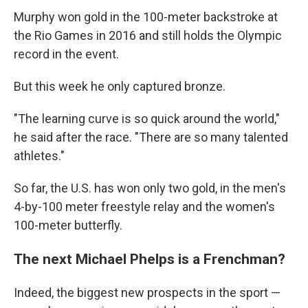
Murphy won gold in the 100-meter backstroke at
the Rio Games in 2016 and still holds the Olympic
record in the event.
But this week he only captured bronze.
"The learning curve is so quick around the world,"
he said after the race. "There are so many talented
athletes."
So far, the U.S. has won only two gold, in the men's
4-by-100 meter freestyle relay and the women's
100-meter butterfly.
The next Michael Phelps is a Frenchman?
Indeed, the biggest new prospects in the sport —