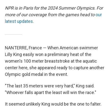
NPR is in Paris for the 2024 Summer Olympics. For
more of our coverage from the games head to
our
latest updates.
NANTERRE, France — When American swimmer
Lilly King easily won a preliminary heat of the
women's 100 meter breaststroke at the aquatic
center here, she appeared ready to capture another
Olympic gold medal in the event.
"The last 35 meters were very hard," King said.
"Whoever falls apart the least will win the race."
It seemed unlikely King would be the one to falter.