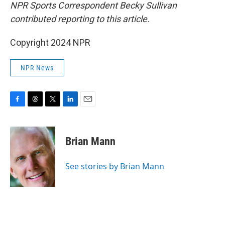
NPR Sports Correspondent Becky Sullivan
contributed reporting to this article.
Copyright 2024 NPR
NPR News
F
T
T
L
E
a
h
w
i
m
c
r
i
n
a
e
e
t
k
i
Brian Mann
b
a
t
e
l
o
d
e
d
o
s
r
I
See stories by Brian Mann
k
n