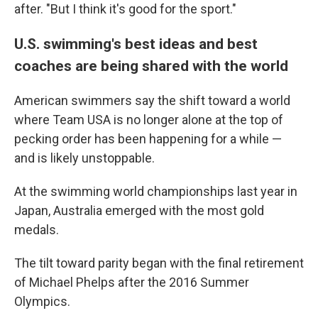
after. "But I think it's good for the sport."
U.S. swimming's best ideas and best
coaches are being shared with the world
American swimmers say the shift toward a world
where Team USA is no longer alone at the top of
pecking order has been happening for a while —
and is likely unstoppable.
At the swimming world championships last year in
Japan, Australia emerged with the most gold
medals.
The tilt toward parity began with the final retirement
of Michael Phelps after the 2016 Summer
Olympics.