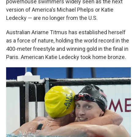
powerhouse swimmers widely seen as the next
version of America's Michael Phelps or Katie
Ledecky — are no longer from the U.S.
Australian Ariarne Titmus has established herself
as a force of nature, holding the world record in the
400-meter freestyle and winning gold in the final in
Paris. American Katie Ledecky took home bronze.