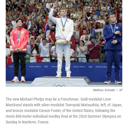
o
s
r
I
k
n
Matthias Schrader
/
AP
The new Michael Phelps may be a Frenchman. Gold medalist Leon
Marchand stands with silver medalist Tomoyuki Matsushita, left, of Japan,
and bronze medalist Carson Foster, of the United States, following the
men's 400-meter individual medley final at the 2024 Summer Olympics on
Sunday in Nanterre, France.