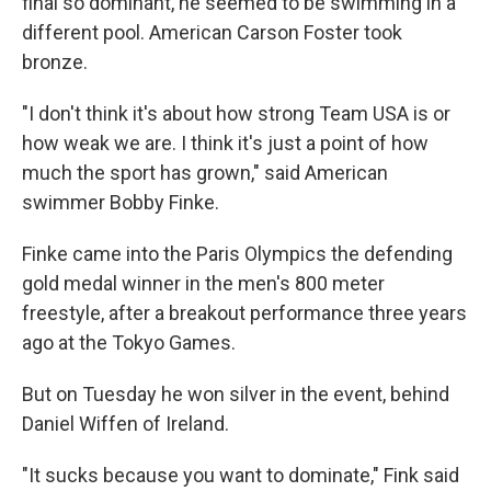
final so dominant, he seemed to be swimming in a
different pool. American Carson Foster took
bronze.
"I don't think it's about how strong Team USA is or
how weak we are. I think it's just a point of how
much the sport has grown," said American
swimmer Bobby Finke.
Finke came into the Paris Olympics the defending
gold medal winner in the men's 800 meter
freestyle, after a breakout performance three years
ago at the Tokyo Games.
But on Tuesday he won silver in the event, behind
Daniel Wiffen of Ireland.
"It sucks because you want to dominate," Fink said