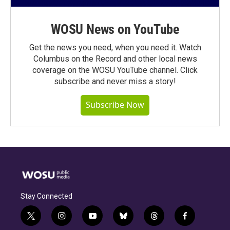
WOSU News on YouTube
Get the news you need, when you need it. Watch
Columbus on the Record and other local news
coverage on the WOSU YouTube channel. Click
subscribe and never miss a story!
Subscribe Now
Stay Connected
t
i
y
b
t
f
w
n
o
l
h
a