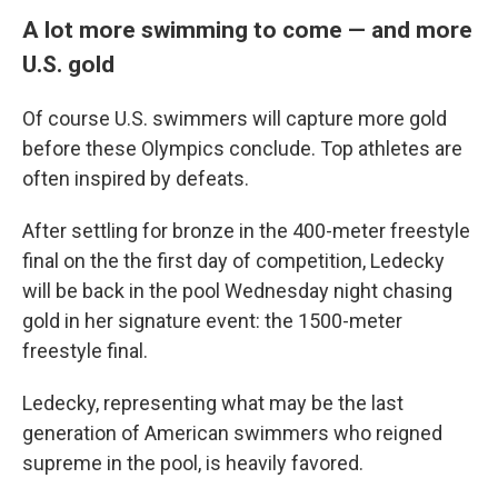
A lot more swimming to come — and more
U.S. gold
Of course U.S. swimmers will capture more gold
before these Olympics conclude. Top athletes are
often inspired by defeats.
After settling for bronze in the 400-meter freestyle
final on the the first day of competition, Ledecky
will be back in the pool Wednesday night chasing
gold in her signature event: the 1500-meter
freestyle final.
Ledecky, representing what may be the last
generation of American swimmers who reigned
supreme in the pool, is heavily favored.