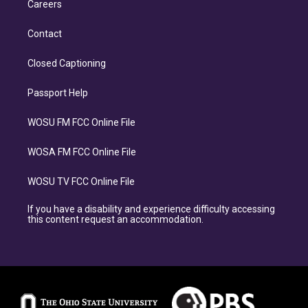
Careers
Contact
Closed Captioning
Passport Help
WOSU FM FCC Online File
WOSA FM FCC Online File
WOSU TV FCC Online File
If you have a disability and experience difficulty accessing
this content request an accommodation.