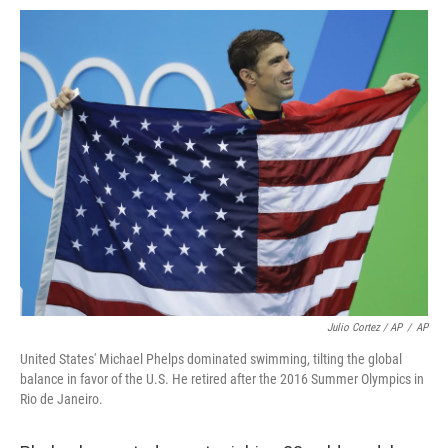
Julio Cortez / AP
/
AP
United States' Michael Phelps dominated swimming, tilting the global
balance in favor of the U.S. He retired after the 2016 Summer Olympics in
Rio de Janeiro.