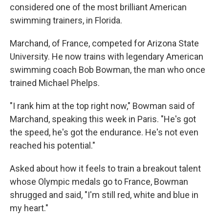
considered one of the most brilliant American
swimming trainers, in Florida.
Marchand, of France, competed for Arizona State
University. He now trains with legendary American
swimming coach Bob Bowman, the man who once
trained Michael Phelps.
"I rank him at the top right now," Bowman said of
Marchand, speaking this week in Paris. "He's got
the speed, he's got the endurance. He's not even
reached his potential."
Asked about how it feels to train a breakout talent
whose Olympic medals go to France, Bowman
shrugged and said, "I'm still red, white and blue in
my heart."