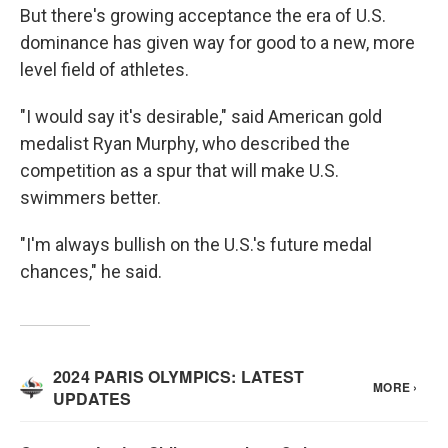
But there's growing acceptance the era of U.S.
dominance has given way for good to a new, more
level field of athletes.
"I would say it's desirable," said American gold
medalist Ryan Murphy, who described the
competition as a spur that will make U.S.
swimmers better.
"I'm always bullish on the U.S.'s future medal
chances," he said.