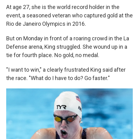
At age 27, she is the world record holder in the
event, a seasoned veteran who captured gold at the
Rio de Janeiro Olympics in 2016.
But on Monday in front of a roaring crowd in the La
Defense arena, King struggled. She wound up in a
tie for fourth place. No gold, no medal.
"I want to win," a clearly frustrated King said after
the race. "What do I have to do? Go faster."