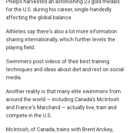
Phelps harvested an astonishing 23 gold medals
for the U.S. during his career, single-handedly
affecting the global balance.
Athletes say there's also a lot more information
sharing internationally, which further levels the
playing field.
Swimmers post videos of their best training
techniques and ideas about diet and rest on social
media.
Another reality is that many elite swimmers from
around the world — including Canada's McIntosh
and France's Marchand — actually live, train and
compete in the U.S.
McIntosh, of Canada, trains with Brent Arckey,