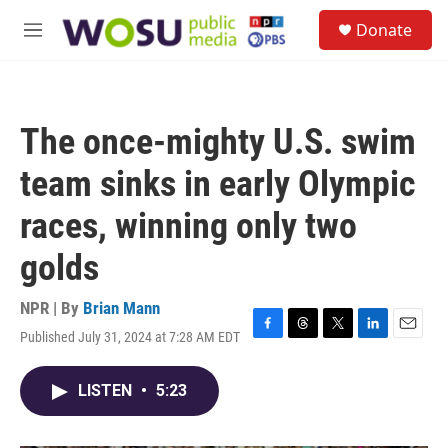
Skip to main content
S
Donate
e
M
a
e
r
n
c
u
h
The once-mighty U.S. swim
u
e
team sinks in early Olympic
r
y
races, winning only two
golds
NPR | By
Brian Mann
Published July 31, 2024 at 7:28 AM EDT
F
T
T
L
E
a
h
w
i
m
c
r
i
n
a
LISTEN
•
5:23
e
e
t
k
i
b
a
t
e
l
o
d
e
d