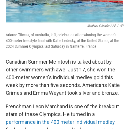
Matthias Schrader / AP
/
AP
Ariarne Titmus, of Australia, left, celebrates after winning the women's
400-meter freestyle final with Katie Ledecky, of the United States, at the
2024 Summer Olympics last Saturday in Nanterre, France.
Canadian Summer McIntosh is talked about by
other swimmers with awe. Just 17, she won the
400-meter women's individual medley gold this
week by more than five seconds. Americans Katie
Grimes and Emma Weyant took silver and bronze.
Frenchman Leon Marchand is one of the breakout
stars of these Olympics. He turned in a
performance in the 400 meter individual medley