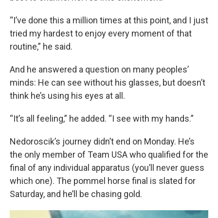
“I’ve done this a million times at this point, and I just
tried my hardest to enjoy every moment of that
routine,” he said.
And he answered a question on many peoples’
minds: He can see without his glasses, but doesn’t
think he’s using his eyes at all.
“It’s all feeling,” he added. “I see with my hands.”
Nedoroscik’s journey didn’t end on Monday. He’s
the only member of Team USA who qualified for the
final of any individual apparatus (you’ll never guess
which one). The pommel horse final is slated for
Saturday, and he’ll be chasing gold.