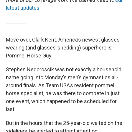
latest updates.
Move over, Clark Kent. America’s newest glasses-
wearing (and glasses-shedding) superhero is
Pommel Horse Guy.
Stephen Nedoroscik was not exactly a household
name going into Monday’s men’s gymnastics all-
around finals. As Team USA’s resident pommel
horse specialist, he was there to compete in just
one event, which happened to be scheduled for
last.
But in the hours that the 25-year-old waited on the
sidelines, he started to attract attention.