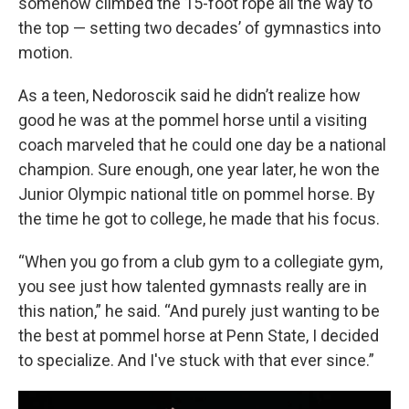
somehow climbed the 15-foot rope all the way to
the top — setting two decades’ of gymnastics into
motion.
As a teen, Nedoroscik said he didn’t realize how
good he was at the pommel horse until a visiting
coach marveled that he could one day be a national
champion. Sure enough, one year later, he won the
Junior Olympic national title on pommel horse. By
the time he got to college, he made that his focus.
“When you go from a club gym to a collegiate gym,
you see just how talented gymnasts really are in
this nation,” he said. “And purely just wanting to be
the best at pommel horse at Penn State, I decided
to specialize. And I've stuck with that ever since.”