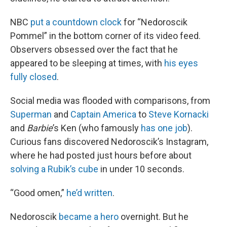
NBC
put a countdown clock
for “Nedoroscik
Pommel” in the bottom corner of its video feed.
Observers obsessed over the fact that he
appeared to be sleeping at times, with
his eyes
fully closed
.
Social media was flooded with comparisons, from
Superman
and
Captain America
to
Steve Kornacki
and
Barbie
’s Ken (who famously
has one job
).
Curious fans discovered Nedoroscik’s Instagram,
where he had posted just hours before about
solving a Rubik’s cube
in under 10 seconds.
“Good omen,”
he’d written
.
Nedoroscik
became a hero
overnight. But he