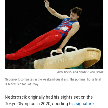
Jamie Squire / Getty Images
/
Getty Images
Nedoroscik competes in the weekend qualifiers. The pommel horse final
is scheduled for Saturday.
Nedoroscik originally had his sights set on the
Tokyo Olympics in 2020, sporting
his signature