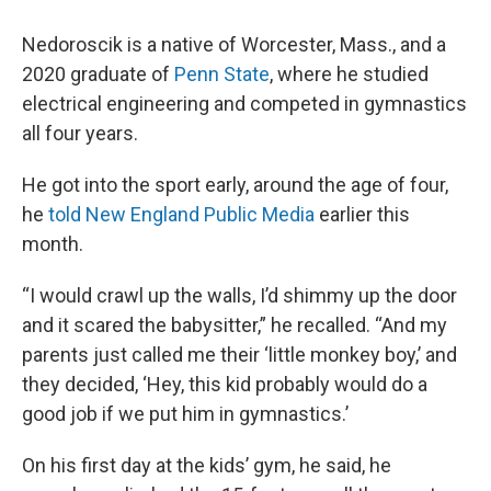
Nedoroscik is a native of Worcester, Mass., and a
2020 graduate of
Penn State
, where he studied
electrical engineering and competed in gymnastics
all four years.
He got into the sport early, around the age of four,
he
told New England Public Media
earlier this
month.
“I would crawl up the walls, I’d shimmy up the door
and it scared the babysitter,” he recalled. “And my
parents just called me their ‘little monkey boy,’ and
they decided, ‘Hey, this kid probably would do a
good job if we put him in gymnastics.’
On his first day at the kids’ gym, he said, he