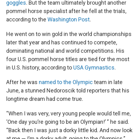
goggles
. But the team ultimately brought another
pommel horse specialist after he fell at the trials,
according to the
Washington Post
.
He went on to win gold in the world championships
later that year and has continued to compete,
dominating national and world competitions. His
four U.S. pommel horse titles are tied for the most
in U.S. history, according to
USA Gymnastics
.
After he was
named to the Olympic
team in late
June, a stunned Nedoroscik told reporters that his
longtime dream had come true.
“When I was very, very young people would tell me,
‘One day you’re going to be an Olympian!’ ” he said.
“Back then I was just a dorky little kid. And now look
at me — I’m a dorky adult, going to the Olympics.”