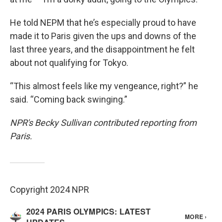
He told NEPM that he’s especially proud to have
made it to Paris given the ups and downs of the
last three years, and the disappointment he felt
about not qualifying for Tokyo.
“This almost feels like my vengeance, right?” he
said. “Coming back swinging.”
NPR's Becky Sullivan contributed reporting from
Paris.
Copyright 2024 NPR