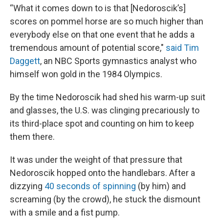
“What it comes down to is that [Nedoroscik’s]
scores on pommel horse are so much higher than
everybody else on that one event that he adds a
tremendous amount of potential score,"
said Tim
Daggett
, an NBC Sports gymnastics analyst who
himself won gold in the 1984 Olympics.
By the time Nedoroscik had shed his warm-up suit
and glasses, the U.S. was clinging precariously to
its third-place spot and counting on him to keep
them there.
It was under the weight of that pressure that
Nedoroscik hopped onto the handlebars. After a
dizzying
40 seconds of spinning
(by him) and
screaming (by the crowd), he stuck the dismount
with a smile and a fist pump.