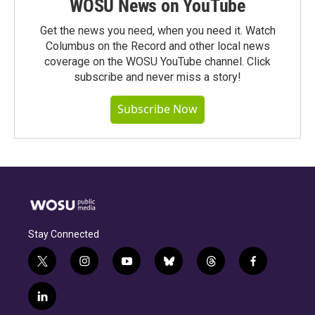
WOSU News on YouTube
Get the news you need, when you need it. Watch
Columbus on the Record and other local news
coverage on the WOSU YouTube channel. Click
subscribe and never miss a story!
Subscribe Now
Stay Connected
t
i
y
b
t
f
w
n
o
l
h
a
i
s
u
u
r
c
l
t
t
t
e
e
e
i