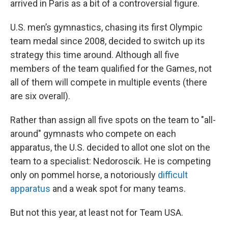
arrived in Paris as a bit of a controversial figure.
U.S. men’s gymnastics, chasing its first Olympic
team medal since 2008, decided to switch up its
strategy this time around. Although all five
members of the team qualified for the Games, not
all of them will compete in multiple events (there
are six overall).
Rather than assign all five spots on the team to "all-
around" gymnasts who compete on each
apparatus, the U.S. decided to allot one slot on the
team to a specialist: Nedoroscik. He is competing
only on pommel horse, a notoriously
difficult
apparatus
and a weak spot for many teams.
But not this year, at least not for Team USA.