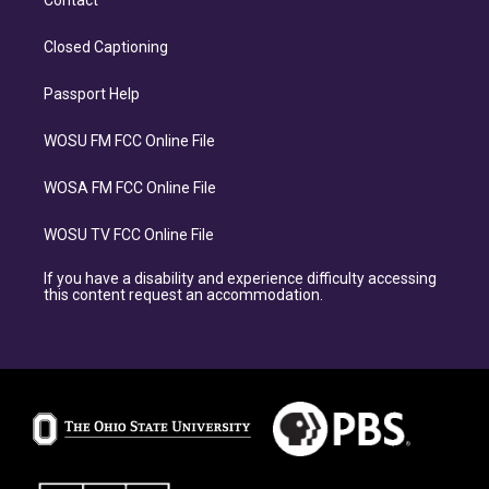
Contact
Closed Captioning
Passport Help
WOSU FM FCC Online File
WOSA FM FCC Online File
WOSU TV FCC Online File
If you have a disability and experience difficulty accessing
this content request an accommodation.