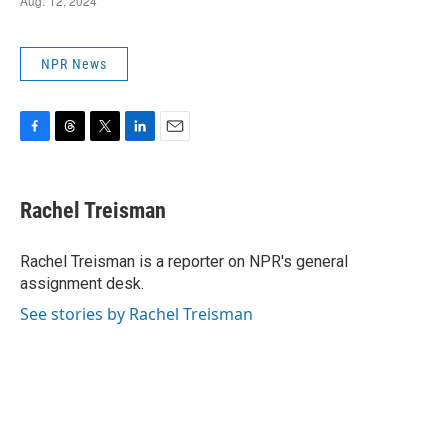
NPR News
F
T
T
L
E
a
h
w
i
m
c
r
i
n
a
e
e
t
k
i
Rachel Treisman
b
a
t
e
l
o
d
e
d
o
s
r
I
Rachel Treisman is a reporter on NPR's general
k
n
assignment desk.
See stories by Rachel Treisman