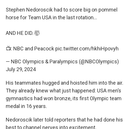
Stephen Nedoroscik had to score big on pommel
horse for Team USA in the last rotation…
AND HE DID. 🤯
📺: NBC and Peacock
pic.twitter.com/hkhiHpovyh
— NBC Olympics & Paralympics (@NBCOlympics)
July 29, 2024
His teammates hugged and hoisted him into the air.
They already knew what just happened: USA men’s
gymnastics had won bronze, its first Olympic team
medal in 16 years.
Nedoroscik later told reporters that he had done his
best to channel nerves into excitement.