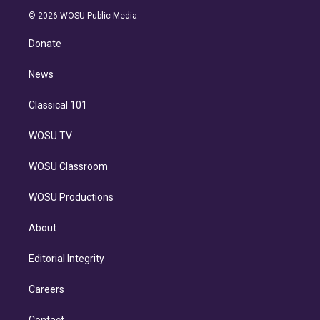
t
a
u
s
a
b
n
e
g
b
k
d
o
© 2026 WOSU Public Media
k
r
r
e
y
s
o
e
a
k
Donate
d
m
i
n
News
Classical 101
WOSU TV
WOSU Classroom
WOSU Productions
About
Editorial Integrity
Careers