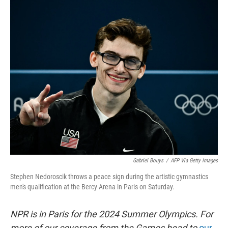
o
s
r
I
k
n
Gabriel Bouys
/
AFP Via Getty Images
Stephen Nedoroscik throws a peace sign during the artistic gymnastics
men's qualification at the Bercy Arena in Paris on Saturday.
NPR is in Paris for the 2024 Summer Olympics. For
more of our coverage from the Games head to
our