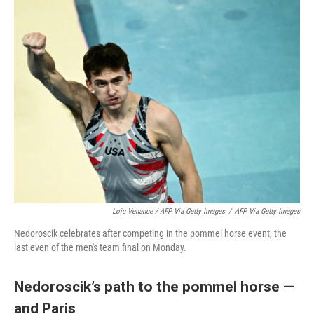
Loic Venance / AFP Via Getty Images
/
AFP Via Getty Images
Nedoroscik celebrates after competing in the pommel horse event, the
last even of the men's team final on Monday.
Nedoroscik’s path to the pommel horse —
and Paris