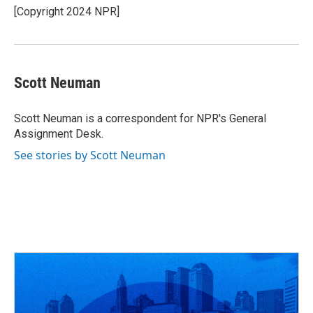
[Copyright 2024 NPR]
Scott Neuman
Scott Neuman is a correspondent for NPR's General
Assignment Desk.
See stories by Scott Neuman