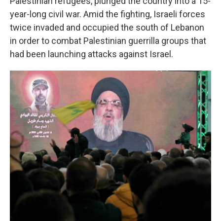
Palestinian refugees, plunged the country into a 15-
year-long civil war. Amid the fighting, Israeli forces
twice invaded and occupied the south of Lebanon
in order to combat Palestinian guerrilla groups that
had been launching attacks against Israel.