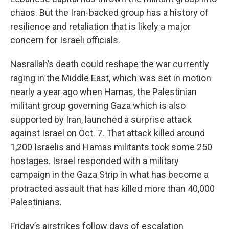
chaos. But the Iran-backed group has a history of
resilience and retaliation that is likely a major
concern for Israeli officials.
Nasrallah’s death could reshape the war currently
raging in the Middle East, which was set in motion
nearly a year ago when Hamas, the Palestinian
militant group governing Gaza which is also
supported by Iran, launched a surprise attack
against Israel on Oct. 7. That attack killed around
1,200 Israelis and Hamas militants took some 250
hostages. Israel responded with a military
campaign in the Gaza Strip in what has become a
protracted assault that has killed more than 40,000
Palestinians.
Friday’s airstrikes follow days of escalation