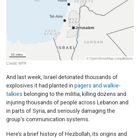
And last week, Israel detonated thousands of
explosives it had planted in
pagers and walkie-
talkies
belonging to the militia, killing dozens and
injuring thousands of people across Lebanon and
in parts of Syria, and seriously damaging the
group's communication systems.
Here’s a brief history of Hezbollah, its origins and