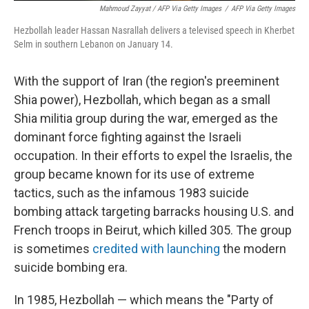
Mahmoud Zayyat / AFP Via Getty Images
/
AFP Via Getty Images
Hezbollah leader Hassan Nasrallah delivers a televised speech in Kherbet
Selm in southern Lebanon on January 14.
With the support of Iran (the region's preeminent
Shia power), Hezbollah, which began as a small
Shia militia group during the war, emerged as the
dominant force fighting against the Israeli
occupation. In their efforts to expel the Israelis, the
group became known for its use of extreme
tactics, such as the infamous 1983 suicide
bombing attack targeting barracks housing U.S. and
French troops in Beirut, which killed 305. The group
is sometimes
credited with launching
the modern
suicide bombing era.
In 1985, Hezbollah — which means the "Party of