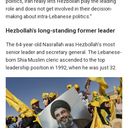
politics, Iran really lets Hezbollah play the leading
role and does not get involved in their decision-
making about intra-Lebanese politics."
Hezbollah's long-standing former leader
The 64-year-old Nasrallah was Hezbollah's most
senior leader and secretary general. The Lebanese-
born Shia Muslim cleric ascended to the top
leadership position in 1992, when he was just 32.