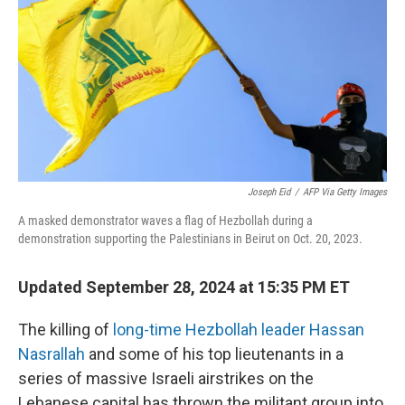
Joseph Eid
/
AFP Via Getty Images
A masked demonstrator waves a flag of Hezbollah during a
demonstration supporting the Palestinians in Beirut on Oct. 20, 2023.
Updated September 28, 2024 at 15:35 PM ET
The killing of
long-time Hezbollah leader Hassan
Nasrallah
and some of his top lieutenants in a
series of massive Israeli airstrikes on the
Lebanese capital has thrown the militant group into