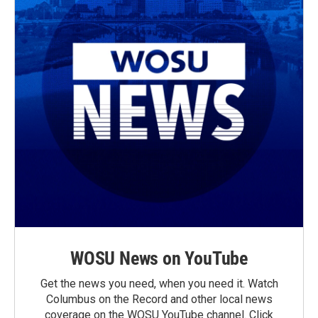
WOSU News on YouTube
Get the news you need, when you need it. Watch
Columbus on the Record and other local news
coverage on the WOSU YouTube channel. Click