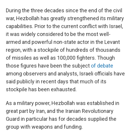
During the three decades since the end of the civil
war, Hezbollah has greatly strengthened its military
capabilities. Prior to the current conflict with Israel,
it was widely considered to be the most well-
armed and powerful non-state actor in the Levant
region, with a stockpile of hundreds of thousands
of missiles as well as 100,000 fighters. Though
those figures have been the subject
of debate
among observers and analysts, Israeli officials have
said publicly in recent days that much of its
stockpile has been exhausted.
As a military power, Hezbollah was established in
great part by Iran, and the Iranian Revolutionary
Guard in particular has for decades supplied the
group with weapons and funding.