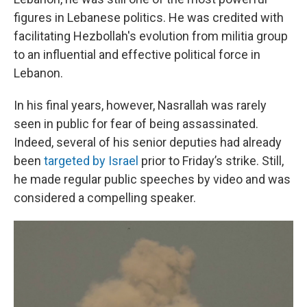
figures in Lebanese politics. He was credited with
facilitating Hezbollah's evolution from militia group
to an influential and effective political force in
Lebanon.
In his final years, however, Nasrallah was rarely
seen in public for fear of being assassinated.
Indeed, several of his senior deputies had already
been
targeted by Israel
prior to Friday’s strike. Still,
he made regular public speeches by video and was
considered a compelling speaker.