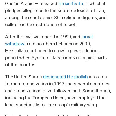
God" in Arabic — released
a manifesto
, in which it
pledged allegiance to the supreme leader of Iran,
among the most senior Shia religious figures, and
called for the destruction of Israel.
After the civil war ended in 1990, and
Israel
withdrew
from southern Lebanon in 2000,
Hezbollah continued to grow in power, during a
period when Syrian military forces occupied parts
of the country.
The United States
designated Hezbollah
a foreign
terrorist organization in 1997 and several countries
and organizations have followed suit. Some though,
including the European Union, have employed that
label specifically for the group’s military wing.