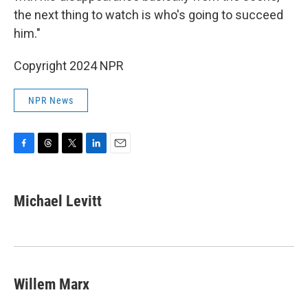
the next thing to watch is who's going to succeed
him."
Copyright 2024 NPR
NPR News
F
T
T
L
E
a
h
w
i
m
c
r
i
n
a
e
e
t
k
i
Michael Levitt
b
a
t
e
l
o
d
e
d
o
s
r
I
k
n
Willem Marx