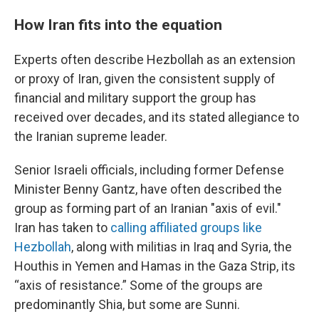
How Iran fits into the equation
Experts often describe Hezbollah as an extension
or proxy of Iran, given the consistent supply of
financial and military support the group has
received over decades, and its stated allegiance to
the Iranian supreme leader.
Senior Israeli officials, including former Defense
Minister Benny Gantz, have often described the
group as forming part of an Iranian "axis of evil."
Iran has taken to
calling affiliated groups like
Hezbollah
, along with militias in Iraq and Syria, the
Houthis in Yemen and Hamas in the Gaza Strip, its
“axis of resistance.” Some of the groups are
predominantly Shia, but some are Sunni.