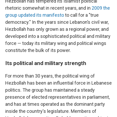
Hezbollah has tempered its Islamist political
rhetoric somewhat in recent years, and in
2009 the
group updated its manifesto
to call for a "true
democracy." In the years since Lebanon’s civil war,
Hezbollah has only grown as a regional power, and
developed into a sophisticated political and military
force — today its military wing and political wings
constitute the bulk of its power.
Its political and military strength
For more than 30 years, the political wing of
Hezbollah has been an influential force in Lebanese
politics. The group has maintained a steady
presence of elected representatives in parliament,
and has at times operated as the dominant party
inside the country's legislature. Members of