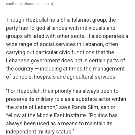
southern Lebanon on Jan. 4.
Though Hezbollah is a Shia Islamist group, the
party has forged alliances with individuals and
groups affiliated with other sects. It also operates a
wide range of social services in Lebanon, often
carrying out particular civic functions that the
Lebanese government does not in certain parts of
the country — including at times the management
of schools, hospitals and agricultural services.
"For Hezbollah, their priority has always been to
preserve its military role as a substate actor within
the state of Lebanon," says Randa Slim, senior
fellow at the Middle East Institute. "Politics has
always been used as a means to maintain its
independent military status."