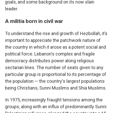
goals, and some background on its now slain
leader.
A militia born in civil war
To understand the rise and growth of Hezbollah, it’s
important to appreciate the patchwork nature of
the country in which it arose as a potent social and
political force. Lebanon's complex and fragile
democracy distributes power along religious
sectarian lines. The number of seats given to any
particular group is proportional to its percentage of
the population — the country's largest populations
being Christians, Sunni Muslims and Shia Muslims.
In 1975, increasingly fraught tensions among the
groups, along with an influx of predominantly Sunni