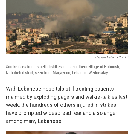
Hussein Malla / AP
/
AP
Smoke rises from Israeli airstrikes in the southern village of Haboush,
Nabatieh district, seen from Marjayoun, Lebanon, Wednesday.
With Lebanese hospitals still treating patients
maimed by exploding pagers and walkie-talkies last
week, the hundreds of others injured in strikes
have prompted widespread fear and also anger
among many Lebanese.