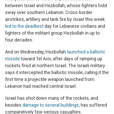
between Israel and Hezbollah, whose fighters hold
sway over southern Lebanon. Cross-border
airstrikes, artillery and tank fire by Israel this week
led to the deadliest
day for Lebanese civilians and
fighters of the militant group Hezbollah in up to
four decades.
And on Wednesday, Hezbollah
launched a ballistic
missile
toward Tel Aviv, after days of ramping up
rockets fired at northern Israel. The Israeli military
says it intercepted the ballistic missile, calling it the
first time a projectile weapon launched from
Lebanon had reached central Israel.
Israel has shot down many of the rockets, and
besides
damage to several buildings
, has suffered
comparatively few serious casualties.