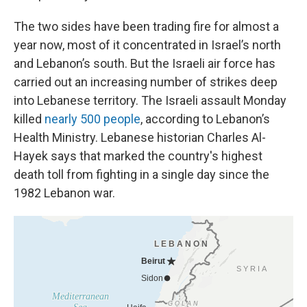
The two sides have been trading fire for almost a
year now, most of it concentrated in Israel’s north
and Lebanon’s south. But the Israeli air force has
carried out an increasing number of strikes deep
into Lebanese territory. The Israeli assault Monday
killed
nearly 500 people
, according to Lebanon’s
Health Ministry. Lebanese historian Charles Al-
Hayek says that marked the country's highest
death toll from fighting in a single day since the
1982 Lebanon war.