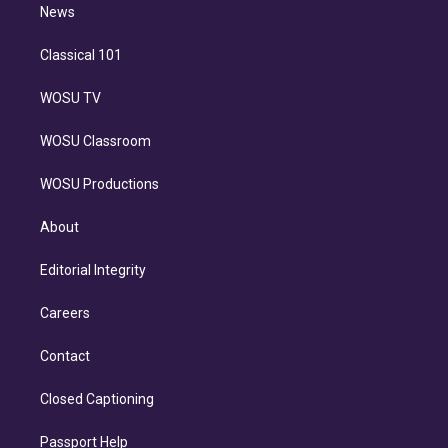
n
News
Classical 101
WOSU TV
WOSU Classroom
WOSU Productions
About
Editorial Integrity
Careers
Contact
Closed Captioning
Passport Help