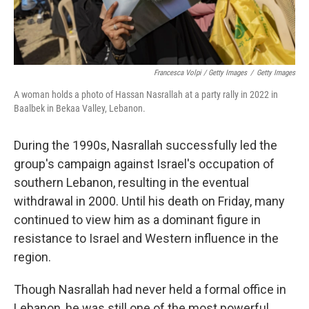
Francesca Volpi / Getty Images
/
Getty Images
A woman holds a photo of Hassan Nasrallah at a party rally in 2022 in
Baalbek in Bekaa Valley, Lebanon.
During the 1990s, Nasrallah successfully led the
group's campaign against Israel's occupation of
southern Lebanon, resulting in the eventual
withdrawal in 2000. Until his death on Friday, many
continued to view him as a dominant figure in
resistance to Israel and Western influence in the
region.
Though Nasrallah had never held a formal office in
Lebanon, he was still one of the most powerful