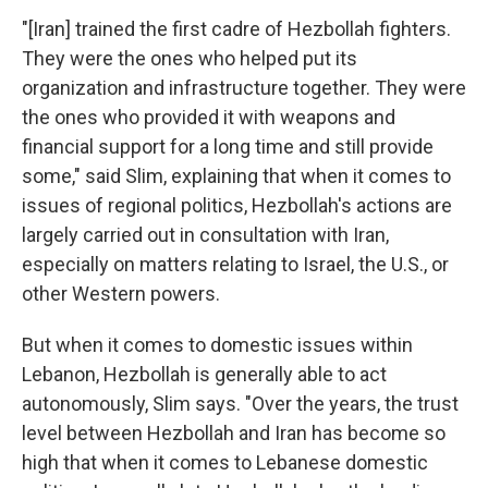
"[Iran] trained the first cadre of Hezbollah fighters.
They were the ones who helped put its
organization and infrastructure together. They were
the ones who provided it with weapons and
financial support for a long time and still provide
some," said Slim, explaining that when it comes to
issues of regional politics, Hezbollah's actions are
largely carried out in consultation with Iran,
especially on matters relating to Israel, the U.S., or
other Western powers.
But when it comes to domestic issues within
Lebanon, Hezbollah is generally able to act
autonomously, Slim says. "Over the years, the trust
level between Hezbollah and Iran has become so
high that when it comes to Lebanese domestic