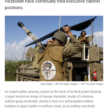
Hezbollah have continually held executive cabinet
positions.
Jalaa Marey / AFP Via Getty Images
/
AFP Via Getty Images
An Israeli soldier, wearing a patch on the back of his flack jacket showing
a target around an image of Hassan Nasrallah, leader of Lebanese
militant group Hezbollah, stands in front of a self-propelled artillery
howitzer in Upper Galilee in northern Israel, as an artillery unit shells