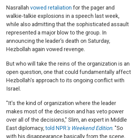
Nasrallah
vowed retaliation
for the pager and
walkie-talkie explosions in a speech last week,
while also admitting that the sophisticated assault
represented a major blow to the group. In
announcing the leader’s death on Saturday,
Hezbollah again vowed revenge.
But who will take the reins of the organization is an
open question, one that could fundamentally affect
Hezbollah's approach to its ongoing conflict with
Israel.
"It's the kind of organization where the leader
makes most of the decision and has veto power
over all of the decisions," Slim, an expert in Middle
East diplomacy,
told NPR
's Weekend Edition
. "So
with his disappearance basically from the scene,