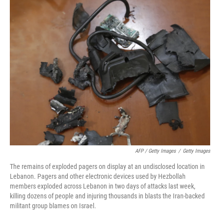
AFP / Getty Images
/
Getty Images
The remains of exploded pagers on display at an undisclosed location in
Lebanon. Pagers and other electronic devices used by Hezbollah
members exploded across Lebanon in two days of attacks last week,
killing dozens of people and injuring thousands in blasts the Iran-backed
militant group blames on Israel.