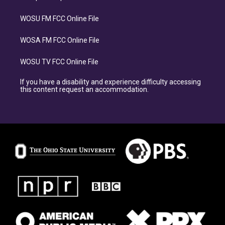
WOSU FM FCC Online File
WOSA FM FCC Online File
WOSU TV FCC Online File
If you have a disability and experience difficulty accessing
this content request an accommodation.