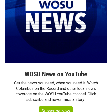
WOSU News on YouTube
Get the news you need, when you need it. Watch
Columbus on the Record and other local news
coverage on the WOSU YouTube channel. Click
subscribe and never miss a story!
Subscribe Now