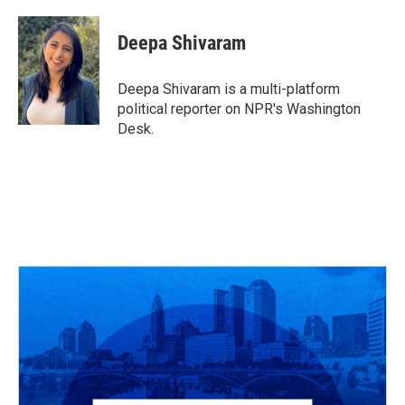
a
h
w
i
m
c
r
i
n
a
e
e
t
k
i
Deepa Shivaram
b
a
t
e
l
o
d
e
d
o
s
r
I
Deepa Shivaram is a multi-platform
k
n
political reporter on NPR's Washington
Desk.