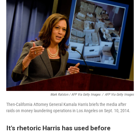
Mark Ralston / AFP Via Getty Images
/
AFP Via Getty Images
Then-California Attorney General Kamala Harris briefs the media after
raids on money laundering operations in Los Angeles on Sept. 10, 2014.
It's rhetoric Harris has used before