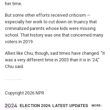
her time.
But some other efforts received criticism —
especially her work to cut down on truancy that
criminalized parents whose kids were missing
school. That history was one that concerned many
voters in 2019.
Allies like Chiu, though, said times have changed. "It
was a very different time in 2003 than it is in '24,"
Chiu said.
Copyright 2026 NPR