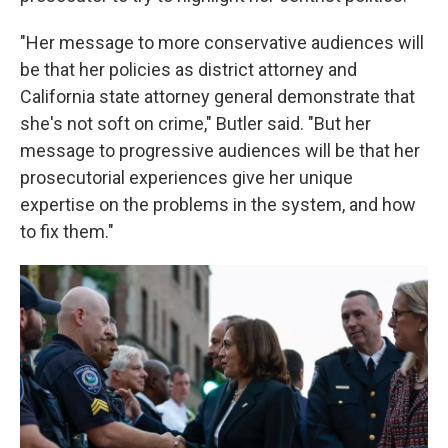
"Her message to more conservative audiences will
be that her policies as district attorney and
California state attorney general demonstrate that
she's not soft on crime," Butler said. "But her
message to progressive audiences will be that her
prosecutorial experiences give her unique
expertise on the problems in the system, and how
to fix them."