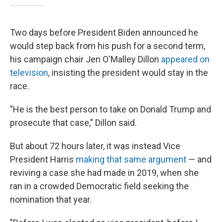
Two days before President Biden announced he
would step back from his push for a second term,
his campaign chair Jen O'Malley Dillon
appeared on
television
, insisting the president would stay in the
race.
"He is the best person to take on Donald Trump and
prosecute that case," Dillon said.
But about 72 hours later, it was instead Vice
President Harris
making that same argument
— and
reviving a case she had made in 2019, when she
ran in a crowded Democratic field seeking the
nomination that year.