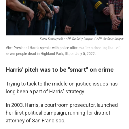
Kamil Krzaczynski / AFP Via Getty Images
/
AFP Via Getty Images
Vice President Harris speaks with police officers after a shooting that left
seven people dead in Highland Park, Ill., on July 5, 2022.
Harris' pitch was to be "smart" on crime
Trying to tack to the middle on justice issues has
long been a part of Harris' strategy.
In 2003, Harris, a courtroom prosecutor, launched
her first political campaign, running for district
attorney of San Francisco.