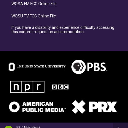
WOSA FM FCC Online File
WOSU TV FCC Online File
If you have a disability and experience difficulty accessing
this content request an accommodation.
89.7 NPR News