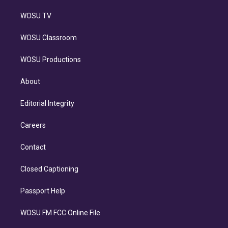
WOSU TV
WOSU Classroom
WOSU Productions
About
Editorial Integrity
Careers
Contact
Closed Captioning
Passport Help
WOSU FM FCC Online File