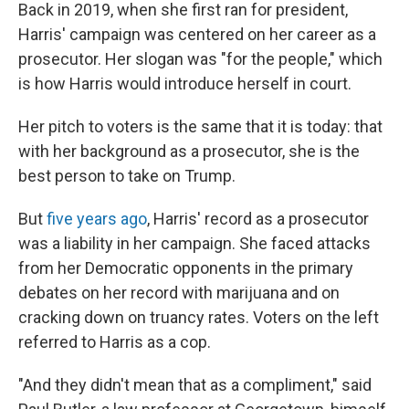
Back in 2019, when she first ran for president,
Harris' campaign was centered on her career as a
prosecutor. Her slogan was "for the people," which
is how Harris would introduce herself in court.
Her pitch to voters is the same that it is today: that
with her background as a prosecutor, she is the
best person to take on Trump.
But
five years ago
, Harris' record as a prosecutor
was a liability in her campaign. She faced attacks
from her Democratic opponents in the primary
debates on her record with marijuana and on
cracking down on truancy rates. Voters on the left
referred to Harris as a cop.
"And they didn't mean that as a compliment," said