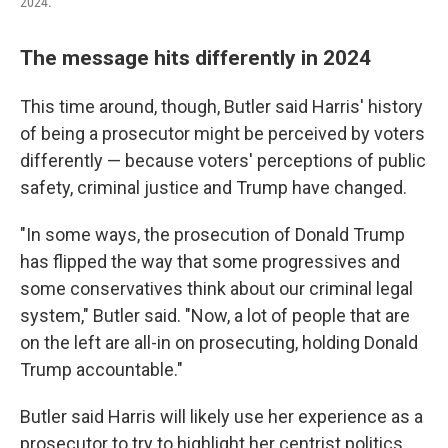
2024.
The message hits differently in 2024
This time around, though, Butler said Harris' history
of being a prosecutor might be perceived by voters
differently — because voters' perceptions of public
safety, criminal justice and Trump have changed.
"In some ways, the prosecution of Donald Trump
has flipped the way that some progressives and
some conservatives think about our criminal legal
system," Butler said. "Now, a lot of people that are
on the left are all-in on prosecuting, holding Donald
Trump accountable."
Butler said Harris will likely use her experience as a
prosecutor to try to highlight her centrist politics.