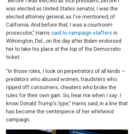
"Before I was elected as vice president, before I
was elected as United States senator, I was the
elected attorney general, as I've mentioned, of
California. And before that, I was a courtroom
prosecutor," Harris
said to campaign staffers
in
Wilmington, Del., on the day after Biden endorsed
her to take his place at the top of the Democratic
ticket.
"In those roles, I took on perpetrators of all kinds —
predators who abused women, fraudsters who
ripped off consumers, cheaters who broke the
rules for their own gain. So, hear me when I say: I
know Donald Trump's type," Harris said, in a line that
has become the centerpiece of her whirlwind
campaign.