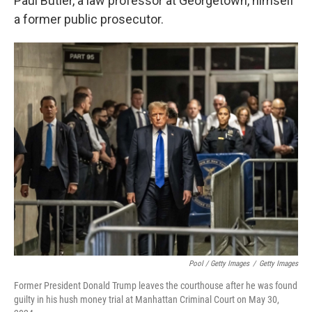
Paul Butler, a law professor at Georgetown, himself
a former public prosecutor.
Pool / Getty Images
/
Getty Images
Former President Donald Trump leaves the courthouse after he was found
guilty in his hush money trial at Manhattan Criminal Court on May 30,