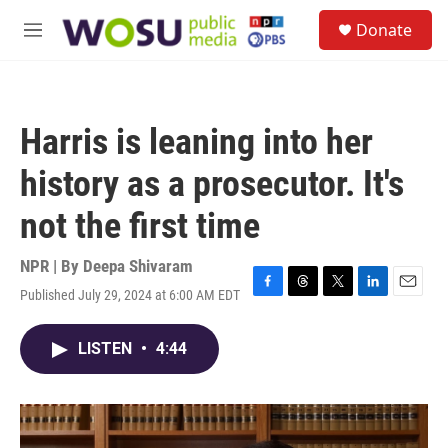
Skip to main content
S
Donate
e
M
a
e
r
n
c
u
h
Harris is leaning into her
u
e
history as a prosecutor. It's
r
y
not the first time
NPR | By
Deepa Shivaram
Published July 29, 2024 at 6:00 AM EDT
F
T
T
L
E
a
h
w
i
m
c
r
i
n
a
LISTEN
•
4:44
e
e
t
k
i
b
a
t
e
l
o
d
e
d
o
s
r
I
k
n