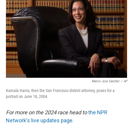
Marcio Jose Sanchez
/
AP
Kamala Harris, then the San Francisco district attorney, poses for a
portrait on June 18, 2004.
For more on the 2024 race head to
the NPR
Network's live updates page.