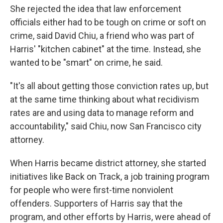
She rejected the idea that law enforcement
officials either had to be tough on crime or soft on
crime, said David Chiu, a friend who was part of
Harris' "kitchen cabinet" at the time. Instead, she
wanted to be "smart" on crime, he said.
"It's all about getting those conviction rates up, but
at the same time thinking about what recidivism
rates are and using data to manage reform and
accountability," said Chiu, now San Francisco city
attorney.
When Harris became district attorney, she started
initiatives like Back on Track, a job training program
for people who were first-time nonviolent
offenders. Supporters of Harris say that the
program, and other efforts by Harris, were ahead of