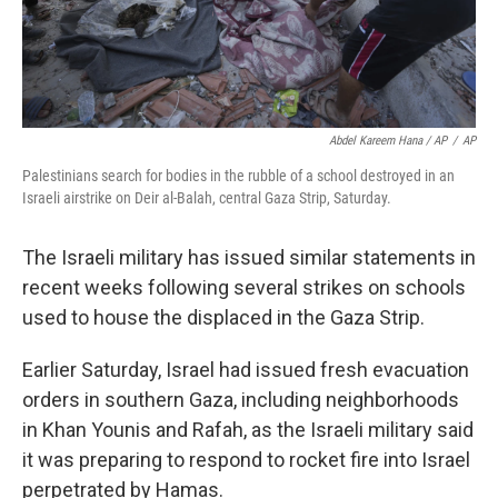
Abdel Kareem Hana / AP
/
AP
Palestinians search for bodies in the rubble of a school destroyed in an
Israeli airstrike on Deir al-Balah, central Gaza Strip, Saturday.
The Israeli military has issued similar statements in
recent weeks following several strikes on schools
used to house the displaced in the Gaza Strip.
Earlier Saturday, Israel had issued fresh evacuation
orders in southern Gaza, including neighborhoods
in Khan Younis and Rafah, as the Israeli military said
it was preparing to respond to rocket fire into Israel
perpetrated by Hamas.