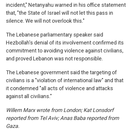
incident," Netanyahu warned in his office statement
that, "the State of Israel will not let this pass in
silence. We will not overlook this."
The Lebanese parliamentary speaker said
Hezbollah's denial of its involvement confirmed its
commitment to avoiding violence against civilians,
and proved Lebanon was not responsible.
The Lebanese government said the targeting of
civilians is a "violation of international law" and that
it condemned "all acts of violence and attacks
against all civilians."
Willem Marx wrote from London; Kat Lonsdorf
reported from Tel Aviv; Anas Baba reported from
Gaza.