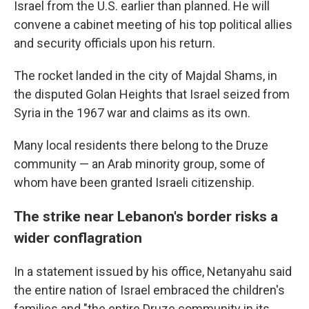
Israel from the U.S. earlier than planned. He will
convene a cabinet meeting of his top political allies
and security officials upon his return.
The rocket landed in the city of Majdal Shams, in
the disputed Golan Heights that Israel seized from
Syria in the 1967 war and claims as its own.
Many local residents there belong to the Druze
community — an Arab minority group, some of
whom have been granted Israeli citizenship.
The strike near Lebanon's border risks a
wider conflagration
In a statement issued by his office, Netanyahu said
the entire nation of Israel embraced the children's
families and "the entire Druze community in its