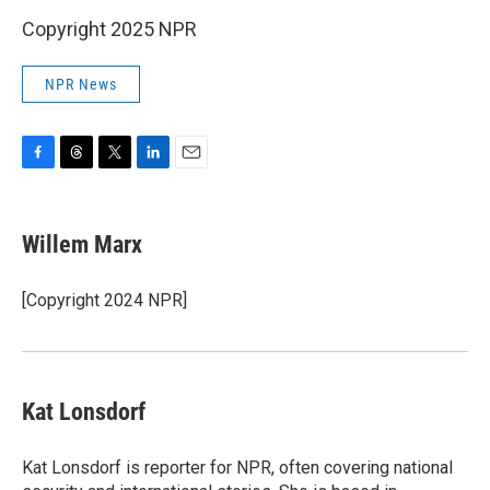
Copyright 2025 NPR
NPR News
F
T
T
L
E
a
h
w
i
m
c
r
i
n
a
e
e
t
k
i
Willem Marx
b
a
t
e
l
o
d
e
d
o
s
r
I
[Copyright 2024 NPR]
k
n
Kat Lonsdorf
Kat Lonsdorf is reporter for NPR, often covering national