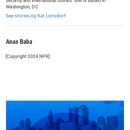
security and international stories. She is based in
Washington, D.C.
See stories by Kat Lonsdorf
Anas Baba
[Copyright 2024 NPR]