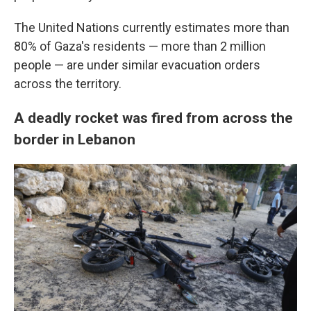
The United Nations currently estimates more than
80% of Gaza's residents — more than 2 million
people — are under similar evacuation orders
across the territory.
A deadly rocket was fired from across the
border in Lebanon