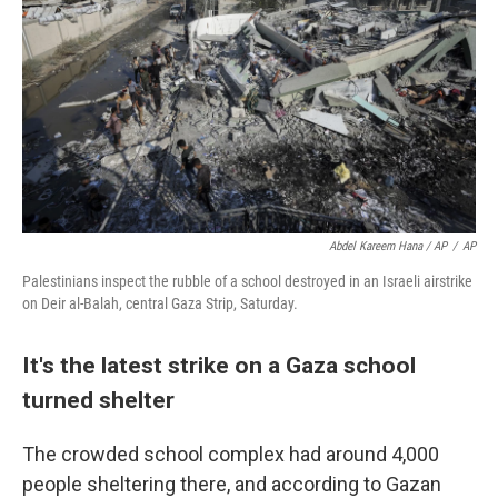
Abdel Kareem Hana / AP
/
AP
Palestinians inspect the rubble of a school destroyed in an Israeli airstrike
on Deir al-Balah, central Gaza Strip, Saturday.
It's the latest strike on a Gaza school
turned shelter
The crowded school complex had around 4,000
people sheltering there, and according to Gazan