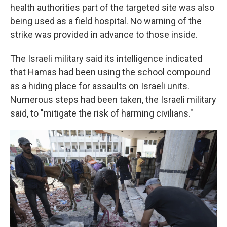
health authorities part of the targeted site was also
being used as a field hospital. No warning of the
strike was provided in advance to those inside.
The Israeli military said its intelligence indicated
that Hamas had been using the school compound
as a hiding place for assaults on Israeli units.
Numerous steps had been taken, the Israeli military
said, to "mitigate the risk of harming civilians."