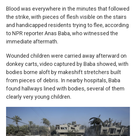
Blood was everywhere in the minutes that followed
the strike, with pieces of flesh visible on the stairs
and handicapped residents trying to flee, according
to NPR reporter Anas Baba, who witnessed the
immediate aftermath.
Wounded children were carried away afterward on
donkey carts, video captured by Baba showed, with
bodies borne aloft by makeshift stretchers built
from pieces of debris. In nearby hospitals, Baba
found hallways lined with bodies, several of them
clearly very young children.