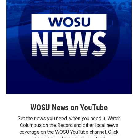
WOSU News on YouTube
Get the news you need, when you need it. Watch
Columbus on the Record and other local news
coverage on the WOSU YouTube channel. Click