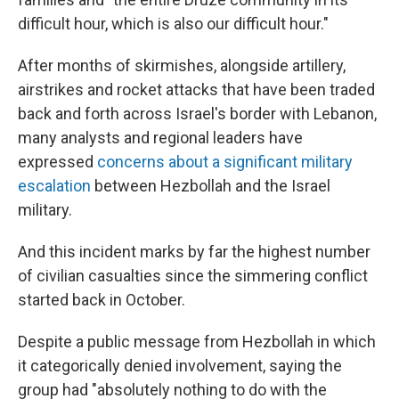
difficult hour, which is also our difficult hour."
After months of skirmishes, alongside artillery,
airstrikes and rocket attacks that have been traded
back and forth across Israel's border with Lebanon,
many analysts and regional leaders have
expressed
concerns about a significant military
escalation
between Hezbollah and the Israel
military.
And this incident marks by far the highest number
of civilian casualties since the simmering conflict
started back in October.
Despite a public message from Hezbollah in which
it categorically denied involvement, saying the
group had "absolutely nothing to do with the