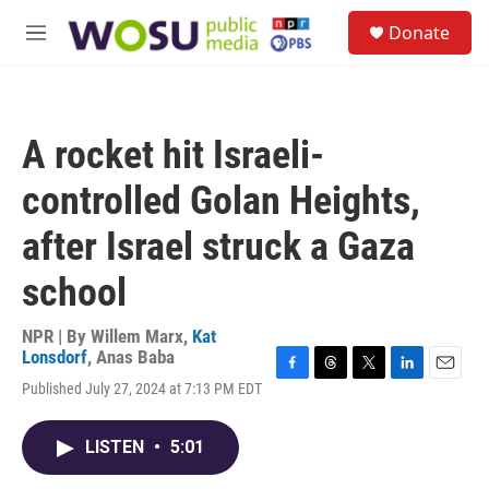
Skip to main content
S
Donate
e
M
a
e
r
n
c
u
h
A rocket hit Israeli-
u
e
controlled Golan Heights,
r
y
after Israel struck a Gaza
school
NPR | By
Willem Marx
,
Kat
Lonsdorf
,
Anas Baba
F
T
T
L
E
Published July 27, 2024 at 7:13 PM EDT
a
h
w
i
m
c
r
i
n
a
e
e
t
k
i
LISTEN
•
5:01
b
a
t
e
l
o
d
e
d