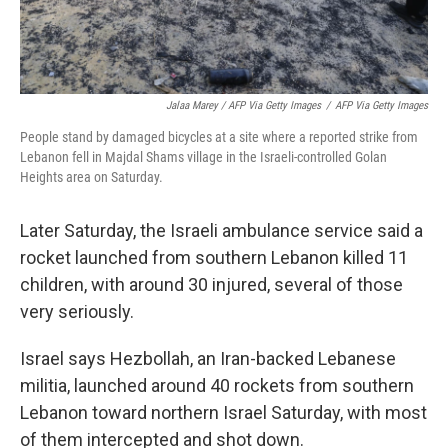
Jalaa Marey / AFP Via Getty Images
/
AFP Via Getty Images
People stand by damaged bicycles at a site where a reported strike from
Lebanon fell in Majdal Shams village in the Israeli-controlled Golan
Heights area on Saturday.
Later Saturday, the Israeli ambulance service said a
rocket launched from southern Lebanon killed 11
children, with around 30 injured, several of those
very seriously.
Israel says Hezbollah, an Iran-backed Lebanese
militia, launched around 40 rockets from southern
Lebanon toward northern Israel Saturday, with most
of them intercepted and shot down.