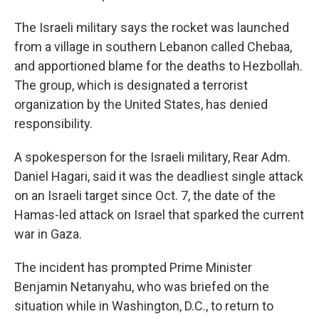
The Israeli military says the rocket was launched
from a village in southern Lebanon called Chebaa,
and apportioned blame for the deaths to Hezbollah.
The group, which is designated a terrorist
organization by the United States, has denied
responsibility.
A spokesperson for the Israeli military, Rear Adm.
Daniel Hagari, said it was the deadliest single attack
on an Israeli target since Oct. 7, the date of the
Hamas-led attack on Israel that sparked the current
war in Gaza.
The incident has prompted Prime Minister
Benjamin Netanyahu, who was briefed on the
situation while in Washington, D.C., to return to