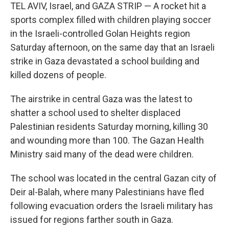
TEL AVIV, Israel, and GAZA STRIP — A rocket hit a
sports complex filled with children playing soccer
in the Israeli-controlled Golan Heights region
Saturday afternoon, on the same day that an Israeli
strike in Gaza devastated a school building and
killed dozens of people.
The airstrike in central Gaza was the latest to
shatter a school used to shelter displaced
Palestinian residents Saturday morning, killing 30
and wounding more than 100. The Gazan Health
Ministry said many of the dead were children.
The school was located in the central Gazan city of
Deir al-Balah, where many Palestinians have fled
following evacuation orders the Israeli military has
issued for regions farther south in Gaza.