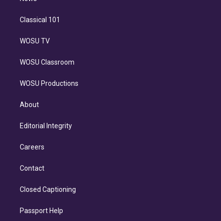
Classical 101
WOSU TV
WOSU Classroom
WOSU Productions
About
Editorial Integrity
Careers
Contact
Closed Captioning
Passport Help