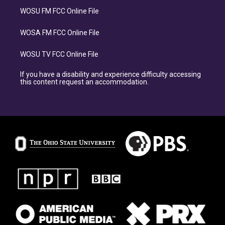
WOSU FM FCC Online File
WOSA FM FCC Online File
WOSU TV FCC Online File
If you have a disability and experience difficulty accessing
this content request an accommodation.