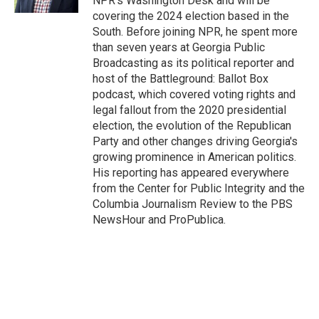
NPR's Washington Desk and will be
covering the 2024 election based in the
South. Before joining NPR, he spent more
than seven years at Georgia Public
Broadcasting as its political reporter and
host of the Battleground: Ballot Box
podcast, which covered voting rights and
legal fallout from the 2020 presidential
election, the evolution of the Republican
Party and other changes driving Georgia's
growing prominence in American politics.
His reporting has appeared everywhere
from the Center for Public Integrity and the
Columbia Journalism Review to the PBS
NewsHour and ProPublica.