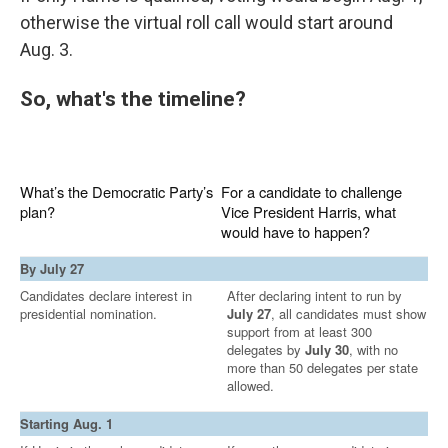
otherwise the virtual roll call would start around
Aug. 3.
So, what's the timeline?