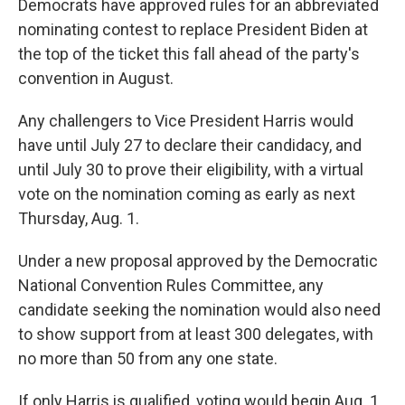
Democrats have approved rules for an abbreviated
nominating contest to replace President Biden at
the top of the ticket this fall ahead of the party's
convention in August.
Any challengers to Vice President Harris would
have until July 27 to declare their candidacy, and
until July 30 to prove their eligibility, with a virtual
vote on the nomination coming as early as next
Thursday, Aug. 1.
Under a new proposal approved by the Democratic
National Convention Rules Committee, any
candidate seeking the nomination would also need
to show support from at least 300 delegates, with
no more than 50 from any one state.
If only Harris is qualified, voting would begin Aug. 1,