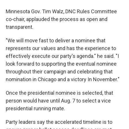
Minnesota Gov. Tim Walz, DNC Rules Committee
co-chair, applauded the process as open and
transparent.
"We will move fast to deliver a nominee that
represents our values and has the experience to
effectively execute our party's agenda." he said. "I
look forward to supporting the eventual nominee
throughout their campaign and celebrating that
nomination in Chicago and a victory In November."
Once the presidential nominee is selected, that
person would have until Aug. 7 to select a vice
presidential running mate.
Party leaders say the accelerated timeline is to