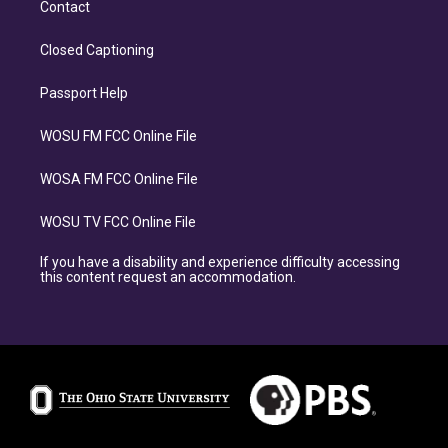
Contact
Closed Captioning
Passport Help
WOSU FM FCC Online File
WOSA FM FCC Online File
WOSU TV FCC Online File
If you have a disability and experience difficulty accessing
this content request an accommodation.