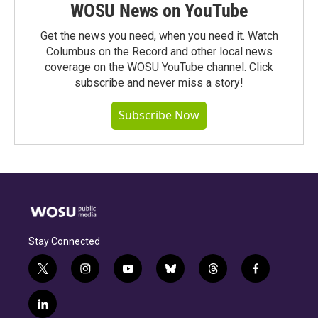
WOSU News on YouTube
Get the news you need, when you need it. Watch
Columbus on the Record and other local news
coverage on the WOSU YouTube channel. Click
subscribe and never miss a story!
Subscribe Now
Stay Connected
t
i
y
b
t
f
w
n
o
l
h
a
i
s
u
u
r
c
l
t
t
t
e
e
e