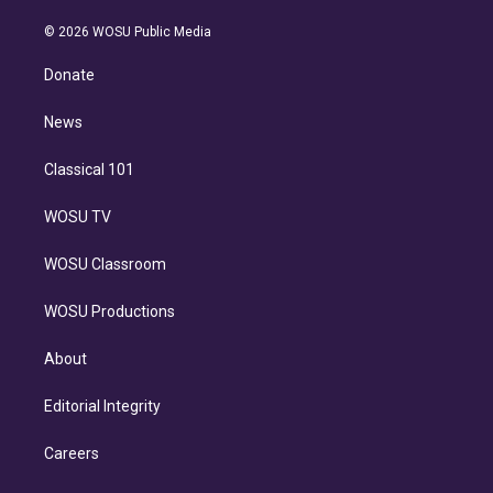
i
t
a
u
s
a
b
n
e
g
b
k
d
o
© 2026 WOSU Public Media
k
r
r
e
y
s
o
e
a
k
Donate
d
m
i
n
News
Classical 101
WOSU TV
WOSU Classroom
WOSU Productions
About
Editorial Integrity
Careers