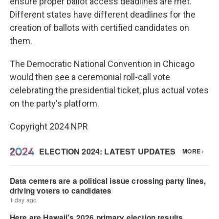
ensure proper ballot access deadlines are met.
Different states have different deadlines for the
creation of ballots with certified candidates on
them.
The Democratic National Convention in Chicago
would then see a ceremonial roll-call vote
celebrating the presidential ticket, plus actual votes
on the party's platform.
Copyright 2024 NPR