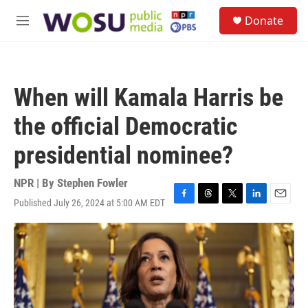
Skip to main content
S
Donate
e
M
a
e
r
n
c
u
h
When will Kamala Harris be
u
e
the official Democratic
r
y
presidential nominee?
NPR | By
Stephen Fowler
Published July 26, 2024 at 5:00 AM EDT
F
T
T
L
E
a
h
w
i
m
c
r
i
n
a
e
e
t
k
i
b
a
t
e
l
o
d
e
d
o
s
r
I
k
n