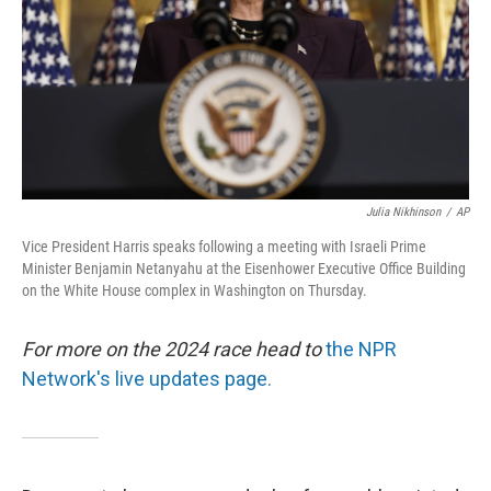
Julia Nikhinson
/
AP
Vice President Harris speaks following a meeting with Israeli Prime
Minister Benjamin Netanyahu at the Eisenhower Executive Office Building
on the White House complex in Washington on Thursday.
For more on the 2024 race head to
the NPR
Network's live updates page.