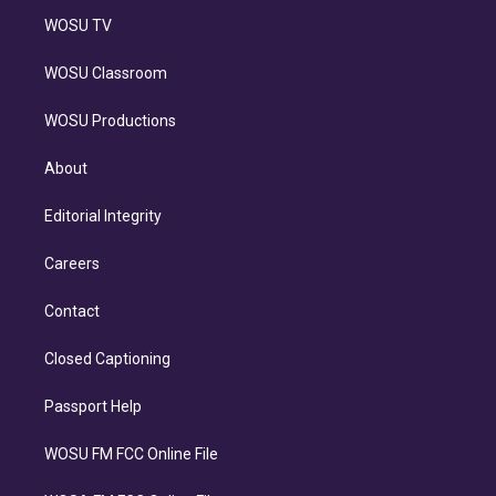
WOSU TV
WOSU Classroom
WOSU Productions
About
Editorial Integrity
Careers
Contact
Closed Captioning
Passport Help
WOSU FM FCC Online File