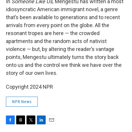
In
Someone Like Us,
Mengestu has written a most
idiosyncratic American immigrant novel, a genre
that’s been available to generations and to recent
arrivals from every point on the globe. All the
resonant tropes are here — the crowded
apartments and the random acts of nativist
violence — but, by altering the reader’s vantage
points, Mengestu ultimately turns the story back
onto us and the control we think we have over the
story of our own lives.
Copyright 2024 NPR
NPR News
F
T
T
L
E