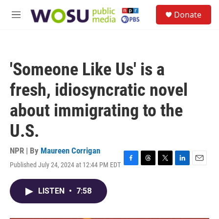
Skip to main content
S
Donate
e
M
a
e
r
n
c
u
h
'Someone Like Us' is a
u
e
fresh, idiosyncratic novel
r
y
about immigrating to the
U.S.
NPR | By
Maureen Corrigan
Published July 24, 2024 at 12:44 PM EDT
F
T
T
L
E
a
h
w
i
m
c
r
i
n
a
LISTEN
•
7:58
e
e
t
k
i
b
a
t
e
l
o
d
e
d