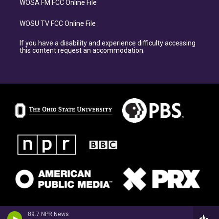
WOSA FM FCC Online File
WOSU TV FCC Online File
If you have a disability and experience difficulty accessing
this content request an accommodation.
89.7 NPR News