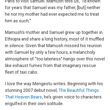
Paris to visit Samuel. Mamush tells us, “I’d known
for years that Samuel was my father, [but] neither
he nor my mother had ever expected me to treat
him as such.”
Mamush’s mother and Samuel grew up together in
Ethiopia and share a long history, most of it muffled
in silence. Given that Mamush missed his reunion
with Samuel by only a few hours, a melancholy
atmosphere of “too lateness” hangs over this novel
like exhaust fumes from that imaginary rescue
fleet of taxi cabs.
I love the way Mengestu writes. Beginning with his
stunning 2007 debut novel,
The Beautiful Things
That Heaven Bears
,
he’s given voice to characters
engulfed in their own solitude.