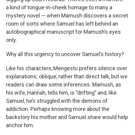
a kind of tongue-in-cheek homage to many a
mystery novel — when Mamush discovers a secret
room of sorts where Samuel has left behind an
autobiographical manuscript for Mamush’s eyes
only.
Why all this urgency to uncover Samuel’s history?
Like his characters, Mengestu prefers silence over
explanations; oblique, rather than direct talk, but we
readers can draw some inferences. Mamush, as
his wife, Hannah, tells him, is “drifting” and, like
Samuel, he’s struggled with the demons of
addiction. Perhaps knowing more about the
backstory his mother and Samuel share would help
anchor him.