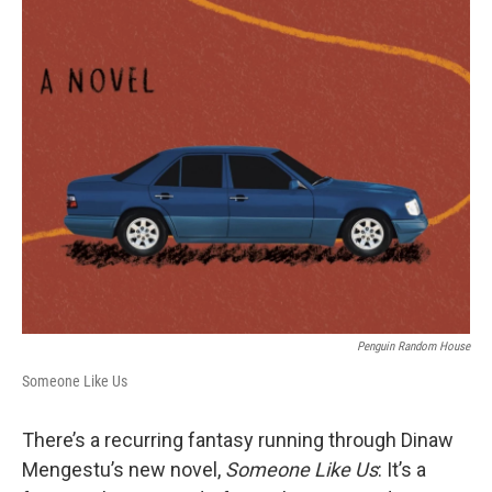
o
s
r
I
k
n
Penguin Random House
Someone Like Us
There’s a recurring fantasy running through Dinaw
Mengestu’s new novel,
Someone Like Us
: It’s a