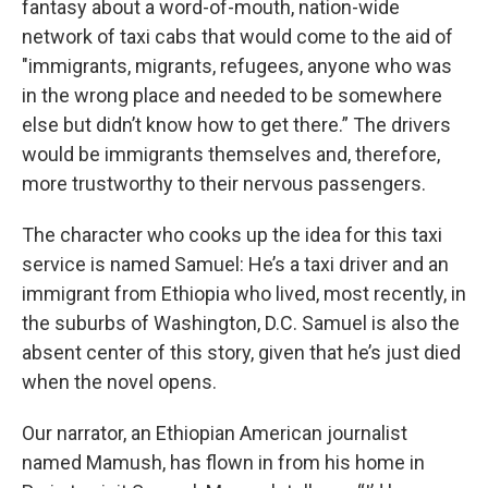
fantasy about a word-of-mouth, nation-wide
network of taxi cabs that would come to the aid of
"immigrants, migrants, refugees, anyone who was
in the wrong place and needed to be somewhere
else but didn’t know how to get there.” The drivers
would be immigrants themselves and, therefore,
more trustworthy to their nervous passengers.
The character who cooks up the idea for this taxi
service is named Samuel: He’s a taxi driver and an
immigrant from Ethiopia who lived, most recently, in
the suburbs of Washington, D.C. Samuel is also the
absent center of this story, given that he’s just died
when the novel opens.
Our narrator, an Ethiopian American journalist
named Mamush, has flown in from his home in