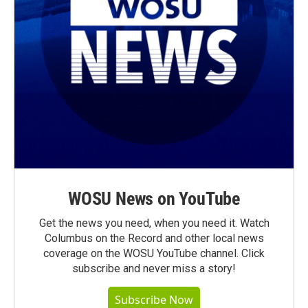
WOSU News on YouTube
Get the news you need, when you need it. Watch
Columbus on the Record and other local news
coverage on the WOSU YouTube channel. Click
subscribe and never miss a story!
Subscribe Now