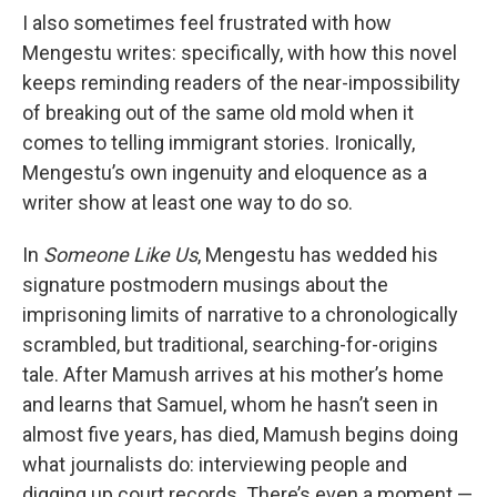
I also sometimes feel frustrated with how
Mengestu writes: specifically, with how this novel
keeps reminding readers of the near-impossibility
of breaking out of the same old mold when it
comes to telling immigrant stories. Ironically,
Mengestu’s own ingenuity and eloquence as a
writer show at least one way to do so.
In
Someone Like Us
, Mengestu has wedded his
signature postmodern musings about the
imprisoning limits of narrative to a chronologically
scrambled, but traditional, searching-for-origins
tale. After Mamush arrives at his mother’s home
and learns that Samuel, whom he hasn’t seen in
almost five years, has died, Mamush begins doing
what journalists do: interviewing people and
digging up court records. There’s even a moment —