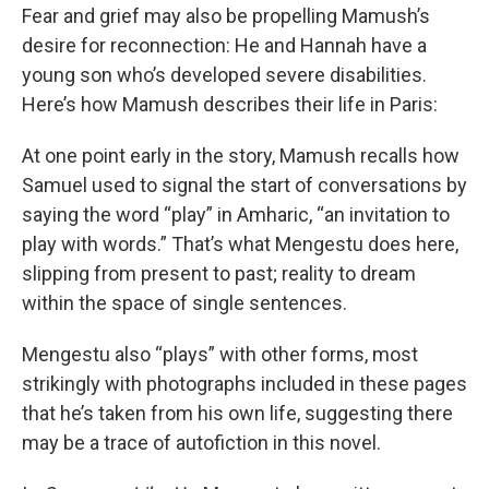
Fear and grief may also be propelling Mamush’s
desire for reconnection: He and Hannah have a
young son who’s developed severe disabilities.
Here’s how Mamush describes their life in Paris:
At one point early in the story, Mamush recalls how
Samuel used to signal the start of conversations by
saying the word “play” in Amharic, “an invitation to
play with words.” That’s what Mengestu does here,
slipping from present to past; reality to dream
within the space of single sentences.
Mengestu also “plays” with other forms, most
strikingly with photographs included in these pages
that he’s taken from his own life, suggesting there
may be a trace of autofiction in this novel.